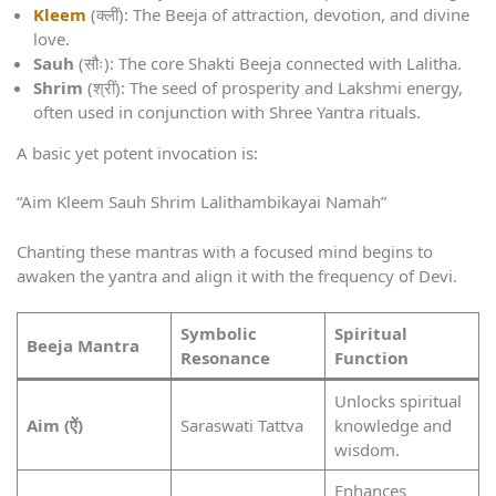
Kleem
(क्लीं): The Beeja of attraction, devotion, and divine
love.
Sauh
(सौः): The core Shakti Beeja connected with Lalitha.
Shrim
(श्रीं): The seed of prosperity and Lakshmi energy,
often used in conjunction with Shree Yantra rituals.
A basic yet potent invocation is:
“Aim Kleem Sauh Shrim Lalithambikayai Namah”
Chanting these mantras with a focused mind begins to
awaken the yantra and align it with the frequency of Devi.
Symbolic
Spiritual
Beeja Mantra
Resonance
Function
Unlocks spiritual
Aim (ऐं)
Saraswati Tattva
knowledge and
wisdom.
Enhances