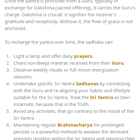
Once the yantra is procured from a Guru, typically in
exchange for Dakshina (sacred offering), it carries the Guru’s
charge. Dakshina is crucial: it signifies the receiver’s
gratitude and receptivity. Without it, the flow of grace is not
anchored.
To recharge the yantra over time, the sadhaka can:
Light a lamp and offer daily
prayers
.
Chant non-Beeja mantras received from their
Guru
.
Observe weekly rituals or full moon energization
sessions.
Undertake specific Sri Yantra
Sadhanas
by connecting
with the Guru and re-aligning your habits and lifestyle
suitable for the Sri Yantra. Treat the
Sri Yantra
as Devi
incarnate, because that is the Truth.
Avoid any activities, that go contrary to the mood of the
Sri Yantra.
Maintaining regular
Brahmacharya
for prolonged
periods is a powerful method to awaken the dormant
energies residing within the Sri Yantra and pleasing Devi