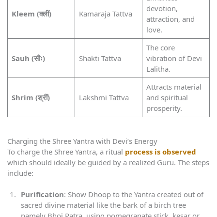
devotion,
Kleem (क्लीं)
Kamaraja Tattva
attraction, and
love.
The core
Sauh (सौः)
Shakti Tattva
vibration of Devi
Lalitha.
Attracts material
Shrim (श्रीं)
Lakshmi Tattva
and spiritual
prosperity.
Charging the Shree Yantra with Devi’s Energy
To charge the Shree Yantra, a ritual
process is observed
which should ideally be guided by a realized Guru. The steps
include:
Purification
: Show Dhoop to the Yantra created out of
sacred divine material like the bark of a birch tree
namely Bhoj Patra, using pomegranate stick, kesar or