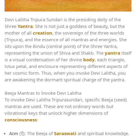
Devi Lalitha Tripura Sundari is the presiding deity of the
Shree
Yantra
. She is not just a goddess of beauty, but the
mother of all
creation
, the sovereign of the three worlds
(Tripura), and the essence of all mantras and energies. She
sits upon the Bindu (central point) of the Shree Yantra,
representing the union of Shiva and Shakti. The
yantra
itself
is a visual condensation of her divine
body
, each triangle,
lotus petal, and enclosure representing different aspects of
her cosmic form. Thus, when you invoke Devi Lalitha, you
are awakening the dormant spiritual charge of the yantra.
Beeja Mantras to Invoke Devi Lalitha
To invoke Devi Lalitha Tripurasundari, specific Beeja (seed)
mantras are used. These are not ordinary words but
vibrational keys that unlock higher dimensions of
consciousness
:
Aim
(ऐं): The Beeja of
Saraswati
and spiritual knowledge.