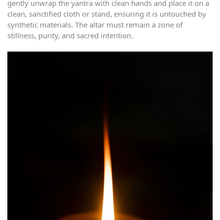
gently unwrap the yantra with clean hands and place it on a
clean, sanctified cloth or stand, ensuring it is untouched by
synthetic materials. The altar must remain a zone of
stillness, purity, and sacred intention.