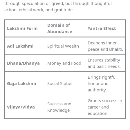
through speculation or greed, but through thoughtful
action, ethical work, and gratitude.
Domain of
Lakshmi Form
Yantra Effect
Abundance
Deepens inner
Adi Lakshmi
Spiritual Wealth
peace and Bhakti.
Ensures stability
Dhana/Dhanya
Money and Food
and basic needs.
Brings rightful
Gaja Lakshmi
Social Status
honor and
authority.
Grants success in
Success and
Vijaya/Vidya
career and
Knowledge
education.