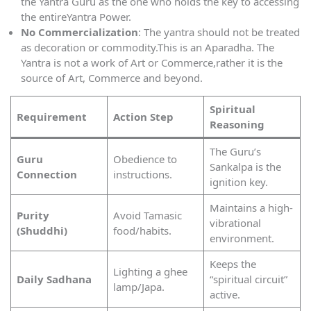
the Yantra Guru as the one who holds the key to accessing
the entireYantra Power.
No Commercialization
: The yantra should not be treated
as decoration or commodity.This is an Aparadha. The
Yantra is not a work of Art or Commerce,rather it is the
source of Art, Commerce and beyond.
Spiritual
Requirement
Action Step
Reasoning
The Guru’s
Guru
Obedience to
Sankalpa is the
Connection
instructions.
ignition key.
Maintains a high-
Purity
Avoid Tamasic
vibrational
(Shuddhi)
food/habits.
environment.
Keeps the
Lighting a ghee
Daily Sadhana
“spiritual circuit”
lamp/Japa.
active.