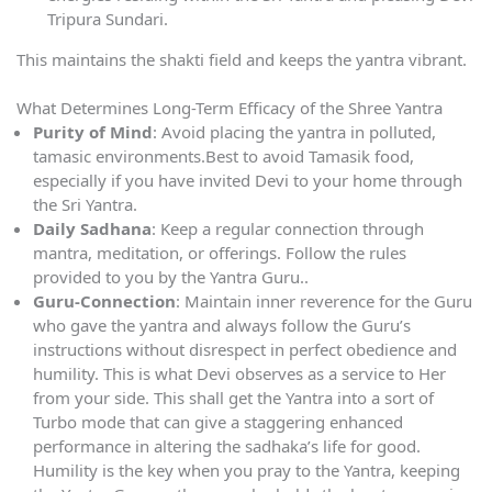
Tripura Sundari.
This maintains the shakti field and keeps the yantra vibrant.
What Determines Long-Term Efficacy of the Shree Yantra
Purity of Mind
: Avoid placing the yantra in polluted,
tamasic environments.Best to avoid Tamasik food,
especially if you have invited Devi to your home through
the Sri Yantra.
Daily Sadhana
: Keep a regular connection through
mantra, meditation, or offerings. Follow the rules
provided to you by the Yantra Guru..
Guru-Connection
: Maintain inner reverence for the Guru
who gave the yantra and always follow the Guru’s
instructions without disrespect in perfect obedience and
humility. This is what Devi observes as a service to Her
from your side. This shall get the Yantra into a sort of
Turbo mode that can give a staggering enhanced
performance in altering the sadhaka’s life for good.
Humility is the key when you pray to the Yantra, keeping