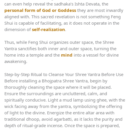
can even help reveal the sadhaka’s Ishta Devata, the
personal form of God or Goddess
they are most inwardly
aligned with. This sacred revelation is not something Feng
Shui is capable of facilitating, as it does not operate in the
dimension of
self-realization
.
Thus, while Feng Shui organizes outer space, the Shree
Yantra sanctifies both inner and outer space, turning the
home into a temple and the
mind
into a vessel for divine
awakening.
Step‑by‑Step Ritual to Cleanse Your Shree Yantra Before Use
Before installing a Bhojpatra Shree Yantra, begin by
thoroughly cleaning the space where it will be placed.
Ensure the surroundings are uncluttered, calm, and
spiritually conducive. Light a mud lamp using ghee, with the
wick facing away from the yantra, symbolizing the offering
of light to the divine. Energize the entire altar area with
traditional dhoop, avoid agarbatti, as it lacks the purity and
depth of ritual-grade incense. Once the space is prepared,