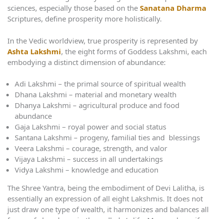
sciences, especially those based on the
Sanatana Dharma
Scriptures, define prosperity more holistically.
In the Vedic worldview, true prosperity is represented by
Ashta Lakshmi
, the eight forms of Goddess Lakshmi, each
embodying a distinct dimension of abundance:
Adi Lakshmi – the primal source of spiritual wealth
Dhana Lakshmi – material and monetary wealth
Dhanya Lakshmi – agricultural produce and food
abundance
Gaja Lakshmi – royal power and social status
Santana Lakshmi – progeny, familial ties and blessings
Veera Lakshmi – courage, strength, and valor
Vijaya Lakshmi – success in all undertakings
Vidya Lakshmi – knowledge and education
The Shree Yantra, being the embodiment of Devi Lalitha, is
essentially an expression of all eight Lakshmis. It does not
just draw one type of wealth, it harmonizes and balances all