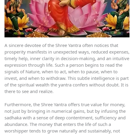
A sincere devotee of the Shree Yantra often notices that
prosperity manifests in unexpected ways, reduced expenses,
timely help, inner clarity in decision-making, and an intuitive
expression through life. Such a person begins to read the
signals of Nature, when to act, when to pause, when to
invest, and when to withdraw. This subtle intelligence is part
of the spiritual wealth the yantra confers without doubt. It is
there to see and realize.
Furthermore, the Shree Yantra offers true value for money,
not just by bringing in numerical gains, but by infusing the
sadhaka with a sense of deep contentment, sufficiency and
abundance. The money that enters the life of such a
worshipper tends to grow naturally and sustainably, not