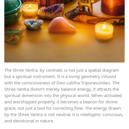
The Shree Yantra, by contrast, is not just a spatial diagram
but a spiritual instrument. It is a living geometry infused
with the consciousness of Devi Lalitha Tripurasundari. The
Shree Yantra doesn’t merely balance energy, it attracts the
spiritual dimension into the physical world. When activated
and worshipped properly, it becomes a beacon for divine
grace, not just a tool for correcting flow. The energy drawn
by the Shree Yantra is not neutral; it is intelligent, conscious,
and devotional in nature.