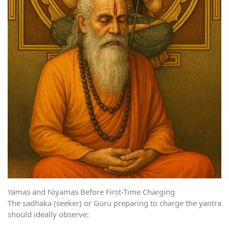
Yamas and Niyamas Before First-Time Charging
The sadhaka (seeker) or Guru preparing to charge the yantra
should ideally observe: