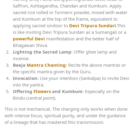
Saffron, Ashtagandha, Chandan and Kumkum. Apply
sacred rice rolled in Turmeric powder, mixed with water
and Kumkum at the top of the frame, equivalent to
applying sacred sindoor to
Devi Tripura Sundari
.This
is like inviting Devi Tripura Sundari as a Sumangali or a
powerful Devi
manifestation and the better half of
Bhagawan Shiva.
Lighting the Sacred Lamp
: Offer ghee lamp and
incense.
Beeja
Mantra Chanting
: Recite the above mantras or
the specific mantra given by the Guru.
Invocation
: Use your intention (Sankalpa) to invite Devi
into the yantra.
Offering
Flowers
and Kumkum
: Especially on the
Bindu (central point).
This is not mechanical. The charging only works when done
with intense focus, spiritual purity, and under the guidance
of a lineage that has mastered this transmission.