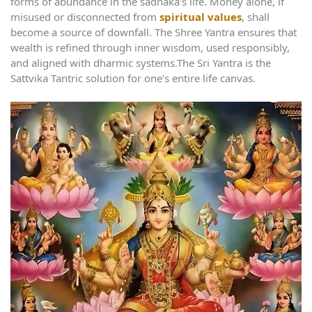
forms of abundance in the sadhaka’s life. Money alone, if
misused or disconnected from
spiritual values
, shall
become a source of downfall. The Shree Yantra ensures that
wealth is refined through inner wisdom, used responsibly,
and aligned with dharmic systems.The Sri Yantra is the
Sattvika Tantric solution for one’s entire life canvas.