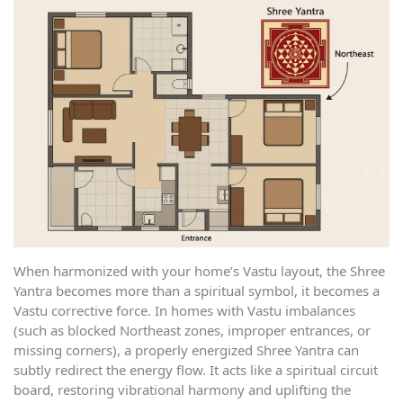
When harmonized with your home’s Vastu layout, the Shree
Yantra becomes more than a spiritual symbol, it becomes a
Vastu corrective force. In homes with Vastu imbalances
(such as blocked Northeast zones, improper entrances, or
missing corners), a properly energized Shree Yantra can
subtly redirect the energy flow. It acts like a spiritual circuit
board, restoring vibrational harmony and uplifting the