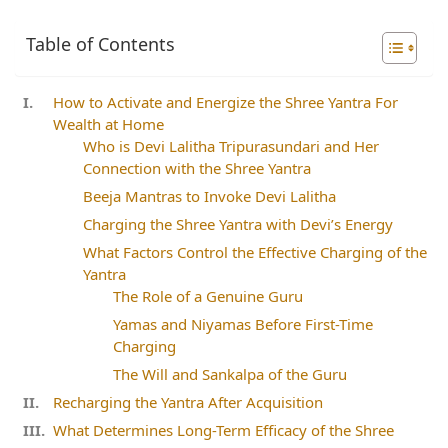
Table of Contents
How to Activate and Energize the Shree Yantra For
Wealth at Home
Who is Devi Lalitha Tripurasundari and Her
Connection with the Shree Yantra
Beeja Mantras to Invoke Devi Lalitha
Charging the Shree Yantra with Devi’s Energy
What Factors Control the Effective Charging of the
Yantra
The Role of a Genuine Guru
Yamas and Niyamas Before First-Time
Charging
The Will and Sankalpa of the Guru
Recharging the Yantra After Acquisition
What Determines Long-Term Efficacy of the Shree