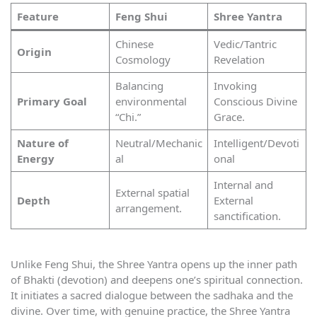
Feature
Feng Shui
Shree Yantra
Chinese
Vedic/Tantric
Origin
Cosmology
Revelation
Balancing
Invoking
Primary Goal
environmental
Conscious Divine
“Chi.”
Grace.
Nature of
Neutral/Mechanic
Intelligent/Devoti
Energy
al
onal
Internal and
External spatial
Depth
External
arrangement.
sanctification.
Unlike Feng Shui, the Shree Yantra opens up the inner path
of Bhakti (devotion) and deepens one’s spiritual connection.
It initiates a sacred dialogue between the sadhaka and the
divine. Over time, with genuine practice, the Shree Yantra