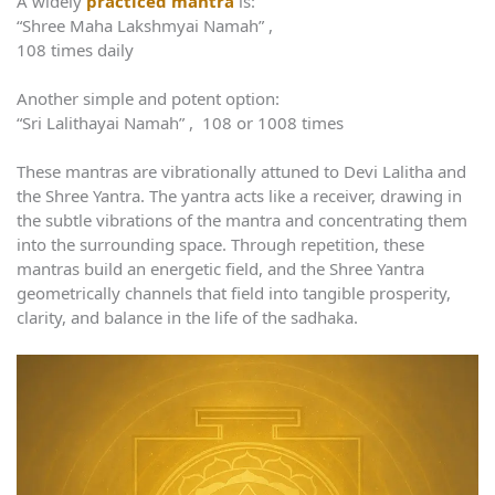
A widely
practiced mantra
is:
“Shree Maha Lakshmyai Namah” ,
108 times daily
Another simple and potent option:
“Sri Lalithayai Namah” , 108 or 1008 times
These mantras are vibrationally attuned to Devi Lalitha and
the Shree Yantra. The yantra acts like a receiver, drawing in
the subtle vibrations of the mantra and concentrating them
into the surrounding space. Through repetition, these
mantras build an energetic field, and the Shree Yantra
geometrically channels that field into tangible prosperity,
clarity, and balance in the life of the sadhaka.