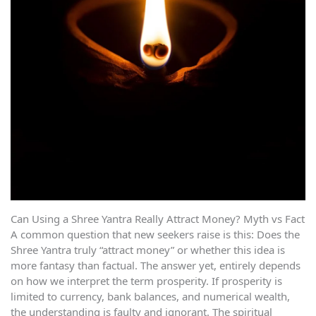
Can Using a Shree Yantra Really Attract Money? Myth vs Fact
A common question that new seekers raise is this: Does the
Shree Yantra truly “attract money” or whether this idea is
more fantasy than factual. The answer yet, entirely depends
on how we interpret the term prosperity. If prosperity is
limited to currency, bank balances, and numerical wealth,
the understanding is faulty and ignorant. The spiritual