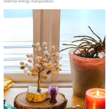
external energy manipulation.