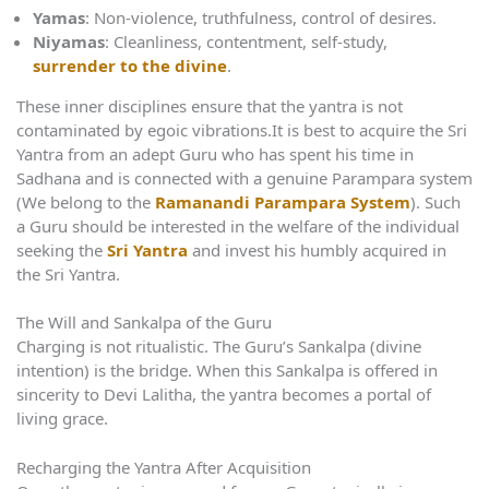
Yamas
: Non-violence, truthfulness, control of desires.
Niyamas
: Cleanliness, contentment, self-study,
surrender to the divine
.
These inner disciplines ensure that the yantra is not
contaminated by egoic vibrations.It is best to acquire the Sri
Yantra from an adept Guru who has spent his time in
Sadhana and is connected with a genuine Parampara system
(We belong to the
Ramanandi Parampara System
). Such
a Guru should be interested in the welfare of the individual
seeking the
Sri Yantra
and invest his humbly acquired in
the Sri Yantra.
The Will and Sankalpa of the Guru
Charging is not ritualistic. The Guru’s Sankalpa (divine
intention) is the bridge. When this Sankalpa is offered in
sincerity to Devi Lalitha, the yantra becomes a portal of
living grace.
Recharging the Yantra After Acquisition