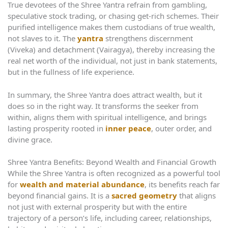
True devotees of the Shree Yantra refrain from gambling,
speculative stock trading, or chasing get-rich schemes. Their
purified intelligence makes them custodians of true wealth,
not slaves to it. The
yantra
strengthens discernment
(Viveka) and detachment (Vairagya), thereby increasing the
real net worth of the individual, not just in bank statements,
but in the fullness of life experience.
In summary, the Shree Yantra does attract wealth, but it
does so in the right way. It transforms the seeker from
within, aligns them with spiritual intelligence, and brings
lasting prosperity rooted in
inner peace
, outer order, and
divine grace.
Shree Yantra Benefits: Beyond Wealth and Financial Growth
While the Shree Yantra is often recognized as a powerful tool
for
wealth and material abundance
, its benefits reach far
beyond financial gains. It is a
sacred geometry
that aligns
not just with external prosperity but with the entire
trajectory of a person’s life, including career, relationships,