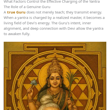
What Factors Control the Effective Charging of the Yantra
The Role of a Genuine Guru
A
true Guru
does not merely teach; they transmit energy.
When a yantra is charged by a realized master, it becomes a
living field of Devi’s energy. The Guru’s intent, inner
alignment, and deep connection with Devi allow the yantra
to awaken fully.