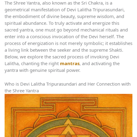
The Shree Yantra, also known as the Sri Chakra, is a
geometrical manifestation of Devi Lalitha Tripurasundari,
the embodiment of divine beauty, supreme wisdom, and
spiritual abundance. To truly activate and energize this
sacred yantra, one must go beyond mechanical rituals and
enter into a conscious invocation of the Devi herself. The
process of energization is not merely symbolic; it establishes
a living link between the seeker and the supreme Shakti.
Below, we explore the sacred process of invoking Devi
Lalitha, chanting the right
mantras
, and activating the
yantra with genuine spiritual power.
Who is Devi Lalitha Tripurasundari and Her Connection with
the Shree Yantra