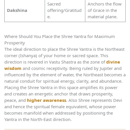
Sacred
Anchors the flow
Dakshina
offering/Gratitud
of Grace in the
e.
material plane.
Where Should You Place the Shree Yantra for Maximum
Prosperity
The ideal direction to place the Shree Yantra is the Northeast
corner (Ishanya) of your home or sacred space. This
direction is revered in Vastu Shastra as the zone of
divine
wisdom
and cosmic receptivity. Being ruled by Jupiter and
influenced by the element of water, the Northeast becomes a
natural conduit for spiritual energy, clarity, and abundance.
Placing the Shree Yantra in this space amplifies its power
and creates an energetic anchor that draws prosperity,
peace, and
higher awareness
. Also Shree represents Devi
and hence the spiritual female equivalent, whose power
becomes manifold when addressed by positioning the
Yantra in the North-East direction.