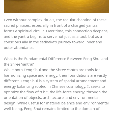
Even without complex rituals, the regular chanting of these
sacred phrases, especially in front of a charged yantra,
forms a spiritual circuit. Over time, this connection deepens,
and the yantra begins to serve not just as a tool, but as a
conscious ally in the sadhaka’s journey toward inner and
outer abundance.
What is the Fundamental Difference Between Feng Shui and
the Shree Yantra?
While both Feng Shui and the Shree Yantra are tools for
harmonizing space and energy, their foundations are vastly
different. Feng Shui is a system of spatial arrangement and
energy balancing rooted in Chinese cosmology. It seeks to
optimize the flow of “Chi”, the life-force energy, through the
orientation of objects, architecture, and environmental
design. While useful for material balance and environmental
well-being, Feng Shui remains limited to the domain of