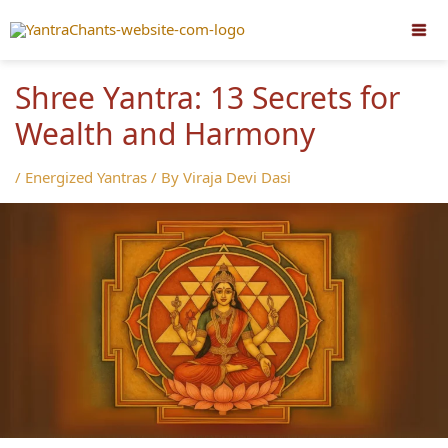
Skip
to
content
Shree Yantra: 13 Secrets for
Wealth and Harmony
/
Energized Yantras
/ By
Viraja Devi Dasi