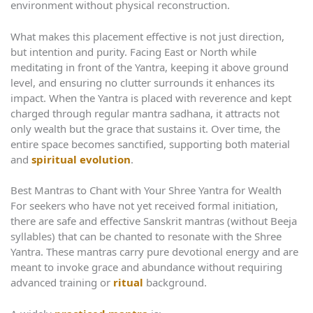
environment without physical reconstruction.
What makes this placement effective is not just direction,
but intention and purity. Facing East or North while
meditating in front of the Yantra, keeping it above ground
level, and ensuring no clutter surrounds it enhances its
impact. When the Yantra is placed with reverence and kept
charged through regular mantra sadhana, it attracts not
only wealth but the grace that sustains it. Over time, the
entire space becomes sanctified, supporting both material
and
spiritual evolution
.
Best Mantras to Chant with Your Shree Yantra for Wealth
For seekers who have not yet received formal initiation,
there are safe and effective Sanskrit mantras (without Beeja
syllables) that can be chanted to resonate with the Shree
Yantra. These mantras carry pure devotional energy and are
meant to invoke grace and abundance without requiring
advanced training or
ritual
background.