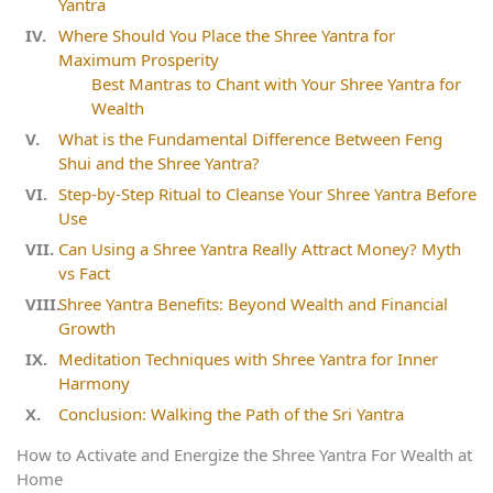
Yantra
Where Should You Place the Shree Yantra for
Maximum Prosperity
Best Mantras to Chant with Your Shree Yantra for
Wealth
What is the Fundamental Difference Between Feng
Shui and the Shree Yantra?
Step‑by‑Step Ritual to Cleanse Your Shree Yantra Before
Use
Can Using a Shree Yantra Really Attract Money? Myth
vs Fact
Shree Yantra Benefits: Beyond Wealth and Financial
Growth
Meditation Techniques with Shree Yantra for Inner
Harmony
Conclusion: Walking the Path of the Sri Yantra
How to Activate and Energize the Shree Yantra For Wealth at
Home