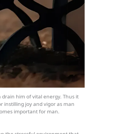
rain him of vital energy. Thus it
 instilling joy and vigor as man
ecomes important for man.
ven the stressful environment that