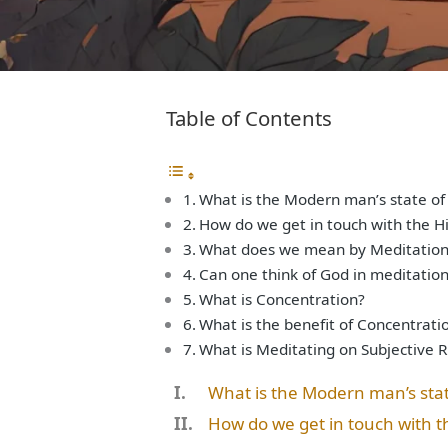
Table of Contents
What is the Modern man’s state of
How do we get in touch with the Hi
What does we mean by Meditation 
Can one think of God in meditation
What is Concentration?
What is the benefit of Concentrati
What is Meditating on Subjective 
What is the Modern man’s sta
How do we get in touch with t