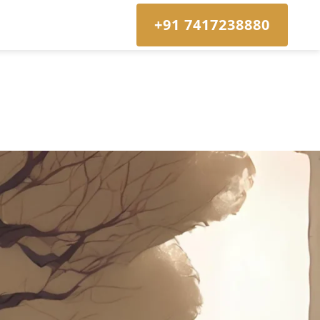
+91 7417238880