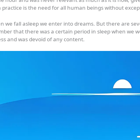
practice is the need for all human beings without excep
n we fall asleep we enter into dreams. But there are s
mber that there was a certain period in sleep when we 
ss and was devoid of any content.