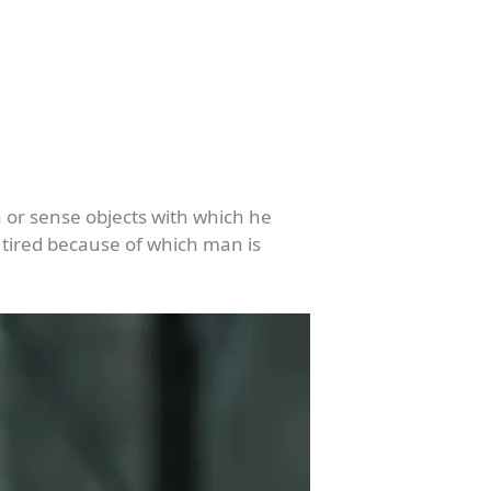
ya or sense objects with which he
 tired because of which man is