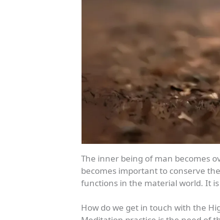
The inner being of man becomes ove
becomes important to conserve the vi
functions in the material world. It
How do we get in touch with the Hig
Meditation practice is the need of 