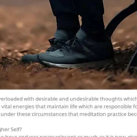
rloaded with desirable and undesirable thoughts which d
tal energies that maintain life which are responsible for
 is under these circumstances that meditation practice b
her Self?
the hour and was never relevant as much as it is now, gi