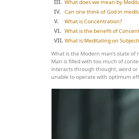
What does we mean by Meditat
Can one think of God in medita
What is Concentration?
What is the benefit of Concent
What is Meditating on Subject
What is the Modern man’s state of 
Man is filled with too much of conte
interacts through thought, word or 
unable to operate with optimum eff