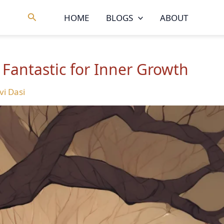
Search
HOME
BLOGS
ABOUT
 Fantastic for Inner Growth
vi Dasi