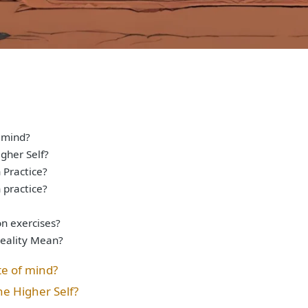
 mind?
gher Self?
Practice?
 practice?
on exercises?
Reality Mean?
te of mind?
he Higher Self?