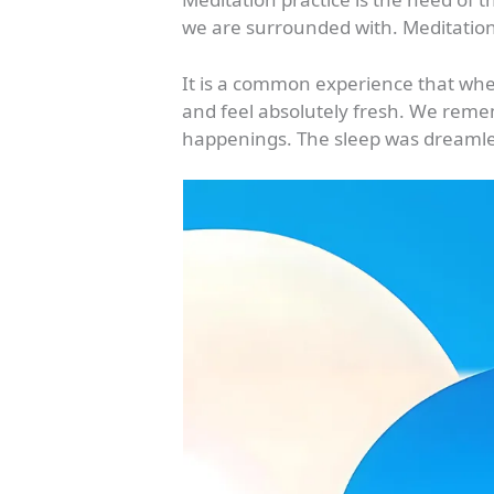
we are surrounded with. Meditation 
It is a common experience that whe
and feel absolutely fresh. We reme
happenings. The sleep was dreamle