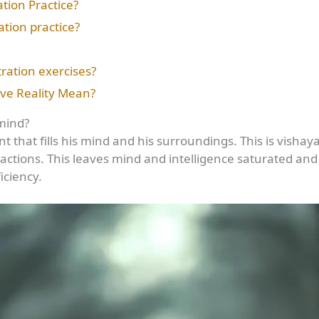
ion Practice?
tion practice?
ration exercises?
ive Reality Mean?
mind?
nt that fills his mind and his surroundings. This is visha
actions. This leaves mind and intelligence saturated and
iciency.