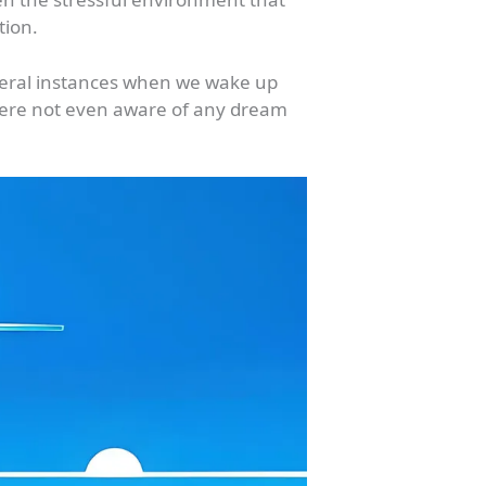
tion.
everal instances when we wake up
were not even aware of any dream