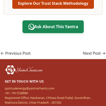
Explore Our Trust Stack Methodology
Ask About This Yantra
←
Previous Post
Next Post
→
GET IN TOUCH WITH US
spiritualenergy@yantrachants.com
+91- 7417238880
Registered Office: Navkanan, Chhata Road Padal, Goverdhan,
Mathura District, Uttar Pradesh - 281502