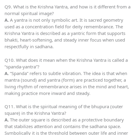
Q9. What is the Krishna Yantra, and how is it different from a
normal spiritual image?
A.
A yantra is not only symbolic art. It is sacred geometry
used as a concentration field for deity remembrance. The
Krishna Yantra is described as a yantric form that supports
bhakti, heart-softening, and steady inner focus when used
respectfully in sadhana.
Q10. What does it mean when the Krishna Yantra is called a
“spanda-yantra”?
A.
“Spanda” refers to subtle vibration. The idea is that when
mantra (sound) and yantra (form) are practiced together, a
living rhythm of remembrance arises in the mind and heart,
making practice more inward and steady.
Q11. What is the spiritual meaning of the bhupura (outer
square) in the Krishna Yantra?
A.
The outer square is described as a protective boundary
that stabilizes attention and contains the sadhana space.
Symbolically it is the threshold between outer life and inner