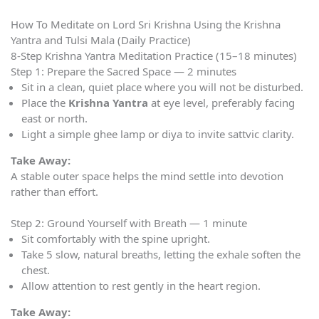
How To Meditate on Lord Sri Krishna Using the Krishna
Yantra and Tulsi Mala (Daily Practice)
8-Step Krishna Yantra Meditation Practice (15–18 minutes)
Step 1: Prepare the Sacred Space — 2 minutes
Sit in a clean, quiet place where you will not be disturbed.
Place the
Krishna Yantra
at eye level, preferably facing
east or north.
Light a simple ghee lamp or diya to invite sattvic clarity.
Take Away:
A stable outer space helps the mind settle into devotion
rather than effort.
Step 2: Ground Yourself with Breath — 1 minute
Sit comfortably with the spine upright.
Take 5 slow, natural breaths, letting the exhale soften the
chest.
Allow attention to rest gently in the heart region.
Take Away: