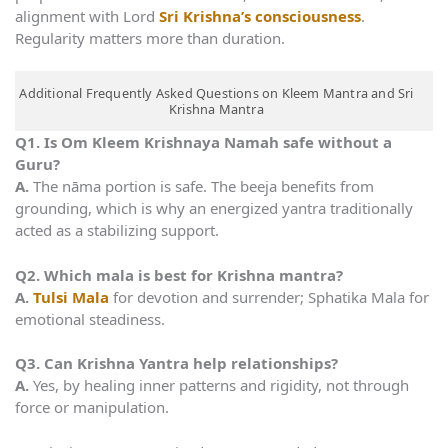
alignment with Lord
Sri Krishna’s consciousness
.
Regularity matters more than duration.
Additional Frequently Asked Questions on Kleem Mantra and Sri
Krishna Mantra
Q1. Is Om Kleem Krishnaya Namah safe without a
Guru?
A.
The nāma portion is safe. The beeja benefits from
grounding, which is why an energized yantra traditionally
acted as a stabilizing support.
Q2. Which mala is best for Krishna mantra?
A.
Tulsi Mala
for devotion and surrender; Sphatika Mala for
emotional steadiness.
Q3. Can Krishna Yantra help relationships?
A.
Yes, by healing inner patterns and rigidity, not through
force or manipulation.