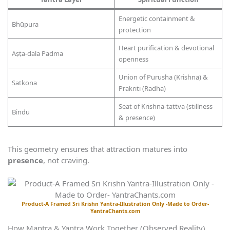
Energetic containment &
Bhūpura
protection
Heart purification & devotional
Aṣṭa-dala Padma
openness
Union of Purusha (Krishna) &
Ṣaṭkoṇa
Prakriti (Radha)
Seat of Krishna-tattva (stillness
Bindu
& presence)
This geometry ensures that attraction matures into
presence
, not craving.
Product-A Framed Sri Krishn Yantra-Illustration Only -Made to Order-
YantraChants.com
How Mantra & Yantra Work Together (Observed Reality)