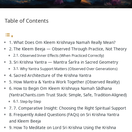
Table of Contents
What Does Om Kleem Krishnaya Namah Really Mean?
The Kleem Beeja — Observed Through Practice, Not Theory
Observed Inner Effects (When Practiced Correctly)
Sri Krishna Yantra — Mantra Śarīra in Sacred Geometry
Why Yantra Support Matters (Observed Over Generations)
Sacred Architecture of the Krishna Yantra
How Mantra & Yantra Work Together (Observed Reality)
How to Begin Om Kleem Krishnaya Namah Sādhana
(YantraChants.com Trust Stack: Simple, Safe, Tradition-Aligned)
Step-by-Step
7. Comparative Insight: Choosing the Right Spiritual Support
Frequently Asked Questions (FAQs) on Sri Krishna Yantra
and Kleem Beeja
How To Meditate on Lord Sri Krishna Using the Krishna