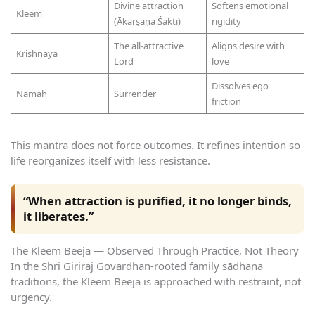
Divine attraction
Softens emotional
Kleem
(Ākarṣaṇa Śakti)
rigidity
The all-attractive
Aligns desire with
Krishnaya
Lord
love
Dissolves ego
Namah
Surrender
friction
This mantra does not force outcomes. It refines intention so
life reorganizes itself with less resistance.
“When attraction is purified, it no longer binds,
it liberates.”
The Kleem Beeja — Observed Through Practice, Not Theory
In the Shri Giriraj Govardhan-rooted family sādhana
traditions, the Kleem Beeja is approached with restraint, not
urgency.