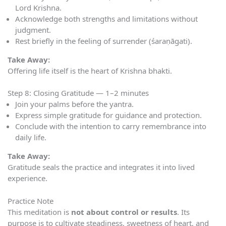
Lord Krishna.
Acknowledge both strengths and limitations without
judgment.
Rest briefly in the feeling of surrender (śaraṇāgati).
Take Away:
Offering life itself is the heart of Krishna bhakti.
Step 8: Closing Gratitude — 1–2 minutes
Join your palms before the yantra.
Express simple gratitude for guidance and protection.
Conclude with the intention to carry remembrance into
daily life.
Take Away:
Gratitude seals the practice and integrates it into lived
experience.
Practice Note
This meditation is
not about control or results
. Its
purpose is to cultivate steadiness, sweetness of heart, and