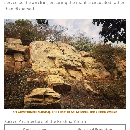
served as the
anchor
, ensuring the mantra circulated rather
than dispersed.
Sri Goverdhanji Maharaj- The Form of Sri Krishna, The Vishnu Avatar
Sacred Architecture of the Krishna Yantra
Yantra Layer
Spiritual Function