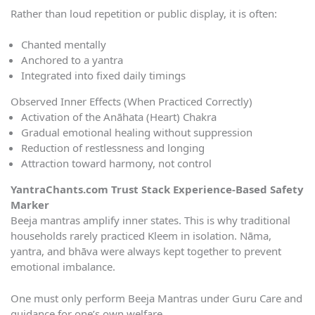
Rather than loud repetition or public display, it is often:
Chanted mentally
Anchored to a yantra
Integrated into fixed daily timings
Observed Inner Effects (When Practiced Correctly)
Activation of the Anāhata (Heart) Chakra
Gradual emotional healing without suppression
Reduction of restlessness and longing
Attraction toward harmony, not control
YantraChants.com Trust Stack Experience-Based Safety
Marker
Beeja mantras amplify inner states. This is why traditional
households rarely practiced Kleem in isolation. Nāma,
yantra, and bhāva were always kept together to prevent
emotional imbalance.
One must only perform Beeja Mantras under Guru Care and
guidance for one’s own welfare.