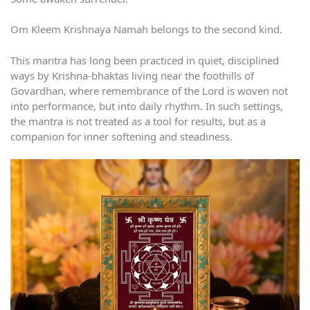
Om Kleem Krishnaya Namah belongs to the second kind.
This mantra has long been practiced in quiet, disciplined
ways by Krishna-bhaktas living near the foothills of
Govardhan, where remembrance of the Lord is woven not
into performance, but into daily rhythm. In such settings,
the mantra is not treated as a tool for results, but as a
companion for inner softening and steadiness.