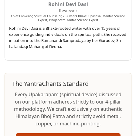
Rohini Devi Dasi
Reviewer
Chief Convenor, Spiritual Counselor, 20+ years Bhakti Upasaka, Mantra Science
Expert, Bhojapatra Yantra Science Expert
Rohini Devi Dasi is a Bhakti-rooted writer with over 15 years of
experience guiding individuals on the spiritual path. She received
initiation into the Ramanandi Sampradaya by her Gurudev, Sri
Lallandasji Maharaj of Deoria.
The YantraChants Standard
Every Upakaraṇam (spiritual device) discussed
on our platform adheres strictly to our 4-pillar
methodology. We craft exclusively on authentic
Himalayan Bhoj Patra and strictly avoid metal,
copper, or machine-printing.