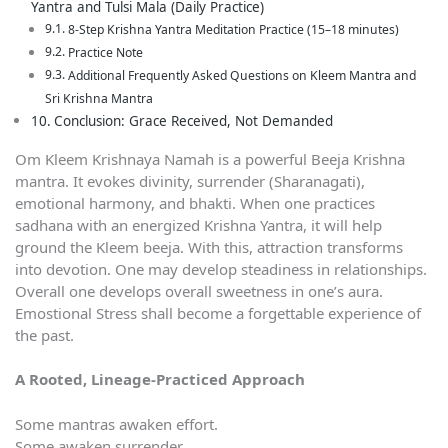
Yantra and Tulsi Mala (Daily Practice)
8-Step Krishna Yantra Meditation Practice (15–18 minutes)
Practice Note
Additional Frequently Asked Questions on Kleem Mantra and
Sri Krishna Mantra
Conclusion: Grace Received, Not Demanded
Om Kleem Krishnaya Namah is a powerful Beeja Krishna
mantra. It evokes divinity, surrender (Sharanagati),
emotional harmony, and bhakti. When one practices
sadhana with an energized Krishna Yantra, it will help
ground the Kleem beeja. With this, attraction transforms
into devotion. One may develop steadiness in relationships.
Overall one develops overall sweetness in one’s aura.
Emostional Stress shall become a forgettable experience of
the past.
A Rooted, Lineage-Practiced Approach
Some mantras awaken effort.
Some awaken surrender.