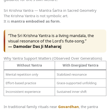
Sri Krishna Yantra — Mantra Śarīra in Sacred Geometry
The Krishna Yantra is not symbolic art.
It is
mantra embodied as form
.
“The Sri Krishna Yantra is a living mandala, the
visual resonance of the Lord’s flute-song.”
— Damodar Das Ji Maharaj
Why Yantra Support Matters (Observed Over Generations)
Without Yantra
With Energized Yantra
Mental repetition only
Stabilized resonance
Effort-based practice
Grace-supported unfolding
Inconsistent experience
Sustained inner shift
In traditional family rituals near
Govardhan
, the yantra