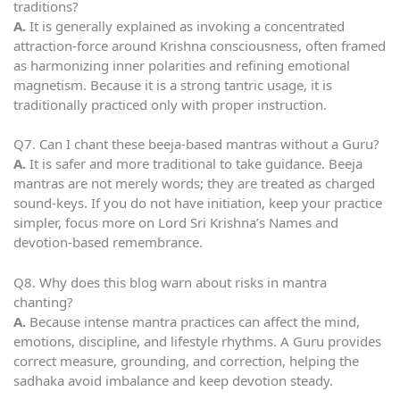
traditions?
A.
It is generally explained as invoking a concentrated
attraction-force around Krishna consciousness, often framed
as harmonizing inner polarities and refining emotional
magnetism. Because it is a strong tantric usage, it is
traditionally practiced only with proper instruction.
Q7. Can I chant these beeja-based mantras without a Guru?
A.
It is safer and more traditional to take guidance. Beeja
mantras are not merely words; they are treated as charged
sound-keys. If you do not have initiation, keep your practice
simpler, focus more on Lord Sri Krishna’s Names and
devotion-based remembrance.
Q8. Why does this blog warn about risks in mantra
chanting?
A.
Because intense mantra practices can affect the mind,
emotions, discipline, and lifestyle rhythms. A Guru provides
correct measure, grounding, and correction, helping the
sadhaka avoid imbalance and keep devotion steady.