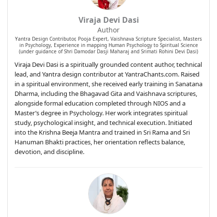
Viraja Devi Dasi
Author
Yantra Design Contributor, Pooja Expert, Vaishnava Scripture Specialist, Masters
in Psychology, Experience in mapping Human Psychology to Spiritual Science
(under guidance of Shri Damodar Dasji Maharaj and Srimati Rohini Devi Dasi)
Viraja Devi Dasi is a spiritually grounded content author, technical
lead, and Yantra design contributor at YantraChants.com. Raised
in a spiritual environment, she received early training in Sanatana
Dharma, including the Bhagavad Gita and Vaishnava scriptures,
alongside formal education completed through NIOS and a
Master’s degree in Psychology. Her work integrates spiritual
study, psychological insight, and technical execution. Initiated
into the Krishna Beeja Mantra and trained in Sri Rama and Sri
Hanuman Bhakti practices, her orientation reflects balance,
devotion, and discipline.