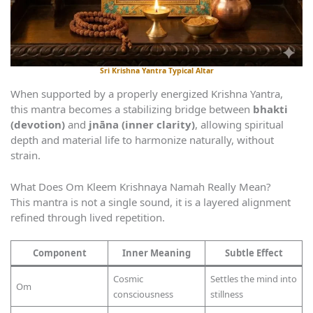
Sri Krishna Yantra Typical Altar
When supported by a properly energized Krishna Yantra,
this mantra becomes a stabilizing bridge between
bhakti
(devotion)
and
jnāna (inner clarity)
, allowing spiritual
depth and material life to harmonize naturally, without
strain.
What Does Om Kleem Krishnaya Namah Really Mean?
This mantra is not a single sound, it is a layered alignment
refined through lived repetition.
Component
Inner Meaning
Subtle Effect
Cosmic
Settles the mind into
Om
consciousness
stillness