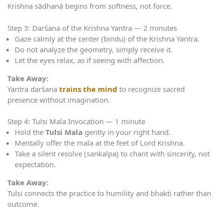
Krishna sādhanā begins from softness, not force.
Step 3: Darśana of the Krishna Yantra — 2 minutes
Gaze calmly at the center (bindu) of the Krishna Yantra.
Do not analyze the geometry, simply receive it.
Let the eyes relax, as if seeing with affection.
Take Away:
Yantra darśana
trains the mind
to recognize sacred
presence without imagination.
Step 4: Tulsi Mala Invocation — 1 minute
Hold the
Tulsi Mala
gently in your right hand.
Mentally offer the mala at the feet of Lord Krishna.
Take a silent resolve (sankalpa) to chant with sincerity, not
expectation.
Take Away:
Tulsi connects the practice to humility and bhakti rather than
outcome.