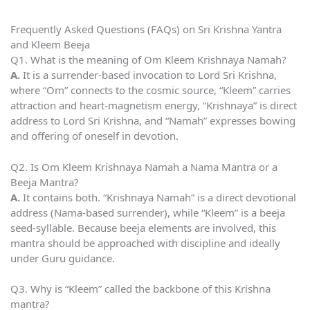
Frequently Asked Questions (FAQs) on Sri Krishna Yantra
and Kleem Beeja
Q1. What is the meaning of Om Kleem Krishnaya Namah?
A.
It is a surrender-based invocation to Lord Sri Krishna,
where “Om” connects to the cosmic source, “Kleem” carries
attraction and heart-magnetism energy, “Krishnaya” is direct
address to Lord Sri Krishna, and “Namah” expresses bowing
and offering of oneself in devotion.
Q2. Is Om Kleem Krishnaya Namah a Nama Mantra or a
Beeja Mantra?
A.
It contains both. “Krishnaya Namah” is a direct devotional
address (Nama-based surrender), while “Kleem” is a beeja
seed-syllable. Because beeja elements are involved, this
mantra should be approached with discipline and ideally
under Guru guidance.
Q3. Why is “Kleem” called the backbone of this Krishna
mantra?