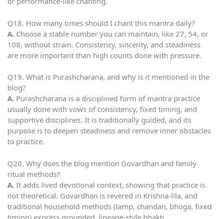
or performance-like chanting.
Q18. How many times should I chant this mantra daily?
A.
Choose a stable number you can maintain, like 27, 54, or
108, without strain. Consistency, sincerity, and steadiness
are more important than high counts done with pressure.
Q19. What is Purashcharana, and why is it mentioned in the
blog?
A.
Purashcharana is a disciplined form of mantra practice
usually done with vows of consistency, fixed timing, and
supportive disciplines. It is traditionally guided, and its
purpose is to deepen steadiness and remove inner obstacles
to practice.
Q20. Why does the blog mention Govardhan and family
ritual methods?
A.
It adds lived devotional context, showing that practice is
not theoretical. Govardhan is revered in Krishna-lila, and
traditional household methods (lamp, chandan, bhoga, fixed
timing) express grounded, lineage-style bhakti.