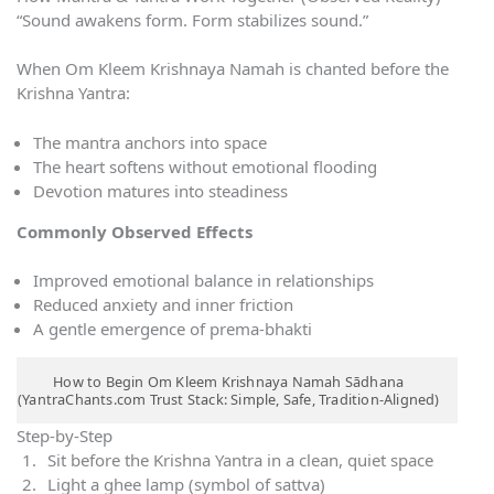
“Sound awakens form. Form stabilizes sound.”
When Om Kleem Krishnaya Namah is chanted before the
Krishna Yantra:
The mantra anchors into space
The heart softens without emotional flooding
Devotion matures into steadiness
Commonly Observed Effects
Improved emotional balance in relationships
Reduced anxiety and inner friction
A gentle emergence of prema-bhakti
How to Begin Om Kleem Krishnaya Namah Sādhana
(YantraChants.com Trust Stack: Simple, Safe, Tradition-Aligned)
Step-by-Step
Sit before the Krishna Yantra in a clean, quiet space
Light a ghee lamp (symbol of sattva)