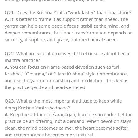
Q21. Does the Krishna Yantra “work faster” than japa alone?
A.
It is better to frame it as support rather than speed. The
yantra can help some people focus, stabilize the mind, and
deepen remembrance, but inner transformation depends on
sincerity, discipline, and grace, not mechanical speed.
Q22. What are safe alternatives if I feel unsure about beeja
mantra practice?
A.
You can focus on Nama-based devotion such as “Sri
Krishna,” “Govinda,” or “Hare Krishna” style remembrance,
and use the yantra for darshan and meditation. This keeps
the practice gentle and heart-centered.
Q23. What is the most important attitude to keep while
doing Krishna Yantra sadhana?
A.
Keep the attitude of śaraṇāgati, humble surrender. Let the
practice be an offering, not a demand. When devotion stays
clean, the mind becomes calmer, the heart becomes softer,
and remembrance becomes more natural.