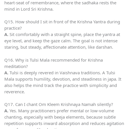
heart-seat of remembrance, where the sadhaka rests the
mind in Lord Sri Krishna.
Q15. How should I sit in front of the Krishna Yantra during
practice?
A.
Sit comfortably with a straight spine, place the yantra at
eye level, and keep the gaze calm. The goal is not intense
staring, but steady, affectionate attention, like darshan.
Q16. Why is Tulsi Mala recommended for Krishna
meditation?
A.
Tulsi is deeply revered in Vaishnava traditions. A Tulsi
Mala supports humility, devotion, and steadiness in japa. It
also helps the mind track the practice with simplicity and
reverence.
Q17. Can I chant Om Kleem Krishnaya Namah silently?
A.
Yes. Many practitioners prefer mental or low-volume
chanting, especially with beeja elements, because subtle
repetition supports inward absorption and reduces agitation