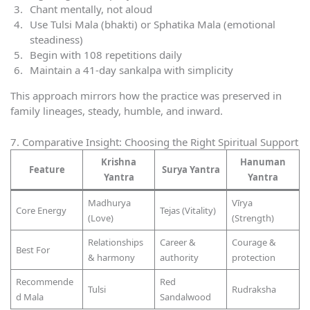
Chant mentally, not aloud
Use Tulsi Mala (bhakti) or Sphatika Mala (emotional
steadiness)
Begin with 108 repetitions daily
Maintain a 41-day sankalpa with simplicity
This approach mirrors how the practice was preserved in
family lineages, steady, humble, and inward.
7. Comparative Insight: Choosing the Right Spiritual Support
Krishna
Hanuman
Feature
Surya Yantra
Yantra
Yantra
Madhurya
Vīrya
Core Energy
Tejas (Vitality)
(Love)
(Strength)
Relationships
Career &
Courage &
Best For
& harmony
authority
protection
Recommende
Red
Tulsi
Rudraksha
d Mala
Sandalwood