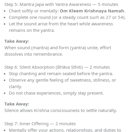
Step 5: Mantra Japa with Yantra Awareness — 5 minutes
Chant softly or mentally:
Om Kleem Krishnaya Namah
.
Complete one round (or a steady count such as 27 or 54).
Let the sound arise from the heart while awareness
remains on the yantra.
Take Away:
When sound (mantra) and form (yantra) unite, effort
dissolves into remembrance.
Step 6: Silent Absorption (Bhāva Sthiti) — 2 minutes
Stop chanting and remain seated before the yantra.
Observe any gentle feeling of sweetness, stillness, or
clarity.
Do not chase experiences, simply stay present.
Take Away:
Silence allows Krishna consciousness to settle naturally.
Step 7: Inner Offering — 2 minutes
Mentally offer your actions, relationships, and duties to