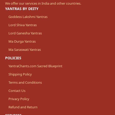
We offer our services in India and other countries.
YANTRAS BY DEITY
Goddess Lakshmi Yantras
Lord Shiva Yantras
Lord Ganesha Yantras
Ma Durga Yantras
Ma Saraswati Yantras
POLICIES
YantraChants.com Sacred Blueprint
Shipping Policy
Terms and Conditions
Contact Us
Privacy Policy
Refund and Return