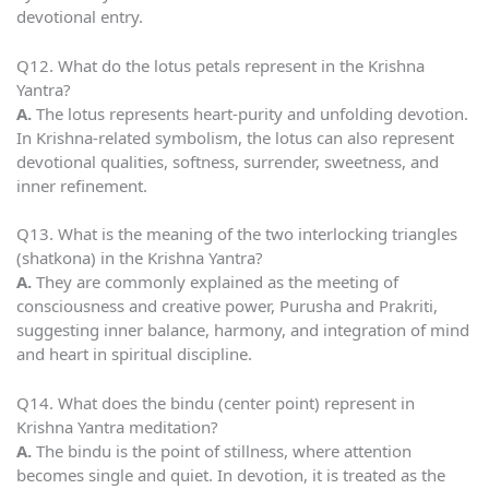
devotional entry.
Q12. What do the lotus petals represent in the Krishna
Yantra?
A.
The lotus represents heart-purity and unfolding devotion.
In Krishna-related symbolism, the lotus can also represent
devotional qualities, softness, surrender, sweetness, and
inner refinement.
Q13. What is the meaning of the two interlocking triangles
(shatkona) in the Krishna Yantra?
A.
They are commonly explained as the meeting of
consciousness and creative power, Purusha and Prakriti,
suggesting inner balance, harmony, and integration of mind
and heart in spiritual discipline.
Q14. What does the bindu (center point) represent in
Krishna Yantra meditation?
A.
The bindu is the point of stillness, where attention
becomes single and quiet. In devotion, it is treated as the