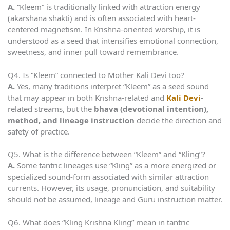
A.
“Kleem” is traditionally linked with attraction energy
(akarshana shakti) and is often associated with heart-
centered magnetism. In Krishna-oriented worship, it is
understood as a seed that intensifies emotional connection,
sweetness, and inner pull toward remembrance.
Q4. Is “Kleem” connected to Mother Kali Devi too?
A.
Yes, many traditions interpret “Kleem” as a seed sound
that may appear in both Krishna-related and
Kali Devi
-
related streams, but the
bhava (devotional intention),
method, and lineage instruction
decide the direction and
safety of practice.
Q5. What is the difference between “Kleem” and “Kling”?
A.
Some tantric lineages use “Kling” as a more energized or
specialized sound-form associated with similar attraction
currents. However, its usage, pronunciation, and suitability
should not be assumed, lineage and Guru instruction matter.
Q6. What does “Kling Krishna Kling” mean in tantric