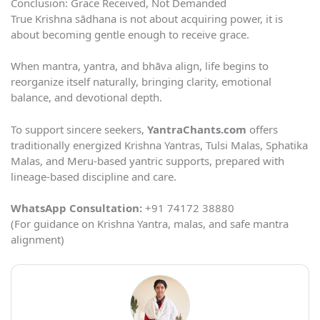
Conclusion: Grace Received, Not Demanded
True Krishna sādhana is not about acquiring power, it is
about becoming gentle enough to receive grace.
When mantra, yantra, and bhāva align, life begins to
reorganize itself naturally, bringing clarity, emotional
balance, and devotional depth.
To support sincere seekers,
YantraChants.com
offers
traditionally energized Krishna Yantras, Tulsi Malas, Sphatika
Malas, and Meru-based yantric supports, prepared with
lineage-based discipline and care.
WhatsApp Consultation:
+91 74172 38880
(For guidance on Krishna Yantra, malas, and safe mantra
alignment)