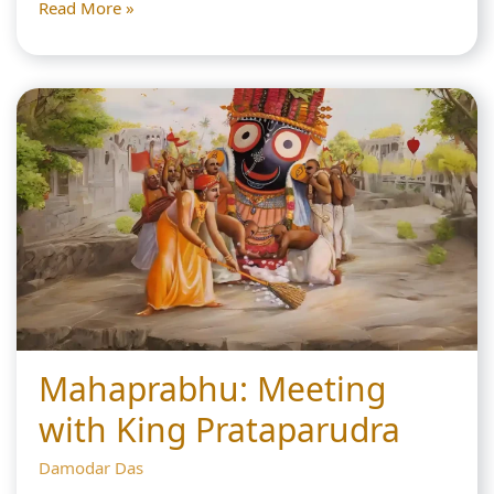
Chota
Read More »
Haridas:
The
1
Great
Lord
Chaitanya
Deva
Chastises
him
Mahaprabhu: Meeting
with King Prataparudra
Damodar Das