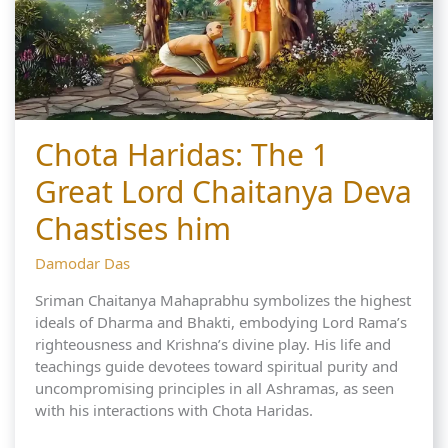
Chota Haridas: The 1
Great Lord Chaitanya Deva
Chastises him
Damodar Das
Sriman Chaitanya Mahaprabhu symbolizes the highest
ideals of Dharma and Bhakti, embodying Lord Rama’s
righteousness and Krishna’s divine play. His life and
teachings guide devotees toward spiritual purity and
uncompromising principles in all Ashramas, as seen
with his interactions with Chota Haridas.