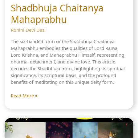
Shadbhuja Chaitanya
Mahaprabhu
Rohini Devi Dasi
The six-handed form or the Shadbhuja Chaitanya
Mahaprabhu embodies the qualities of Lord Rama,
Lord Krishna, and Mahaprabhu Himself, representing
dharma, detachment, and divine love. This article
decodes the Shadbhuja form, highlighting its spiritual
significance, its scriptural basis, and the profound
benefits of meditating on this unique deity form.
3
Read More »
Divine
Lords
in
Shadbhuja
Chaitanya
Mahaprabhu