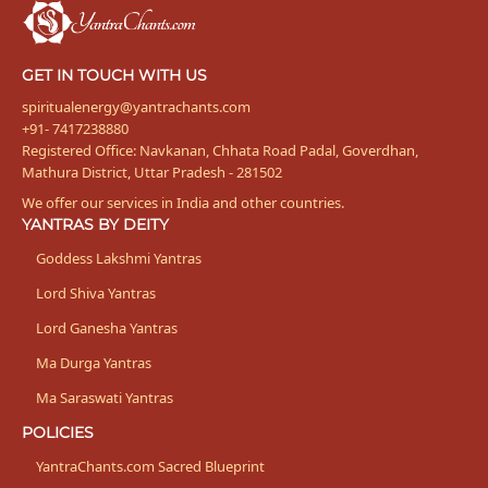
Bhakta
GET IN TOUCH WITH US
spiritualenergy@yantrachants.com
+91- 7417238880
Registered Office: Navkanan, Chhata Road Padal, Goverdhan,
Mathura District, Uttar Pradesh - 281502
We offer our services in India and other countries.
YANTRAS BY DEITY
Goddess Lakshmi Yantras
Lord Shiva Yantras
Lord Ganesha Yantras
Ma Durga Yantras
Ma Saraswati Yantras
POLICIES
YantraChants.com Sacred Blueprint