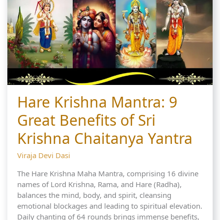
Hare Krishna Mantra: 9
Great Benefits of Sri
Krishna Chaitanya Yantra
Viraja Devi Dasi
The Hare Krishna Maha Mantra, comprising 16 divine
names of Lord Krishna, Rama, and Hare (Radha),
balances the mind, body, and spirit, cleansing
emotional blockages and leading to spiritual elevation.
Daily chanting of 64 rounds brings immense benefits,