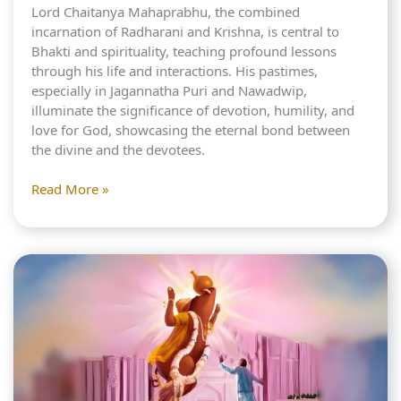
Lord Chaitanya Mahaprabhu, the combined
incarnation of Radharani and Krishna, is central to
Bhakti and spirituality, teaching profound lessons
through his life and interactions. His pastimes,
especially in Jagannatha Puri and Nawadwip,
illuminate the significance of devotion, humility, and
love for God, showcasing the eternal bond between
the divine and the devotees.
Mahaprabhu:
Read More »
Meeting
with
King
Prataparudra