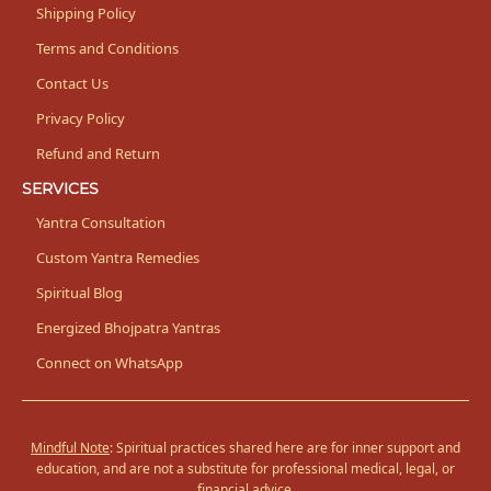
Shipping Policy
Terms and Conditions
Contact Us
Privacy Policy
Refund and Return
SERVICES
Yantra Consultation
Custom Yantra Remedies
Spiritual Blog
Energized Bhojpatra Yantras
Connect on WhatsApp
Mindful Note
: Spiritual practices shared here are for inner support and
education, and are not a substitute for professional medical, legal, or
financial advice.