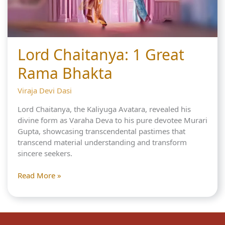
Lord Chaitanya: 1 Great
Rama Bhakta
Viraja Devi Dasi
Lord Chaitanya, the Kaliyuga Avatara, revealed his
divine form as Varaha Deva to his pure devotee Murari
Gupta, showcasing transcendental pastimes that
transcend material understanding and transform
sincere seekers.
Lord
Read More »
Chaitanya:
1
Great
Rama