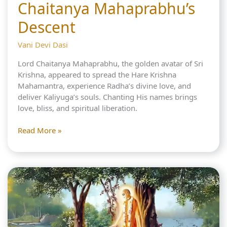
Chaitanya Mahaprabhu’s
Descent
Vani Devi Dasi
Lord Chaitanya Mahaprabhu, the golden avatar of Sri
Krishna, appeared to spread the Hare Krishna
Mahamantra, experience Radha’s divine love, and
deliver Kaliyuga’s souls. Chanting His names brings
love, bliss, and spiritual liberation.
3
Read More »
Reasons
for
the
Great
Chaitanya
Mahaprabhu’s
Descent