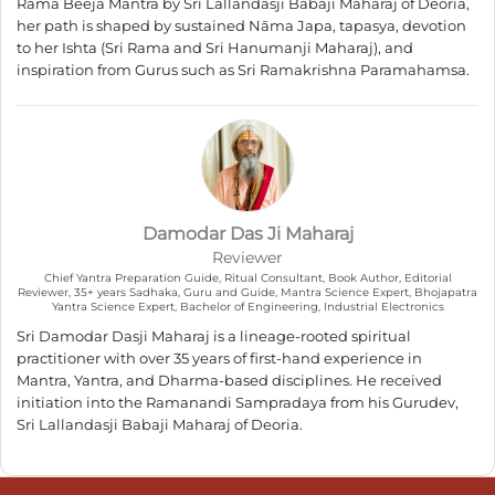
Rama Beeja Mantra by Sri Lallandasji Babaji Maharaj of Deoria,
her path is shaped by sustained Nāma Japa, tapasya, devotion
to her Ishta (Sri Rama and Sri Hanumanji Maharaj), and
inspiration from Gurus such as Sri Ramakrishna Paramahamsa.
Damodar Das Ji Maharaj
Reviewer
Chief Yantra Preparation Guide, Ritual Consultant, Book Author, Editorial
Reviewer, 35+ years Sadhaka, Guru and Guide, Mantra Science Expert, Bhojapatra
Yantra Science Expert, Bachelor of Engineering, Industrial Electronics
Sri Damodar Dasji Maharaj is a lineage-rooted spiritual
practitioner with over 35 years of first-hand experience in
Mantra, Yantra, and Dharma-based disciplines. He received
initiation into the Ramanandi Sampradaya from his Gurudev,
Sri Lallandasji Babaji Maharaj of Deoria.