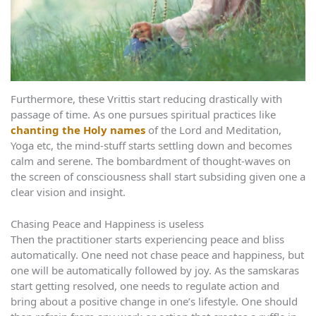
Furthermore, these Vrittis start reducing drastically with
passage of time. As one pursues spiritual practices like
chanting the Holy names
of the Lord and Meditation,
Yoga etc, the mind-stuff starts settling down and becomes
calm and serene. The bombardment of thought-waves on
the screen of consciousness shall start subsiding given one a
clear vision and insight.
Chasing Peace and Happiness is useless
Then the practitioner starts experiencing peace and bliss
automatically. One need not chase peace and happiness, but
one will be automatically followed by joy. As the samskaras
start getting resolved, one needs to regulate action and
bring about a positive change in one’s lifestyle. One should