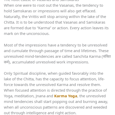
When one were to root out the Vasanas, the tendency to
hold Samskaras or impressions will also get effaced.
Naturally, the Vrittis will stop arising within the lake of the
Chitta. It is to be understood that Vasanas and Samskaras
are formed due to “Karma” or action. Every action leaves its
mark on the unconscious.
Most of the impressions have a tendency to be unresolved
and cumulate through passage of time and lifetimes. These
unresolved mind-tendencies are called Sanchita Karma (संचित
कर्म), accumulated unresolved work impressions.
Only Spiritual discipline, when guided favorably into the
lake of the Chitta, has the capacity to focus attention, life-
force towards the unresolved Karma and resolve them.
When focused attention is directed through the practice of
Yoga, meditation, Jnana and
Karma Yoga
, the unresolved
mind tendencies shall start popping out and burning away,
when all unconscious patterns are discovered and weeded
out through intelligence and right action.