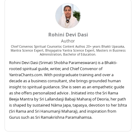
Rohini Devi Dasi
Author
Chief Convenor, Spiritual Counselor, Content Author, 20+ years Bhakti Upasaka,
Mantra Science Expert, Bhojapatra Yantra Science Expert, Masters in Business
Administration, Bachelor of Education.
Rohini Devi Dasi (Srimati Shobha Parameswaran) is a Bhakti-
rooted spiritual guide, writer, and Chief Convenor of
YantraChants.com. With postgraduate training and over a
decade as a business consultant, she brings grounded human
insight to spiritual guidance. She is seen as an empathetic guide
as she offers personalized advice . Initiated into the Sri Rama
Beeja Mantra by Sri Lallandasji Babaji Maharaj of Deoria, her path
is shaped by sustained Nāma Japa, tapasya, devotion to her Ishta
(Sri Rama and Sri Hanumanji Maharaj), and inspiration from
Gurus such as Sri Ramakrishna Paramahamsa.