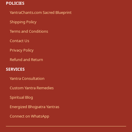
POLICIES
YantraChants.com Sacred Blueprint
Shipping Policy
Terms and Conditions
Contact Us
Privacy Policy
Refund and Return
SERVICES
Yantra Consultation
Custom Yantra Remedies
Spiritual Blog
Energized Bhojpatra Yantras
Connect on WhatsApp