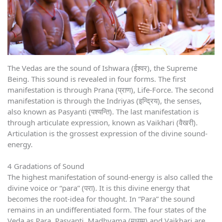
The Vedas are the sound of Ishwara (ईश्वर), the Supreme
Being. This sound is revealed in four forms. The first
manifestation is through Prana (प्राण), Life-Force. The second
manifestation is through the Indriyas (इन्द्रिय), the senses,
also known as Pasyanti (पश्यन्ति). The last manifestation is
through articulate expression, known as Vaikhari (वैखरी).
Articulation is the grossest expression of the divine sound-
energy.
4 Gradations of Sound
The highest manifestation of sound-energy is also called the
divine voice or “para” (परा). It is this divine energy that
becomes the root-idea for thought. In “Para” the sound
remains in an undifferentiated form. The four states of the
Veda as Para, Pasyanti, Madhyama (मध्यम) and Vaikhari are