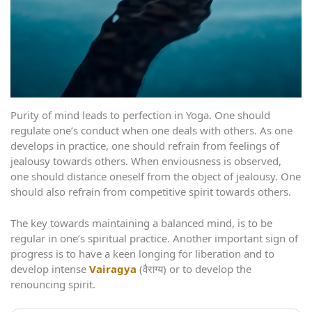
Purity of mind leads to perfection in Yoga. One should
regulate one’s conduct when one deals with others. As one
develops in practice, one should refrain from feelings of
jealousy towards others. When enviousness is observed,
one should distance oneself from the object of jealousy. One
should also refrain from competitive spirit towards others.
The key towards maintaining a balanced mind, is to be
regular in one’s spiritual practice. Another important sign of
progress is to have a keen longing for liberation and to
develop intense
Vairagya
(वैराग्य) or to develop the
renouncing spirit.