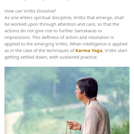
How can Vrittis Dissolve?
As one enters spiritual discipline, Vrittis that emerge, shall
be worked upon through attention and care, so that the
actions do not give rise to further Samskaras or
impressions. This deftness of action and resolution is
applied to the emerging Vrittis. When intelligence is applied
as in the case of the techniques of
Karma Yoga
, Vrittis start
getting settled down, with sustained practice.