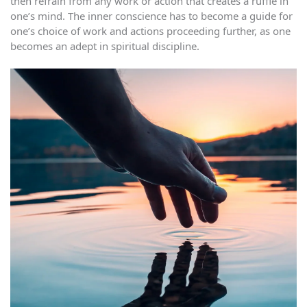
then refrain from any work or action that creates a ruffle in
one’s mind. The inner conscience has to become a guide for
one’s choice of work and actions proceeding further, as one
becomes an adept in spiritual discipline.