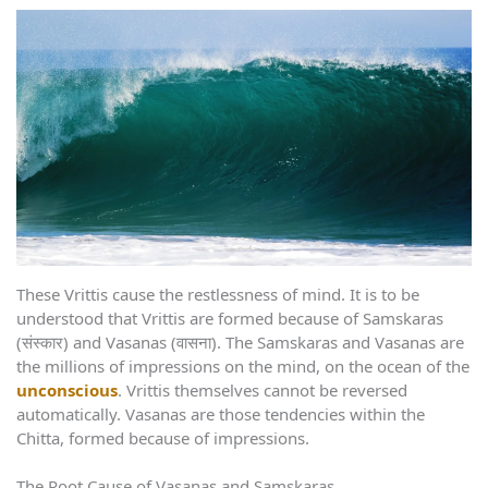
These Vrittis cause the restlessness of mind. It is to be
understood that Vrittis are formed because of Samskaras
(संस्कार) and Vasanas (वासना). The Samskaras and Vasanas are
the millions of impressions on the mind, on the ocean of the
unconscious
. Vrittis themselves cannot be reversed
automatically. Vasanas are those tendencies within the
Chitta, formed because of impressions.
The Root Cause of Vasanas and Samskaras