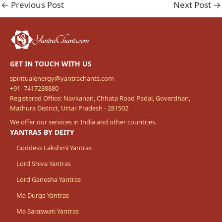
←
Previous Post
Next Post
→
GET IN TOUCH WITH US
spiritualenergy@yantrachants.com
+91- 7417238880
Registered Office: Navkanan, Chhata Road Padal, Goverdhan,
Mathura District, Uttar Pradesh - 281502
We offer our services in India and other countries.
YANTRAS BY DEITY
Goddess Lakshmi Yantras
Lord Shiva Yantras
Lord Ganesha Yantras
Ma Durga Yantras
Ma Saraswati Yantras