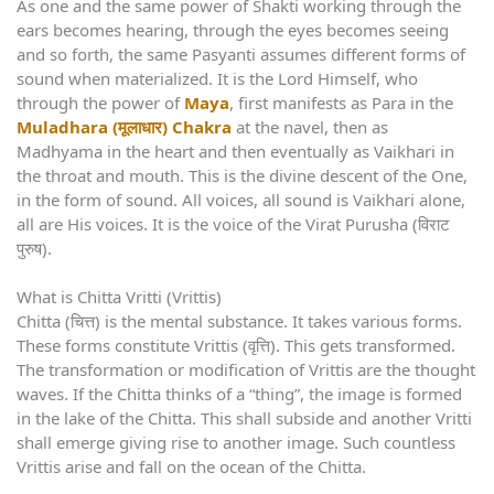
As one and the same power of Shakti working through the
ears becomes hearing, through the eyes becomes seeing
and so forth, the same Pasyanti assumes different forms of
sound when materialized. It is the Lord Himself, who
through the power of
Maya
, first manifests as Para in the
Muladhara (मूलाधार) Chakra
at the navel, then as
Madhyama in the heart and then eventually as Vaikhari in
the throat and mouth. This is the divine descent of the One,
in the form of sound. All voices, all sound is Vaikhari alone,
all are His voices. It is the voice of the Virat Purusha (विराट
पुरुष).
What is Chitta Vritti (Vrittis)
Chitta (चित्त) is the mental substance. It takes various forms.
These forms constitute Vrittis (वृत्ति). This gets transformed.
The transformation or modification of Vrittis are the thought
waves. If the Chitta thinks of a “thing”, the image is formed
in the lake of the Chitta. This shall subside and another Vritti
shall emerge giving rise to another image. Such countless
Vrittis arise and fall on the ocean of the Chitta.