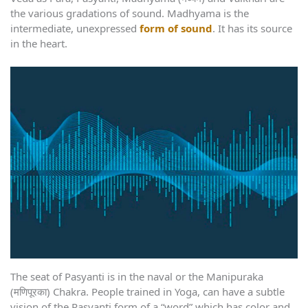
the various gradations of sound. Madhyama is the
intermediate, unexpressed
form of sound
. It has its source
in the heart.
The seat of Pasyanti is in the naval or the Manipuraka
(मणिपूरका) Chakra. People trained in Yoga, can have a subtle
vision of the Pasyanti form of a “word” which has color and