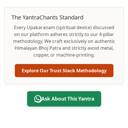
The YantraChants Standard
Every Upakaraṇam (spiritual device) discussed
on our platform adheres strictly to our 4-pillar
methodology. We craft exclusively on authentic
Himalayan Bhoj Patra and strictly avoid metal,
copper, or machine-printing.
Explore Our Trust Stack Methodology
Ask About This Yantra