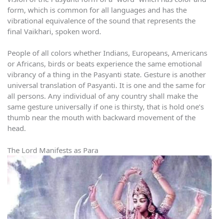
form, which is common for all languages and has the
vibrational equivalence of the sound that represents the
final Vaikhari, spoken word.
People of all colors whether Indians, Europeans, Americans
or Africans, birds or beats experience the same emotional
vibrancy of a thing in the Pasyanti state. Gesture is another
universal translation of Pasyanti. It is one and the same for
all persons. Any individual of any country shall make the
same gesture universally if one is thirsty, that is hold one’s
thumb near the mouth with backward movement of the
head.
The Lord Manifests as Para