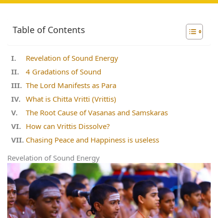
Table of Contents
Revelation of Sound Energy
4 Gradations of Sound
The Lord Manifests as Para
What is Chitta Vritti (Vrittis)
The Root Cause of Vasanas and Samskaras
How can Vrittis Dissolve?
Chasing Peace and Happiness is useless
Revelation of Sound Energy