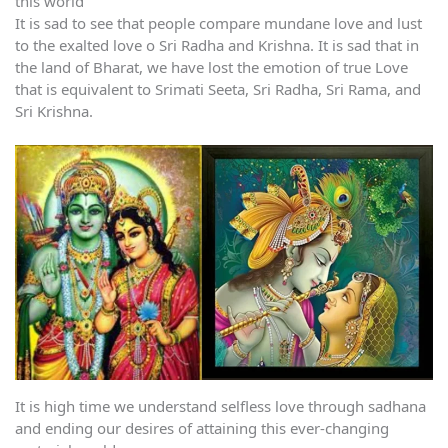
this world
It is sad to see that people compare mundane love and lust
to the exalted love o Sri Radha and Krishna. It is sad that in
the land of Bharat, we have lost the emotion of true Love
that is equivalent to Srimati Seeta, Sri Radha, Sri Rama, and
Sri Krishna.
It is high time we understand selfless love through sadhana
and ending our desires of attaining this ever-changing