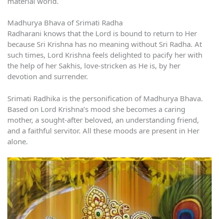
material world.
Madhurya Bhava of Srimati Radha
Radharani knows that the Lord is bound to return to Her
because Sri Krishna has no meaning without Sri Radha. At
such times, Lord Krishna feels delighted to pacify her with
the help of her Sakhis, love-stricken as He is, by her
devotion and surrender.
Srimati Radhika is the personification of Madhurya Bhava.
Based on Lord Krishna’s mood she becomes a caring
mother, a sought-after beloved, an understanding friend,
and a faithful servitor. All these moods are present in Her
alone.