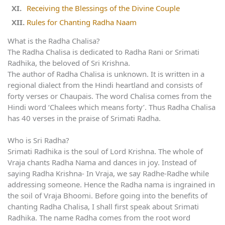
Receiving the Blessings of the Divine Couple
Rules for Chanting Radha Naam
What is the Radha Chalisa?
The Radha Chalisa is dedicated to Radha Rani or Srimati
Radhika, the beloved of Sri Krishna.
The author of Radha Chalisa is unknown. It is written in a
regional dialect from the Hindi heartland and consists of
forty verses or Chaupais. The word Chalisa comes from the
Hindi word ‘Chalees which means forty’. Thus Radha Chalisa
has 40 verses in the praise of Srimati Radha.
Who is Sri Radha?
Srimati Radhika is the soul of Lord Krishna. The whole of
Vraja chants Radha Nama and dances in joy. Instead of
saying Radha Krishna- In Vraja, we say Radhe-Radhe while
addressing someone. Hence the Radha nama is ingrained in
the soil of Vraja Bhoomi. Before going into the benefits of
chanting Radha Chalisa, I shall first speak about Srimati
Radhika. The name Radha comes from the root word