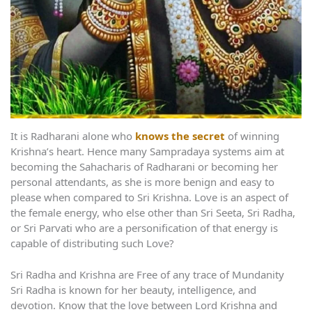
It is Radharani alone who
knows the secret
of winning
Krishna’s heart. Hence many Sampradaya systems aim at
becoming the Sahacharis of Radharani or becoming her
personal attendants, as she is more benign and easy to
please when compared to Sri Krishna. Love is an aspect of
the female energy, who else other than Sri Seeta, Sri Radha,
or Sri Parvati who are a personification of that energy is
capable of distributing such Love?
Sri Radha and Krishna are Free of any trace of Mundanity
Sri Radha is known for her beauty, intelligence, and
devotion. Know that the love between Lord Krishna and