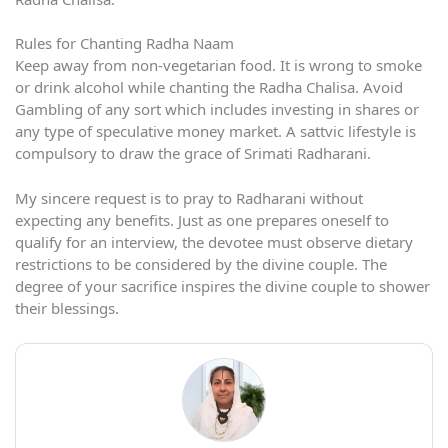
Rules for Chanting Radha Naam
Keep away from non-vegetarian food. It is wrong to smoke
or drink alcohol while chanting the Radha Chalisa. Avoid
Gambling of any sort which includes investing in shares or
any type of speculative money market. A sattvic lifestyle is
compulsory to draw the grace of Srimati Radharani.
My sincere request is to pray to Radharani without
expecting any benefits. Just as one prepares oneself to
qualify for an interview, the devotee must observe dietary
restrictions to be considered by the divine couple. The
degree of your sacrifice inspires the divine couple to shower
their blessings.