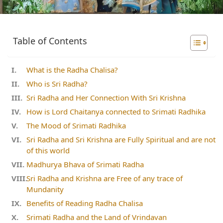
Table of Contents
What is the Radha Chalisa?
Who is Sri Radha?
Sri Radha and Her Connection With Sri Krishna
How is Lord Chaitanya connected to Srimati Radhika
The Mood of Srimati Radhika
Sri Radha and Sri Krishna are Fully Spiritual and are not
of this world
Madhurya Bhava of Srimati Radha
Sri Radha and Krishna are Free of any trace of
Mundanity
Benefits of Reading Radha Chalisa
Srimati Radha and the Land of Vrindavan