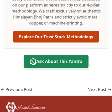
on our platform adheres strictly to our 4-pillar
methodology. We craft exclusively on authentic
Himalayan Bhoj Patra and strictly avoid metal,
copper, or machine-printing.
Explore Our Trust Stack Methodology
Ask About This Yantra
←
Previous Post
Next Post
→