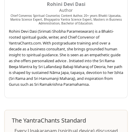
Rohini Devi Dasi
Author
Chief Convenor, Spiritual Counselor, Content Author, 20+ years Bhakti Upasaka,
Mantra Science Expert, Bhojapatra Yantra Science Expert, Masters in Business
Administration, Bachelor of Education.
Rohini Devi Dasi (Srimati Shobha Parameswaran) is a Bhakti-
rooted spiritual guide, writer, and Chief Convenor of
YantraChants.com. With postgraduate training and over a
decade as a business consultant, she brings grounded human
insight to spiritual guidance. She is seen as an empathetic guide
as she offers personalized advice . Initiated into the Sri Rama
Beeja Mantra by Sri Lallandasji Babaji Maharaj of Deoria, her path
is shaped by sustained Nāma Japa, tapasya, devotion to her Ishta
(Sri Rama and Sri Hanumanji Maharaj), and inspiration from
Gurus such as Sri Ramakrishna Paramahamsa.
The YantraChants Standard
Every Upakaraṇam (spiritual device) discussed