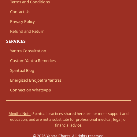
Terms and Conditions
Contact Us
Privacy Policy
Refund and Return
SERVICES
Yantra Consultation
Custom Yantra Remedies
Spiritual Blog
Energized Bhojpatra Yantras
Connect on WhatsApp
Mindful Note
: Spiritual practices shared here are for inner support and
education, and are not a substitute for professional medical, legal, or
financial advice.
© 2026 Yantra Chants. All rights reserved.