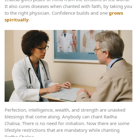
It also cures diseases when chanted with faith, by taking you
to the right physician. Confidence builds and one
grows
spiritually
.
Perfection, intelligence, wealth, and strength are unasked
blessings that come along. Anybody can chant Radha
Chalisa. There is no need for initiation. Now there are some
lifestyle restrictions that are mandatory while chanting
Radha Chalisa.