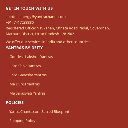
GET IN TOUCH WITH US
spiritualenergy@yantrachants.com
+91- 7417238880
Registered Office: Navkanan, Chhata Road Padal, Goverdhan,
Mathura District, Uttar Pradesh - 281502
We offer our services in India and other countries.
YANTRAS BY DEITY
Goddess Lakshmi Yantras
Lord Shiva Yantras
Lord Ganesha Yantras
Ma Durga Yantras
Ma Saraswati Yantras
POLICIES
YantraChants.com Sacred Blueprint
Shipping Policy