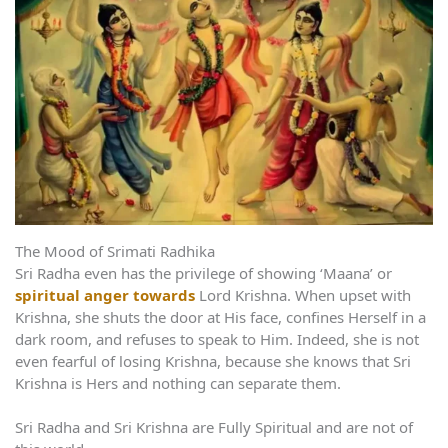
The Mood of Srimati Radhika
Sri Radha even has the privilege of showing ‘Maana’ or
spiritual anger towards
Lord Krishna. When upset with
Krishna, she shuts the door at His face, confines Herself in a
dark room, and refuses to speak to Him. Indeed, she is not
even fearful of losing Krishna, because she knows that Sri
Krishna is Hers and nothing can separate them.
Sri Radha and Sri Krishna are Fully Spiritual and are not of