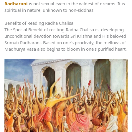
Radharani
is not sexual even in the wildest of dreams. It is
spiritual in nature, unknown to non-siddhas.
Benefits of Reading Radha Chalisa
The Special Benefit of reciting Radha Chalisa is- developing
unconditional devotion towards Sri Krishna and His beloved
Srimati Radharani. Based on one’s proclivity, the mellows of
Madhurya Rasa also begins to bloom in one’s purified heart.