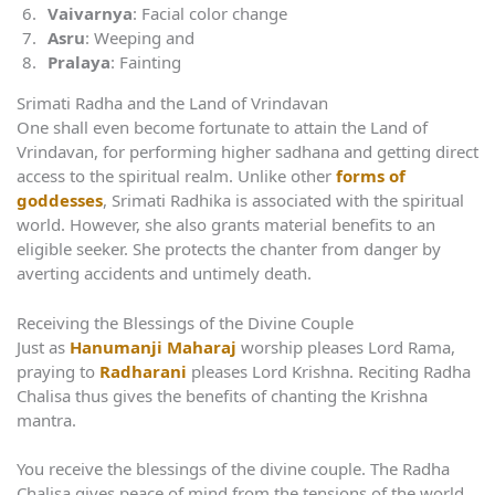
Vaivarnya
: Facial color change
Asru
: Weeping and
Pralaya
: Fainting
Srimati Radha and the Land of Vrindavan
One shall even become fortunate to attain the Land of
Vrindavan, for performing higher sadhana and getting direct
access to the spiritual realm. Unlike other
forms of
goddesses
, Srimati Radhika is associated with the spiritual
world. However, she also grants material benefits to an
eligible seeker. She protects the chanter from danger by
averting accidents and untimely death.
Receiving the Blessings of the Divine Couple
Just as
Hanumanji Maharaj
worship pleases Lord Rama,
praying to
Radharani
pleases Lord Krishna. Reciting Radha
Chalisa thus gives the benefits of chanting the Krishna
mantra.
You receive the blessings of the divine couple. The Radha
Chalisa gives peace of mind from the tensions of the world.