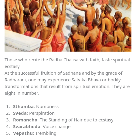
Those who recite the Radha Chalisa with faith, taste spiritual
ecstasy.
At the successful fruition of Sadhana and by the grace of
Radharani, one may experience Satvika Bhava or bodily
transformations that result from spiritual emotion. They are
eight in number.
Sthamba
: Numbness
Sveda
: Perspiration
Romancha
: The Standing of Hair due to ecstasy
Svarabheda
: Voice change
Vepathu
: Trembling