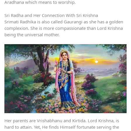
Aradhana which means to worship.
Sri Radha and Her Connection With Sri Krishna
Srimati Radhika is also called Gaurangi as she has a golden
complexion. She is more compassionate than Lord Krishna
being the universal mother.
Her parents are Vrishabhanu and Kirtida. Lord Krishna, is
hard to attain. Yet, He finds Himself fortunate serving the