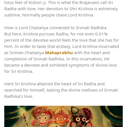
lotus feet of Kishori ji. This is what the Brajavasis call Sri
Radha with love. Her devotion to Shri Krishna is extremely
sublime. Normally people chase Lord Krishna.
How is Lord Chaitanya connected to Srimati Radhika
But here, Krishna pursues Radha, for not even 0.01%
percent of the devotee world feels the love that she has for
Him. In order to taste that ecstasy, Lord Krishna incarnated
as Sriman Chaitanya
Mahaprabhu
with the heart and
complexion of Srimati Radhika. In this incarnation, He
became a devotee and exhibited symptoms of divine love
for Sri Krishna.
Here Sri Krishna attained the heart of Sri Radha and
searched for himself, tasting the divine mellows of Srimati
Radhika’s love.