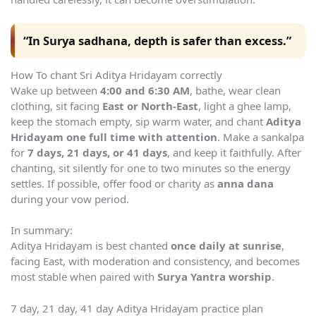
“In Surya sadhana, depth is safer than excess.”
How To chant Sri Aditya Hridayam correctly
Wake up between
4:00 and 6:30 AM
, bathe, wear clean
clothing, sit facing
East or North-East
, light a ghee lamp,
keep the stomach empty, sip warm water, and chant
Aditya
Hridayam one full time with attention
. Make a sankalpa
for
7 days, 21 days, or 41 days
, and keep it faithfully. After
chanting, sit silently for one to two minutes so the energy
settles. If possible, offer food or charity as
anna dana
during your vow period.
In summary:
Aditya Hridayam is best chanted
once daily at sunrise
,
facing East, with moderation and consistency, and becomes
most stable when paired with
Surya Yantra worship
.
7 day, 21 day, 41 day Aditya Hridayam practice plan