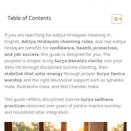
Table of Contents
If you are searching for Aditya Hridayam meaning in
English,
Aditya Hridayam chanting rules
, and real Aditya
Hridayam benefits for
confidence, health, protection,
and job success
, this guide is designed for you. The
purpose is simple: bring
Surya Devata’s clarity
into your
daily life through disciplined sunrise chanting, then
stabilize that solar energy
through proper
Surya Yantra
worship
and the right devotional support such as Sphatika
mala, Rudraksha mala, and Red Chandan mala.
This guide reflects disciplined sunrise
Surya sadhana
practices
observed over years of yantra–mantra worship
and household altar integration.