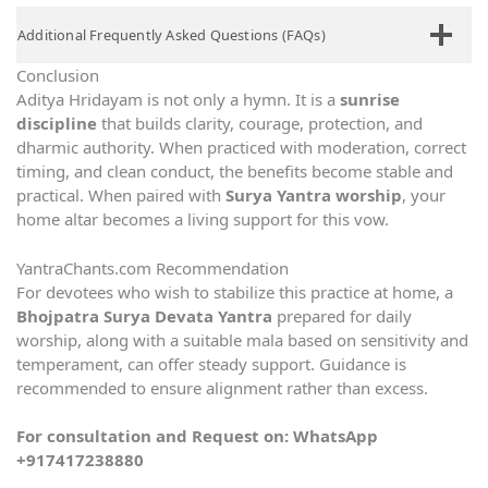
Additional Frequently Asked Questions (FAQs)
Conclusion
Aditya Hridayam is not only a hymn. It is a
sunrise
discipline
that builds clarity, courage, protection, and
dharmic authority. When practiced with moderation, correct
timing, and clean conduct, the benefits become stable and
practical. When paired with
Surya Yantra worship
, your
home altar becomes a living support for this vow.
YantraChants.com Recommendation
For devotees who wish to stabilize this practice at home, a
Bhojpatra Surya Devata Yantra
prepared for daily
worship, along with a suitable mala based on sensitivity and
temperament, can offer steady support. Guidance is
recommended to ensure alignment rather than excess.
For consultation and Request on:
WhatsApp
+917417238880