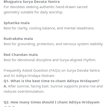
Bhojpatra Surya Devata Yantra
For devotees seeking authentic hand-drawn sacred
geometry suitable for daily worship.
Sphatika mala
Best for clarity, cooling balance, and mental steadiness.
Rudraksha mala
Best for grounding, protection, and nervous system stability.
Red Chandan mala
Best for devotional discipline and Surya-aligned rhythm.
Frequently Asked Question (FAQs) on Surya Devata Yantra
and Sri Aditya Hridaya Stotram
Q1. What is the best time to chant Aditya Hridayam?
A.
After sunrise, facing East. Sunrise supports prana rise and
reduces overstimulation.
Q2. How many times should I chant Aditya Hridayam