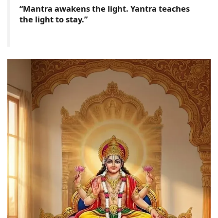
“Mantra awakens the light. Yantra teaches
the light to stay.”