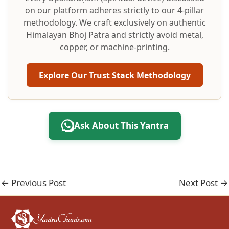
on our platform adheres strictly to our 4-pillar
methodology. We craft exclusively on authentic
Himalayan Bhoj Patra and strictly avoid metal,
copper, or machine-printing.
Explore Our Trust Stack Methodology
Ask About This Yantra
←
Previous Post
Next Post
→