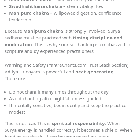
Swadhishthana chakra
– clean vitality flow
Manipura chakra
– willpower, digestion, confidence,
leadership
Because
Manipura chakra
is strongly involved, Surya
sadhana must be practiced with
timing discipline and
moderation
. This is why sunrise chanting is emphasized in
scripture and by experienced practitioners.
Warning and Safety (YantraChants.com Trust Stack Section)
Aditya Hridayam is powerful and
heat-generating
.
Therefore:
Do not chant it many times throughout the day
Avoid chanting after nightfall unless guided
If mentally sensitive, begin gently and keep the practice
modest
This is not fear. This is
spiritual responsibility
. When
Surya energy is handled correctly, it becomes a shield. When
handled carelessly, it can become overstimulation.