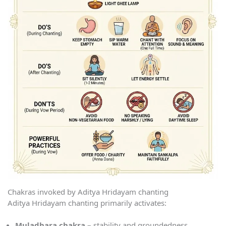
Chakras invoked by Aditya Hridayam chanting
Aditya Hridayam chanting primarily activates:
Muladhara chakra
– stability and groundedness