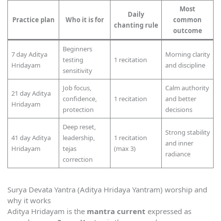
Most
Daily
Practice plan
Who it is for
common
chanting rule
outcome
Beginners
7 day Aditya
Morning clarity
testing
1 recitation
Hridayam
and discipline
sensitivity
Job focus,
Calm authority
21 day Aditya
confidence,
1 recitation
and better
Hridayam
protection
decisions
Deep reset,
Strong stability
41 day Aditya
leadership,
1 recitation
and inner
Hridayam
tejas
(max 3)
radiance
correction
Surya Devata Yantra (Aditya Hridaya Yantram) worship and
why it works
Aditya Hridayam is the
mantra current
expressed as