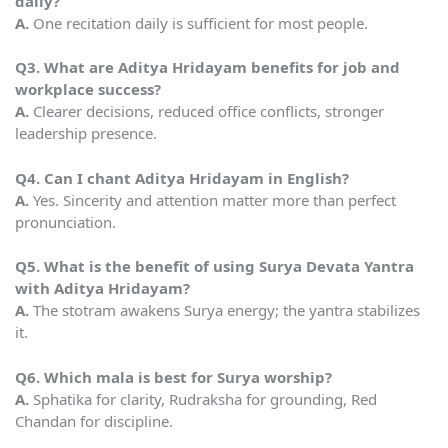
daily?
A.
One recitation daily is sufficient for most people.
Q3. What are Aditya Hridayam benefits for job and
workplace success?
A.
Clearer decisions, reduced office conflicts, stronger
leadership presence.
Q4. Can I chant Aditya Hridayam in English?
A.
Yes. Sincerity and attention matter more than perfect
pronunciation.
Q5. What is the benefit of using Surya Devata Yantra
with Aditya Hridayam?
A.
The stotram awakens Surya energy; the yantra stabilizes
it.
Q6. Which mala is best for Surya worship?
A.
Sphatika for clarity, Rudraksha for grounding, Red
Chandan for discipline.