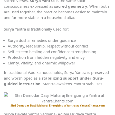
sacred verses.
Surya Yantra
is the same solar
consciousness expressed as
sacred geometry
. When both
are used together, the practice becomes easier to maintain
and far more stable in a household altar.
Surya Yantra is traditionally used for:
Surya dosha remedies under guidance
Authority, leadership, respect without conflict
Self-esteem healing and confidence strengthening
Protection from hidden negativity and envy
Clarity, vitality, and dharmic willpower
In traditional Vaidika households, Surya Yantra is preserved
and worshipped as a
stabilizing support under Guru-
guided instruction
. Mantra awakens. Yantra stabilizes.
Shri Damodar Dasji Maharaj Energizing a Yantra at YantraChants.com
Surya Devata Yantra Sādhana (Aditya Hridaya Yantra