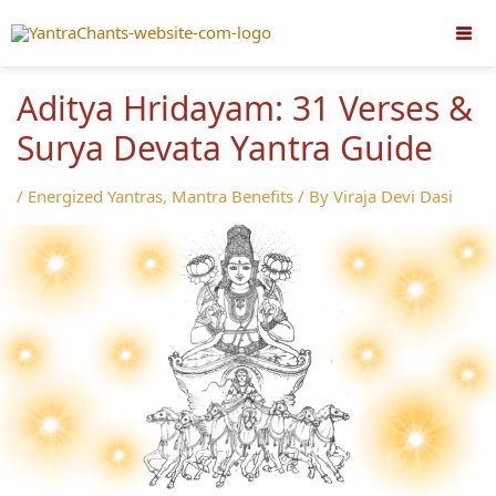
Skip
to
content
Aditya Hridayam: 31 Verses &
Surya Devata Yantra Guide
/
Energized Yantras
,
Mantra Benefits
/ By
Viraja Devi Dasi