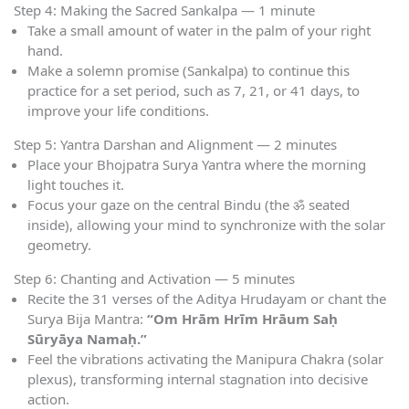
Step 4: Making the Sacred Sankalpa — 1 minute
Take a small amount of water in the palm of your right
hand.
Make a solemn promise (Sankalpa) to continue this
practice for a set period, such as 7, 21, or 41 days, to
improve your life conditions.
Step 5: Yantra Darshan and Alignment — 2 minutes
Place your Bhojpatra Surya Yantra where the morning
light touches it.
Focus your gaze on the central Bindu (the ॐ seated
inside), allowing your mind to synchronize with the solar
geometry.
Step 6: Chanting and Activation — 5 minutes
Recite the 31 verses of the Aditya Hrudayam or chant the
Surya Bija Mantra:
“Om Hrām Hrīm Hrāum Saḥ
Sūryāya Namaḥ.”
Feel the vibrations activating the Manipura Chakra (solar
plexus), transforming internal stagnation into decisive
action.