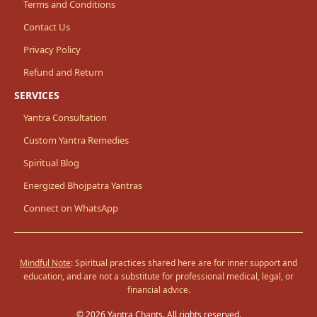
Terms and Conditions
Contact Us
Privacy Policy
Refund and Return
SERVICES
Yantra Consultation
Custom Yantra Remedies
Spiritual Blog
Energized Bhojpatra Yantras
Connect on WhatsApp
Mindful Note
: Spiritual practices shared here are for inner support and
education, and are not a substitute for professional medical, legal, or
financial advice.
© 2026 Yantra Chants. All rights reserved.