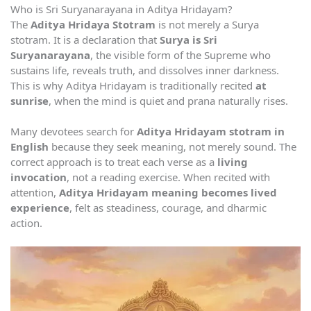
Who is Sri Suryanarayana in Aditya Hridayam?
The
Aditya Hridaya Stotram
is not merely a Surya
stotram. It is a declaration that
Surya is Sri
Suryanarayana
, the visible form of the Supreme who
sustains life, reveals truth, and dissolves inner darkness.
This is why Aditya Hridayam is traditionally recited
at
sunrise
, when the mind is quiet and prana naturally rises.
Many devotees search for
Aditya Hridayam stotram in
English
because they seek meaning, not merely sound. The
correct approach is to treat each verse as a
living
invocation
, not a reading exercise. When recited with
attention,
Aditya Hridayam meaning becomes lived
experience
, felt as steadiness, courage, and dharmic
action.