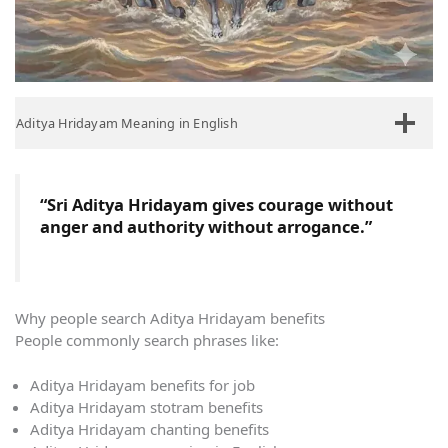
Aditya Hridayam Meaning in English
“Sri Aditya Hridayam gives courage without
anger and authority without arrogance.”
Why people search Aditya Hridayam benefits
People commonly search phrases like:
Aditya Hridayam benefits for job
Aditya Hridayam stotram benefits
Aditya Hridayam chanting benefits