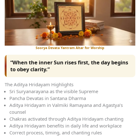
Soorya Devata Yantram Altar for Worship
“When the inner Sun rises first, the day begins
to obey clarity.”
The Aditya Hridayam Highlights
Sri Suryanarayana as the visible Supreme
Pancha Devatas in Santana Dharma
Aditya Hridayam in Valmiki Ramayana and Agastya’s
counsel
Chakras activated through Aditya Hridayam chanting
Aditya Hridayam benefits in daily life and workplace
Correct process, timing, and chanting rules