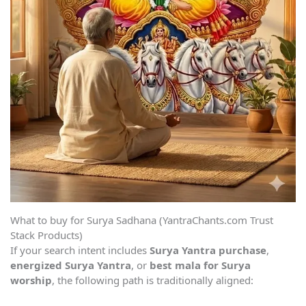
What to buy for Surya Sadhana (YantraChants.com Trust
Stack Products)
If your search intent includes
Surya Yantra purchase
,
energized Surya Yantra
, or
best mala for Surya
worship
, the following path is traditionally aligned: