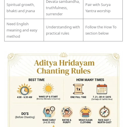
Devata sambandha,
Spiritual growth,
Pair with Surya
truthfulness,
bhakti and jnana
Yantra worship
surrender
Need English
Understanding with
Follow the How To
meaning and easy
practical rules
section below
method