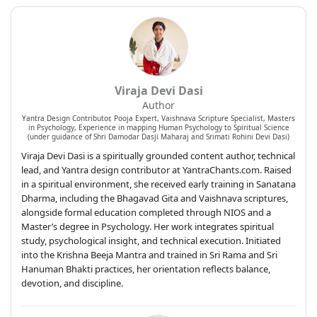
Viraja Devi Dasi
Author
Yantra Design Contributor, Pooja Expert, Vaishnava Scripture Specialist, Masters
in Psychology, Experience in mapping Human Psychology to Spiritual Science
(under guidance of Shri Damodar Dasji Maharaj and Srimati Rohini Devi Dasi)
Viraja Devi Dasi is a spiritually grounded content author, technical
lead, and Yantra design contributor at YantraChants.com. Raised
in a spiritual environment, she received early training in Sanatana
Dharma, including the Bhagavad Gita and Vaishnava scriptures,
alongside formal education completed through NIOS and a
Master’s degree in Psychology. Her work integrates spiritual
study, psychological insight, and technical execution. Initiated
into the Krishna Beeja Mantra and trained in Sri Rama and Sri
Hanuman Bhakti practices, her orientation reflects balance,
devotion, and discipline.