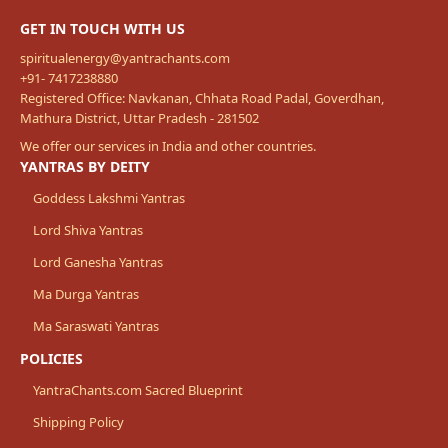
GET IN TOUCH WITH US
spiritualenergy@yantrachants.com
+91- 7417238880
Registered Office: Navkanan, Chhata Road Padal, Goverdhan,
Mathura District, Uttar Pradesh - 281502
We offer our services in India and other countries.
YANTRAS BY DEITY
Goddess Lakshmi Yantras
Lord Shiva Yantras
Lord Ganesha Yantras
Ma Durga Yantras
Ma Saraswati Yantras
POLICIES
YantraChants.com Sacred Blueprint
Shipping Policy