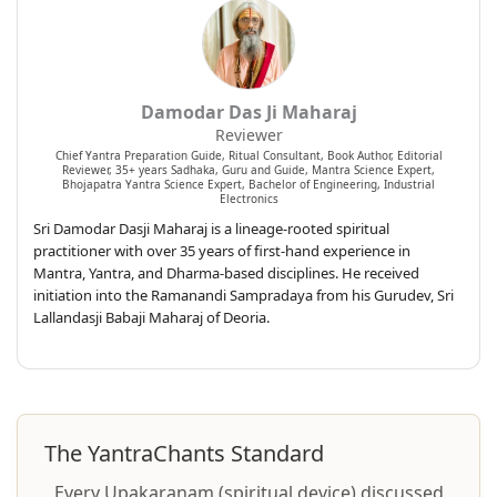
Damodar Das Ji Maharaj
Reviewer
Chief Yantra Preparation Guide, Ritual Consultant, Book Author, Editorial
Reviewer, 35+ years Sadhaka, Guru and Guide, Mantra Science Expert,
Bhojapatra Yantra Science Expert, Bachelor of Engineering, Industrial
Electronics
Sri Damodar Dasji Maharaj is a lineage-rooted spiritual
practitioner with over 35 years of first-hand experience in
Mantra, Yantra, and Dharma-based disciplines. He received
initiation into the Ramanandi Sampradaya from his Gurudev, Sri
Lallandasji Babaji Maharaj of Deoria.
The YantraChants Standard
Every Upakaraṇam (spiritual device) discussed