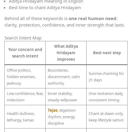
Aditya Hridayam meaning in English
Best time to chant Aditya Hridayam
Behind all of these keywords is
one real human need
:
clarity, protection, confidence, and inner strength that lasts.
Search Intent Map
What Aditya
Your concern and
Hridayam
Best next step
search intent
improves
Office politics,
Boundaries,
Sunrise chanting for
hidden enemies,
discernment, calm
21 days
jealousy
authority
Low confidence, fear,
Inner stability,
One recitation daily,
indecision
steady willpower
consistent timing
Tejas
, digestion
Health dullness,
Chant at dawn only,
rhythm, energy
lethargy, tamas
keep lifestyle sattvic
discipline