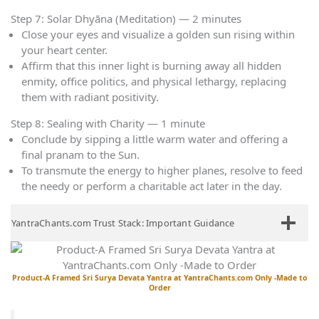
Step 7: Solar Dhyāna (Meditation) — 2 minutes
Close your eyes and visualize a golden sun rising within
your heart center.
Affirm that this inner light is burning away all hidden
enmity, office politics, and physical lethargy, replacing
them with radiant positivity.
Step 8: Sealing with Charity — 1 minute
Conclude by sipping a little warm water and offering a
final pranam to the Sun.
To transmute the energy to higher planes, resolve to feed
the needy or perform a charitable act later in the day.
YantraChants.com Trust Stack: Important Guidance
Product-A Framed Sri Surya Devata Yantra at YantraChants.com Only -Made to
Order