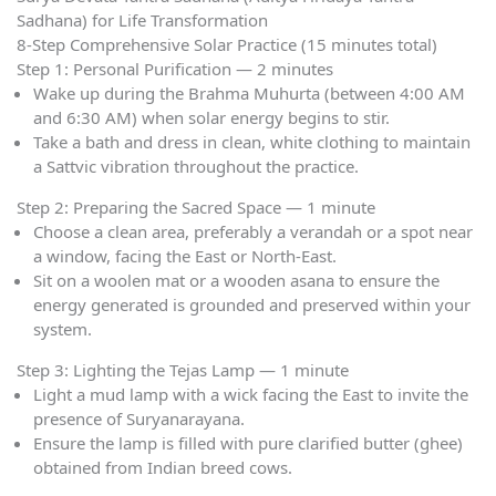
Sadhana) for Life Transformation
8-Step Comprehensive Solar Practice (15 minutes total)
Step 1: Personal Purification — 2 minutes
Wake up during the Brahma Muhurta (between 4:00 AM
and 6:30 AM) when solar energy begins to stir.
Take a bath and dress in clean, white clothing to maintain
a Sattvic vibration throughout the practice.
Step 2: Preparing the Sacred Space — 1 minute
Choose a clean area, preferably a verandah or a spot near
a window, facing the East or North-East.
Sit on a woolen mat or a wooden asana to ensure the
energy generated is grounded and preserved within your
system.
Step 3: Lighting the Tejas Lamp — 1 minute
Light a mud lamp with a wick facing the East to invite the
presence of Suryanarayana.
Ensure the lamp is filled with pure clarified butter (ghee)
obtained from Indian breed cows.