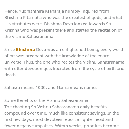
Hence, Yudhishthira Maharaja humbly inquired from
Bhishma Pitamaha who was the greatest of gods, and what
His attributes were. Bhishma Deva looked towards Sri
Krishna who was present there and started the recitation of
the Vishnu Sahasranama.
Since
Bhishma
Deva was an enlightened being, every word
of his was pregnant with the knowledge of the entire
universe. Thus, the one who recites the Vishnu Sahasranama
with utter devotion gets liberated from the cycle of birth and
death.
Sahasra means 1000, and Nama means names.
Some Benefits of the Vishnu Sahasranama
The chanting Sri Vishnu Sahasranama daily benefits
compound over time, much like consistent savings. In the
first few days, most devotees report a lighter head and
fewer negative impulses. Within weeks, priorities become