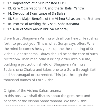
Importance of a Self-Realized Guru
Rare Observations in Using the Sri Balaji Yantra
Devotional Significance of Sri Balaji
Some Major Benefits of the Vishnu Sahasranama Stotram
Process of Reciting the Vishnu Sahasranama
A Brief Story About Dhruva Maharaj
If we Trust Bhagawan Vishnu with all our heart, He rushes
forth to protect you. This is what Guruji says often. When
the mind becomes heavy take up the the chanting of Sri
Vishnu Sahasranama. Bhava should be at the core of such
recitation/ Then magically it brings order into our life,
building a protection shield of Bhagawan Vishnu’s
Sudarshana Chakra and takes one to a Guru through faith
and Sharanagati or surrended. This just through the
thousand names of Lord Vishnu.
Origins of the Vishnu Sahasranama
In this post, we shall discuss about the greatness and
benefits of the Vishnu Sahasranama. We find Vishnu
Sahasranama in the great epic Mahabharata which was