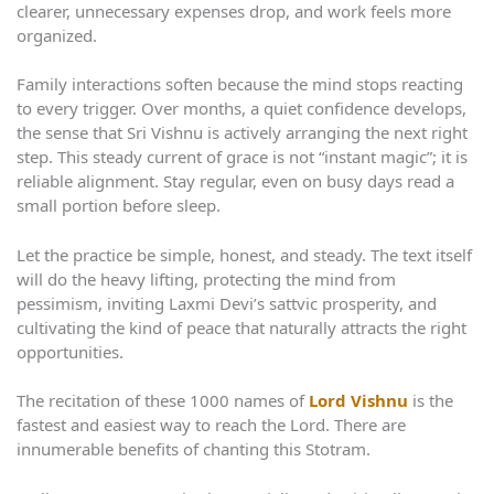
clearer, unnecessary expenses drop, and work feels more
organized.
Family interactions soften because the mind stops reacting
to every trigger. Over months, a quiet confidence develops,
the sense that Sri Vishnu is actively arranging the next right
step. This steady current of grace is not “instant magic”; it is
reliable alignment. Stay regular, even on busy days read a
small portion before sleep.
Let the practice be simple, honest, and steady. The text itself
will do the heavy lifting, protecting the mind from
pessimism, inviting Laxmi Devi’s sattvic prosperity, and
cultivating the kind of peace that naturally attracts the right
opportunities.
The recitation of these 1000 names of
Lord Vishnu
is the
fastest and easiest way to reach the Lord. There are
innumerable benefits of chanting this Stotram.