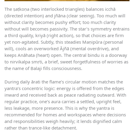
The ṣaṭkoṇa (two interlocked triangles) balances icchā
(directed intention) and jñāna (clear seeing). Too much will
without clarity becomes pushy effort; too much clarity
without will becomes passivity. The star’s symmetry entrains
a third quality, kriyā (right action), so that choices are firm
yet non-agitated. Subtly, this steadies Maṇipūra (personal
will), cools an overworked Ājñā (mental overdrive), and
keeps Anāhata (heart) open. The central bindu is a doorway
to nirvikalpa smṛti, a brief, sweet forgetfulness of worries as
the name of Balaji fills consciousness.
During daily ārati the flame’s circular motion matches the
yantra’s concentric logic: energy is offered from the edges
inward and received back as peace radiating outward. With
regular practice, one’s aura carries a settled, upright feel,
less leakage, more presence. This is why the yantra is
recommended for homes and workspaces where decisions
and responsibilities weigh heavily; it lends dignified calm
rather than trance-like detachment.