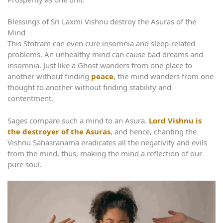
Blessings of Sri Laxmi Vishnu destroy the Asuras of the
Mind
This Stotram can even cure insomnia and sleep-related
problems. An unhealthy mind can cause bad dreams and
insomnia. Just like a Ghost wanders from one place to
another without finding
peace
, the mind wanders from one
thought to another without finding stability and
contentment.
Sages compare such a mind to an Asura.
Lord Vishnu is
the destroyer of the Asuras
, and hence, chanting the
Vishnu Sahasranama eradicates all the negativity and evils
from the mind, thus, making the mind a reflection of our
pure soul.