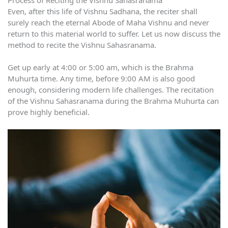
Even, after this life of Vishnu Sadhana, the reciter shall
surely reach the eternal Abode of Maha Vishnu and never
return to this material world to suffer. Let us now discuss the
method to recite the Vishnu Sahasranama.
Get up early at 4:00 or 5:00 am, which is the Brahma
Muhurta time. Any time, before 9:00 AM is also good
enough, considering modern life challenges. The recitation
of the Vishnu Sahasranama during the Brahma Muhurta can
prove highly beneficial.