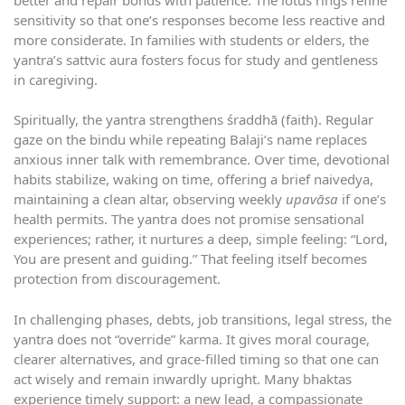
sensitivity so that one’s responses become less reactive and
more considerate. In families with students or elders, the
yantra’s sattvic aura fosters focus for study and gentleness
in caregiving.
Spiritually, the yantra strengthens śraddhā (faith). Regular
gaze on the bindu while repeating Balaji’s name replaces
anxious inner talk with remembrance. Over time, devotional
habits stabilize, waking on time, offering a brief naivedya,
maintaining a clean altar, observing weekly
upavāsa
if one’s
health permits. The yantra does not promise sensational
experiences; rather, it nurtures a deep, simple feeling: “Lord,
You are present and guiding.” That feeling itself becomes
protection from discouragement.
In challenging phases, debts, job transitions, legal stress, the
yantra does not “override” karma. It gives moral courage,
clearer alternatives, and grace-filled timing so that one can
act wisely and remain inwardly upright. Many bhaktas
experience timely support: a new lead, a compassionate