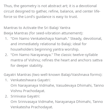
Thus, the geometry is not abstract art; it is a devotional
circuit designed to gather, refine, balance, and center life-
force so the Lord’s guidance is easy to trust.
Mantras to Activate the Sri Balaji Yantra
Beeja Mantras (for seed-vibration attunement):
“Om Namo Venkateshaya Namah.” Steady, devotional,
and immediately relational to Balaji; ideal for
householders beginning yantra worship.
“Om Namo Narayanaya.” The classic twelve-syllable
mantra of Vishnu; refines the heart and anchors sattva
for deeper stability.
Gayatri Mantras (two well-known Balaji/Vaishnava forms):
Venkateshwara Gayatri:
Om Narayanaya Vidmahe, Vasudevaya Dhimahi, Tanno
Vishnu Prachodayat.
Srinivasa Gayatri:
Om Srinivasaya Vidmahe, Narayanaya Dhimahi, Tanno
Venkatesha Prachodayat.