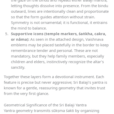
the gaze on the bindu and repeats either Balaji mantra,
letting thoughts dissolve into presence. From the bindu
outward, lines are intentionally clean and proportionate
so that the form guides attention without strain.
Symmetry is not ornamental; it is functional, it entrains
the mind to balance.
Supportive icons (temple markers, śaṅkha, cakra,
or nāma):
As seen in the attached design, Vaishnava
emblems may be placed tastefully in the border to keep
remembrance tender and personal. These are not
mandatory, but they help family members, especially
children and elders, instinctively recognize the altar’s
sanctity.
Together these layers form a devotional instrument. Each
feature is precise but never aggressive; Sri Balaji’s yantra is
known for a gentle, reassuring geometry that invites trust
from the very first glance.
Geometrical Significance of the Sri Balaji Yantra
Yantra geometry transmits sūkṣma śakti by organizing