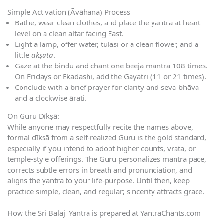
Simple Activation (Āvāhana) Process:
Bathe, wear clean clothes, and place the yantra at heart
level on a clean altar facing East.
Light a lamp, offer water, tulasi or a clean flower, and a
little
akṣata
.
Gaze at the bindu and chant one beeja mantra 108 times.
On Fridays or Ekadashi, add the Gayatri (11 or 21 times).
Conclude with a brief prayer for clarity and seva-bhāva
and a clockwise ārati.
On Guru Dīkṣā:
While anyone may respectfully recite the names above,
formal dīkṣā from a self-realized Guru is the gold standard,
especially if you intend to adopt higher counts, vrata, or
temple-style offerings. The Guru personalizes mantra pace,
corrects subtle errors in breath and pronunciation, and
aligns the yantra to your life-purpose. Until then, keep
practice simple, clean, and regular; sincerity attracts grace.
How the Sri Balaji Yantra is prepared at YantraChants.com