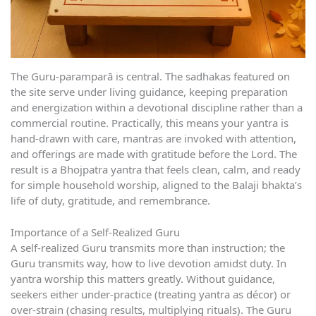
The Guru-paramparā is central. The sadhakas featured on
the site serve under living guidance, keeping preparation
and energization within a devotional discipline rather than a
commercial routine. Practically, this means your yantra is
hand-drawn with care, mantras are invoked with attention,
and offerings are made with gratitude before the Lord. The
result is a Bhojpatra yantra that feels clean, calm, and ready
for simple household worship, aligned to the Balaji bhakta’s
life of duty, gratitude, and remembrance.
Importance of a Self-Realized Guru
A self-realized Guru transmits more than instruction; the
Guru transmits way, how to live devotion amidst duty. In
yantra worship this matters greatly. Without guidance,
seekers either under-practice (treating yantra as décor) or
over-strain (chasing results, multiplying rituals). The Guru