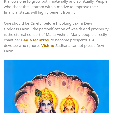
It allows one to grow both materially and spiritually. People
who chant this Stotram with a motive to improve their
financial status will highly benefit from it.
One should be Careful before Invoking Laxmi Devi
Goddess Laxmi, the personification of wealth and prosperity
is the eternal consort of Maha Vishnu. Many people directly
chant her
Beeja Mantras
, to become prosperous. A
devotee who ignores
Vishnu
Sadhana cannot please Devi
Laxmi .