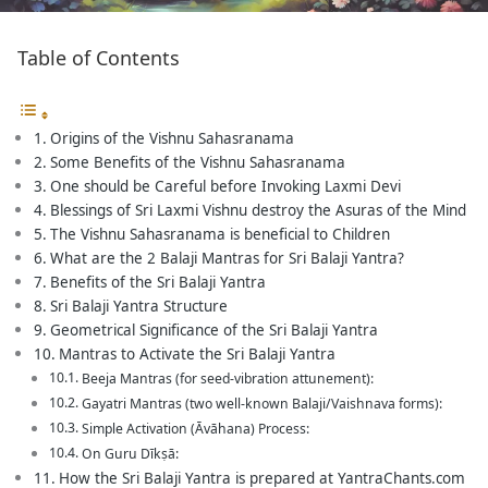
Table of Contents
Origins of the Vishnu Sahasranama
Some Benefits of the Vishnu Sahasranama
One should be Careful before Invoking Laxmi Devi
Blessings of Sri Laxmi Vishnu destroy the Asuras of the Mind
The Vishnu Sahasranama is beneficial to Children
What are the 2 Balaji Mantras for Sri Balaji Yantra?
Benefits of the Sri Balaji Yantra
Sri Balaji Yantra Structure
Geometrical Significance of the Sri Balaji Yantra
Mantras to Activate the Sri Balaji Yantra
Beeja Mantras (for seed-vibration attunement):
Gayatri Mantras (two well-known Balaji/Vaishnava forms):
Simple Activation (Āvāhana) Process:
On Guru Dīkṣā:
How the Sri Balaji Yantra is prepared at YantraChants.com