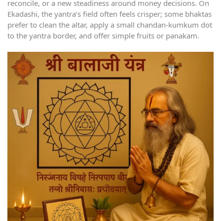
reconcile, or a new steadiness around money decisions. On
Ekadashi, the yantra’s field often feels crisper; some bhaktas
prefer to clean the altar, apply a small chandan-kumkum dot
to the yantra border, and offer simple fruits or panakam.