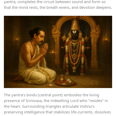
yantra, completes the circuit between sound and form so
that the mind rests, the breath evens, and devotion deepens.
The yantra’s bindu (central point) embodies the living
presence of Srinivasa, the indwelling Lord who “resides” in
the heart. Surrounding triangles articulate Vishnu’s
preserving intelligence that stabilizes life-currents, dissolves