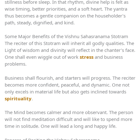
stillness before sleep. In that rhythm, divine help is felt as
wise timing, better priorities, and a soft heart. The yantra
thus becomes a gentle companion on the householder’s
path, steady, dignified, and kind.
Some Major Benefits of the Vishnu Sahasranama Stotram
The reciter of this Stotram will inherit all godly qualities. The
Light of wisdom and divinity will reflect in the chanter’s face.
One shall even wiggle out of work
stress
and business
problems.
Business shall flourish, and starters will progress. The reciter
becomes more confident, peaceful, and dynamic. One not
only excels in material life but also gets inclined towards
spirituality
.
The Mind becomes calmer and more observant. The person
will not find meditation difficult and will like to spend more
time in solitude. One will lead a long and happy life.
Process of Reciting the Vishnu Sahasranama