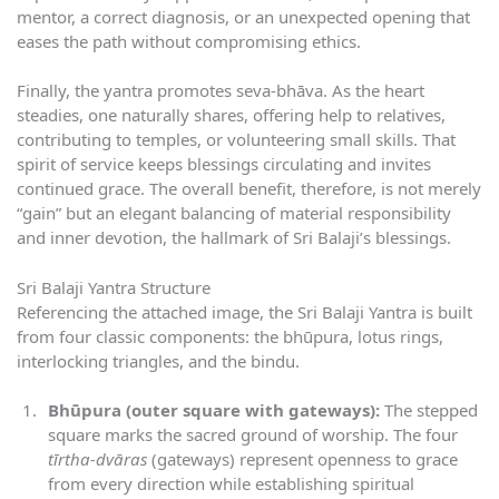
mentor, a correct diagnosis, or an unexpected opening that
eases the path without compromising ethics.
Finally, the yantra promotes seva-bhāva. As the heart
steadies, one naturally shares, offering help to relatives,
contributing to temples, or volunteering small skills. That
spirit of service keeps blessings circulating and invites
continued grace. The overall benefit, therefore, is not merely
“gain” but an elegant balancing of material responsibility
and inner devotion, the hallmark of Sri Balaji’s blessings.
Sri Balaji Yantra Structure
Referencing the attached image, the Sri Balaji Yantra is built
from four classic components: the bhūpura, lotus rings,
interlocking triangles, and the bindu.
Bhūpura (outer square with gateways):
The stepped
square marks the sacred ground of worship. The four
tīrtha-dvāras
(gateways) represent openness to grace
from every direction while establishing spiritual