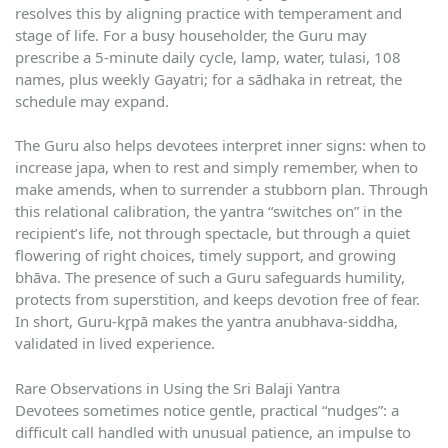
resolves this by aligning practice with temperament and
stage of life. For a busy householder, the Guru may
prescribe a 5-minute daily cycle, lamp, water, tulasi, 108
names, plus weekly Gayatri; for a sādhaka in retreat, the
schedule may expand.
The Guru also helps devotees interpret inner signs: when to
increase japa, when to rest and simply remember, when to
make amends, when to surrender a stubborn plan. Through
this relational calibration, the yantra “switches on” in the
recipient’s life, not through spectacle, but through a quiet
flowering of right choices, timely support, and growing
bhāva. The presence of such a Guru safeguards humility,
protects from superstition, and keeps devotion free of fear.
In short, Guru-kr̥pā makes the yantra anubhava-siddha,
validated in lived experience.
Rare Observations in Using the Sri Balaji Yantra
Devotees sometimes notice gentle, practical “nudges”: a
difficult call handled with unusual patience, an impulse to