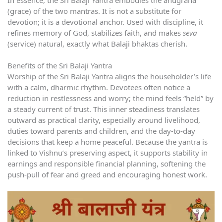
(grace) of the two mantras. It is not a substitute for
devotion; it is a devotional anchor. Used with discipline, it
refines memory of God, stabilizes faith, and makes
seva
(service) natural, exactly what Balaji bhaktas cherish.
Benefits of the Sri Balaji Yantra
Worship of the Sri Balaji Yantra aligns the householder’s life
with a calm, dharmic rhythm. Devotees often notice a
reduction in restlessness and worry; the mind feels “held” by
a steady current of trust. This inner steadiness translates
outward as practical clarity, especially around livelihood,
duties toward parents and children, and the day-to-day
decisions that keep a home peaceful. Because the yantra is
linked to Vishnu’s preserving aspect, it supports stability in
earnings and responsible financial planning, softening the
push-pull of fear and greed and encouraging honest work.