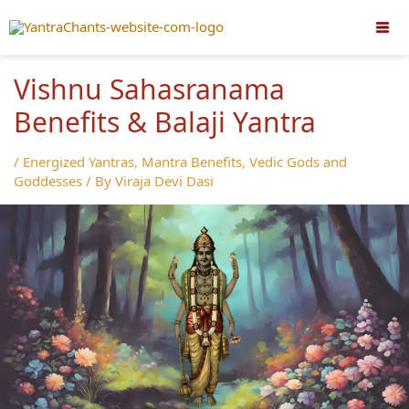
Skip
to
content
Vishnu Sahasranama
Benefits & Balaji Yantra
/
Energized Yantras
,
Mantra Benefits
,
Vedic Gods and
Goddesses
/ By
Viraja Devi Dasi