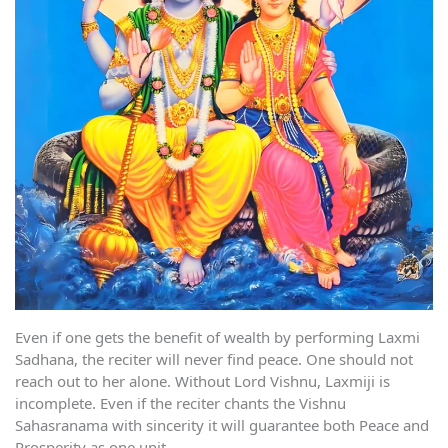
Even if one gets the benefit of wealth by performing Laxmi
Sadhana, the reciter will never find peace. One should not
reach out to her alone. Without Lord Vishnu, Laxmiji is
incomplete. Even if the reciter chants the Vishnu
Sahasranama with sincerity it will guarantee both Peace and
Prosperity as one unit.