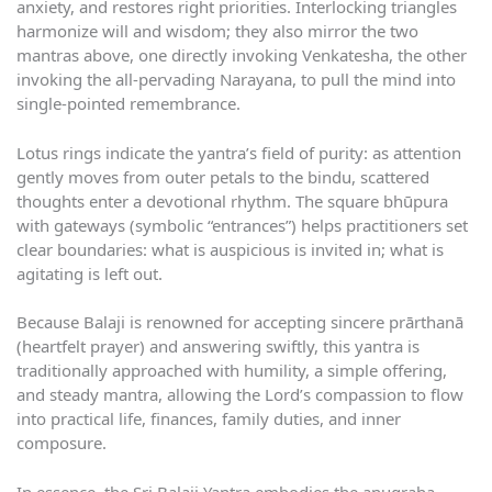
anxiety, and restores right priorities. Interlocking triangles
harmonize will and wisdom; they also mirror the two
mantras above, one directly invoking Venkatesha, the other
invoking the all-pervading Narayana, to pull the mind into
single-pointed remembrance.
Lotus rings indicate the yantra’s field of purity: as attention
gently moves from outer petals to the bindu, scattered
thoughts enter a devotional rhythm. The square bhūpura
with gateways (symbolic “entrances”) helps practitioners set
clear boundaries: what is auspicious is invited in; what is
agitating is left out.
Because Balaji is renowned for accepting sincere prārthanā
(heartfelt prayer) and answering swiftly, this yantra is
traditionally approached with humility, a simple offering,
and steady mantra, allowing the Lord’s compassion to flow
into practical life, finances, family duties, and inner
composure.
In essence, the Sri Balaji Yantra embodies the anugraha