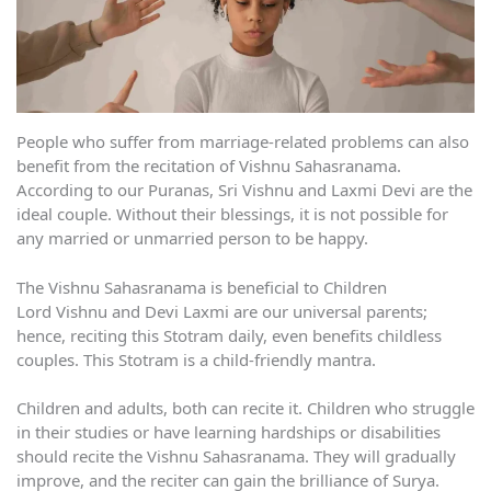
People who suffer from marriage-related problems can also
benefit from the recitation of Vishnu Sahasranama.
According to our Puranas, Sri Vishnu and Laxmi Devi are the
ideal couple. Without their blessings, it is not possible for
any married or unmarried person to be happy.
The Vishnu Sahasranama is beneficial to Children
Lord Vishnu and Devi Laxmi are our universal parents;
hence, reciting this Stotram daily, even benefits childless
couples. This Stotram is a child-friendly mantra.
Children and adults, both can recite it. Children who struggle
in their studies or have learning hardships or disabilities
should recite the Vishnu Sahasranama. They will gradually
improve, and the reciter can gain the brilliance of Surya.