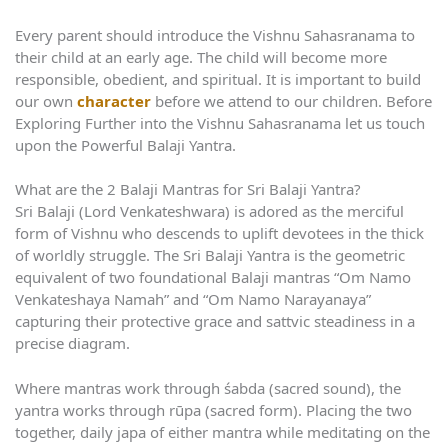
Every parent should introduce the Vishnu Sahasranama to
their child at an early age. The child will become more
responsible, obedient, and spiritual. It is important to build
our own
character
before we attend to our children. Before
Exploring Further into the Vishnu Sahasranama let us touch
upon the Powerful Balaji Yantra.
What are the 2 Balaji Mantras for Sri Balaji Yantra?
Sri Balaji (Lord Venkateshwara) is adored as the merciful
form of Vishnu who descends to uplift devotees in the thick
of worldly struggle. The Sri Balaji Yantra is the geometric
equivalent of two foundational Balaji mantras “Om Namo
Venkateshaya Namah” and “Om Namo Narayanaya”
capturing their protective grace and sattvic steadiness in a
precise diagram.
Where mantras work through śabda (sacred sound), the
yantra works through rūpa (sacred form). Placing the two
together, daily japa of either mantra while meditating on the