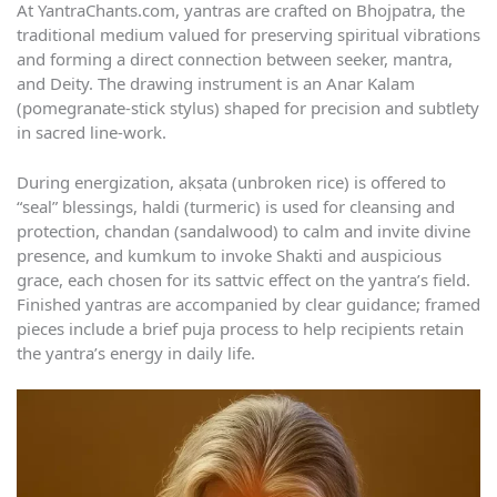
At YantraChants.com, yantras are crafted on Bhojpatra, the
traditional medium valued for preserving spiritual vibrations
and forming a direct connection between seeker, mantra,
and Deity. The drawing instrument is an Anar Kalam
(pomegranate-stick stylus) shaped for precision and subtlety
in sacred line-work.
During energization, akṣata (unbroken rice) is offered to
“seal” blessings, haldi (turmeric) is used for cleansing and
protection, chandan (sandalwood) to calm and invite divine
presence, and kumkum to invoke Shakti and auspicious
grace, each chosen for its sattvic effect on the yantra’s field.
Finished yantras are accompanied by clear guidance; framed
pieces include a brief puja process to help recipients retain
the yantra’s energy in daily life.