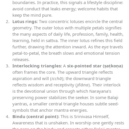
boundaries. In practice, this signals a lifestyle discipline:
avoid conduct that leaks energy; welcome habits that
keep the mind pure.
Lotus rings:
Two concentric lotuses encircle the central
geometry. The outer lotus with multiple petals signifies
the many aspects of daily life, profession, family, health,
learning, held in sattva. The inner lotus refines this field
further, drawing the attention inward. As the eye travels
petal-to-petal, the breath slows and emotional tension
releases.
Interlocking triangles:
A
six-pointed star (ṣaṭkoṇa)
often frames the core. The upward triangle reflects
aspiration and will (
icchā
); the downward triangle
reflects wisdom and receptivity (
jñāna
). Their interlock
is the devotional union through which Narayana’s
preserving power stabilizes the seeker. In some Balaji
yantras, a smaller central triangle houses subtle seed-
symbols that anchor mantra energies.
Bindu (central point):
This is Srinivasa Himself,
Awareness that is unshaken. In worship one gently rests