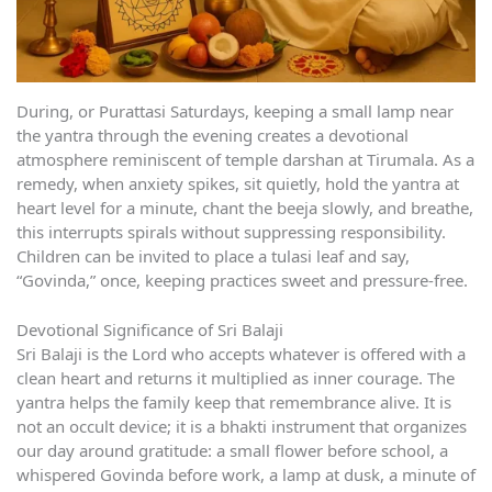
During, or Purattasi Saturdays, keeping a small lamp near
the yantra through the evening creates a devotional
atmosphere reminiscent of temple darshan at Tirumala. As a
remedy, when anxiety spikes, sit quietly, hold the yantra at
heart level for a minute, chant the beeja slowly, and breathe,
this interrupts spirals without suppressing responsibility.
Children can be invited to place a tulasi leaf and say,
“Govinda,” once, keeping practices sweet and pressure-free.
Devotional Significance of Sri Balaji
Sri Balaji is the Lord who accepts whatever is offered with a
clean heart and returns it multiplied as inner courage. The
yantra helps the family keep that remembrance alive. It is
not an occult device; it is a bhakti instrument that organizes
our day around gratitude: a small flower before school, a
whispered Govinda before work, a lamp at dusk, a minute of