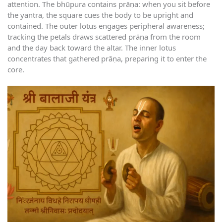
attention. The bhūpura contains prāṇa: when you sit before
the yantra, the square cues the body to be upright and
contained. The outer lotus engages peripheral awareness;
tracking the petals draws scattered prāṇa from the room
and the day back toward the altar. The inner lotus
concentrates that gathered prāṇa, preparing it to enter the
core.