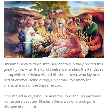
Bhishma Deva to Yudhishthira Maharaja initially recited this
great hymn. After the Kurukshetra war ended, the Pandavas
along with Sri Krishna visited Bhishma Deva, who lay on the
bed of arrows. Being a Yogi, Bhishma Deva knew the
characteristics of the Supreme Lord.
One should always inquire abut the Lord and His pastimes
froma pure devotee. Bhishma Deva was one such pure
devotee of the Lord.