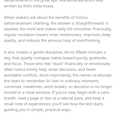
written by Rishi Veda Vyasa.
When seekers ask about the benefits of Vishnu
Sahasranamam chanting, the answer is straightforward: it
steadies the mind and makes daily life smoother. Practically,
regular recitation lowers inner restlessness, improves sleep
quality, and reduces the anxious loop of overthinking.
It also creates a gentle discipline, ten to fifteen minutes a
day, that quietly reshapes habits toward purity, gratitude,
and focus. Those who feel “stuck” financially or emotionally
often notice timely help, wiser decisions, and fewer
avoidable conflicts. Most importantly, the names re-educate
the heart to remember Sri Hari in ordinary moments,
commute, mealtimes, work breaks, so devotion is no longer
limited to a ritual window. If you’re new, begin with a calm
breath, read a page or two at a natural pace, and keep a
small note of experiences; you’ll see how the text starts
guiding you in simple, practical ways.