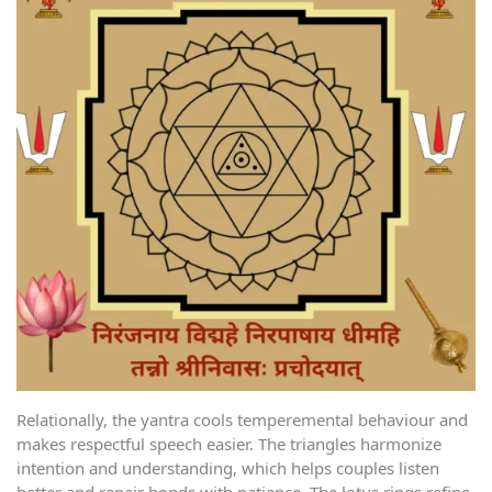
Relationally, the yantra cools temperemental behaviour and
makes respectful speech easier. The triangles harmonize
intention and understanding, which helps couples listen
better and repair bonds with patience. The lotus rings refine