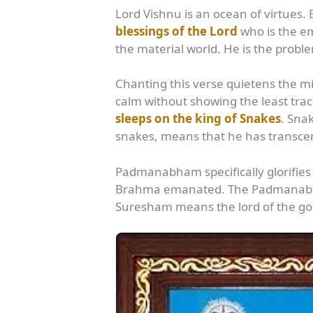
Lord Vishnu is an ocean of virtues. 
blessings of the Lord
who is the em
the material world. He is the proble
Chanting this verse quietens the m
calm without showing the least t
sleeps on the king of Snakes
. Sna
snakes, means that he has transcen
Padmanabham specifically glorifie
Brahma emanated. The Padmanabha 
Suresham means the lord of the go