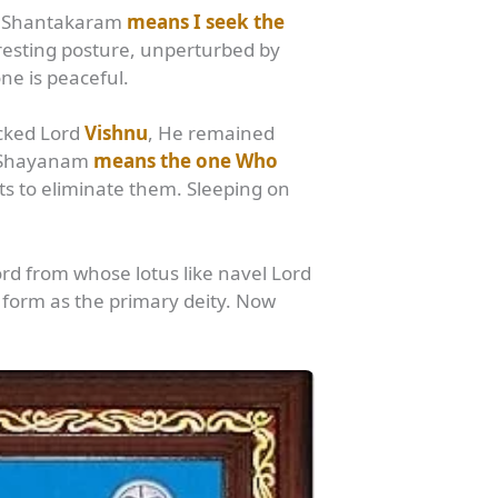
nu. Shantakaram
means I seek the
resting posture, unperturbed by
ne is peaceful.
icked Lord
Vishnu
, He remained
a Shayanam
means the one Who
rts to eliminate them. Sleeping on
ord from whose lotus like navel Lord
orm as the primary deity. Now