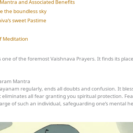
Mantra and Associated Benefits
ke the boundless sky
iva’s sweet Pastime
f Meditation
e of the foremost Vaishnava Prayers. It finds its plac
karam Mantra
nam regularly, ends all doubts and confusion. It blesse
t eliminates all fear granting you spiritual protection. Fe
rge of such an individual, safeguarding one’s mental he