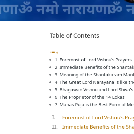
Table of Contents
Foremost of Lord Vishnu’s Prayers
Immediate Benefits of the Shant
Meaning of the Shantakaram Mantr
The Great Lord Narayana is like th
Bhagawan Vishnu and Lord Shiva’s
The Proprietor of the 14 Lokas
Manas Puja is the Best Form of Me
Foremost of Lord Vishnu’s Pra
Immediate Benefits of the S