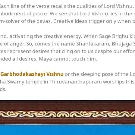
Each line of the verse recalls the qualities of Lord Vish
bodiment of peace. We see that Lord Vishnu lies in the 
m-solver of the devas. Creative ideas trigger only when o
ind, activating the creative energy. When Sage Brighu k
race of anger. So, comes the name Shantakaram, Bhujag
kes represent desires that cling on to us despite our effo
ded all desires. Maya cannot touch him.
s
Garbhodakashayi Vishnu
or the sleeping pose of the L
Swamy temple in Thiruvananthapuram worships this f
ds.