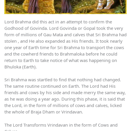
Lord Brahma did this act in an attempt to confirm the
Godhood of Govinda. Lord Govinda or Gopal took the very
form of millions of Gau Mata and calves that Sri Brahma had
stolen , and He also expanded as His friends. It took nearly
one year of Earth time for Sri Brahma to transport the cows
and the cowherd friends to Brahmaloka before he could
return to Earth to take notice of what was happening on
Bhuloka (Earth).
Sri Brahma was startled to find that nothing had changed.
The same routine continued on Earth. The Lord had His
friends and cows by his side and made merry the same way,
as he was doing a year ago. During this phase, it is said that
the Lord, in the form of millions of cows and calves, licked
the whole of Braja Dham or Vrindavan.
The Lord Transforms Vrindavan in the form of Cows and