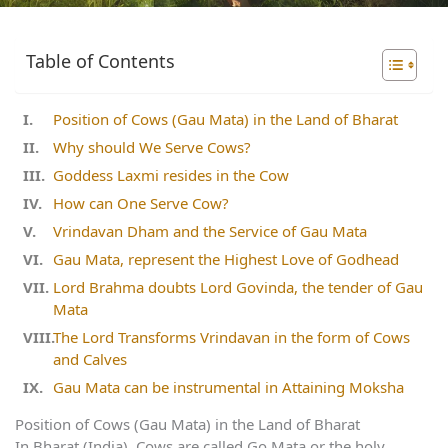
Table of Contents
Position of Cows (Gau Mata) in the Land of Bharat
Why should We Serve Cows?
Goddess Laxmi resides in the Cow
How can One Serve Cow?
Vrindavan Dham and the Service of Gau Mata
Gau Mata, represent the Highest Love of Godhead
Lord Brahma doubts Lord Govinda, the tender of Gau
Mata
The Lord Transforms Vrindavan in the form of Cows
and Calves
Gau Mata can be instrumental in Attaining Moksha
Position of Cows (Gau Mata) in the Land of Bharat
In Bharat (India), Cows are called Go Mata or the holy