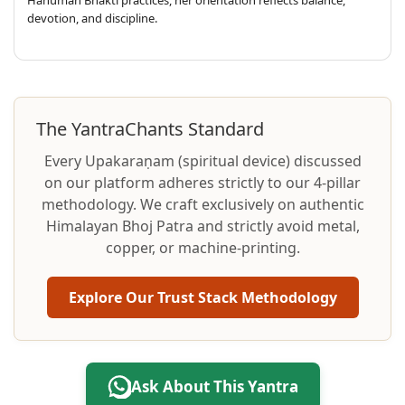
devotion, and discipline.
The YantraChants Standard
Every Upakaraṇam (spiritual device) discussed
on our platform adheres strictly to our 4-pillar
methodology. We craft exclusively on authentic
Himalayan Bhoj Patra and strictly avoid metal,
copper, or machine-printing.
Explore Our Trust Stack Methodology
Ask About This Yantra