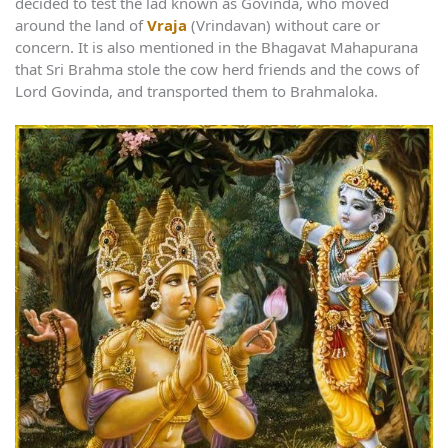
decided to test the lad known as Govinda, who moved
around the land of
Vraja
(Vrindavan) without care or
concern. It is also mentioned in the Bhagavat Mahapurana
that Sri Brahma stole the cow herd friends and the cows of
Lord Govinda, and transported them to Brahmaloka.