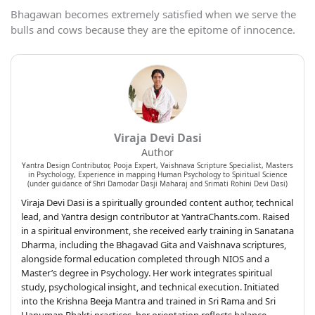
Bhagawan becomes extremely satisfied when we serve the
bulls and cows because they are the epitome of innocence.
Viraja Devi Dasi
Author
Yantra Design Contributor, Pooja Expert, Vaishnava Scripture Specialist, Masters
in Psychology, Experience in mapping Human Psychology to Spiritual Science
(under guidance of Shri Damodar Dasji Maharaj and Srimati Rohini Devi Dasi)
Viraja Devi Dasi is a spiritually grounded content author, technical
lead, and Yantra design contributor at YantraChants.com. Raised
in a spiritual environment, she received early training in Sanatana
Dharma, including the Bhagavad Gita and Vaishnava scriptures,
alongside formal education completed through NIOS and a
Master’s degree in Psychology. Her work integrates spiritual
study, psychological insight, and technical execution. Initiated
into the Krishna Beeja Mantra and trained in Sri Rama and Sri
Hanuman Bhakti practices, her orientation reflects balance,