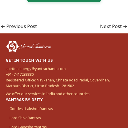
←
Previous Post
Next Post
→
GET IN TOUCH WITH US
spiritualenergy@yantrachants.com
+91- 7417238880
Registered Office: Navkanan, Chhata Road Padal, Goverdhan,
Mathura District, Uttar Pradesh - 281502
We offer our services in India and other countries.
YANTRAS BY DEITY
Goddess Lakshmi Yantras
Lord Shiva Yantras
Lord Ganesha Yantras