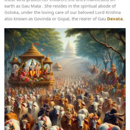
earth as Gau Mata . She resides in the spiritual abode of
Goloka, under the loving care of our beloved Lord Krishna
also known as Govinda or Gopal, the rearer of Gau
Devata
.