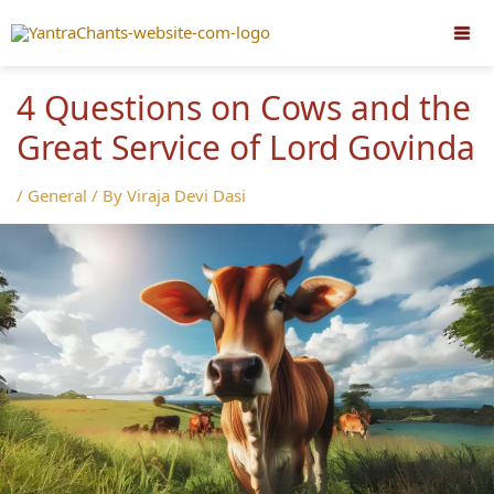
Skip
to
content
4 Questions on Cows and the
Great Service of Lord Govinda
/
General
/ By
Viraja Devi Dasi