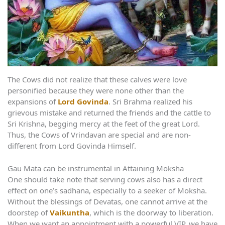
The Cows did not realize that these calves were love
personified because they were none other than the
expansions of
Lord Govinda
. Sri Brahma realized his
grievous mistake and returned the friends and the cattle to
Sri Krishna, begging mercy at the feet of the great Lord.
Thus, the Cows of Vrindavan are special and are non-
different from Lord Govinda Himself.
Gau Mata can be instrumental in Attaining Moksha
One should take note that serving cows also has a direct
effect on one’s sadhana, especially to a seeker of Moksha.
Without the blessings of Devatas, one cannot arrive at the
doorstep of
Vaikuntha
, which is the doorway to liberation.
When we want an appointment with a powerful VIP, we have