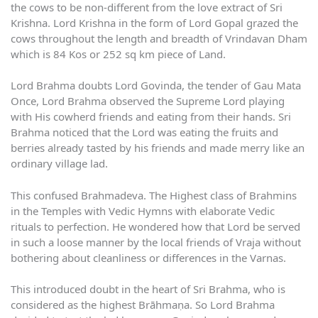
the cows to be non-different from the love extract of Sri
Krishna. Lord Krishna in the form of Lord Gopal grazed the
cows throughout the length and breadth of Vrindavan Dham
which is 84 Kos or 252 sq km piece of Land.
Lord Brahma doubts Lord Govinda, the tender of Gau Mata
Once, Lord Brahma observed the Supreme Lord playing
with His cowherd friends and eating from their hands. Sri
Brahma noticed that the Lord was eating the fruits and
berries already tasted by his friends and made merry like an
ordinary village lad.
This confused Brahmadeva. The Highest class of Brahmins
in the Temples with Vedic Hymns with elaborate Vedic
rituals to perfection. He wondered how that Lord be served
in such a loose manner by the local friends of Vraja without
bothering about cleanliness or differences in the Varnas.
This introduced doubt in the heart of Sri Brahma, who is
considered as the highest Brāhmaṇa. So Lord Brahma