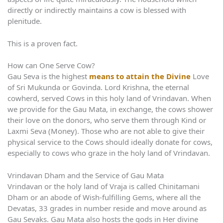
directly or indirectly maintains a cow is blessed with
plenitude.
This is a proven fact.
How can One Serve Cow?
Gau Seva is the highest
means to attain the Divine
Love
of Sri Mukunda or Govinda. Lord Krishna, the eternal
cowherd, served Cows in this holy land of Vrindavan. When
we provide for the Gau Mata, in exchange, the cows shower
their love on the donors, who serve them through Kind or
Laxmi Seva (Money). Those who are not able to give their
physical service to the Cows should ideally donate for cows,
especially to cows who graze in the holy land of Vrindavan.
Vrindavan Dham and the Service of Gau Mata
Vrindavan or the holy land of Vraja is called Chinitamani
Dham or an abode of Wish-fulfilling Gems, where all the
Devatas, 33 grades in number reside and move around as
Gau Sevaks. Gau Mata also hosts the gods in Her divine