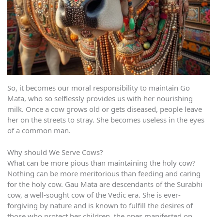
So, it becomes our moral responsibility to maintain Go
Mata, who so selflessly provides us with her nourishing
milk. Once a cow grows old or gets diseased, people leave
her on the streets to stray. She becomes useless in the eyes
of a common man.
Why should We Serve Cows?
What can be more pious than maintaining the holy cow?
Nothing can be more meritorious than feeding and caring
for the holy cow. Gau Mata are descendants of the Surabhi
cow, a well-sought cow of the Vedic era. She is ever-
forgiving by nature and is known to fulfill the desires of
those who protect her children, the ones manifested on