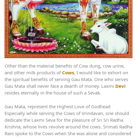
Other than the material benefits of Cow dung, cow urine,
and other milk products of
Cows
, I would like to exhort on
the spiritual benefits of serving Gau Mata. One who serves
Gau Mata shall never face a dearth of money. Laxmi
Devi
resides eternally in the house of such a Sevak.
Gau Mata, represent the Highest Love of Godhead
Especially while serving the Cows of Vrindavan, one should
dedicate the Laxmi Seva for the pleasure of Sri Sri Radha
Krishna, whose lives revolve around the cows. Srimati Radha
Rani spoke to the Cows when She was alone and considered