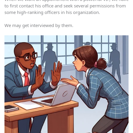
to first contact his office and seek several permissions from
some high-ranking officers in his organization.
We may get interviewed by them.