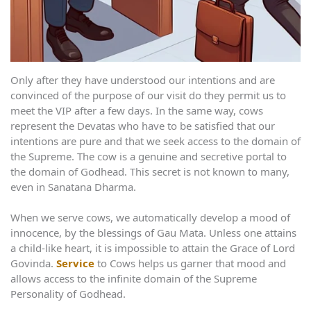
Only after they have understood our intentions and are
convinced of the purpose of our visit do they permit us to
meet the VIP after a few days. In the same way, cows
represent the Devatas who have to be satisfied that our
intentions are pure and that we seek access to the domain of
the Supreme. The cow is a genuine and secretive portal to
the domain of Godhead. This secret is not known to many,
even in Sanatana Dharma.
When we serve cows, we automatically develop a mood of
innocence, by the blessings of Gau Mata. Unless one attains
a child-like heart, it is impossible to attain the Grace of Lord
Govinda.
Service
to Cows helps us garner that mood and
allows access to the infinite domain of the Supreme
Personality of Godhead.