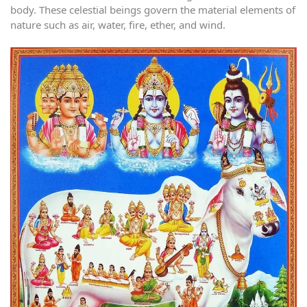
body. These celestial beings govern the material elements of
nature such as air, water, fire, ether, and wind.