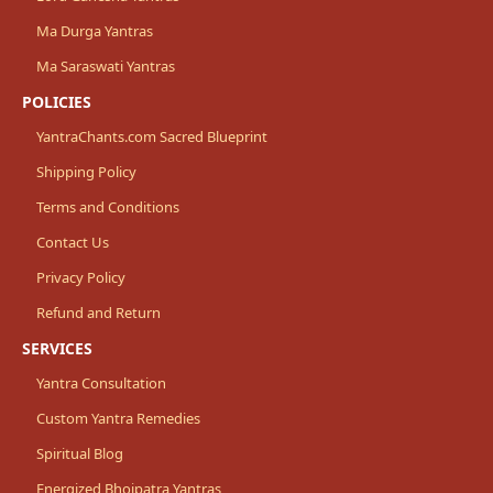
Ma Durga Yantras
Ma Saraswati Yantras
POLICIES
YantraChants.com Sacred Blueprint
Shipping Policy
Terms and Conditions
Contact Us
Privacy Policy
Refund and Return
SERVICES
Yantra Consultation
Custom Yantra Remedies
Spiritual Blog
Energized Bhojpatra Yantras