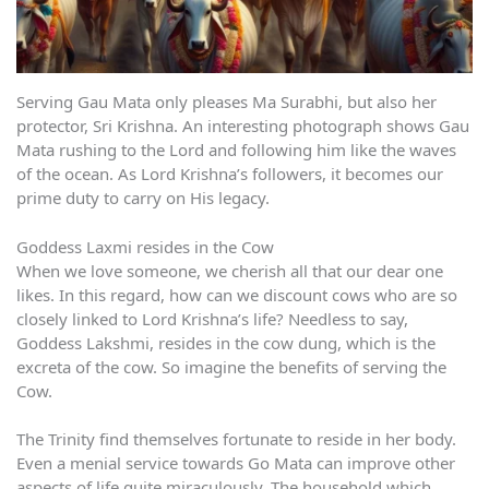
Serving Gau Mata only pleases Ma Surabhi, but also her
protector, Sri Krishna. An interesting photograph shows Gau
Mata rushing to the Lord and following him like the waves
of the ocean. As Lord Krishna’s followers, it becomes our
prime duty to carry on His legacy.
Goddess Laxmi resides in the Cow
When we love someone, we cherish all that our dear one
likes. In this regard, how can we discount cows who are so
closely linked to Lord Krishna’s life? Needless to say,
Goddess Lakshmi, resides in the cow dung, which is the
excreta of the cow. So imagine the benefits of serving the
Cow.
The Trinity find themselves fortunate to reside in her body.
Even a menial service towards Go Mata can improve other
aspects of life quite miraculously. The household which