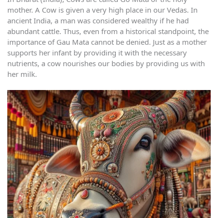
mother. A Cow is given a very high place in our Vedas. In
ancient India, a man was considered wealthy if he had
abundant cattle. Thus, even from a historical standpoint, the
importance of Gau Mata cannot be denied. Just as a mother
supports her infant by providing it with the necessary
nutrients, a cow nourishes our bodies by providing us with
her milk.