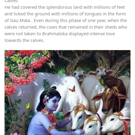
Calves
He had covered the splendorous land with millions of feet
and licked the ground with millions of tongues in the form
of Gau Mata . Even during this phase of one year, when the
calves returned, the cows that remained in their sheds who
were not taken to Brahmaloka displayed intense love
towards the calves.