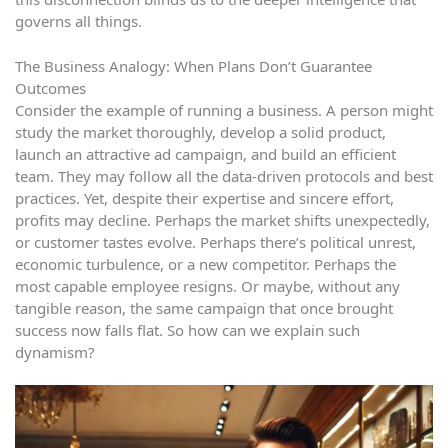
governs all things.
The Business Analogy: When Plans Don’t Guarantee
Outcomes
Consider the example of running a business. A person might
study the market thoroughly, develop a solid product,
launch an attractive ad campaign, and build an efficient
team. They may follow all the data-driven protocols and best
practices. Yet, despite their expertise and sincere effort,
profits may decline. Perhaps the market shifts unexpectedly,
or customer tastes evolve. Perhaps there’s political unrest,
economic turbulence, or a new competitor. Perhaps the
most capable employee resigns. Or maybe, without any
tangible reason, the same campaign that once brought
success now falls flat. So how can we explain such
dynamism?