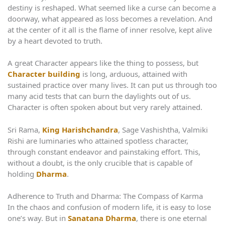
destiny is reshaped. What seemed like a curse can become a
doorway, what appeared as loss becomes a revelation. And
at the center of it all is the flame of inner resolve, kept alive
by a heart devoted to truth.
A great Character appears like the thing to possess, but
Character building
is long, arduous, attained with
sustained practice over many lives. It can put us through too
many acid tests that can burn the daylights out of us.
Character is often spoken about but very rarely attained.
Sri Rama,
King Harishchandra
, Sage Vashishtha, Valmiki
Rishi are luminaries who attained spotless character,
through constant endeavor and painstaking effort. This,
without a doubt, is the only crucible that is capable of
holding
Dharma
.
Adherence to Truth and Dharma: The Compass of Karma
In the chaos and confusion of modern life, it is easy to lose
one’s way. But in
Sanatana Dharma
, there is one eternal