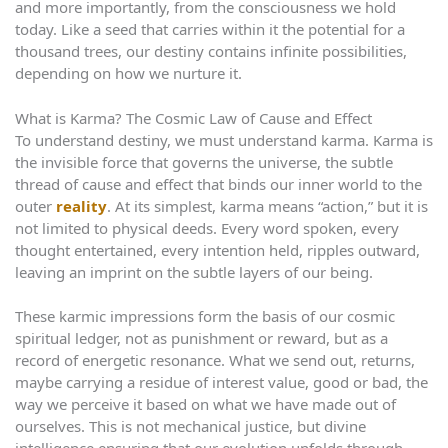
and more importantly, from the consciousness we hold
today. Like a seed that carries within it the potential for a
thousand trees, our destiny contains infinite possibilities,
depending on how we nurture it.
What is Karma? The Cosmic Law of Cause and Effect
To understand destiny, we must understand karma. Karma is
the invisible force that governs the universe, the subtle
thread of cause and effect that binds our inner world to the
outer
reality
. At its simplest, karma means “action,” but it is
not limited to physical deeds. Every word spoken, every
thought entertained, every intention held, ripples outward,
leaving an imprint on the subtle layers of our being.
These karmic impressions form the basis of our cosmic
spiritual ledger, not as punishment or reward, but as a
record of energetic resonance. What we send out, returns,
maybe carrying a residue of interest value, good or bad, the
way we perceive it based on what we have made out of
ourselves. This is not mechanical justice, but divine