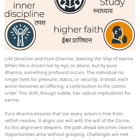
Life Direction and Pure Dharma: Steering the Ship of Karma
When life is driven not by ego or desire, but by pure
dharma, something profound occurs. The individual no
longer lives for pleasure, status, or security. Instead, each
action becomes an offering, a contribution to the cosmic
order. This shift, though subtle, has radical implications for
karma.
Pure dharma ensures that our every action is free from
selfish residue. It aligns our will with the will of the Divine.
As this alignment deepens, the path ahead becomes clearer.
Opportunities arise without grasping. Challenges are met