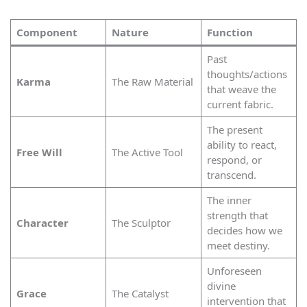
Component
Nature
Function
Past
thoughts/actions
Karma
The Raw Material
that weave the
current fabric.
The present
ability to react,
Free Will
The Active Tool
respond, or
transcend.
The inner
strength that
Character
The Sculptor
decides how we
meet destiny.
Unforeseen
divine
Grace
The Catalyst
intervention that