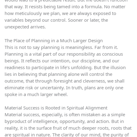
that way. It resists being tamed into a formula. No matter
how meticulously we plan, we are always exposed to
variables beyond our control. Sooner or later, the
unexpected arrives.
The Place of Planning in a Much Larger Design
This is not to say planning is meaningless. Far from it.
Planning is a vital part of our responsibility as conscious
beings. It reflects our intention, our discipline, and our
readiness to participate in life’s unfolding. But the illusion
lies in believing that planning alone will control the
outcome, that through foresight and cleverness, we shall
eliminate risk or uncertainty. In truth, plans are only one
spoke in a much larger wheel.
Material Success is Rooted in Spiritual Alignment
Material success, especially, is often mistaken as a simple
byproduct of intelligence, opportunity, and action. But in
reality, it is the surface fruit of much deeper roots, roots that
are spiritual in nature. The clarity of our mind, the purity of