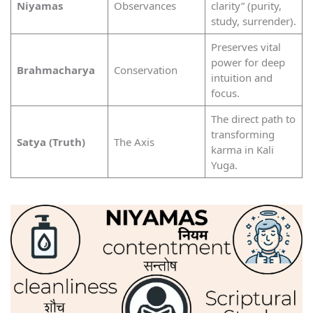
Niyamas
Observances
clarity” (purity,
study, surrender).
Preserves vital
power for deep
Brahmacharya
Conservation
intuition and
focus.
The direct path to
transforming
Satya (Truth)
The Axis
karma in Kali
Yuga.