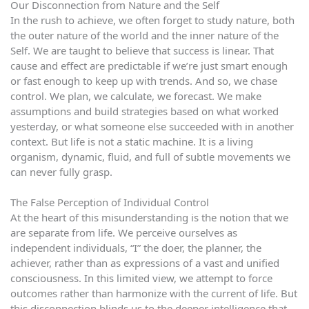
Our Disconnection from Nature and the Self
In the rush to achieve, we often forget to study nature, both
the outer nature of the world and the inner nature of the
Self. We are taught to believe that success is linear. That
cause and effect are predictable if we’re just smart enough
or fast enough to keep up with trends. And so, we chase
control. We plan, we calculate, we forecast. We make
assumptions and build strategies based on what worked
yesterday, or what someone else succeeded with in another
context. But life is not a static machine. It is a living
organism, dynamic, fluid, and full of subtle movements we
can never fully grasp.
The False Perception of Individual Control
At the heart of this misunderstanding is the notion that we
are separate from life. We perceive ourselves as
independent individuals, “I” the doer, the planner, the
achiever, rather than as expressions of a vast and unified
consciousness. In this limited view, we attempt to force
outcomes rather than harmonize with the current of life. But
this disconnection blinds us to the deeper intelligence that