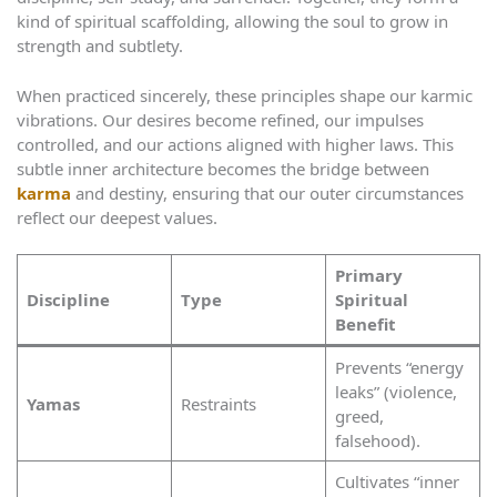
kind of spiritual scaffolding, allowing the soul to grow in
strength and subtlety.
When practiced sincerely, these principles shape our karmic
vibrations. Our desires become refined, our impulses
controlled, and our actions aligned with higher laws. This
subtle inner architecture becomes the bridge between
karma
and destiny, ensuring that our outer circumstances
reflect our deepest values.
Primary
Discipline
Type
Spiritual
Benefit
Prevents “energy
leaks” (violence,
Yamas
Restraints
greed,
falsehood).
Cultivates “inner