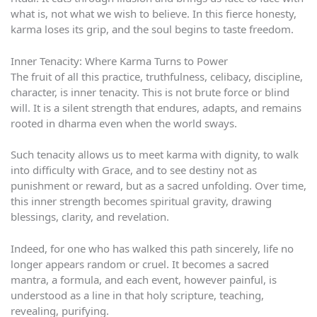
what is, not what we wish to believe. In this fierce honesty,
karma loses its grip, and the soul begins to taste freedom.
Inner Tenacity: Where Karma Turns to Power
The fruit of all this practice, truthfulness, celibacy, discipline,
character, is inner tenacity. This is not brute force or blind
will. It is a silent strength that endures, adapts, and remains
rooted in dharma even when the world sways.
Such tenacity allows us to meet karma with dignity, to walk
into difficulty with Grace, and to see destiny not as
punishment or reward, but as a sacred unfolding. Over time,
this inner strength becomes spiritual gravity, drawing
blessings, clarity, and revelation.
Indeed, for one who has walked this path sincerely, life no
longer appears random or cruel. It becomes a sacred
mantra, a formula, and each event, however painful, is
understood as a line in that holy scripture, teaching,
revealing, purifying.