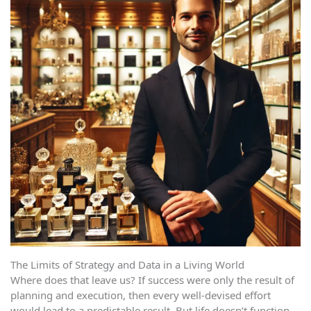
The Limits of Strategy and Data in a Living World
Where does that leave us? If success were only the result of
planning and execution, then every well-devised effort
would lead to a predictable result. But life doesn’t function