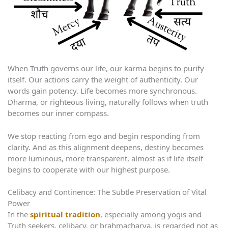
When Truth governs our life, our karma begins to purify
itself. Our actions carry the weight of authenticity. Our
words gain potency. Life becomes more synchronous.
Dharma, or righteous living, naturally follows when truth
becomes our inner compass.
We stop reacting from ego and begin responding from
clarity. And as this alignment deepens, destiny becomes
more luminous, more transparent, almost as if life itself
begins to cooperate with our highest purpose.
Celibacy and Continence: The Subtle Preservation of Vital
Power
In the
spiritual tradition
, especially among yogis and
Truth seekers, celibacy, or brahmacharya, is regarded not as