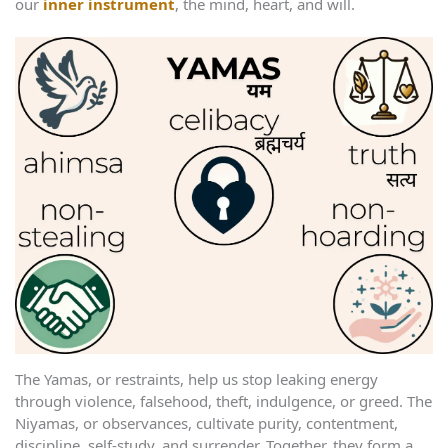
our
inner instrument
, the mind, heart, and will.
The Yamas, or restraints, help us stop leaking energy
through violence, falsehood, theft, indulgence, or greed. The
Niyamas, or observances, cultivate purity, contentment,
discipline, self-study, and surrender. Together, they form a