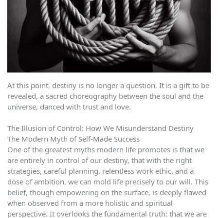
At this point, destiny is no longer a question. It is a gift to be
revealed, a sacred choreography between the soul and the
universe, danced with trust and love.
The Illusion of Control: How We Misunderstand Destiny
The Modern Myth of Self-Made Success
One of the greatest myths modern life promotes is that we
are entirely in control of our destiny, that with the right
strategies, careful planning, relentless work ethic, and a
dose of ambition, we can mold life precisely to our will. This
belief, though empowering on the surface, is deeply flawed
when observed from a more holistic and spiritual
perspective. It overlooks the fundamental truth: that we are