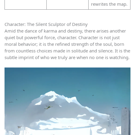
rewrites the map.
Character: The Silent Sculptor of Destiny
Amid the dance of karma and destiny, there arises another
quiet but powerful force, character. Character is not just
moral behavior; it is the refined strength of the soul, born
from countless choices made in solitude and silence. It is the
subtle imprint of who we truly are when no one is watching.