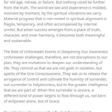
for old age, retreat, or failure. But nothing could be further
from the truth. The world we see and experience is molded,
moment by moment, by the spiritual vibrations we carry.
Material progress that is not rooted in spiritual alignment is
fragile, temporary, and often accompanied by internal
unrest. But when success emerges from a place of truth,
character, and inner harmony, it becomes both meaningful
and sustainable.
The Role of Unforeseen Events in Deepening Our Awareness
Unforeseen challenges, therefore, are not disruptions to our
plan, they are invitations to deepen our understanding of
life. They remind us that we are not gods in isolation, but
sparks of the One Consciousness. They ask us to release the
arrogance of control and cultivate the humility of surrender,
not surrender to helplessness, but to the greater intelligence
that we are part of. When this surrender is sincere, a
different kind of power begins to flow through us, not born
of willpower alone, but of Grace.