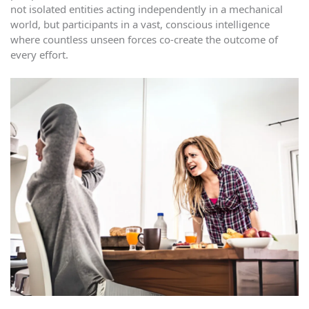
not isolated entities acting independently in a mechanical
world, but participants in a vast, conscious intelligence
where countless unseen forces co-create the outcome of
every effort.