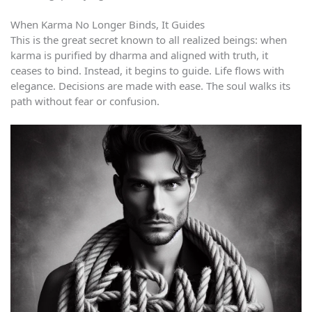
When Karma No Longer Binds, It Guides
This is the great secret known to all realized beings: when
karma is purified by dharma and aligned with truth, it
ceases to bind. Instead, it begins to guide. Life flows with
elegance. Decisions are made with ease. The soul walks its
path without fear or confusion.