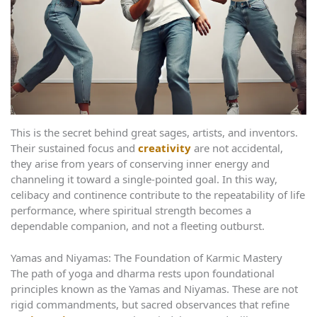
This is the secret behind great sages, artists, and inventors.
Their sustained focus and
creativity
are not accidental,
they arise from years of conserving inner energy and
channeling it toward a single-pointed goal. In this way,
celibacy and continence contribute to the repeatability of life
performance, where spiritual strength becomes a
dependable companion, and not a fleeting outburst.
Yamas and Niyamas: The Foundation of Karmic Mastery
The path of yoga and dharma rests upon foundational
principles known as the Yamas and Niyamas. These are not
rigid commandments, but sacred observances that refine