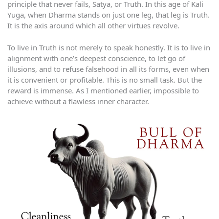
principle that never fails, Satya, or Truth. In this age of Kali
Yuga, when Dharma stands on just one leg, that leg is Truth.
It is the axis around which all other virtues revolve.
To live in Truth is not merely to speak honestly. It is to live in
alignment with one’s deepest conscience, to let go of
illusions, and to refuse falsehood in all its forms, even when
it is convenient or profitable. This is no small task. But the
reward is immense. As I mentioned earlier, impossible to
achieve without a flawless inner character.