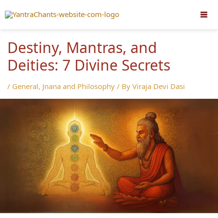
Skip
to
content
Destiny, Mantras, and
Deities: 7 Divine Secrets
/
General
,
Jnana and Philosophy
/ By
Viraja Devi Dasi