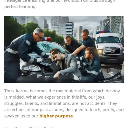
intelligence ensuring that our evolution unfolds through
perfect learning.
Thus, karma becomes the raw material from which destiny
is molded. What we experience in this life, our joys,
struggles, talents, and limitations, are not accidents. They
are echoes of our past actions, designed to teach, purify, and
awaken us to our
higher purpose
.