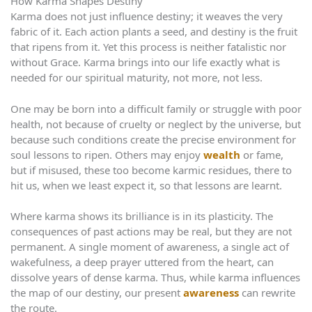
How Karma Shapes Destiny
Karma does not just influence destiny; it weaves the very
fabric of it. Each action plants a seed, and destiny is the fruit
that ripens from it. Yet this process is neither fatalistic nor
without Grace. Karma brings into our life exactly what is
needed for our spiritual maturity, not more, not less.
One may be born into a difficult family or struggle with poor
health, not because of cruelty or neglect by the universe, but
because such conditions create the precise environment for
soul lessons to ripen. Others may enjoy
wealth
or fame,
but if misused, these too become karmic residues, there to
hit us, when we least expect it, so that lessons are learnt.
Where karma shows its brilliance is in its plasticity. The
consequences of past actions may be real, but they are not
permanent. A single moment of awareness, a single act of
wakefulness, a deep prayer uttered from the heart, can
dissolve years of dense karma. Thus, while karma influences
the map of our destiny, our present
awareness
can rewrite
the route.