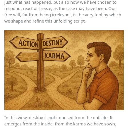
just what has happened, but also how we have chosen to
respond, react or freeze, as the case may have been. Our
free will, far from being irrelevant, is the very tool by which
we shape and refine this unfolding script.
In this view, destiny is not imposed from the outside. It
emerges from the inside, from the karma we have sown,