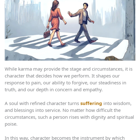
While karma may provide the stage and circumstances, it is
character that decides how we perform. It shapes our
response to pain, our ability to forgive, our steadiness in
truth, and our depth in concern and empathy.
A soul with refined character turns
suffering
into wisdom,
and blessings into service. No matter how difficult the
circumstances, such a person rises with dignity and spiritual
poise.
In this way, character becomes the instrument by which