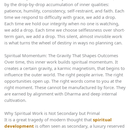
by the drop-by-drop accumulation of inner qualities:
patience, humility, consistency, self-restraint, and faith. Each
time we respond to difficulty with grace, we add a drop.
Each time we hold our integrity when no one is watching,
we add a drop. Each time we choose selflessness over short-
term gain, we add a drop. This silent, almost invisible work
is what turns the wheel of destiny in ways no planning can.
Spiritual Momentum: The Gravity That Shapes Outcomes
Over time, this inner work builds spiritual momentum. It
creates a certain gravity, a karmic magnetism, that begins to
influence the outer world. The right people arrive. The right
opportunities open up. The right words come to you at the
right moment. These cannot be manufactured by force. They
are earned by alignment with Dharma and deep internal
cultivation.
Why Spiritual Work is Not Secondary but Primal
It is a great tragedy of modern thought that
spiritual
development
is often seen as secondary, a luxury reserved