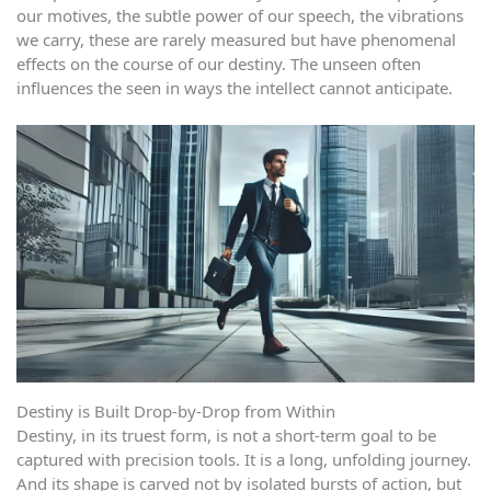
our motives, the subtle power of our speech, the vibrations
we carry, these are rarely measured but have phenomenal
effects on the course of our destiny. The unseen often
influences the seen in ways the intellect cannot anticipate.
Destiny is Built Drop-by-Drop from Within
Destiny, in its truest form, is not a short-term goal to be
captured with precision tools. It is a long, unfolding journey.
And its shape is carved not by isolated bursts of action, but