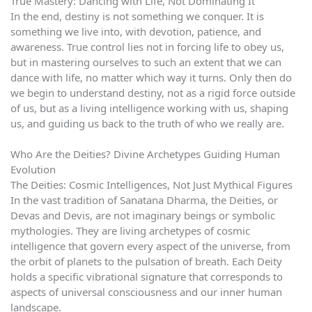
True Mastery: Dancing with Life, Not Dominating It
In the end, destiny is not something we conquer. It is
something we live into, with devotion, patience, and
awareness. True control lies not in forcing life to obey us,
but in mastering ourselves to such an extent that we can
dance with life, no matter which way it turns. Only then do
we begin to understand destiny, not as a rigid force outside
of us, but as a living intelligence working with us, shaping
us, and guiding us back to the truth of who we really are.
Who Are the Deities? Divine Archetypes Guiding Human
Evolution
The Deities: Cosmic Intelligences, Not Just Mythical Figures
In the vast tradition of Sanatana Dharma, the Deities, or
Devas and Devis, are not imaginary beings or symbolic
mythologies. They are living archetypes of cosmic
intelligence that govern every aspect of the universe, from
the orbit of planets to the pulsation of breath. Each Deity
holds a specific vibrational signature that corresponds to
aspects of universal consciousness and our inner human
landscape.