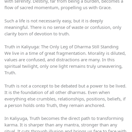
with serenity. Destiny, far from being a burden, becomes a
flow of sacred momentum, propelling us with Grace.
Such a life is not necessarily easy, but it is deeply
meaningful. There is no sense of waste or confusion, only
clarity born of devotion to truth.
Truth in Kaliyuga: The Only Leg of Dharma Still Standing
We live in a time of great fragmentation. Morality is diluted,
values are confused, and distractions are many. In this
spiritual twilight, only one light remains truly unwavering,
Truth.
Truth is not a concept to be debated but a power to be lived.
It is the foundation of all other dharmas. Even when
everything else crumbles, relationships, positions, beliefs, if
a person holds onto Truth, they remain anchored.
In Kaliyuga, Truth becomes the direct path to transforming
karma. It is sharper than any mantra, stronger than any
ritual. It cuts through illusion and brings us face to face with