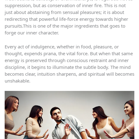
suppression, but as conservation of inner fire. This is not
just about abstaining from sensual pleasures; it is about
redirecting that powerful life-force energy towards higher
pursuits.This is one of the major ingredients that goes to
forge our inner character.
Every act of indulgence, whether in food, pleasure, or
thought, expends prana, the vital force. But when that same
energy is preserved through conscious restraint and inner
discipline, it begins to illuminate the subtle body. The mind
becomes clear, intuition sharpens, and spiritual will becomes
unshakable.