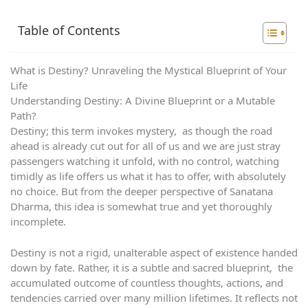
Table of Contents
What is Destiny? Unraveling the Mystical Blueprint of Your
Life
Understanding Destiny: A Divine Blueprint or a Mutable
Path?
Destiny; this term invokes mystery, as though the road
ahead is already cut out for all of us and we are just stray
passengers watching it unfold, with no control, watching
timidly as life offers us what it has to offer, with absolutely
no choice. But from the deeper perspective of Sanatana
Dharma, this idea is somewhat true and yet thoroughly
incomplete.
Destiny is not a rigid, unalterable aspect of existence handed
down by fate. Rather, it is a subtle and sacred blueprint, the
accumulated outcome of countless thoughts, actions, and
tendencies carried over many million lifetimes. It reflects not