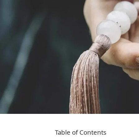
Table of Contents