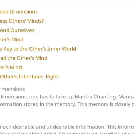
btle Dimensions
ess Others’ Minds?
yond Ourselves
her’s Mind
s Key to the Other’s Inner World
ead the Other’s Mind
her’s Mind
Other’s Intentions Right
Dimensions
e dimensions, one has to take up Mantra Chanting. Mantra 
ormation stored in the memory. This memory is closely 
ch desirable and undesirable information. This inform