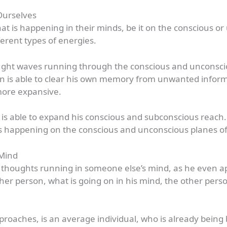
Ourselves
t is happening in their minds, be it on the conscious o
erent types of energies.
hought waves running through the conscious and unconsci
 is able to clear his own memory from unwanted informat
ore expansive.
he is able to expand his conscious and subconscious reach
 happening on the conscious and unconscious planes of t
 Mind
 thoughts running in someone else’s mind, as he even ap
er person, what is going on in his mind, the other pers
roaches, is an average individual, who is already bei