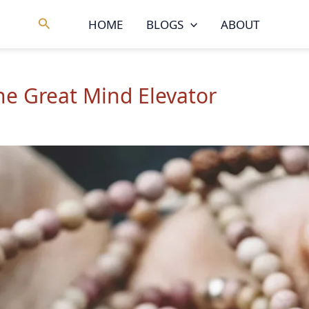
Search
HOME
BLOGS
ABOUT
he Great Mind Elevator