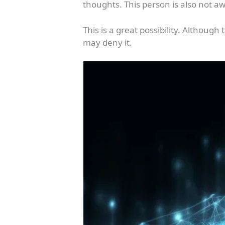
thoughts. This person is also not a
This is a great possibility. Althoug
may deny it.