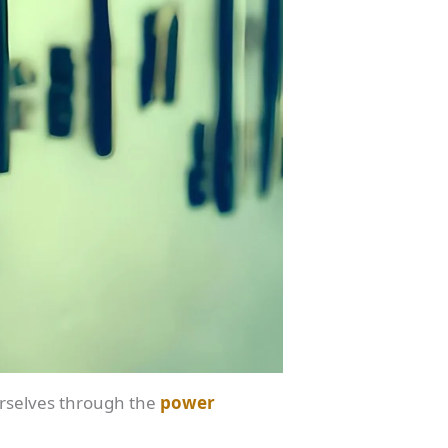
ourselves through the
power