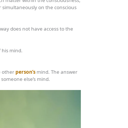
uch matter within the consciousness,
ar simultaneously on the conscious
yway does not have access to the
 his mind.
e other
person’s
mind. The answer
n someone else’s mind.