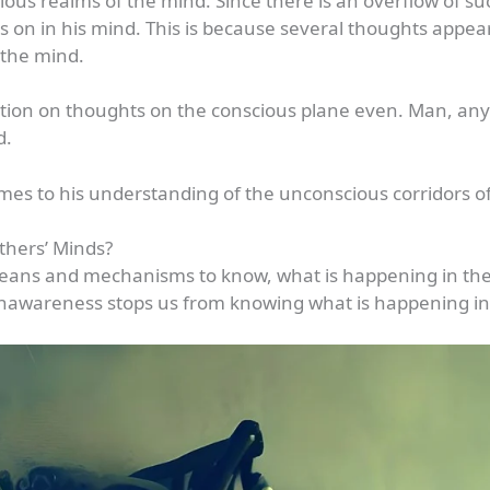
ous realms of the mind. Since there is an overflow of s
s on in his mind. This is because several thoughts appe
 the mind.
tention on thoughts on the conscious plane even. Man, an
d.
mes to his understanding of the unconscious corridors of
thers’ Minds?
eans and mechanisms to know, what is happening in th
unawareness stops us from knowing what is happening i