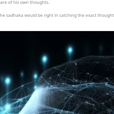
ware of his own thoughts.
h the sadhaka would be right in catching the exact thought