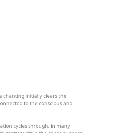
chanting initially clears the
connected to the conscious and
ation cycles through, in many