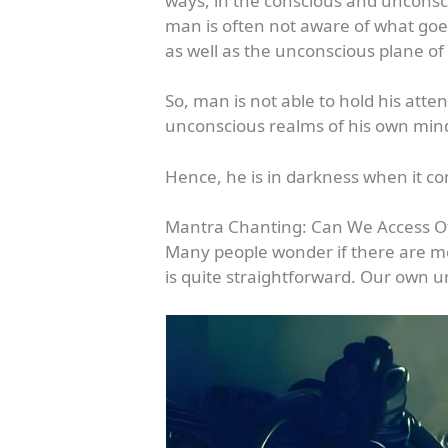
ways, in the conscious and unconsci
man is often not aware of what goe
as well as the unconscious plane of
So, man is not able to hold his at
unconscious realms of his own min
Hence, he is in darkness when it co
Mantra Chanting: Can We Access O
Many people wonder if there are m
is quite straightforward. Our own 