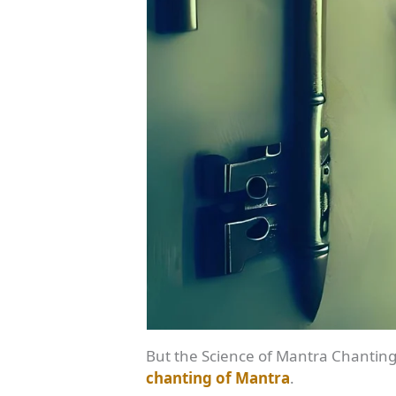
But the Science of Mantra Chanting 
chanting of Mantra
.