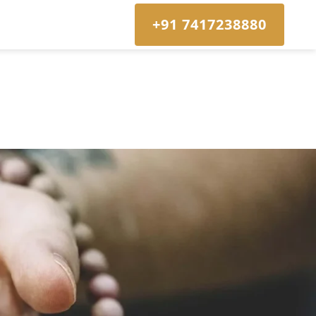
+91 7417238880