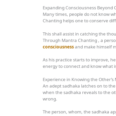
Expanding Consciousness Beyond 
Many times, people do not know wha
Chanting helps one to conserve diff
This shall assist in catching the t
Through Mantra Chanting , a person
consciousness
and make himself m
As his practice starts to improve, 
energy to connect and know what is
Experience in Knowing the Other’s
An adept sadhaka latches on to the
when the sadhaka reveals to the oth
wrong.
The person, whom, the sadhaka app