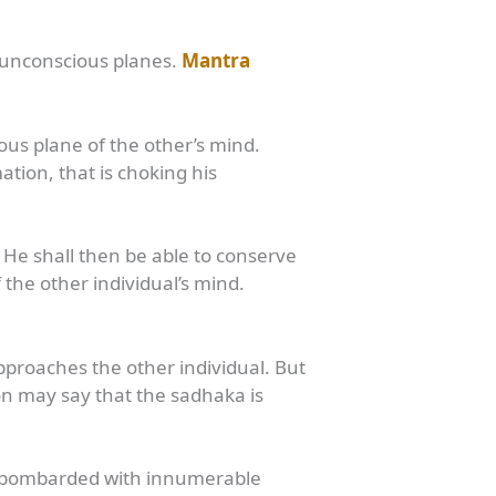
r unconscious planes.
Mantra
ous plane of the other’s mind.
ion, that is choking his
. He shall then be able to conserve
he other individual’s mind.
proaches the other individual. But
on may say that the sadhaka is
ng bombarded with innumerable