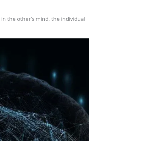
 in the other’s mind, the individual