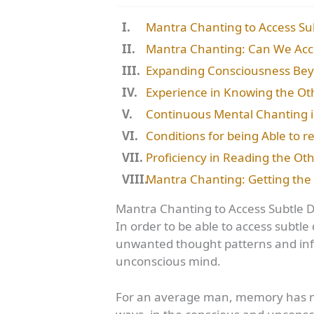
Mantra Chanting to Access Su
Mantra Chanting: Can We Acc
Expanding Consciousness Be
Experience in Knowing the Ot
Continuous Mental Chanting i
Conditions for being Able to r
Proficiency in Reading the Ot
Mantra Chanting: Getting the 
Mantra Chanting to Access Subtle 
In order to be able to access subtl
unwanted thought patterns and inf
unconscious mind.
For an average man, memory has mu