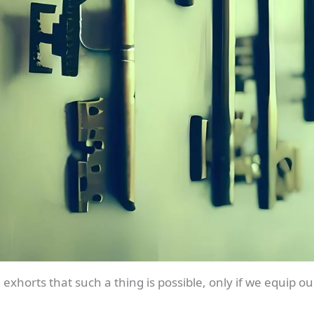
exhorts that such a thing is possible, only if we equip 