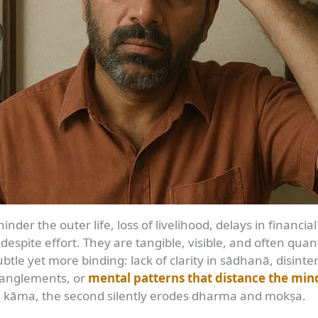
nder the outer life, loss of livelihood, delays in financial
 despite effort. They are tangible, visible, and often quant
btle yet more binding: lack of clarity in sādhanā, disinter
ntanglements, or
mental patterns that distance the min
and kāma, the second silently erodes dharma and mokṣa.