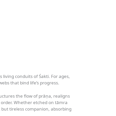
living conduits of Śakti. For ages,
s that bind life’s progress.
ctures the flow of prāṇa, realigns
ic order. Whether etched on tāmra
 but tireless companion, absorbing