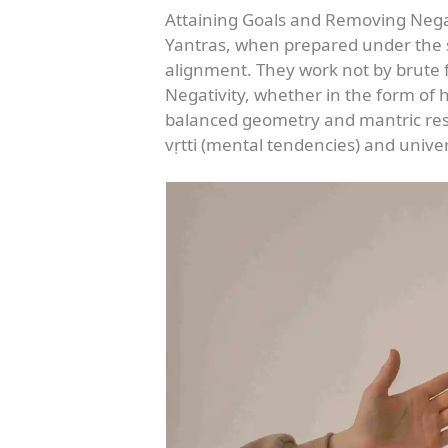
Attaining Goals and Removing Nega
Yantras, when prepared under the ś
alignment. They work not by brute f
Negativity, whether in the form of h
balanced geometry and mantric reson
vṛtti (mental tendencies) and unive