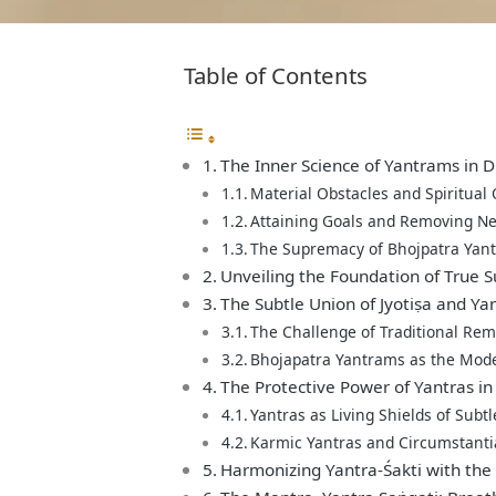
Table of Contents
The Inner Science of Yantrams in Di
Material Obstacles and Spiritual
Attaining Goals and Removing Ne
The Supremacy of Bhojpatra Yant
Unveiling the Foundation of True 
The Subtle Union of Jyotiṣa and Y
The Challenge of Traditional Re
Bhojapatra Yantrams as the Mode
The Protective Power of Yantras in 
Yantras as Living Shields of Subtl
Karmic Yantras and Circumstanti
Harmonizing Yantra-Śakti with the 