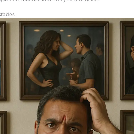
stacles