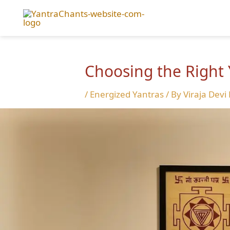
Skip
to
content
Choosing the Right 
/
Energized Yantras
/ By
Viraja Devi