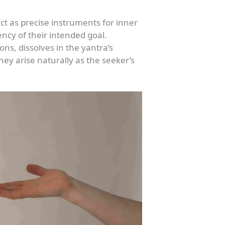
t as precise instruments for inner
ency of their intended goal.
ons, dissolves in the yantra’s
hey arise naturally as the seeker’s