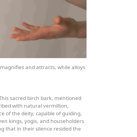
magnifies and attracts, while alloys
 This sacred birch bark, mentioned
ibed with natural vermillion,
e of the deity, capable of guiding,
 even kings, yogis, and householders
that in their silence resided the