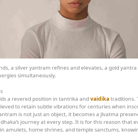
ds, a silver yantram refines and elevates, a gold yantra 
nergies simultaneously.
as
s a revered position in tantrika and
vaidika
traditions.
eved to retain subtle vibrations for centuries when inscr
ntram is not just an object, it becomes a jīvatma presenc
dhaka’s journey at every step. It is for this reason that
 in amulets, home shrines, and temple sanctums, knowing 