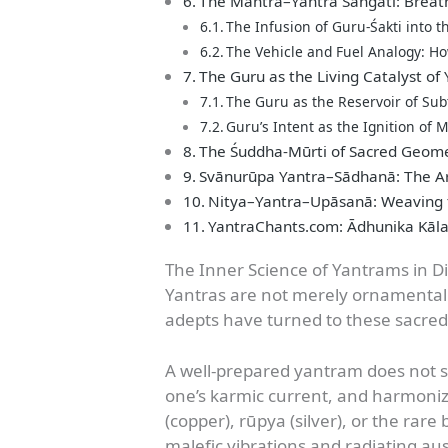
The Mantra–Yantra Saṅgati: Breat
The Infusion of Guru-Śakti into t
The Vehicle and Fuel Analogy: H
The Guru as the Living Catalyst of
The Guru as the Reservoir of Sub
Guru’s Intent as the Ignition of
The Śuddha-Mūrti of Sacred Geomet
Svānurūpa Yantra–Sādhanā: The Ar
Nitya–Yantra–Upāsanā: Weaving t
YantraChants.com: Ādhunika Kā
The Inner Science of Yantrams in Di
Yantras are not merely ornamental p
adepts have turned to these sacred
A well-prepared yantram does not s
one’s karmic current, and harmonize
(copper), rūpya (silver), or the rare
malefic vibrations and radiating aus