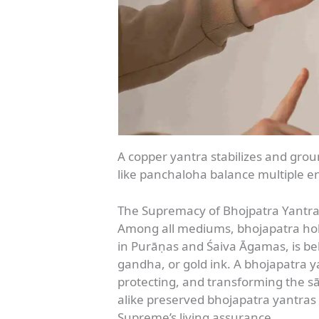
A copper yantra stabilizes and groun
like panchaloha balance multiple e
The Supremacy of Bhojpatra Yantr
Among all mediums, bhojapatra hold
in Purāṇas and Śaiva Āgamas, is beli
gandha, or gold ink. A bhojapatra ya
protecting, and transforming the sā
alike preserved bhojapatra yantras
Supreme’s living assurance.