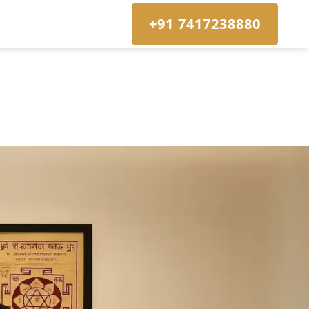
+91 7417238880