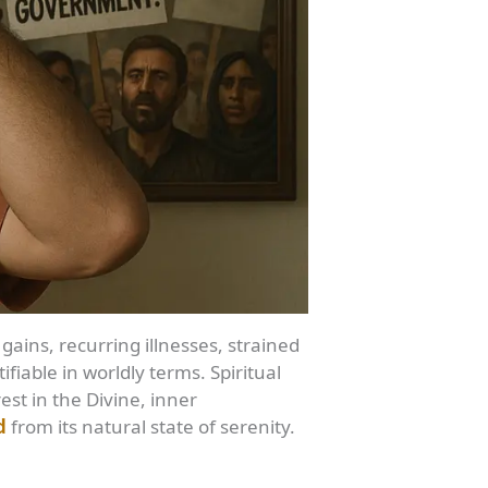
 gains, recurring illnesses, strained
ifiable in worldly terms. Spiritual
est in the Divine, inner
d
from its natural state of serenity.