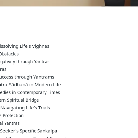
ssolving Life’s Vighnas
 Obstacles
gativity through Yantras
ras
Success through Yantrams
antra-Sādhanā in Modern Life
medies in Contemporary Times
rn Spiritual Bridge
Navigating Life’s Trials
e Protection
al Yantras
Seeker’s Specific Saṅkalpa