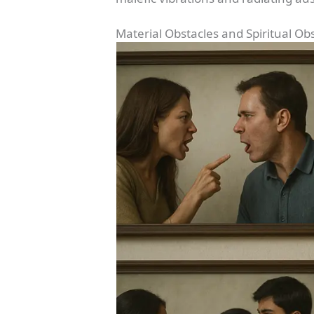
Material Obstacles and Spiritual Ob