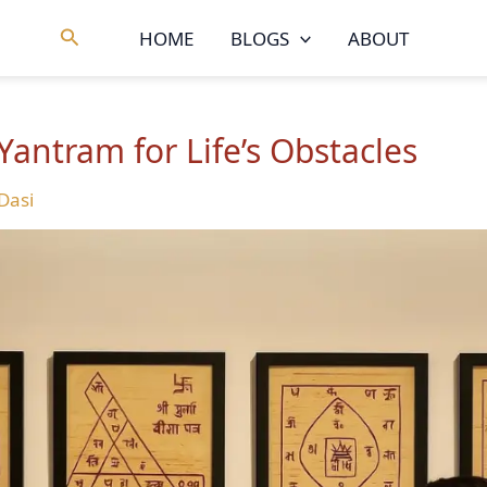
Search
HOME
BLOGS
ABOUT
Yantram for Life’s Obstacles
 Dasi