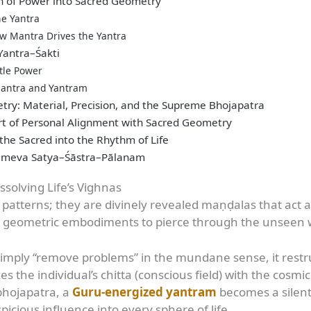
h of Power into Sacred Geometry
he Yantra
ow Mantra Drives the Yantra
 Yantra–Śakti
tle Power
 Mantra and Yantram
ry: Material, Precision, and the Supreme Bhojapatra
t of Personal Alignment with Sacred Geometry
he Sacred into the Rhythm of Life
lameva Satya–Śāstra–Pālanam
ssolving Life’s Vighnas
atterns; they are divinely revealed maṇḍalas that act as 
 geometric embodiments to pierce through the unseen web
imply “remove problems” in the mundane sense, it restru
s the individual’s chitta (conscious field) with the cosm
 bhojapatra, a
Guru-energized yantram
becomes a silent
picious influence into every sphere of life.