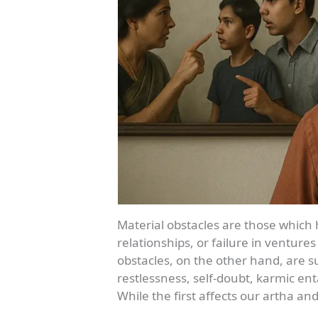
Material obstacles are those which hi
relationships, or failure in ventures
obstacles, on the other hand, are su
restlessness, self-doubt, karmic e
While the first affects our artha 