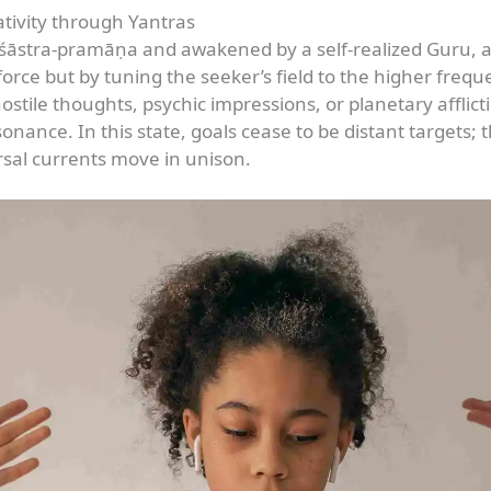
tivity through Yantras
āstra-pramāṇa and awakened by a self-realized Guru, ac
orce but by tuning the seeker’s field to the higher frequ
ostile thoughts, psychic impressions, or planetary afflicti
ance. In this state, goals cease to be distant targets; t
rsal currents move in unison.