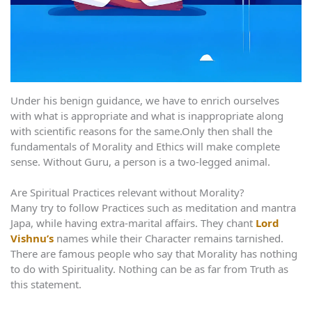
Under his benign guidance, we have to enrich ourselves
with what is appropriate and what is inappropriate along
with scientific reasons for the same.Only then shall the
fundamentals of Morality and Ethics will make complete
sense. Without Guru, a person is a two-legged animal.
Are Spiritual Practices relevant without Morality?
Many try to follow Practices such as meditation and mantra
Japa, while having extra-marital affairs. They chant
Lord
Vishnu’s
names while their Character remains tarnished.
There are famous people who say that Morality has nothing
to do with Spirituality. Nothing can be as far from Truth as
this statement.