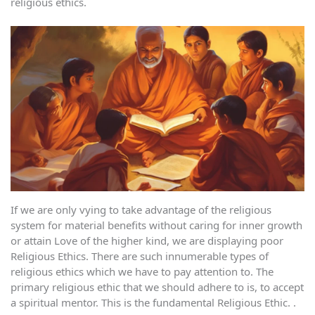
religious ethics.
If we are only vying to take advantage of the religious
system for material benefits without caring for inner growth
or attain Love of the higher kind, we are displaying poor
Religious Ethics. There are such innumerable types of
religious ethics which we have to pay attention to. The
primary religious ethic that we should adhere to is, to accept
a spiritual mentor. This is the fundamental Religious Ethic. .