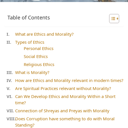
Table of Contents
What are Ethics and Morality?
Types of Ethics
Personal Ethics
Social Ethics
Religious Ethics
What is Morality?
How are Ethics and Morality relevant in modern times?
Are Spiritual Practices relevant without Morality?
Can We Develop Ethics and Morality Within a Short
time?
Connection of Shreyas and Preyas with Morality
Does Corruption have something to do with Moral
Standing?