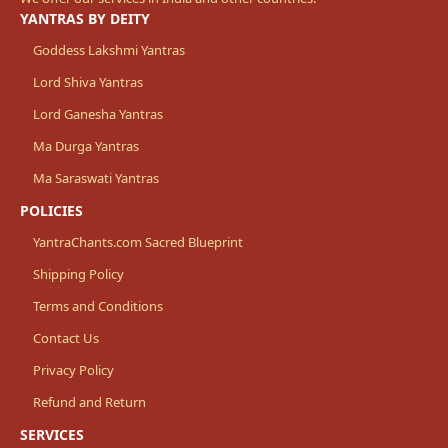
YANTRAS BY DEITY
Goddess Lakshmi Yantras
Lord Shiva Yantras
Lord Ganesha Yantras
Ma Durga Yantras
Ma Saraswati Yantras
POLICIES
YantraChants.com Sacred Blueprint
Shipping Policy
Terms and Conditions
Contact Us
Privacy Policy
Refund and Return
SERVICES