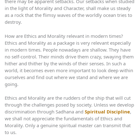
there may be apparent setbacks. Our setbacks when studied
in the light of Morality and Character, shall make us steady
as a rock that the flimsy waves of the worldly ocean tries to
destroy.
How are Ethics and Morality relevant in modern times?
Ethics and Morality as a package is very relevant especially
in modern times. People nowadays are shallow. They have
no self-control. Their minds drive them crazy, swaying them
hither and thither by the winds of their senses. In such a
world, it becomes even more important to look deep within
ourselves and find out where we stand and where we are
going.
Ethics and Morality are the rudders of the ship that will cut
through the challenges posed by society. Unless we develop
discrimination through Sadhana and
Spiritual Discipline
,
we shall not appreciate the fundamentals of Ethics and
Morality. Only a genuine spiritual master can transmit that
to us.