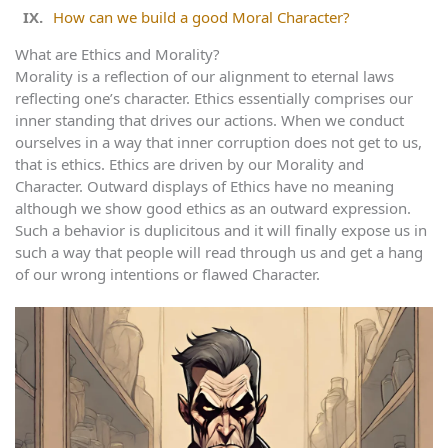
How can we build a good Moral Character?
What are Ethics and Morality?
Morality is a reflection of our alignment to eternal laws
reflecting one’s character. Ethics essentially comprises our
inner standing that drives our actions. When we conduct
ourselves in a way that inner corruption does not get to us,
that is ethics. Ethics are driven by our Morality and
Character. Outward displays of Ethics have no meaning
although we show good ethics as an outward expression.
Such a behavior is duplicitous and it will finally expose us in
such a way that people will read through us and get a hang
of our wrong intentions or flawed Character.