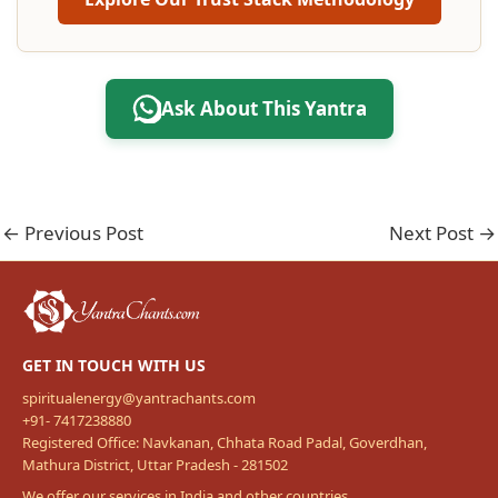
Ask About This Yantra
←
Previous Post
Next Post
→
GET IN TOUCH WITH US
spiritualenergy@yantrachants.com
+91- 7417238880
Registered Office: Navkanan, Chhata Road Padal, Goverdhan,
Mathura District, Uttar Pradesh - 281502
We offer our services in India and other countries.