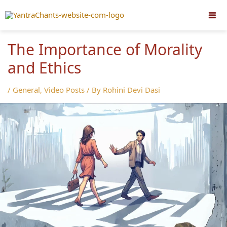
Skip
to
content
The Importance of Morality
and Ethics
/
General
,
Video Posts
/ By
Rohini Devi Dasi