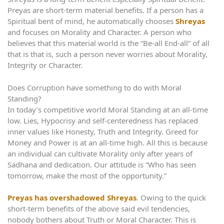
Preyas are short-term material benefits. If a person has a
Spiritual bent of mind, he automatically chooses
Shreyas
and focuses on Morality and Character. A person who
believes that this material world is the “Be-all End-all” of all
that is that is, such a person never worries about Morality,
Integrity or Character.
Does Corruption have something to do with Moral
Standing?
In today’s competitive world Moral Standing at an all-time
low. Lies, Hypocrisy and self-centeredness has replaced
inner values like Honesty, Truth and Integrity. Greed for
Money and Power is at an all-time high. All this is because
an individual can cultivate Morality only after years of
Sadhana and dedication. Our attitude is “Who has seen
tomorrow, make the most of the opportunity.”
Preyas has overshadowed Shreyas
. Owing to the quick
short-term benefits of the above said evil tendencies,
nobody bothers about Truth or Moral Character. This is