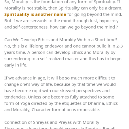
So, Morality is the foundation of any form of Spirituality. If
Morality is not stable, then Spirituality can only be a dream.
Spirituality is another name
for going beyond the mind.
But if we are servants to the mind through lust, hypocrisy
and self-centeredness, how can we go beyond the mind ?
Can We Develop Ethics and Morality Within a Short time?
No, this is a lifelong endeavor and one cannot build it in 2-3
years time. A person can develop Ethics and Morality by
surrendering to a self-realized master and this has to begin
early in life.
If we advance in age, it will be so much more difficult to
change one’s way of life, because by that time we would
have become rigid with our skewed perspectives and
tendencies. Unless one becomes fully attached to some
form of Yoga directed by the etiquettes of Dharma, Ethics
and Morality, Character formation is impossible.
Connection of Shreyas and Preyas with Morality
Shreyas is a long-term benefit especially Spiritual Benefit.