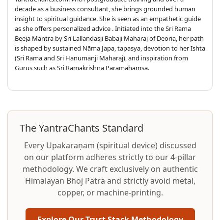
decade as a business consultant, she brings grounded human
insight to spiritual guidance. She is seen as an empathetic guide
as she offers personalized advice . Initiated into the Sri Rama
Beeja Mantra by Sri Lallandasji Babaji Maharaj of Deoria, her path
is shaped by sustained Nāma Japa, tapasya, devotion to her Ishta
(Sri Rama and Sri Hanumanji Maharaj), and inspiration from
Gurus such as Sri Ramakrishna Paramahamsa.
The YantraChants Standard
Every Upakaraṇam (spiritual device) discussed
on our platform adheres strictly to our 4-pillar
methodology. We craft exclusively on authentic
Himalayan Bhoj Patra and strictly avoid metal,
copper, or machine-printing.
Explore Our Trust Stack Methodology