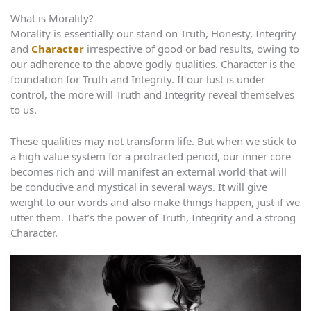
What is Morality?
Morality is essentially our stand on Truth, Honesty, Integrity
and
Character
irrespective of good or bad results, owing to
our adherence to the above godly qualities. Character is the
foundation for Truth and Integrity. If our lust is under
control, the more will Truth and Integrity reveal themselves
to us.
These qualities may not transform life. But when we stick to
a high value system for a protracted period, our inner core
becomes rich and will manifest an external world that will
be conducive and mystical in several ways. It will give
weight to our words and also make things happen, just if we
utter them. That’s the power of Truth, Integrity and a strong
Character.