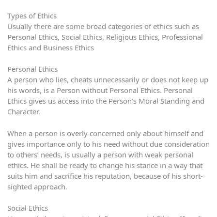
Types of Ethics
Usually there are some broad categories of ethics such as
Personal Ethics, Social Ethics, Religious Ethics, Professional
Ethics and Business Ethics
Personal Ethics
A person who lies, cheats unnecessarily or does not keep up
his words, is a Person without Personal Ethics. Personal
Ethics gives us access into the Person’s Moral Standing and
Character.
When a person is overly concerned only about himself and
gives importance only to his need without due consideration
to others’ needs, is usually a person with weak personal
ethics. He shall be ready to change his stance in a way that
suits him and sacrifice his reputation, because of his short-
sighted approach.
Social Ethics