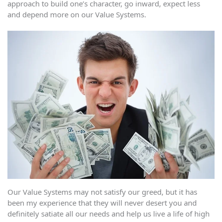
approach to build one’s character, go inward, expect less
and depend more on our Value Systems.
Our Value Systems may not satisfy our greed, but it has
been my experience that they will never desert you and
definitely satiate all our needs and help us live a life of high