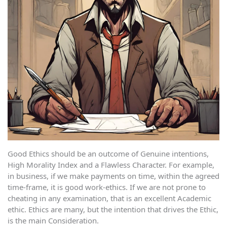
Good Ethics should be an outcome of Genuine intentions,
High Morality Index and a Flawless Character. For example,
in business, if we make payments on time, within the agreed
time-frame, it is good work-ethics. If we are not prone to
cheating in any examination, that is an excellent Academic
ethic. Ethics are many, but the intention that drives the Ethic,
is the main Consideration.