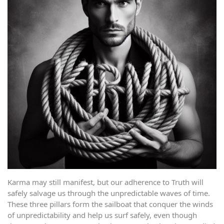
Karma may still manifest, but our adherence to Truth will
safely salvage us through the unpredictable waves of time.
These three pillars form the sailboat that conquer the winds
of unpredictability and help us surf safely, even though