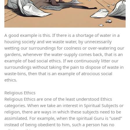
A good example is this. If there is a shortage of water in a
housing society and we waste water, by unnecessarily
wetting our surroundings for coolness or over-watering our
gardens, whenever the water-supply comes back, that is an
example of bad social ethics. If we continuously litter our
surroundings without taking the pain to dispose of waste in
waste-bins, then that is an example of atrocious social
ethics.
Religious Ethics
Religious Ethics are one of the least understood Ethics
categories. When we take an interest in Spiritual Subjects or
religion, there are ways in which these subjects need to be
assimilated. For example, when the spiritual Guru is “used”
instead of being obedient to him, such a person has no