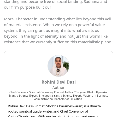
standing and become free of social binding. Sadhana and
our firm purpose built our
Moral Character in understanding what lies beyond this veil
of material existence. When we rely on a powerful value
system, they can grant us insight into what awaits us
beyond, in the light of eternity and not just this worm like
existence that we currently suffer on this materialistic plane.
Rohini Devi Dasi
Author
Chief Convenor, Spiritual Counselor, Content Author, 20+ years Bhakti Upasaka,
Mantra Science Expert, Bhojapatra Yantra Science Expert, Masters in Business
Administration, Bachelor of Education.
Rohini Devi Dasi (Srimati Shobha Parameswaran) is a Bhakti-
rooted spiritual guide, writer, and Chief Convenor of
YantraChants.com. With postgraduate training and over a