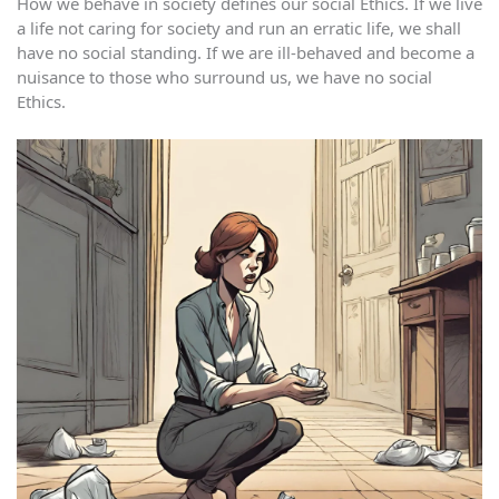
How we behave in society defines our social Ethics. If we live
a life not caring for society and run an erratic life, we shall
have no social standing. If we are ill-behaved and become a
nuisance to those who surround us, we have no social
Ethics.