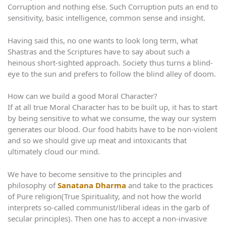
Corruption and nothing else. Such Corruption puts an end to
sensitivity, basic intelligence, common sense and insight.
Having said this, no one wants to look long term, what
Shastras and the Scriptures have to say about such a
heinous short-sighted approach. Society thus turns a blind-
eye to the sun and prefers to follow the blind alley of doom.
How can we build a good Moral Character?
If at all true Moral Character has to be built up, it has to start
by being sensitive to what we consume, the way our system
generates our blood. Our food habits have to be non-violent
and so we should give up meat and intoxicants that
ultimately cloud our mind.
We have to become sensitive to the principles and
philosophy of
Sanatana Dharma
and take to the practices
of Pure religion(True Spirituality, and not how the world
interprets so-called communist/liberal ideas in the garb of
secular principles). Then one has to accept a non-invasive