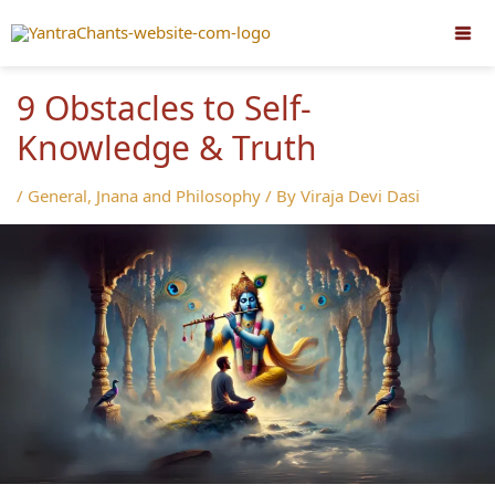
Skip
to
content
9 Obstacles to Self-
Knowledge & Truth
/
General
,
Jnana and Philosophy
/ By
Viraja Devi Dasi