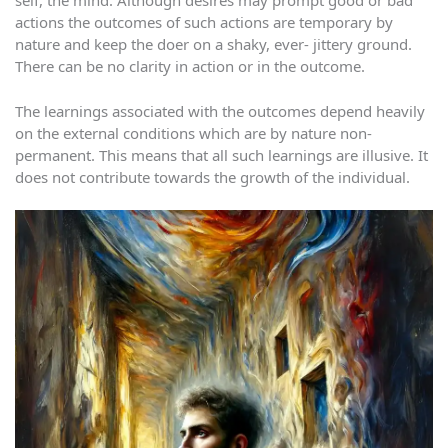
self, the mind. Although desires may prompt good or bad
actions the outcomes of such actions are temporary by
nature and keep the doer on a shaky, ever- jittery ground.
There can be no clarity in action or in the outcome.
The learnings associated with the outcomes depend heavily
on the external conditions which are by nature non-
permanent. This means that all such learnings are illusive. It
does not contribute towards the growth of the individual.