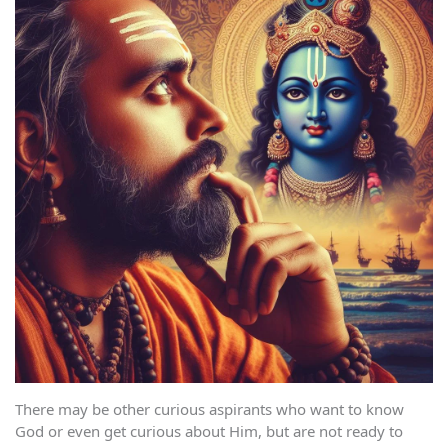
There may be other curious aspirants who want to know
God or even get curious about Him, but are not ready to