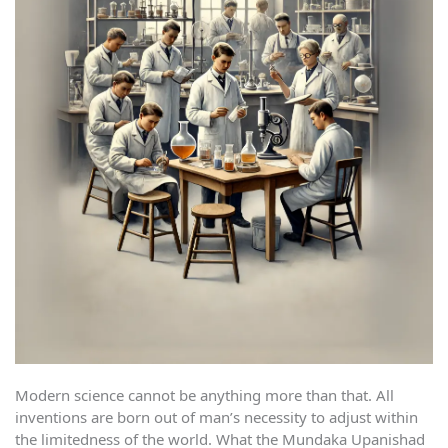
Modern science cannot be anything more than that. All
inventions are born out of man’s necessity to adjust within
the limitedness of the world. What the Mundaka Upanishad