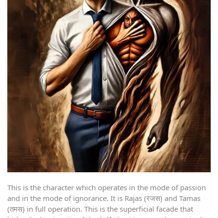
This is the character which operates in the mode of passion
and in the mode of ignorance. It is Rajas (रजस) and Tamas
(तमस) in full operation. This is the superficial facade that