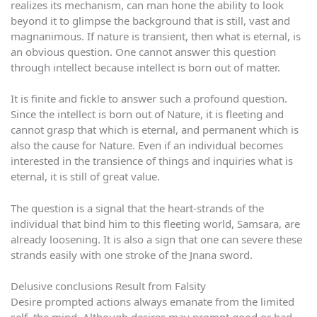
realizes its mechanism, can man hone the ability to look
beyond it to glimpse the background that is still, vast and
magnanimous. If nature is transient, then what is eternal, is
an obvious question. One cannot answer this question
through intellect because intellect is born out of matter.
It is finite and fickle to answer such a profound question.
Since the intellect is born out of Nature, it is fleeting and
cannot grasp that which is eternal, and permanent which is
also the cause for Nature. Even if an individual becomes
interested in the transience of things and inquiries what is
eternal, it is still of great value.
The question is a signal that the heart-strands of the
individual that bind him to this fleeting world, Samsara, are
already loosening. It is also a sign that one can severe these
strands easily with one stroke of the Jnana sword.
Delusive conclusions Result from Falsity
Desire prompted actions always emanate from the limited