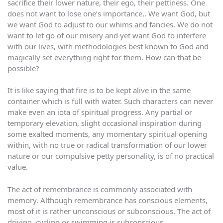
sacrifice their lower nature, their ego, their pettiness. One
does not want to lose one’s importance,. We want God, but
we want God to adjust to our whims and fancies. We do not
want to let go of our misery and yet want God to interfere
with our lives, with methodologies best known to God and
magically set everything right for them. How can that be
possible?
It is like saying that fire is to be kept alive in the same
container which is full with water. Such characters can never
make even an iota of spiritual progress. Any partial or
temporary elevation, slight occasional inspiration during
some exalted moments, any momentary spiritual opening
within, with no true or radical transformation of our lower
nature or our compulsive petty personality, is of no practical
value.
The act of remembrance is commonly associated with
memory. Although remembrance has conscious elements,
most of it is rather unconscious or subconscious. The act of
driving, cycling or swimming is subconscious.