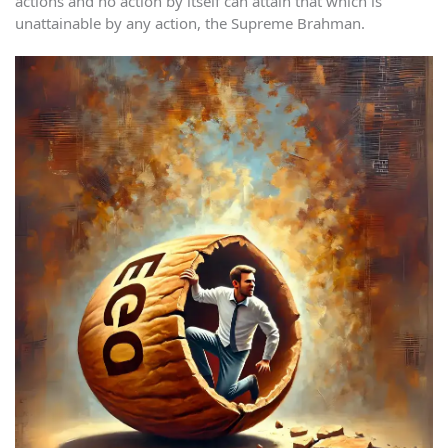
actions and no action by itself can attain that which is
unattainable by any action, the Supreme Brahman.