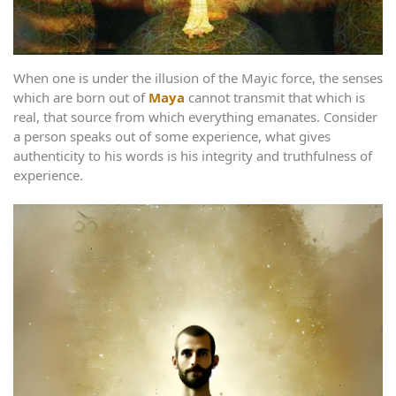
When one is under the illusion of the Mayic force, the senses
which are born out of
Maya
cannot transmit that which is
real, that source from which everything emanates. Consider
a person speaks out of some experience, what gives
authenticity to his words is his integrity and truthfulness of
experience.