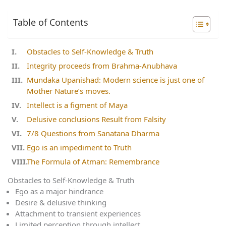
Table of Contents
Obstacles to Self-Knowledge & Truth
Integrity proceeds from Brahma-Anubhava
Mundaka Upanishad: Modern science is just one of
Mother Nature’s moves.
Intellect is a figment of Maya
Delusive conclusions Result from Falsity
7/8 Questions from Sanatana Dharma
Ego is an impediment to Truth
The Formula of Atman: Remembrance
Obstacles to Self-Knowledge & Truth
Ego as a major hindrance
Desire & delusive thinking
Attachment to transient experiences
Limited perception through intellect