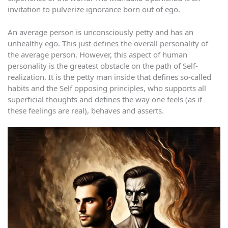
invitation to pulverize ignorance born out of ego.
An average person is unconsciously petty and has an
unhealthy ego. This just defines the overall personality of
the average person. However, this aspect of human
personality is the greatest obstacle on the path of Self-
realization. It is the petty man inside that defines so-called
habits and the Self opposing principles, who supports all
superficial thoughts and defines the way one feels (as if
these feelings are real), behaves and asserts.