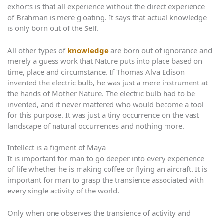
exhorts is that all experience without the direct experience
of Brahman is mere gloating. It says that actual knowledge
is only born out of the Self.
All other types of
knowledge
are born out of ignorance and
merely a guess work that Nature puts into place based on
time, place and circumstance. If Thomas Alva Edison
invented the electric bulb, he was just a mere instrument at
the hands of Mother Nature. The electric bulb had to be
invented, and it never mattered who would become a tool
for this purpose. It was just a tiny occurrence on the vast
landscape of natural occurrences and nothing more.
Intellect is a figment of Maya
It is important for man to go deeper into every experience
of life whether he is making coffee or flying an aircraft. It is
important for man to grasp the transience associated with
every single activity of the world.
Only when one observes the transience of activity and