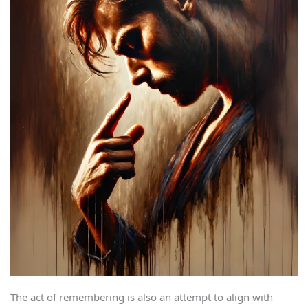
The act of remembering is also an attempt to align with