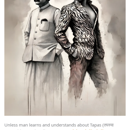
Unless man learns and understands about Tapas (तपस्या