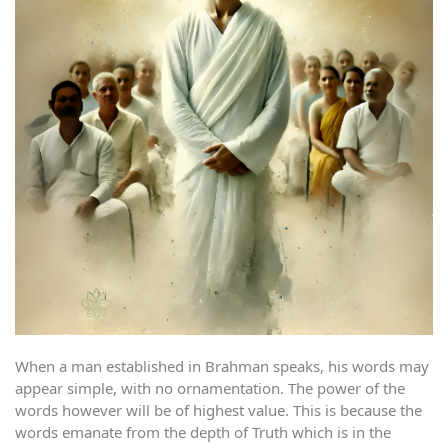
When a man established in Brahman speaks, his words may
appear simple, with no ornamentation. The power of the
words however will be of highest value. This is because the
words emanate from the depth of Truth which is in the