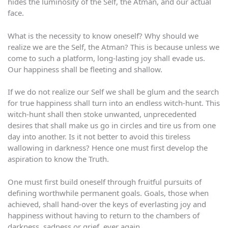
hides the luminosity of the Self, the Atman, and our actual
face.
What is the necessity to know oneself? Why should we
realize we are the Self, the Atman? This is because unless we
come to such a platform, long-lasting joy shall evade us.
Our happiness shall be fleeting and shallow.
If we do not realize our Self we shall be glum and the search
for true happiness shall turn into an endless witch-hunt. This
witch-hunt shall then stoke unwanted, unprecedented
desires that shall make us go in circles and tire us from one
day into another. Is it not better to avoid this tireless
wallowing in darkness? Hence one must first develop the
aspiration to know the Truth.
One must first build oneself through fruitful pursuits of
defining worthwhile permanent goals. Goals, those when
achieved, shall hand-over the keys of everlasting joy and
happiness without having to return to the chambers of
darkness, sadness or grief, ever again.