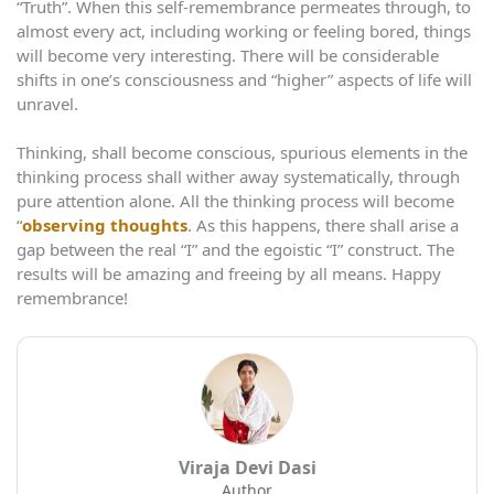
“Truth”. When this self-remembrance permeates through, to
almost every act, including working or feeling bored, things
will become very interesting. There will be considerable
shifts in one’s consciousness and “higher” aspects of life will
unravel.
Thinking, shall become conscious, spurious elements in the
thinking process shall wither away systematically, through
pure attention alone. All the thinking process will become
“
observing thoughts
. As this happens, there shall arise a
gap between the real “I” and the egoistic “I” construct. The
results will be amazing and freeing by all means. Happy
remembrance!
Viraja Devi Dasi
Author