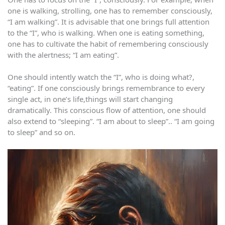
one is walking, strolling, one has to remember consciously,
“I am walking”. It is advisable that one brings full attention
to the “I”, who is walking. When one is eating something,
one has to cultivate the habit of remembering consciously
with the alertness; “I am eating”.
One should intently watch the “I”, who is doing what?,
“eating”. If one consciously brings remembrance to every
single act, in one’s life,things will start changing
dramatically. This conscious flow of attention, one should
also extend to “sleeping”. “I am about to sleep”.. “I am going
to sleep” and so on.