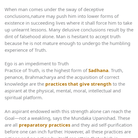
When man comes under the sway of deceptive
conclusions,nature may push him into lower forms of
existence in succeeding lives where it shall force him to take
up unlearnt lessons. Many delusive conclusions result by the
dint of falsehood alone. Man is hesitant to accept truth
because he is not mature enough to undergo the humbling
experience of Truth.
Ego is an impediment to Truth
Practice of Truth, is the highest form of
Sadhana
. Truth,
penance, Brahmacharya and the acquisition of correct
knowledge are the
practices that give strength
to the
aspirant at the physical, mental, moral, intellectual and
spiritual platform.
An aspirant endowed with this strength alone can reach the
Goal—not a weakling, says the Mundaka Upanishad. These
are all
preparatory practices
and they aid self-purification
before one can inch further. However, all these practices are