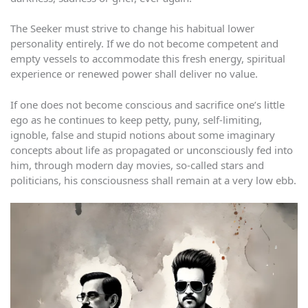
The Seeker must strive to change his habitual lower
personality entirely. If we do not become competent and
empty vessels to accommodate this fresh energy, spiritual
experience or renewed power shall deliver no value.
If one does not become conscious and sacrifice one’s little
ego as he continues to keep petty, puny, self-limiting,
ignoble, false and stupid notions about some imaginary
concepts about life as propagated or unconsciously fed into
him, through modern day movies, so-called stars and
politicians, his consciousness shall remain at a very low ebb.