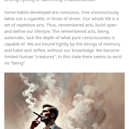
Some habits developed are conscious. One unconsciously
takes out a cigarette, in times of stress. Our whole life is a
set of repetitive acts. Thus, remembered acts, build open
and define our lifestyle. The remembered acts, being
automatic, lack the depth of what pure consciousness is
capable of. We are bound tightly by the strings of memory
and habit and stifled, without our knowledge. We become
limited human “creatures”. In this state there seems to exist
no “being”.