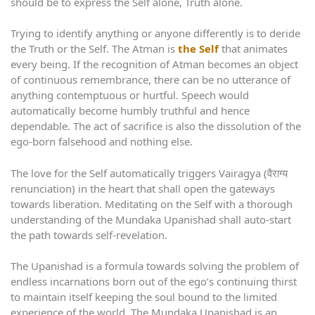
should be to express the Self alone, Truth alone.
Trying to identify anything or anyone differently is to deride
the Truth or the Self. The Atman is
the Self
that animates
every being. If the recognition of Atman becomes an object
of continuous remembrance, there can be no utterance of
anything contemptuous or hurtful. Speech would
automatically become humbly truthful and hence
dependable. The act of sacrifice is also the dissolution of the
ego-born falsehood and nothing else.
The love for the Self automatically triggers Vairagya (वैराग्य
renunciation) in the heart that shall open the gateways
towards liberation. Meditating on the Self with a thorough
understanding of the Mundaka Upanishad shall auto-start
the path towards self-revelation.
The Upanishad is a formula towards solving the problem of
endless incarnations born out of the ego’s continuing thirst
to maintain itself keeping the soul bound to the limited
experience of the world. The Mundaka Upanishad is an