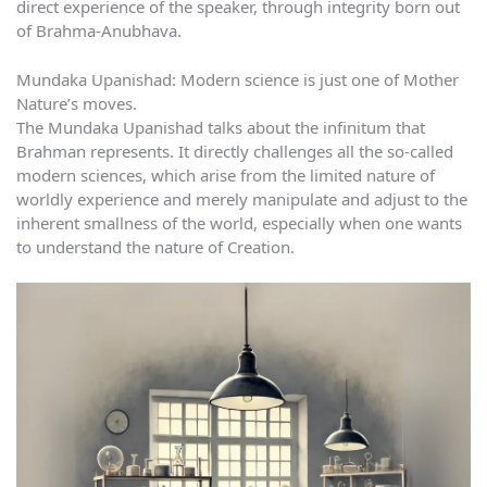
direct experience of the speaker, through integrity born out
of Brahma-Anubhava.
Mundaka Upanishad: Modern science is just one of Mother
Nature’s moves.
The Mundaka Upanishad talks about the infinitum that
Brahman represents. It directly challenges all the so-called
modern sciences, which arise from the limited nature of
worldly experience and merely manipulate and adjust to the
inherent smallness of the world, especially when one wants
to understand the nature of Creation.