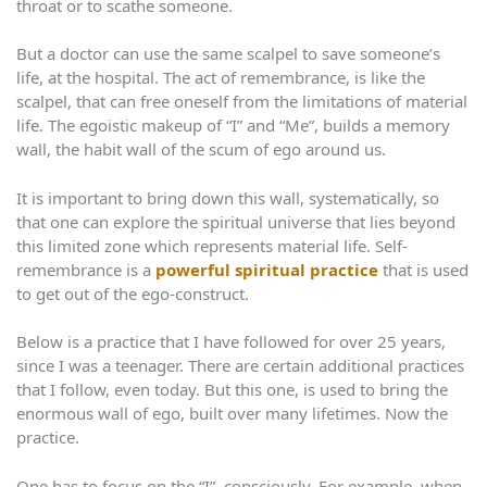
throat or to scathe someone.
But a doctor can use the same scalpel to save someone’s
life, at the hospital. The act of remembrance, is like the
scalpel, that can free oneself from the limitations of material
life. The egoistic makeup of “I” and “Me”, builds a memory
wall, the habit wall of the scum of ego around us.
It is important to bring down this wall, systematically, so
that one can explore the spiritual universe that lies beyond
this limited zone which represents material life. Self-
remembrance is a
powerful spiritual practice
that is used
to get out of the ego-construct.
Below is a practice that I have followed for over 25 years,
since I was a teenager. There are certain additional practices
that I follow, even today. But this one, is used to bring the
enormous wall of ego, built over many lifetimes. Now the
practice.
One has to focus on the “I”, consciously. For example, when