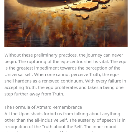
Without these preliminary practices, the journey can never
begin. The rupturing of the ego-centric shell is vital. The ego
is the greatest impediment towards the perception of the
Universal self. When one cannot perceive Truth, the ego-
shell hardens as a renewed continuum. With every failure in
accepting Truth, the ego proliferates and takes a being one
step further away from Truth.
The Formula of Atman: Remembrance
All the Upanishads forbid us from talking about anything
other than the all-inclusive Self. The austerity of speech is in
recognition of the Truth about the Self. The inner mood