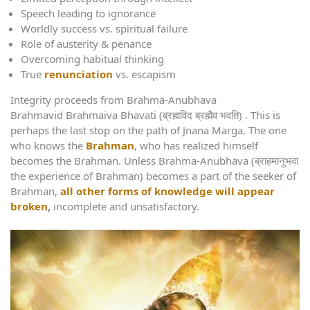
Speech leading to ignorance
Worldly success vs. spiritual failure
Role of austerity & penance
Overcoming habitual thinking
True
renunciation
vs. escapism
Integrity proceeds from Brahma-Anubhava
Brahmavid Brahmaiva Bhavati (ब्रह्मविद ब्रह्मैव भवति) . This is
perhaps the last stop on the path of Jnana Marga. The one
who knows the
Brahman
, who has realized himself
becomes the Brahman. Unless Brahma-Anubhava (ब्राहमानुभवा
the experience of Brahman) becomes a part of the seeker of
Brahman,
all other forms of knowledge will appear
broken
,
incomplete and unsatisfactory.