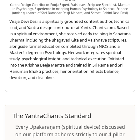
Yantra Design Contributor, Pooja Expert, Vaishnava Scripture Specialist, Masters
in Psychology, Experience in mapping Human Psychology to Spiritual Science
(under guidance of Shri Damodar Dasji Maharaj and Srimati Rohini Devi Dasi)
Viraja Devi Dasi is a spiritually grounded content author, technical
lead, and Yantra design contributor at YantraChants.com. Raised
in a spiritual environment, she received early training in Sanatana
Dharma, including the Bhagavad Gita and Vaishnava scriptures,
alongside formal education completed through NIOS and a
Master’s degree in Psychology. Her work integrates spiritual
study, psychological insight, and technical execution. Initiated
into the Krishna Beeja Mantra and trained in Sri Rama and Sri
Hanuman Bhakti practices, her orientation reflects balance,
devotion, and discipline.
The YantraChants Standard
Every Upakaraṇam (spiritual device) discussed
on our platform adheres strictly to our 4-pillar