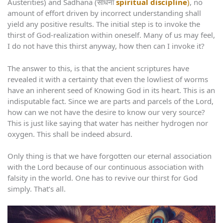
Austerities) and Sadhana (साधना
spiritual discipline
)
, no
amount of effort driven by incorrect understanding shall
yield any positive results. The initial step is to invoke the
thirst of God-realization within oneself. Many of us may feel,
I do not have this thirst anyway, how then can I invoke it?
The answer to this, is that the ancient scriptures have
revealed it with a certainty that even the lowliest of worms
have an inherent seed of Knowing God in its heart. This is an
indisputable fact. Since we are parts and parcels of the Lord,
how can we not have the desire to know our very source?
This is just like saying that water has neither hydrogen nor
oxygen. This shall be indeed absurd.
Only thing is that we have forgotten our eternal association
with the Lord because of our continuous association with
falsity in the world. One has to revive our thirst for God
simply. That’s all.