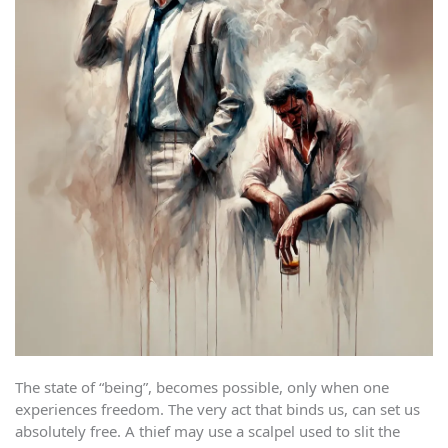
The state of “being”, becomes possible, only when one
experiences freedom. The very act that binds us, can set us
absolutely free. A thief may use a scalpel used to slit the