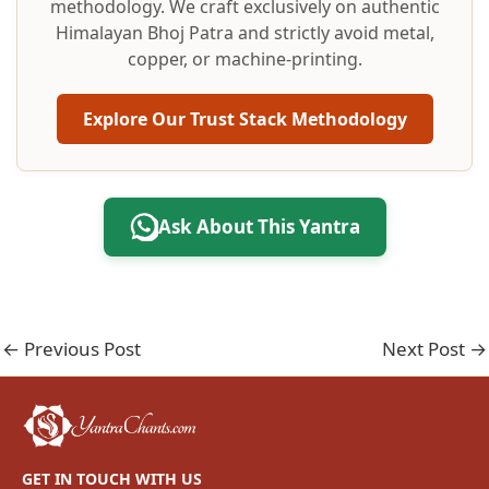
methodology. We craft exclusively on authentic
Himalayan Bhoj Patra and strictly avoid metal,
copper, or machine-printing.
Explore Our Trust Stack Methodology
Ask About This Yantra
←
Previous Post
Next Post
→
GET IN TOUCH WITH US