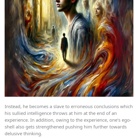
Instead, he becomes a slave to erroneous conclusions which
his sullied intelligence throws at him at the end of an
experience. In addition, owing to the experience, one’s ego-
shell also gets strengthened pushing him further towards
delusive thinking.