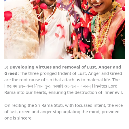
3)
Developing Virtues and removal of Lust, Anger and
Greed:
The three pronged trident of Lust, Anger and Greed
are the root cause of sin that attach us to material life. The
line मम हृदय-कंज निवास कुरु, कामादि खलदल – गंजनम् l invites Lord
Rama into our hearts, ensuring the destruction of inner evil.
On reciting the Sri Rama Stuti, with focussed intent, the vice
of lust, greed and anger stop agitating the mind, provided
one is sincere.