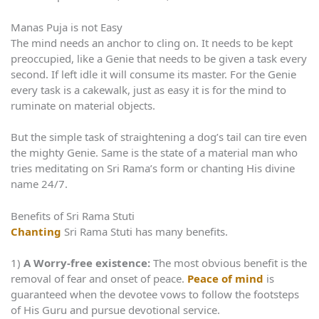
Manas Puja is not Easy
The mind needs an anchor to cling on. It needs to be kept
preoccupied, like a Genie that needs to be given a task every
second. If left idle it will consume its master. For the Genie
every task is a cakewalk, just as easy it is for the mind to
ruminate on material objects.
But the simple task of straightening a dog’s tail can tire even
the mighty Genie. Same is the state of a material man who
tries meditating on Sri Rama’s form or chanting His divine
name 24/7.
Benefits of Sri Rama Stuti
Chanting
Sri Rama Stuti has many benefits.
1)
A Worry-free existence:
The most obvious benefit is the
removal of fear and onset of peace.
Peace of mind
is
guaranteed when the devotee vows to follow the footsteps
of His Guru and pursue devotional service.