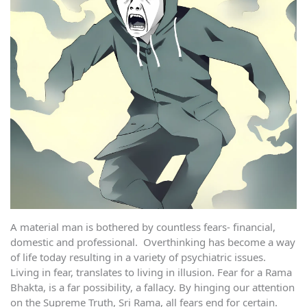
A material man is bothered by countless fears- financial,
domestic and professional. Overthinking has become a way
of life today resulting in a variety of psychiatric issues.
Living in fear, translates to living in illusion. Fear for a Rama
Bhakta, is a far possibility, a fallacy. By hinging our attention
on the Supreme Truth, Sri Rama, all fears end for certain.