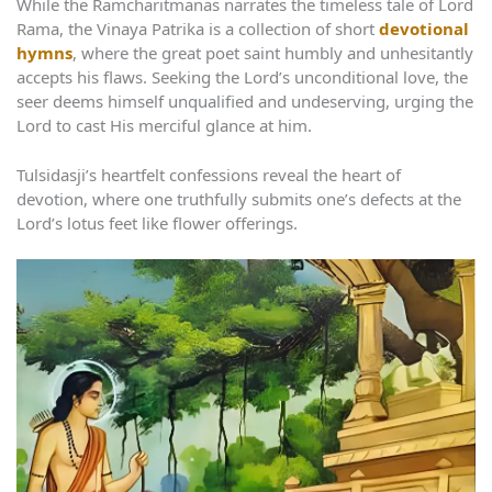
While the Ramcharitmanas narrates the timeless tale of Lord
Rama, the Vinaya Patrika is a collection of short
devotional
hymns
, where the great poet saint humbly and unhesitantly
accepts his flaws. Seeking the Lord’s unconditional love, the
seer deems himself unqualified and undeserving, urging the
Lord to cast His merciful glance at him.
Tulsidasji’s heartfelt confessions reveal the heart of
devotion, where one truthfully submits one’s defects at the
Lord’s lotus feet like flower offerings.