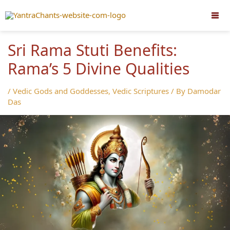
Skip
to
content
Sri Rama Stuti Benefits:
Rama’s 5 Divine Qualities
/
Vedic Gods and Goddesses
,
Vedic Scriptures
/ By
Damodar
Das