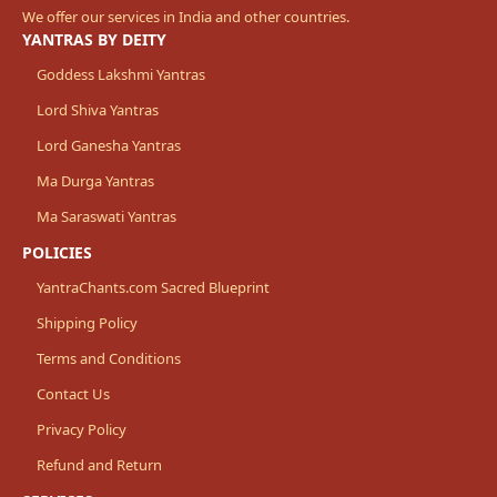
We offer our services in India and other countries.
YANTRAS BY DEITY
Goddess Lakshmi Yantras
Lord Shiva Yantras
Lord Ganesha Yantras
Ma Durga Yantras
Ma Saraswati Yantras
POLICIES
YantraChants.com Sacred Blueprint
Shipping Policy
Terms and Conditions
Contact Us
Privacy Policy
Refund and Return