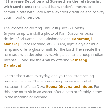
4)
Increase Devotion and Strengthen the relationship
with Lord Rama:
The Stuti is a wonderful means to
communicate with Lord Rama, express gratitude and convey
your mood of service.
The Process of Reciting This Stuti (Do’s & Don’ts)
In your temple, install a photo of Ram Darbar or brass
deities of Sri Rama, Sita, Lakshmana and
Hanumanji
Maharaj
. Every Morning, at 8:00 am, light a diya or mud
lamp and offer a glass of milk for the Lord. Then recite the
Ram Stuti with devotion by waving a bell and dhoop (Indian
Incense). Conclude the Arati by offering
Sashtang
Dandavat
.
Do this short arati everyday, and you shall start seeing
positive changes. There is another proven method of
recitation, the Ishta Deva
Roopa Dhyana technique
. For
this, one must sit in an asana, after a bath preferably, either
in the morning or evening.
Choose a quiet corner of your home and everyday perform