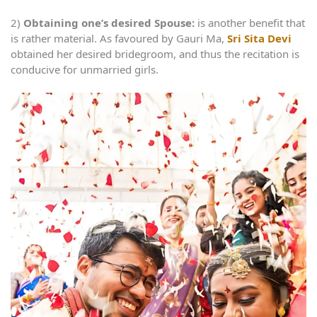
2)
Obtaining one’s desired Spouse:
is another benefit that
is rather material. As favoured by Gauri Ma,
Sri Sita Devi
obtained her desired bridegroom, and thus the recitation is
conducive for unmarried girls.