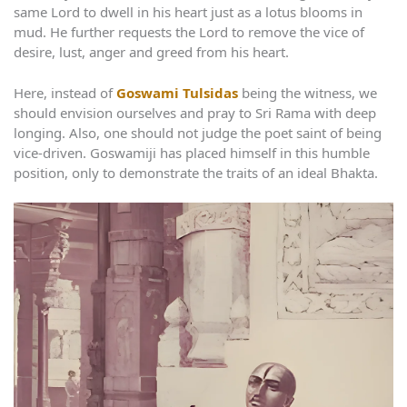
same Lord to dwell in his heart just as a lotus blooms in
mud. He further requests the Lord to remove the vice of
desire, lust, anger and greed from his heart.
Here, instead of
Goswami Tulsidas
being the witness, we
should envision ourselves and pray to Sri Rama with deep
longing. Also, one should not judge the poet saint of being
vice-driven. Goswamiji has placed himself in this humble
position, only to demonstrate the traits of an ideal Bhakta.