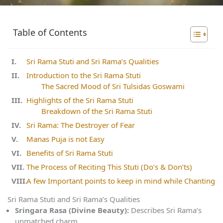
Table of Contents
Sri Rama Stuti and Sri Rama’s Qualities
Introduction to the Sri Rama Stuti
The Sacred Mood of Sri Tulsidas Goswami
Highlights of the Sri Rama Stuti
Breakdown of the Sri Rama Stuti
Sri Rama: The Destroyer of Fear
Manas Puja is not Easy
Benefits of Sri Rama Stuti
The Process of Reciting This Stuti (Do’s & Don’ts)
A few Important points to keep in mind while Chanting
Sri Rama Stuti and Sri Rama’s Qualities
Sringara Rasa (Divine Beauty):
Describes Sri Rama’s
unmatched charm.