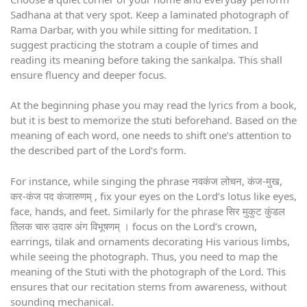
Sadhana at that very spot. Keep a laminated photograph of
Rama Darbar, with you while sitting for meditation. I
suggest practicing the stotram a couple of times and
reading its meaning before taking the sankalpa. This shall
ensure fluency and deeper focus.
At the beginning phase you may read the lyrics from a book,
but it is best to memorize the stuti beforehand. Based on the
meaning of each word, one needs to shift one’s attention to
the described part of the Lord’s form.
For instance, while singing the phrase नवकंज लोचन, कंज-मुख,
कर-कंज पद कंजारुणम् , fix your eyes on the Lord’s lotus like eyes,
face, hands, and feet. Similarly for the phrase सिर मुकुट कुंडल
तिलक चारु उदारु अंग विभूषणम् । focus on the Lord’s crown,
earrings, tilak and ornaments decorating His various limbs,
while seeing the photograph. Thus, you need to map the
meaning of the Stuti with the photograph of the Lord. This
ensures that our recitation stems from awareness, without
sounding mechanical.