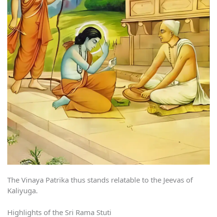
The Vinaya Patrika thus stands relatable to the Jeevas of
Kaliyuga.
Highlights of the Sri Rama Stuti