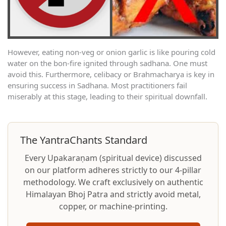
However, eating non-veg or onion garlic is like pouring cold
water on the bon-fire ignited through sadhana. One must
avoid this. Furthermore, celibacy or Brahmacharya is key in
ensuring success in Sadhana. Most practitioners fail
miserably at this stage, leading to their spiritual downfall.
The YantraChants Standard
Every Upakaraṇam (spiritual device) discussed
on our platform adheres strictly to our 4-pillar
methodology. We craft exclusively on authentic
Himalayan Bhoj Patra and strictly avoid metal,
copper, or machine-printing.