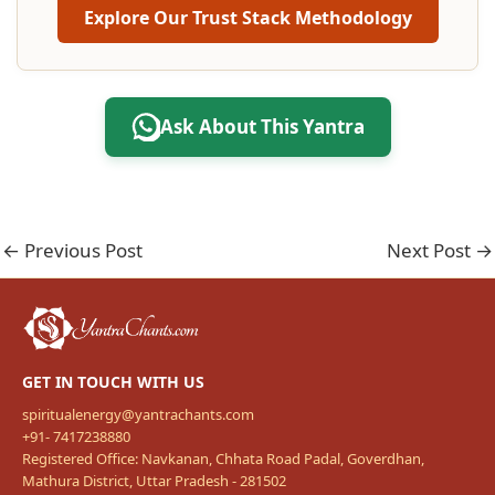
Explore Our Trust Stack Methodology
Ask About This Yantra
←
Previous Post
Next Post
→
GET IN TOUCH WITH US
spiritualenergy@yantrachants.com
+91- 7417238880
Registered Office: Navkanan, Chhata Road Padal, Goverdhan,
Mathura District, Uttar Pradesh - 281502