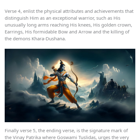
Verse 4, enlist the physical attributes and achievements that
distinguish Him as an exceptional warrior, such as His
unusually long arms reaching His knees, His golden crown,
Earrings, His formidable Bow and Arrow and the killing of
the demons Khara-Dushana.
Finally verse 5, the ending verse, is the signature mark of
the Vinay Patrika where Goswami Tuslidas, urges the very