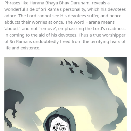
Phrases like Harana Bhaya Bhav Darunam, reveals a
wonderful side of Sri Rama’s personality, which his devotees
adore. The Lord cannot see His devotees suffer, and hence
abducts their worries at once. The word Harana means
‘abduct’ and not ‘remove’, emphasizing the Lord’s readiness
in coming to the aid of his devotees. Thus a true worshipper
of Sri Rama is undoubtedly freed from the terrifying fears of
life and existence.