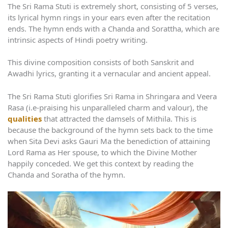
The Sri Rama Stuti is extremely short, consisting of 5 verses,
its lyrical hymn rings in your ears even after the recitation
ends. The hymn ends with a Chanda and Sorattha, which are
intrinsic aspects of Hindi poetry writing.
This divine composition consists of both Sanskrit and
Awadhi lyrics, granting it a vernacular and ancient appeal.
The Sri Rama Stuti glorifies Sri Rama in Shringara and Veera
Rasa (i.e-praising his unparalleled charm and valour), the
qualities
that attracted the damsels of Mithila. This is
because the background of the hymn sets back to the time
when Sita Devi asks Gauri Ma the benediction of attaining
Lord Rama as Her spouse, to which the Divine Mother
happily conceded. We get this context by reading the
Chanda and Soratha of the hymn.