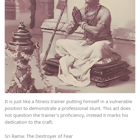
It is just like a fitness trainer putting himself in a vulnerable
position to demonstrate a professional stunt. This act does
not question the trainer’s proficiency, instead it marks his
dedication to the craft.
Sri Rama: The Destroyer of Fear