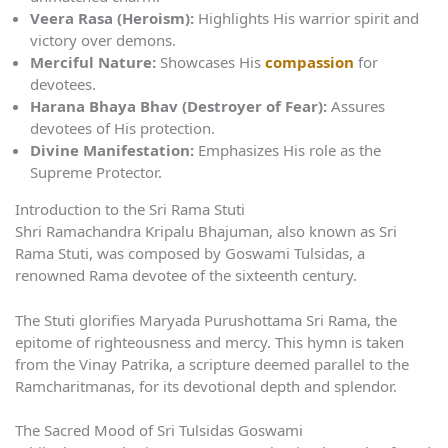
Veera Rasa (Heroism):
Highlights His warrior spirit and
victory over demons.
Merciful Nature:
Showcases His
compassion
for
devotees.
Harana Bhaya Bhav (Destroyer of Fear):
Assures
devotees of His protection.
Divine Manifestation:
Emphasizes His role as the
Supreme Protector.
Introduction to the Sri Rama Stuti
Shri Ramachandra Kripalu Bhajuman, also known as Sri
Rama Stuti, was composed by Goswami Tulsidas, a
renowned Rama devotee of the sixteenth century.
The Stuti glorifies Maryada Purushottama Sri Rama, the
epitome of righteousness and mercy. This hymn is taken
from the Vinay Patrika, a scripture deemed parallel to the
Ramcharitmanas, for its devotional depth and splendor.
The Sacred Mood of Sri Tulsidas Goswami