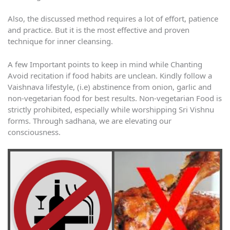
Also, the discussed method requires a lot of effort, patience
and practice. But it is the most effective and proven
technique for inner cleansing.
A few Important points to keep in mind while Chanting
Avoid recitation if food habits are unclean. Kindly follow a
Vaishnava lifestyle, (i.e) abstinence from onion, garlic and
non-vegetarian food for best results. Non-vegetarian Food is
strictly prohibited, especially while worshipping Sri Vishnu
forms. Through sadhana, we are elevating our
consciousness.