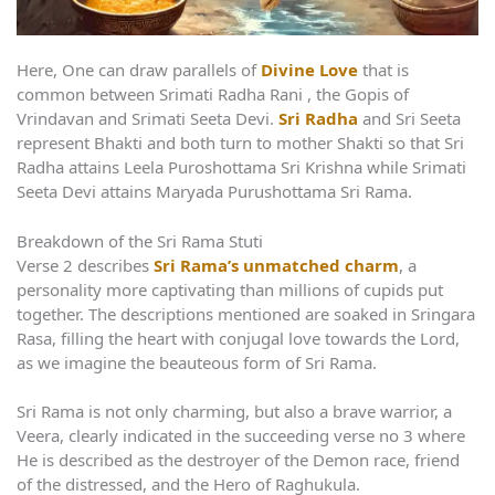
Here, One can draw parallels of
Divine Love
that is
common between Srimati Radha Rani , the Gopis of
Vrindavan and Srimati Seeta Devi.
Sri Radha
and Sri Seeta
represent Bhakti and both turn to mother Shakti so that Sri
Radha attains Leela Puroshottama Sri Krishna while Srimati
Seeta Devi attains Maryada Purushottama Sri Rama.
Breakdown of the Sri Rama Stuti
Verse 2 describes
Sri Rama’s unmatched charm
, a
personality more captivating than millions of cupids put
together. The descriptions mentioned are soaked in Sringara
Rasa, filling the heart with conjugal love towards the Lord,
as we imagine the beauteous form of Sri Rama.
Sri Rama is not only charming, but also a brave warrior, a
Veera, clearly indicated in the succeeding verse no 3 where
He is described as the destroyer of the Demon race, friend
of the distressed, and the Hero of Raghukula.