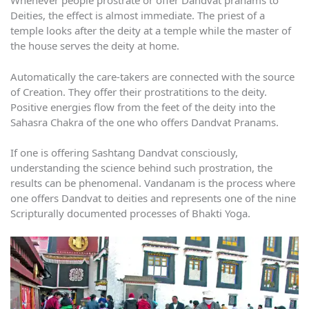
Whenever people prostrate or offer Dandvat pranams to
Deities, the effect is almost immediate. The priest of a
temple looks after the deity at a temple while the master of
the house serves the deity at home.
Automatically the care-takers are connected with the source
of Creation. They offer their prostratitions to the deity.
Positive energies flow from the feet of the deity into the
Sahasra Chakra of the one who offers Dandvat Pranams.
If one is offering Sashtang Dandvat consciously,
understanding the science behind such prostration, the
results can be phenomenal. Vandanam is the process where
one offers Dandvat to deities and represents one of the nine
Scripturally documented processes of Bhakti Yoga.