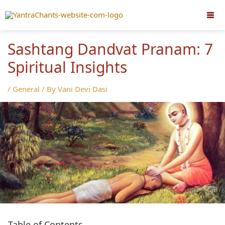
Skip
to
content
Sashtang Dandvat Pranam: 7
Spiritual Insights
/
General
/ By
Vani Devi Dasi
Table of Contents