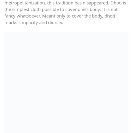
metropolitanization, this tradition has disappeared. Dhoti is
the simplest cloth possible to cover one’s body. It is not
fancy whatsoever. Meant only to cover the body, dhoti
marks simplicity and dignity.