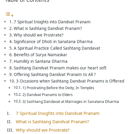
7 Spiritual Insights into Dandvat Pranam
What is Sashtang Dandvat Pranam?
Why should we Prostrate?
Significance of Dhoti in Sanatana Dharma
A Spiritual Practice Called Sashtang Dandavat
Benefits of Surya Namaskar
Humility in Santana Dharma
Sashtang Dandvat Pranam makes our heart soft
Offering Sashtang Dandvat Pranam to All ?
3 Occasions when Sashtang Dandvat Pranams is Offered
1) Prostrating Before the Deity, In Temples
2) Dandvat Pranams to Elders
3) Sashtang Dandavat at Marriages in Sanatana Dharma
7 Spiritual Insights into Dandvat Pranam
What is Sashtang Dandvat Pranam?
Why should we Prostrate?