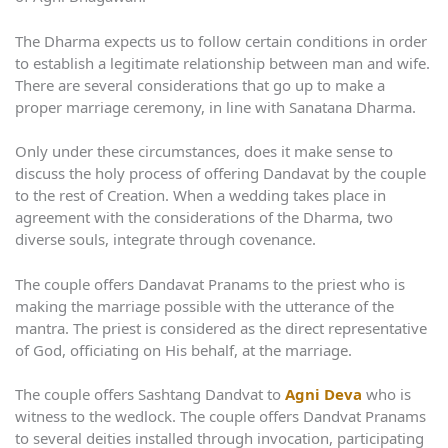
The Dharma expects us to follow certain conditions in order
to establish a legitimate relationship between man and wife.
There are several considerations that go up to make a
proper marriage ceremony, in line with Sanatana Dharma.
Only under these circumstances, does it make sense to
discuss the holy process of offering Dandavat by the couple
to the rest of Creation. When a wedding takes place in
agreement with the considerations of the Dharma, two
diverse souls, integrate through covenance.
The couple offers Dandavat Pranams to the priest who is
making the marriage possible with the utterance of the
mantra. The priest is considered as the direct representative
of God, officiating on His behalf, at the marriage.
The couple offers Sashtang Dandvat to
Agni Deva
who is
witness to the wedlock. The couple offers Dandvat Pranams
to several deities installed through invocation, participating