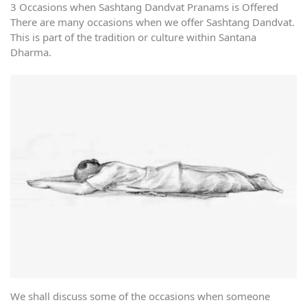
3 Occasions when Sashtang Dandvat Pranams is Offered
There are many occasions when we offer Sashtang Dandvat.
This is part of the tradition or culture within Santana
Dharma.
We shall discuss some of the occasions when someone