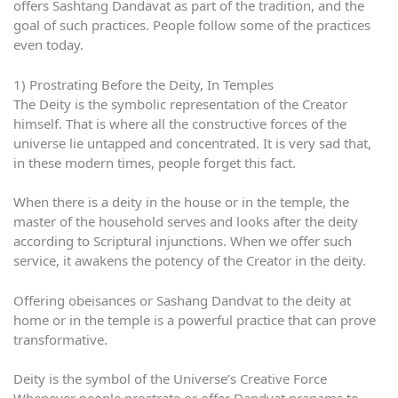
offers Sashtang Dandavat as part of the tradition, and the
goal of such practices. People follow some of the practices
even today.
1) Prostrating Before the Deity, In Temples
The Deity is the symbolic representation of the Creator
himself. That is where all the constructive forces of the
universe lie untapped and concentrated. It is very sad that,
in these modern times, people forget this fact.
When there is a deity in the house or in the temple, the
master of the household serves and looks after the deity
according to Scriptural injunctions. When we offer such
service, it awakens the potency of the Creator in the deity.
Offering obeisances or Sashang Dandvat to the deity at
home or in the temple is a powerful practice that can prove
transformative.
Deity is the symbol of the Universe’s Creative Force