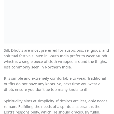
Silk Dhoti’s are most preferred for auspicious, religious, and
spiritual festivals. Men in South India prefer to wear Mundu
which is a single piece of cloth wrapped around the thighs,
less commonly seen in Northern India.
It is simple and extremely comfortable to wear. Traditional
outfits do not have any knots. So, next time you wear a
dhoti, ensure you don’t tie too many knots to it!
Spirituality aims at simplicity. If desires are less, only needs
remain. Fulfilling the needs of a spiritual aspirant is the
Lord’s responsibility, which He should graciously fulfill.