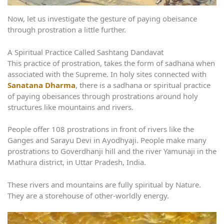
Now, let us investigate the gesture of paying obeisance
through prostration a little further.
A Spiritual Practice Called Sashtang Dandavat
This practice of prostration, takes the form of sadhana when
associated with the Supreme. In holy sites connected with
Sanatana Dharma
, there is a sadhana or spiritual practice
of paying obeisances through prostrations around holy
structures like mountains and rivers.
People offer 108 prostrations in front of rivers like the
Ganges and Sarayu Devi in Ayodhyaji. People make many
prostrations to Goverdhanji hill and the river Yamunaji in the
Mathura district, in Uttar Pradesh, India.
These rivers and mountains are fully spiritual by Nature.
They are a storehouse of other-worldly energy.