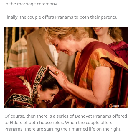
in the marriage ceremony.
Finally, the couple offers Pranams to both their parents.
Of course, then there is a series of Dandvat Pranams offered
to Elders of both households. When the couple offers
Pranams, there are starting their married life on the right