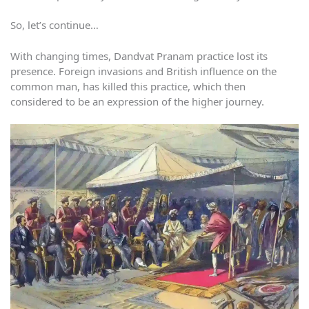
So, let’s continue…
With changing times, Dandvat Pranam practice lost its
presence. Foreign invasions and British influence on the
common man, has killed this practice, which then
considered to be an expression of the higher journey.