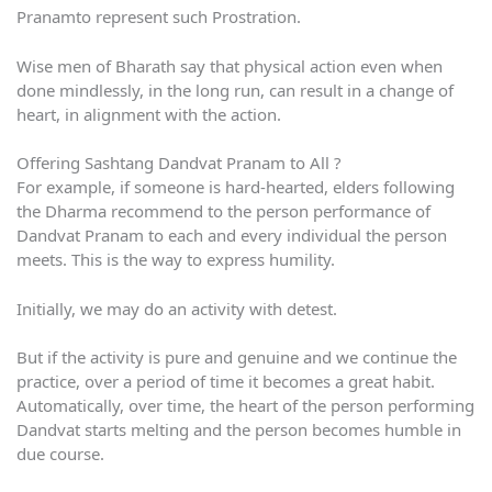
Pranamto represent such Prostration.
Wise men of Bharath say that physical action even when
done mindlessly, in the long run, can result in a change of
heart, in alignment with the action.
Offering Sashtang Dandvat Pranam to All ?
For example, if someone is hard-hearted, elders following
the Dharma recommend to the person performance of
Dandvat Pranam to each and every individual the person
meets. This is the way to express humility.
Initially, we may do an activity with detest.
But if the activity is pure and genuine and we continue the
practice, over a period of time it becomes a great habit.
Automatically, over time, the heart of the person performing
Dandvat starts melting and the person becomes humble in
due course.