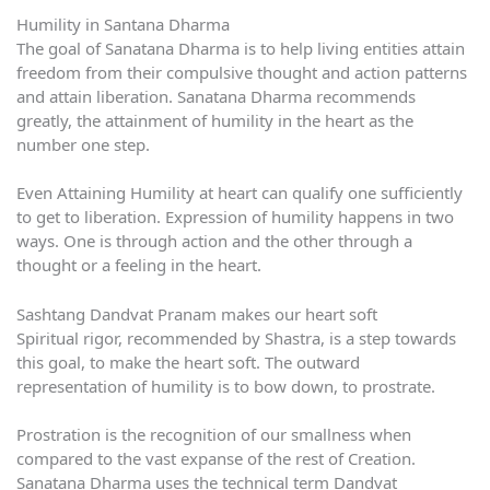
Humility in Santana Dharma
The goal of Sanatana Dharma is to help living entities attain
freedom from their compulsive thought and action patterns
and attain liberation. Sanatana Dharma recommends
greatly, the attainment of humility in the heart as the
number one step.
Even Attaining Humility at heart can qualify one sufficiently
to get to liberation. Expression of humility happens in two
ways. One is through action and the other through a
thought or a feeling in the heart.
Sashtang Dandvat Pranam makes our heart soft
Spiritual rigor, recommended by Shastra, is a step towards
this goal, to make the heart soft. The outward
representation of humility is to bow down, to prostrate.
Prostration is the recognition of our smallness when
compared to the vast expanse of the rest of Creation.
Sanatana Dharma uses the technical term Dandvat