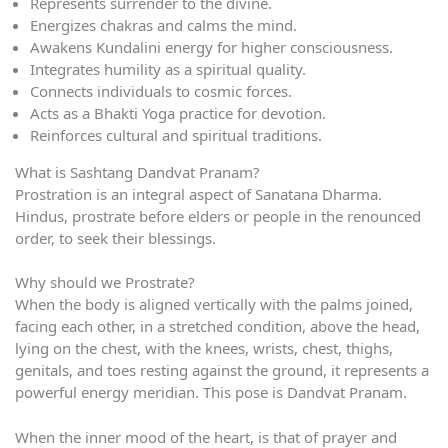
Represents surrender to the divine.
Energizes chakras and calms the mind.
Awakens Kundalini energy for higher consciousness.
Integrates humility as a spiritual quality.
Connects individuals to cosmic forces.
Acts as a Bhakti Yoga practice for devotion.
Reinforces cultural and spiritual traditions.
What is Sashtang Dandvat Pranam?
Prostration is an integral aspect of Sanatana Dharma.
Hindus, prostrate before elders or people in the renounced
order, to seek their blessings.
Why should we Prostrate?
When the body is aligned vertically with the palms joined,
facing each other, in a stretched condition, above the head,
lying on the chest, with the knees, wrists, chest, thighs,
genitals, and toes resting against the ground, it represents a
powerful energy meridian. This pose is Dandvat Pranam.
When the inner mood of the heart, is that of prayer and