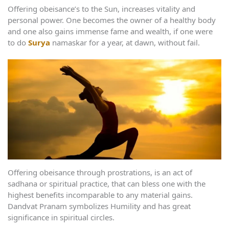
Offering obeisance’s to the Sun, increases vitality and
personal power. One becomes the owner of a healthy body
and one also gains immense fame and wealth, if one were
to do
Surya
namaskar for a year, at dawn, without fail.
Offering obeisance through prostrations, is an act of
sadhana or spiritual practice, that can bless one with the
highest benefits incomparable to any material gains.
Dandvat Pranam symbolizes Humility and has great
significance in spiritual circles.