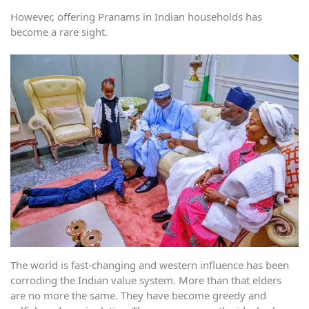
However, offering Pranams in Indian households has
become a rare sight.
The world is fast-changing and western influence has been
corroding the Indian value system. More than that elders
are no more the same. They have become greedy and