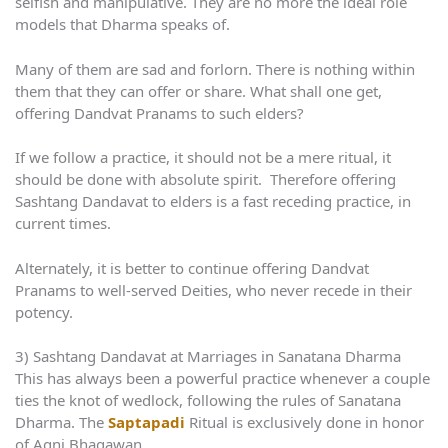
selfish and manipulative. They are no more the ideal role
models that Dharma speaks of.
Many of them are sad and forlorn. There is nothing within
them that they can offer or share. What shall one get,
offering Dandvat Pranams to such elders?
If we follow a practice, it should not be a mere ritual, it
should be done with absolute spirit. Therefore offering
Sashtang Dandavat to elders is a fast receding practice, in
current times.
Alternately, it is better to continue offering Dandvat
Pranams to well-served Deities, who never recede in their
potency.
3) Sashtang Dandavat at Marriages in Sanatana Dharma
This has always been a powerful practice whenever a couple
ties the knot of wedlock, following the rules of Sanatana
Dharma. The
Saptapadi
Ritual is exclusively done in honor
of Agni Bhagawan.