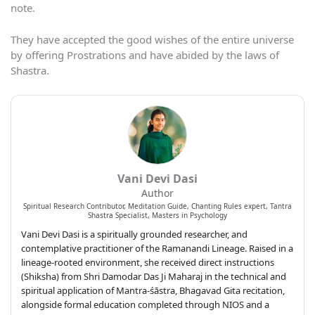
note.
They have accepted the good wishes of the entire universe
by offering Prostrations and have abided by the laws of
Shastra.
Vani Devi Dasi
Author
Spiritual Research Contributor, Meditation Guide, Chanting Rules expert, Tantra
Shastra Specialist, Masters in Psychology
Vani Devi Dasi is a spiritually grounded researcher, and
contemplative practitioner of the Ramanandi Lineage. Raised in a
lineage-rooted environment, she received direct instructions
(Shiksha) from Shri Damodar Das Ji Maharaj in the technical and
spiritual application of Mantra-śāstra, Bhagavad Gita recitation,
alongside formal education completed through NIOS and a