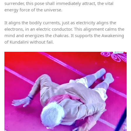
surrender, this pose shall immediately attract, the vital
energy force of the universe.
It aligns the bodily currents, just as electricity aligns the
electrons, in an electric conductor. This alignment calms the
mind and energizes the chakras. It supports the Awakening
of Kundalini without fail.