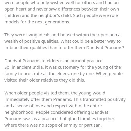
were people who only wished well for others and had an
open heart and never saw differences between their own
children and the neighbor’s child. Such people were role
models for the next generations.
They were living ideals and housed within their persona a
wealth of positive qualities. What could be a better way to
imbibe their qualities than to offer them Dandvat Pranams?
Dandvat Pranams to elders is an ancient practice
So, in ancient India, it was customary for the young of the
family to prostrate all the elders, one by one. When people
visited their older relatives they did this.
When older people visited them, the young would
immediately offer them Pranams. This transmitted positivity
and a sense of love and respect within the entire
neighborhood. People considered offering Dandvat
Pranams was as a practice that glued families together,
where there was no scope of enmity or partisan.