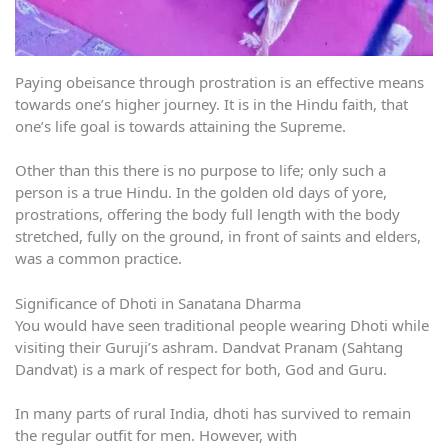
Paying obeisance through prostration is an effective means
towards one’s higher journey. It is in the Hindu faith, that
one’s life goal is towards attaining the Supreme.
Other than this there is no purpose to life; only such a
person is a true Hindu. In the golden old days of yore,
prostrations, offering the body full length with the body
stretched, fully on the ground, in front of saints and elders,
was a common practice.
Significance of Dhoti in Sanatana Dharma
You would have seen traditional people wearing Dhoti while
visiting their Guruji’s ashram. Dandvat Pranam (Sahtang
Dandvat) is a mark of respect for both, God and Guru.
In many parts of rural India, dhoti has survived to remain
the regular outfit for men. However, with