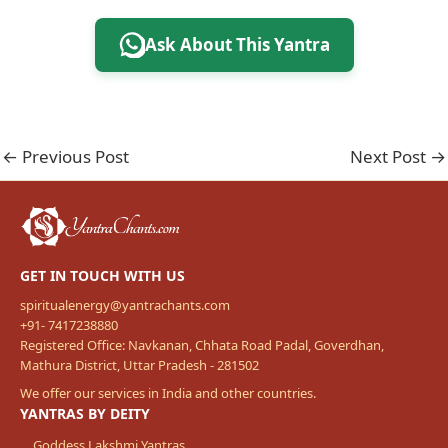
Ask About This Yantra
←
Previous Post
Next Post
→
GET IN TOUCH WITH US
spiritualenergy@yantrachants.com
+91- 7417238880
Registered Office: Navkanan, Chhata Road Padal, Goverdhan,
Mathura District, Uttar Pradesh - 281502
We offer our services in India and other countries.
YANTRAS BY DEITY
Goddess Lakshmi Yantras