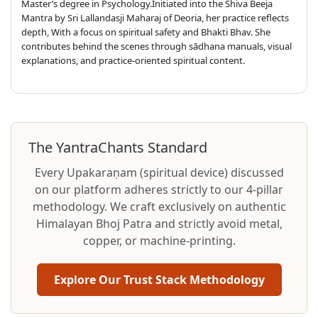
Master’s degree in Psychology.Initiated into the Shiva Beeja
Mantra by Sri Lallandasji Maharaj of Deoria, her practice reflects
depth, With a focus on spiritual safety and Bhakti Bhav. She
contributes behind the scenes through sādhana manuals, visual
explanations, and practice-oriented spiritual content.
The YantraChants Standard
Every Upakaraṇam (spiritual device) discussed
on our platform adheres strictly to our 4-pillar
methodology. We craft exclusively on authentic
Himalayan Bhoj Patra and strictly avoid metal,
copper, or machine-printing.
Explore Our Trust Stack Methodology