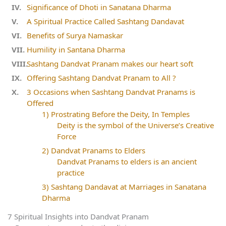
Significance of Dhoti in Sanatana Dharma
A Spiritual Practice Called Sashtang Dandavat
Benefits of Surya Namaskar
Humility in Santana Dharma
Sashtang Dandvat Pranam makes our heart soft
Offering Sashtang Dandvat Pranam to All ?
3 Occasions when Sashtang Dandvat Pranams is
Offered
1) Prostrating Before the Deity, In Temples
Deity is the symbol of the Universe’s Creative
Force
2) Dandvat Pranams to Elders
Dandvat Pranams to elders is an ancient
practice
3) Sashtang Dandavat at Marriages in Sanatana
Dharma
7 Spiritual Insights into Dandvat Pranam