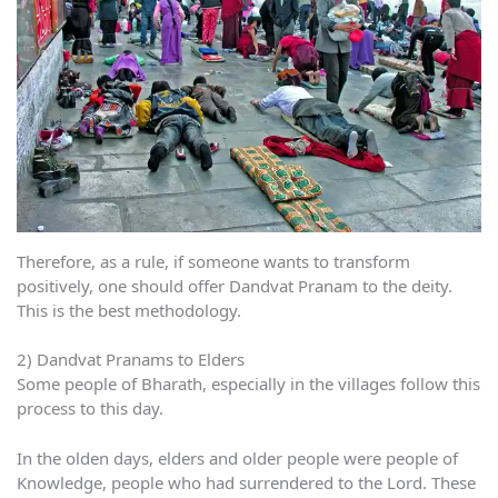
Therefore, as a rule, if someone wants to transform
positively, one should offer Dandvat Pranam to the deity.
This is the best methodology.
2) Dandvat Pranams to Elders
Some people of Bharath, especially in the villages follow this
process to this day.
In the olden days, elders and older people were people of
Knowledge, people who had surrendered to the Lord. These