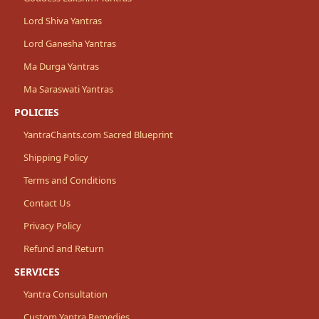
Lord Shiva Yantras
Lord Ganesha Yantras
Ma Durga Yantras
Ma Saraswati Yantras
POLICIES
YantraChants.com Sacred Blueprint
Shipping Policy
Terms and Conditions
Contact Us
Privacy Policy
Refund and Return
SERVICES
Yantra Consultation
Custom Yantra Remedies