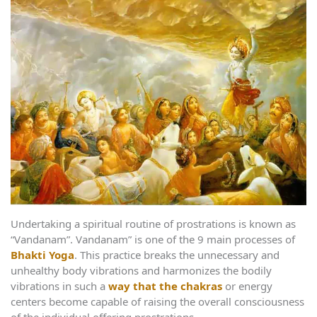
Undertaking a spiritual routine of prostrations is known as
“Vandanam”. Vandanam” is one of the 9 main processes of
Bhakti Yoga
. This practice breaks the unnecessary and
unhealthy body vibrations and harmonizes the bodily
vibrations in such a
way that the chakras
or energy
centers become capable of raising the overall consciousness