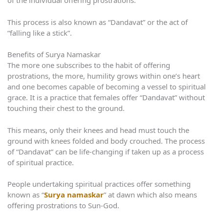
of the individual offering prostrations.
This process is also known as “Dandavat” or the act of
“falling like a stick”.
Benefits of Surya Namaskar
The more one subscribes to the habit of offering
prostrations, the more, humility grows within one’s heart
and one becomes capable of becoming a vessel to spiritual
grace. It is a practice that females offer “Dandavat” without
touching their chest to the ground.
This means, only their knees and head must touch the
ground with knees folded and body crouched. The process
of “Dandavat” can be life-changing if taken up as a process
of spiritual practice.
People undertaking spiritual practices offer something
known as “
Surya namaskar
” at dawn which also means
offering prostrations to Sun-God.