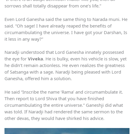
sorrows shall totally disappear from one’s life.”
Even Lord Ganesha said the same thing to Narada muni. He
said. “Oh sage! I have already reaped the benefits of
circumambulating the universe. I have got your Darshan, Is
it less in any way?”
Naradji understood that Lord Ganesha innately possessed
the eye for
Viveka
. He is bulky, even his vehicle is slow, yet
he didn’t remain actionless. He even realizes the greatness
of Satsanga with a sage. Naradji being pleased with Lord
Ganesha, offered him a solution.
He said “Inscribe the name ‘Rama’ and circumambulate it.
Then report to Lord Shiva that you have finished
circumambulating the entire universe.” Ganeshji did what
was told. If Naradji had rendered the same sermon to the
other devas, they would have shirked his advice.