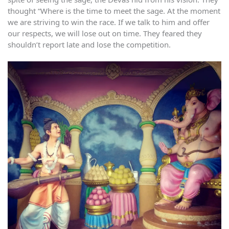
thought “Where is the time to meet the sage. At the moment
we are striving to win the race. If we talk to him and offer
our respects, we will lose out on time. They feared they
shouldn’t report late and lose the competition.