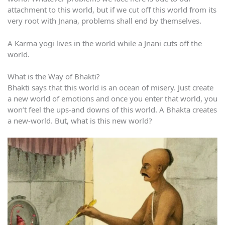
attachment to this world, but if we cut off this world from its
very root with Jnana, problems shall end by themselves.
A Karma yogi lives in the world while a Jnani cuts off the
world.
What is the Way of Bhakti?
Bhakti says that this world is an ocean of misery. Just create
a new world of emotions and once you enter that world, you
won’t feel the ups-and downs of this world. A Bhakta creates
a new-world. But, what is this new world?