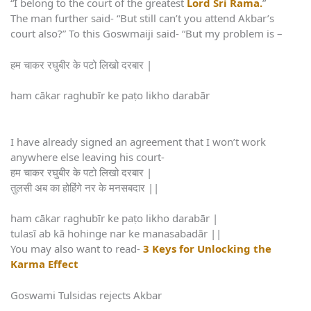
“I belong to the court of the greatest
Lord Sri Rama.
”
The man further said- “But still can’t you attend Akbar’s
court also?” To this Goswmaiji said- “But my problem is –
हम चाकर रघुबीर के पटो लिखो दरबार |
ham cākar raghubīr ke paṭo likho darabār
I have already signed an agreement that I won’t work
anywhere else leaving his court-
हम चाकर रघुबीर के पटो लिखो दरबार |
तुलसी अब का होहिंगे नर के मनसबदार ||
ham cākar raghubīr ke paṭo likho darabār |
tulasī ab kā hohinge nar ke manasabadār ||
You may also want to read-
3 Keys for Unlocking the
Karma Effect
Goswami Tulsidas rejects Akbar