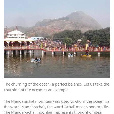
The churning of the ocean- a perfect balance. Let us take the
churning of the ocean as an example-
The Mandarachal mountain was used to churn the ocean. In
the word ‘Mandarachal’, the word ‘Achal’ means non-motile.
The Mandar-achal mountain represents thought or idea.