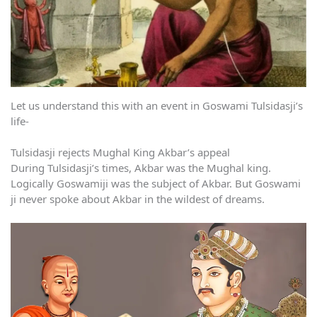
Let us understand this with an event in Goswami Tulsidasji’s
life-
Tulsidasji rejects Mughal King Akbar’s appeal
During Tulsidasji’s times, Akbar was the Mughal king.
Logically Goswamiji was the subject of Akbar. But Goswami
ji never spoke about Akbar in the wildest of dreams.