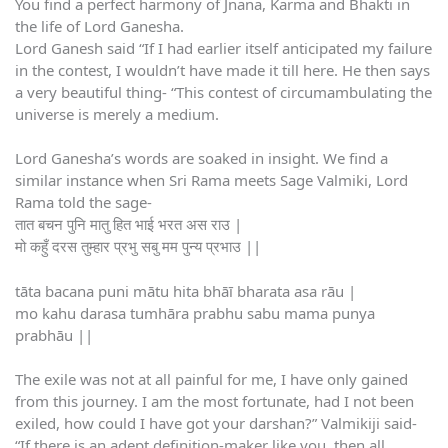
You find a perfect harmony of Jnana, Karma and Bhakti in
the life of Lord Ganesha.
Lord Ganesh said “If I had earlier itself anticipated my failure
in the contest, I wouldn’t have made it till here. He then says
a very beautiful thing- “This contest of circumambulating the
universe is merely a medium.
Lord Ganesha’s words are soaked in insight. We find a
similar instance when Sri Rama meets Sage Valmiki, Lord
Rama told the sage-
तात बचन पुनि मातु हित भाई भरत अस राउ |
मो कहुँ दरस तुम्हार प्रभु सबु मम पुन्य प्रभाउ ||
tāta bacana puni mātu hita bhāī bharata asa rāu |
mo kahu darasa tumhāra prabhu sabu mama punya
prabhāu ||
The exile was not at all painful for me, I have only gained
from this journey. I am the most fortunate, had I not been
exiled, how could I have got your darshan?” Valmikiji said-
“If there is an adept definition-maker like you, then all