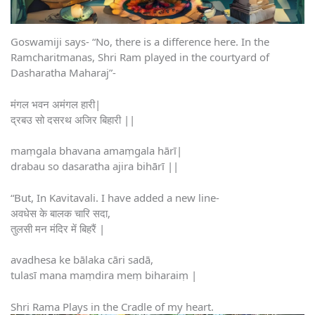
Goswamiji says- “No, there is a difference here. In the
Ramcharitmanas, Shri Ram played in the courtyard of
Dasharatha Maharaj”-
मंगल भवन अमंगल हारी|
द्रबउ सो दसरथ अजिर बिहारी ||
maṃgala bhavana amaṃgala hārī|
drabau so dasaratha ajira bihārī ||
“But, In Kavitavali. I have added a new line-
अवधेस के बालक चारि सदा,
तुलसी मन मंदिर में बिहरैं |
avadhesa ke bālaka cāri sadā,
tulasī mana maṃdira meṃ biharaiṃ |
Shri Rama Plays in the Cradle of my heart.