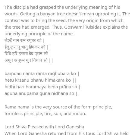
The disciple had grasped the underlying meaning of his
words. Getting a banyan tree doesn’t mean uprooting it. The
context was to bring the seed, the very origin from which
the tree had emerged. Thus, Goswami Tulsidas explains the
underlying principle of the name-
बंदउँ नाम राम रघुबर को |
हेतु कृसानु भानु हिमकर को ||
बिधि हरि हरमय बेद प्रान सो |
अगुन अनुपम गुन निधान सो ||
baṃdau nāma rāma raghubara ko |
hetu kṛsānu bhānu himakara ko ||
bidhi hari haramaya beda prāna so |
aguna anupama guna nidhāna so ||
Rama nama is the very source of the form principle,
formless principle, fire, sun, and moon.
Lord Shiva Pleased with Lord Ganesha
When Lord Ganesha returned from his tour, Lord Shiva held