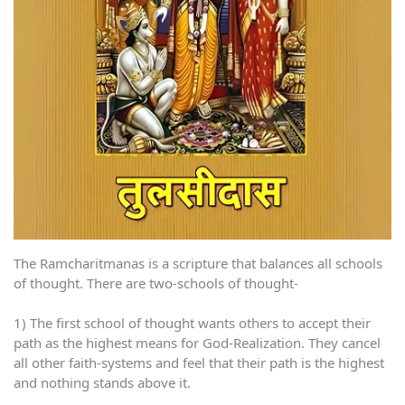
The Ramcharitmanas is a scripture that balances all schools
of thought. There are two-schools of thought-
1) The first school of thought wants others to accept their
path as the highest means for God-Realization. They cancel
all other faith-systems and feel that their path is the highest
and nothing stands above it.