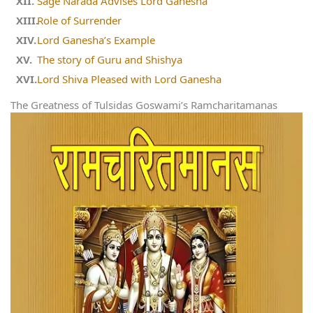
Sage Narada Advises Lord Ganesha
Role of Surrender
Lord Ganesha’s Example
The story of Guru and Shishya
Lord Shiva Pleased with Lord Ganesha
The Greatness of Tulsidas Goswami’s Ramcharitamanas