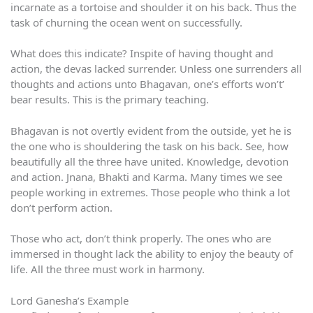
incarnate as a tortoise and shoulder it on his back. Thus the
task of churning the ocean went on successfully.
What does this indicate? Inspite of having thought and
action, the devas lacked surrender. Unless one surrenders all
thoughts and actions unto Bhagavan, one’s efforts won’t’
bear results. This is the primary teaching.
Bhagavan is not overtly evident from the outside, yet he is
the one who is shouldering the task on his back. See, how
beautifully all the three have united. Knowledge, devotion
and action. Jnana, Bhakti and Karma. Many times we see
people working in extremes. Those people who think a lot
don’t perform action.
Those who act, don’t think properly. The ones who are
immersed in thought lack the ability to enjoy the beauty of
life. All the three must work in harmony.
Lord Ganesha’s Example