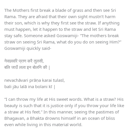
The Mothers first break a blade of grass and then see Sri
Rama. They are afraid that their own sight mustn’t harm
their son, which is why they first see the straw. If anything
must happen, let it happen to the straw and let Sri Rama
stay safe. Someone asked Goswamiji- “The mothers break
straw on seeing Sri Rama, what do you do on seeing Him?”
Goswamiji quickly said-
नेवछावरि प्राण करै तुलसी,
बलि जाउँ लला इन बोलनि की |
nevachāvari prāṇa karai tulasī,
bali jāu lalā ina bolani kī |
“I can throw my life at His sweet words. What is a straw? His
beauty is such that it is justice only if you throw your life like
a straw at His feet.” In this manner, seeing the pastimes of
Bhagavan, a Bhakta drowns himself in an ocean of bliss
even while living in this material world.