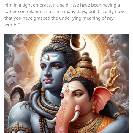
him in a tight embrace. He said- “We have been having a
father-son relationship since many days, but it is only now
that you have grasped the underlying meaning of my
words.”