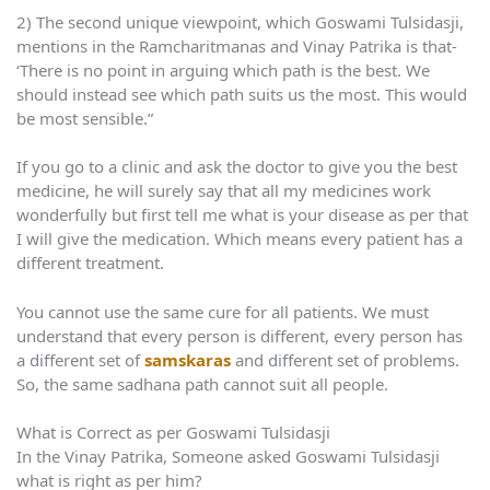
2) The second unique viewpoint, which Goswami Tulsidasji,
mentions in the Ramcharitmanas and Vinay Patrika is that-
‘There is no point in arguing which path is the best. We
should instead see which path suits us the most. This would
be most sensible.”
If you go to a clinic and ask the doctor to give you the best
medicine, he will surely say that all my medicines work
wonderfully but first tell me what is your disease as per that
I will give the medication. Which means every patient has a
different treatment.
You cannot use the same cure for all patients. We must
understand that every person is different, every person has
a different set of
samskaras
and different set of problems.
So, the same sadhana path cannot suit all people.
What is Correct as per Goswami Tulsidasji
In the Vinay Patrika, Someone asked Goswami Tulsidasji
what is right as per him?