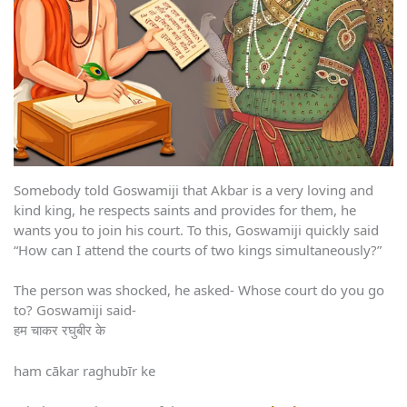
Somebody told Goswamiji that Akbar is a very loving and
kind king, he respects saints and provides for them, he
wants you to join his court. To this, Goswamiji quickly said
“How can I attend the courts of two kings simultaneously?”
The person was shocked, he asked- Whose court do you go
to? Goswamiji said-
हम चाकर रघुबीर के
ham cākar raghubīr ke