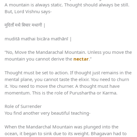
A mountain is always static. Thought should always be still.
But, Lord Vishnu says-
मुदिताँ मथै बिचार मथानी |
muditā mathai bicāra mathānī |
“No, Move the Mandarachal Mountain. Unless you move the
mountain you cannot derive the
nectar
.”
Thought must be set to action. If thought just remains in the
mental plane, you cannot taste the elixir. You need to churn
it. You need to move the churner. A thought must have
momentum. This is the role of Purushartha or Karma.
Role of Surrender
You find another very beautiful teaching-
When the Mandarchal Mountain was plunged into the
ocean, it began to sink due to its weight. Bhagavan had to