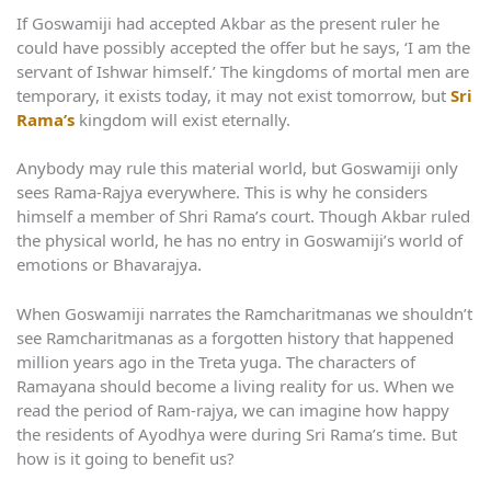
If Goswamiji had accepted Akbar as the present ruler he
could have possibly accepted the offer but he says, ‘I am the
servant of Ishwar himself.’ The kingdoms of mortal men are
temporary, it exists today, it may not exist tomorrow, but
Sri
Rama’s
kingdom will exist eternally.
Anybody may rule this material world, but Goswamiji only
sees Rama-Rajya everywhere. This is why he considers
himself a member of Shri Rama’s court. Though Akbar ruled
the physical world, he has no entry in Goswamiji’s world of
emotions or Bhavarajya.
When Goswamiji narrates the Ramcharitmanas we shouldn’t
see Ramcharitmanas as a forgotten history that happened
million years ago in the Treta yuga. The characters of
Ramayana should become a living reality for us. When we
read the period of Ram-rajya, we can imagine how happy
the residents of Ayodhya were during Sri Rama’s time. But
how is it going to benefit us?