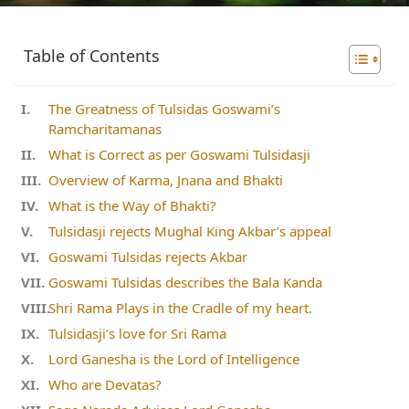
Table of Contents
The Greatness of Tulsidas Goswami’s
Ramcharitamanas
What is Correct as per Goswami Tulsidasji
Overview of Karma, Jnana and Bhakti
What is the Way of Bhakti?
Tulsidasji rejects Mughal King Akbar’s appeal
Goswami Tulsidas rejects Akbar
Goswami Tulsidas describes the Bala Kanda
Shri Rama Plays in the Cradle of my heart.
Tulsidasji’s love for Sri Rama
Lord Ganesha is the Lord of Intelligence
Who are Devatas?