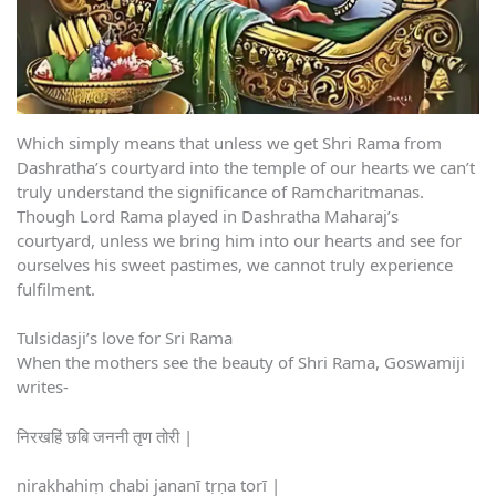
Which simply means that unless we get Shri Rama from
Dashratha’s courtyard into the temple of our hearts we can’t
truly understand the significance of Ramcharitmanas.
Though Lord Rama played in Dashratha Maharaj’s
courtyard, unless we bring him into our hearts and see for
ourselves his sweet pastimes, we cannot truly experience
fulfilment.
Tulsidasji’s love for Sri Rama
When the mothers see the beauty of Shri Rama, Goswamiji
writes-
निरखहिं छबि जननी तृण तोरी |
nirakhahiṃ chabi jananī tṛṇa torī |