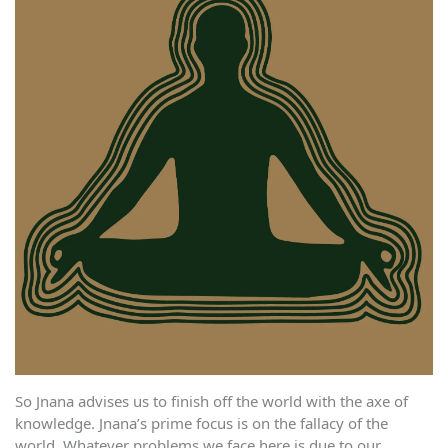
So Jnana advises us to finish off the world with the axe of
knowledge. Jnana’s prime focus is on the fallacy of the
world. Whatever problems we face here is due to our