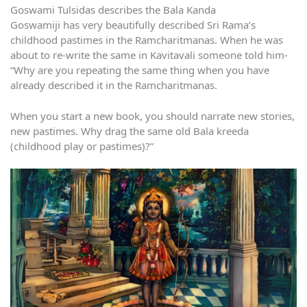
Goswami Tulsidas describes the Bala Kanda
Goswamiji has very beautifully described Sri Rama’s
childhood pastimes in the Ramcharitmanas. When he was
about to re-write the same in Kavitavali someone told him-
“Why are you repeating the same thing when you have
already described it in the Ramcharitmanas.
When you start a new book, you should narrate new stories,
new pastimes. Why drag the same old Bala kreeda
(childhood play or pastimes)?”