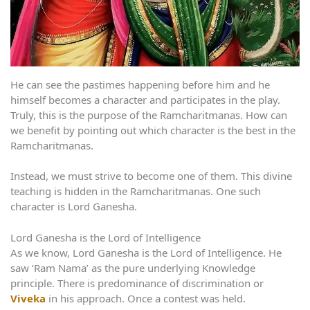
He can see the pastimes happening before him and he
himself becomes a character and participates in the play.
Truly, this is the purpose of the Ramcharitmanas. How can
we benefit by pointing out which character is the best in the
Ramcharitmanas.
Instead, we must strive to become one of them. This divine
teaching is hidden in the Ramcharitmanas. One such
character is Lord Ganesha.
Lord Ganesha is the Lord of Intelligence
As we know, Lord Ganesha is the Lord of Intelligence. He
saw ‘Ram Nama’ as the pure underlying Knowledge
principle. There is predominance of discrimination or
Viveka
in his approach. Once a contest was held.