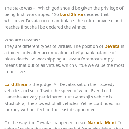
The stake was – “Which god should be given the privilege of
being first. worshipped.” So
Lord Shiva
decided that
whichever Devata circumambulates the entire universe and
reaches first shall be declared the winner.
Who are Devatas?
They are different types of virtues. The position of
Devata
is
attained only after accumulating a hefty bank balance of
pious deeds. So worshipping a Devata foremost simply
means that out of all virtues, which virtue we value the most
in our lives.
Lord Shiva
is the judge. All Devatas sat on their speedy
vehicles and set off with the speed of wind. Even Lord
Ganesha actively participated. But Ganeshji’s vehicle is
Mushukraj, the slowest of all vehicles. Yet he continued his
journey without feeling the least disappointed.
On the way, the Devatas happened to see
Narada Muni
. In
spite of seeing the sage, the Devas hid from his vision. They