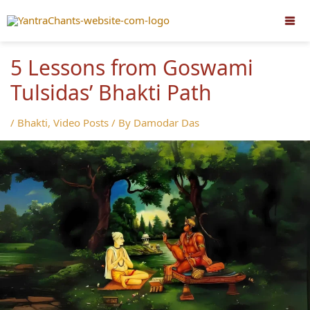
Skip
to
content
5 Lessons from Goswami
Tulsidas’ Bhakti Path
/
Bhakti
,
Video Posts
/ By
Damodar Das