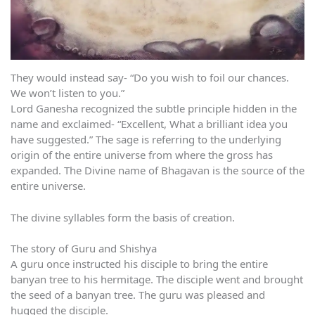
They would instead say- “Do you wish to foil our chances.
We won’t listen to you.”
Lord Ganesha recognized the subtle principle hidden in the
name and exclaimed- “Excellent, What a brilliant idea you
have suggested.” The sage is referring to the underlying
origin of the entire universe from where the gross has
expanded. The Divine name of Bhagavan is the source of the
entire universe.
The divine syllables form the basis of creation.
The story of Guru and Shishya
A guru once instructed his disciple to bring the entire
banyan tree to his hermitage. The disciple went and brought
the seed of a banyan tree. The guru was pleased and
hugged the disciple.