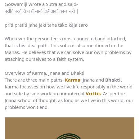
Goswamiji wrote a Sutra and said-
प्रीति प्रतीति जहाँ जाकी तहँ ताको काज सरो |
prīti pratīti jahā jākī taha tāko kāja saro
Wherever the person feels most connected and attached,
that is his ideal path. This sutra is also mentioned in the
Manas. He believes that we can solve our own problems by
attaching ourselves to a faith system.
Overview of Karma, Jnana and Bhakti
There are three main paths.
Karma
, Jnana and
Bhakti
.
Karma focusses on how we live life responsibly in the world
and side by side work on our internal
Vrittis
. As per the
Jnana school of thought, as long as we live in this world, our
problems won’t end.