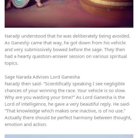
Naradji understood that he was deliberately being avoided.
As Ganeshji came that way, he got down from his vehicle
and very submissively bowed before the sage. They then
had a hearty question-answer session on various spiritual
topics.
Sage Narada Advises Lord Ganesha
Naradji then said- “Scientifically speaking I see negligible
chances of your winning the race. Your vehicle is so slow.
Why are you wasting your time?” As Lord Ganesha is the
Lord of intelligence, he gave a very beautiful reply. He said-
“That knowledge which makes one inactive, is of no use.”
Actually there should be perfect harmony between thought,
emotion and action.