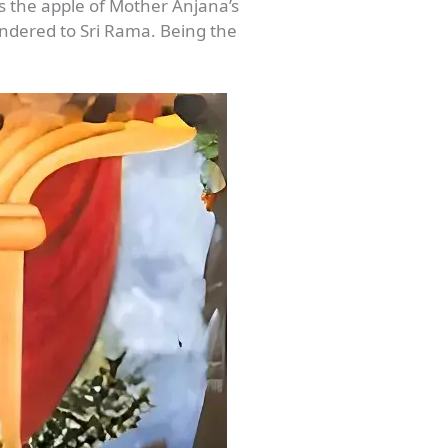
s the apple of Mother Anjana’s
rendered to Sri Rama. Being the