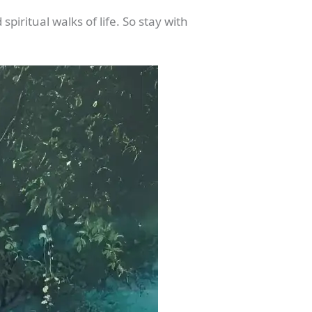
piritual walks of life. So stay with