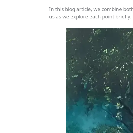
In this blog article, we combine bot
us as we explore each point briefly.