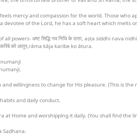
feels mercy and compassion for the world. Those who ap
devotee of the Lord, he has a soft heart which melts on
f all powers- अष्ट सिद्धि नव निधि के दाता, aṣṭa siddhi nava ni
करिबे को आतुर,rāma kāja karibe ko ātura.
Hanumanji
anumanji.
nd willingness to change for His pleasure. (This is the m
 habits and daily conduct.
at Home and worshipping it daily. (You shall find the lin
ra Sadhana.