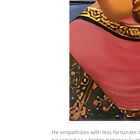
He empathizes with less fortunate 
he served as a bridge between Sugri