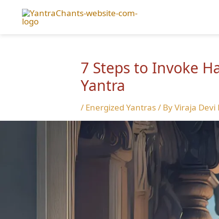
Skip
to
content
7 Steps to Invoke 
Yantra
/
Energized Yantras
/ By
Viraja Devi