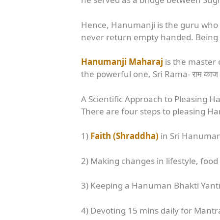
Hence, Hanumanji is the guru who 
never return empty handed. Being a 
Hanumanji Maharaj
is the master o
the powerful one, Sri Rama- राम काज 
A Scientific Approach to Pleasing 
There are four steps to pleasing H
1)
Faith (Shraddha)
in Sri Hanuman a
2) Making changes in lifestyle, food
3) Keeping a Hanuman Bhakti Yantra 
4) Devoting 15 mins daily for Mant