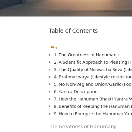
Table of Contents
The Greatness of Hanumanji
A Scientific Approach to Pleasing 
The Quality of Niswartha Seva (Life
Brahmacharya (Lifestyle restrictio
No Non-Veg and Onion/Garlic (Food
Yantra Description
How the Hanuman Bhakti Yantra 
Benefits of Keeping the Hanuman 
How to Energize the Hanuman Yan
The Greatness of Hanumanji