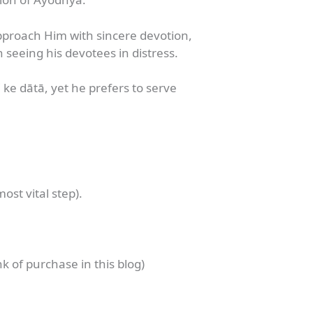
proach Him with sincere devotion,
 seeing his devotees in distress.
dhi ke dātā, yet he prefers to serve
ost vital step).
k of purchase in this blog)