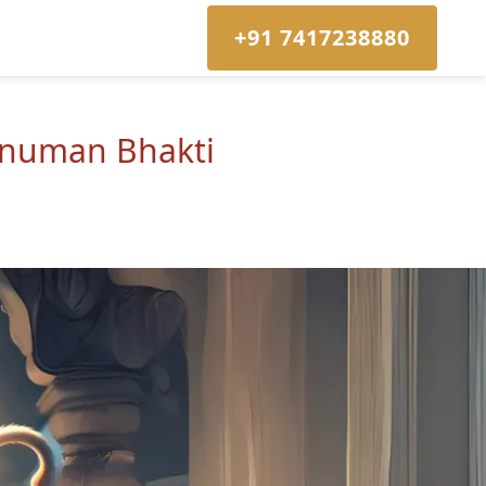
+91 7417238880
Hanuman Bhakti