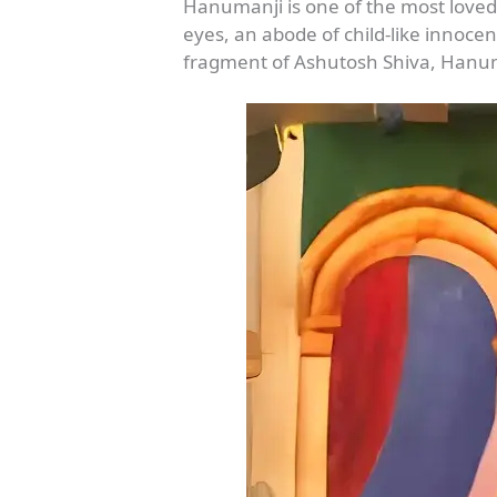
Hanumanji is one of the most loved
eyes, an abode of child-like innocen
fragment of Ashutosh Shiva, Hanuma