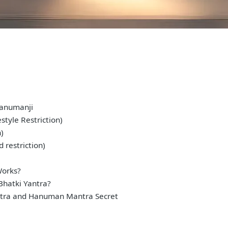
Hanumanji
style Restriction)
n)
 restriction)
Works?
Bhatki Yantra?
tra and Hanuman Mantra Secret