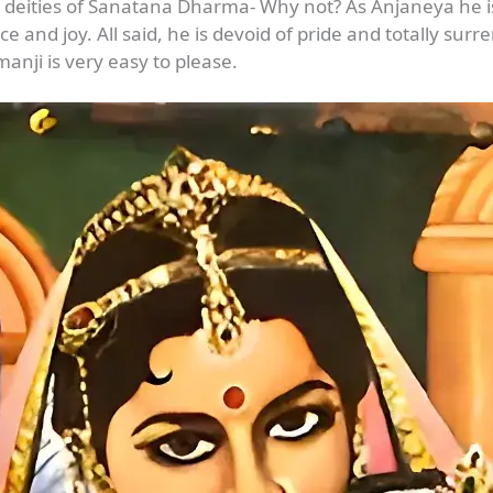
 deities of Sanatana Dharma- Why not? As Anjaneya he i
ce and joy. All said, he is devoid of pride and totally sur
nji is very easy to please.