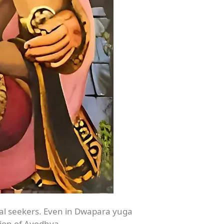
ual seekers. Even in Dwapara yuga
cion of Ayodhya.