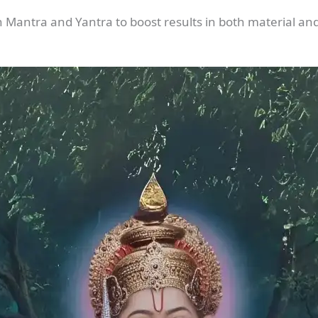
h Mantra and Yantra to boost results in both material and s