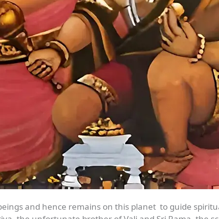
beings and hence remains on this planet to guide spirit
va, the unfortunate brother of Vali and Sri Rama, the s