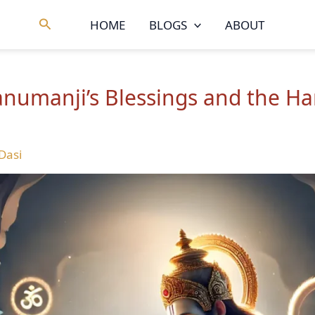
Search
HOME
BLOGS
ABOUT
Hanumanji’s Blessings and the 
 Dasi