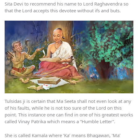
Sita Devi to recommend his name to Lord Raghavendra so
that the Lord accepts this devotee without ifs and buts.
Tulsidas ji is certain that Ma Seeta shall not even look at any
of his faults, while he is not too sure of the Lord on this
point. This instance one can find in one of his greatest works
called Vinay Patrika which means a “Humble Letter”.
She is called Kamala where ‘Ka’ means Bhagawan, ‘Ma’