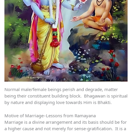
Normal male/female beings perish and degrade, matter
being their constituent building block. Bhagawan is spiritual
by nature and displaying love towards Him is Bhakti.
Motive of Marriage–Lessons from Ramayana
Marriage is a divine arrangement and its basis should be for
a higher cause and not merely for sense-gratification. It is a