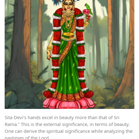
Sita Devi’s hands excel in beauty more than that of Sri
Rama.” This is the external significance, in terms of beauty.
One can derive the spiritual significance while analyzing the
pastimes of the Lord.