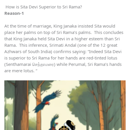
How is Sita Devi Superior to Sri Rama?
Reason-1
At the time of marriage, King Janaka insisted Sita would
place her palms on top of Sri Rama’s palms. This concludes
that King Janaka held Sita Devi in a higher esteem than Sri
Rama. This inference, Srimati Andal (one of the 12 great
Azhwars of South India) confirms saying: “Indeed Sita Devi
is superior to Sri Rama for her hands are red-tinted lotus
(Senthamarai செந்தாமரை) while Perumal, Sri Rama’s hands
are mere lotus. “