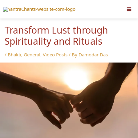
Skip
to
content
Transform Lust through
Spirituality and Rituals
/
Bhakti
,
General
,
Video Posts
/ By
Damodar Das