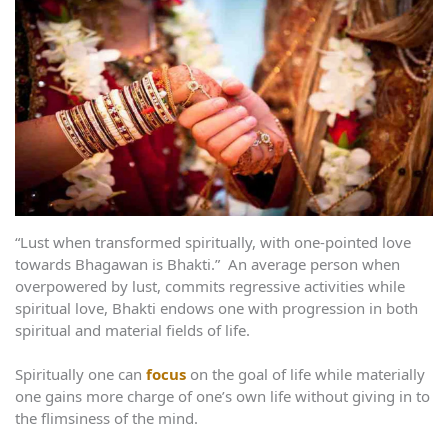
“Lust when transformed spiritually, with one-pointed love
towards Bhagawan is Bhakti.” An average person when
overpowered by lust, commits regressive activities while
spiritual love, Bhakti endows one with progression in both
spiritual and material fields of life.
Spiritually one can
focus
on the goal of life while materially
one gains more charge of one’s own life without giving in to
the flimsiness of the mind.