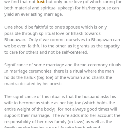
we find that not
lust
but only pure love (of which caring for
both material and spiritual upkeep) for his/her spouse can
yield an everlasting marriage.
One should be faithful to one’s spouse which is only
possible through spiritual love or Bhakti towards
Bhagawan. Only if we commit ourselves to Bhagawan can
we be even faithful to the other, as it grants us the capacity
to care for others and not be self-centered.
Significance of some marriage and thread-ceremony rituals
In marriage ceremonies, there is a ritual where the man
holds the hallux (big toe) of the woman and chants the
mantra dictated by his priest:
The significance of this ritual is that the husband asks his
wife to become as stable as her big-toe (which holds the
entire weight of the body), for not always good times will
support their marriage. The wife adds into her account the
responsibility of her new family (in-laws) as well as the
family as she begins a new life with her husband.