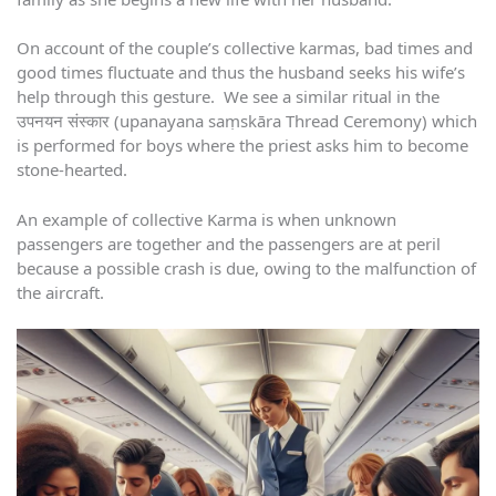
On account of the couple’s collective karmas, bad times and
good times fluctuate and thus the husband seeks his wife’s
help through this gesture. We see a similar ritual in the
उपनयन संस्कार (upanayana saṃskāra Thread Ceremony) which
is performed for boys where the priest asks him to become
stone-hearted.
An example of collective Karma is when unknown
passengers are together and the passengers are at peril
because a possible crash is due, owing to the malfunction of
the aircraft.