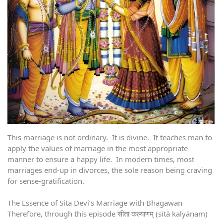
This marriage is not ordinary. It is divine. It teaches man to
apply the values of marriage in the most appropriate
manner to ensure a happy life. In modern times, most
marriages end-up in divorces, the sole reason being craving
for sense-gratification.
The Essence of Sita Devi’s Marriage with Bhagawan
Therefore, through this episode सीता कल्याणम् (sītā kalyāṇam)