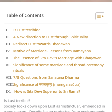
Table of Contents
Is Lust terrible?
A New direction to Lust through Spirituality
Redirect Lust towards Bhagawan
Motive of Marriage–Lessons from Ramayana
The Essence of Sita Devi’s Marriage with Bhagawan
Significance of some marriage and thread-ceremony
rituals
7/8 Questions from Sanatana Dharma
Significance of मंगलसूत्र (maṃgalasūtra)
How is Sita Devi Superior to Sri Rama?
Is Lust terrible?
Society looks down upon Lust as ‘instinctual’, embedded in
every person. Despite being protected from environments