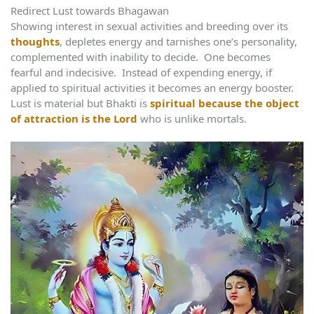
Redirect Lust towards Bhagawan
Showing interest in sexual activities and breeding over its
thoughts
, depletes energy and tarnishes one’s personality,
complemented with inability to decide. One becomes
fearful and indecisive. Instead of expending energy, if
applied to spiritual activities it becomes an energy booster.
Lust is material but Bhakti is
spiritual because the object
of attraction is the Lord
who is unlike mortals.