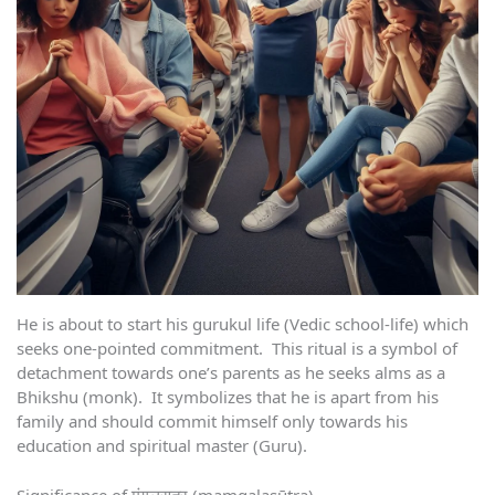
He is about to start his gurukul life (Vedic school-life) which
seeks one-pointed commitment. This ritual is a symbol of
detachment towards one’s parents as he seeks alms as a
Bhikshu (monk). It symbolizes that he is apart from his
family and should commit himself only towards his
education and spiritual master (Guru).
Significance of मंगलसूत्र (maṃgalasūtra)