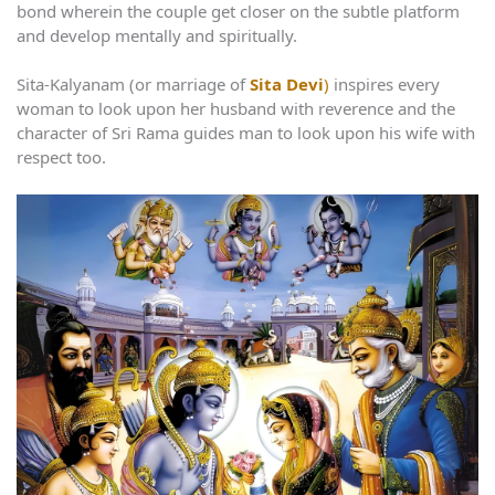
bond wherein the couple get closer on the subtle platform
and develop mentally and spiritually.
Sita-Kalyanam (or marriage of
Sita Devi
)
inspires every
woman to look upon her husband with reverence and the
character of Sri Rama guides man to look upon his wife with
respect too.