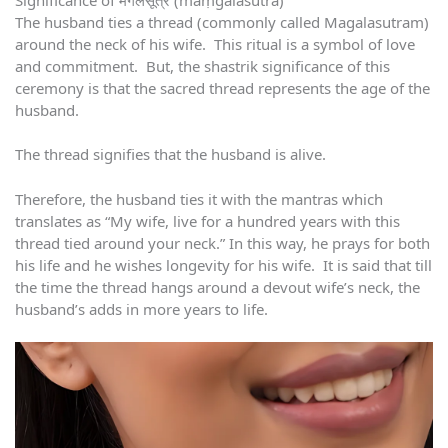
The husband ties a thread (commonly called Magalasutram)
around the neck of his wife. This ritual is a symbol of love
and commitment. But, the shastrik significance of this
ceremony is that the sacred thread represents the age of the
husband.
The thread signifies that the husband is alive.
Therefore, the husband ties it with the mantras which
translates as “My wife, live for a hundred years with this
thread tied around your neck.” In this way, he prays for both
his life and he wishes longevity for his wife. It is said that till
the time the thread hangs around a devout wife’s neck, the
husband’s adds in more years to life.