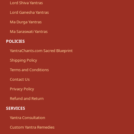
Lord Shiva Yantras
Lord Ganesha Yantras
Ma Durga Yantras
Ma Saraswati Yantras
POLICIES
YantraChants.com Sacred Blueprint
Shipping Policy
Terms and Conditions
Contact Us
Privacy Policy
Refund and Return
SERVICES
Yantra Consultation
Custom Yantra Remedies