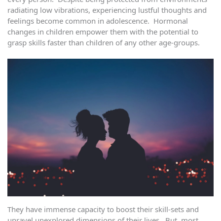
radiating low vibrations, experiencing lustful thoughts and
feelings become common in adolescence. Hormonal
changes in children empower them with the potential to
grasp skills faster than children of any other age-groups.
They have immense capacity to boost their skill-sets and
unravel unexplored dimensions of their lives. But, most