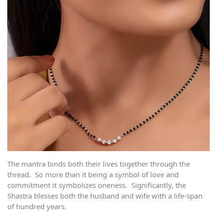
The mantra binds both their lives together through the
thread. So more than it being a symbol of love and
commitment it symbolizes oneness. Significantly, the
Shastra blesses both the husband and wife with a life-span
of hundred years.