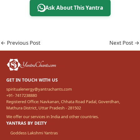
Ask About This Yantra
←
Previous Post
Next Post
→
GET IN TOUCH WITH US
spiritualenergy@yantrachants.com
+91- 7417238880
Registered Office: Navkanan, Chhata Road Padal, Goverdhan,
Mathura District, Uttar Pradesh - 281502
We offer our services in India and other countries.
YANTRAS BY DEITY
Goddess Lakshmi Yantras