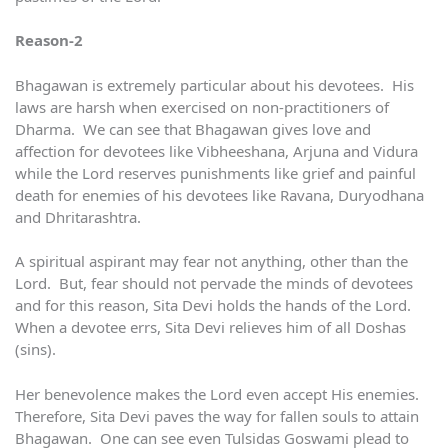
Reason-2
Bhagawan is extremely particular about his devotees. His
laws are harsh when exercised on non-practitioners of
Dharma. We can see that Bhagawan gives love and
affection for devotees like Vibheeshana, Arjuna and Vidura
while the Lord reserves punishments like grief and painful
death for enemies of his devotees like Ravana, Duryodhana
and Dhritarashtra.
A spiritual aspirant may fear not anything, other than the
Lord. But, fear should not pervade the minds of devotees
and for this reason, Sita Devi holds the hands of the Lord.
When a devotee errs, Sita Devi relieves him of all Doshas
(sins).
Her benevolence makes the Lord even accept His enemies.
Therefore, Sita Devi paves the way for fallen souls to attain
Bhagawan. One can see even Tulsidas Goswami plead to