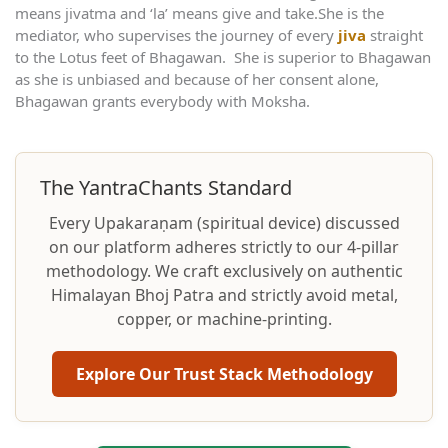
means jivatma and ‘la’ means give and take.She is the
mediator, who supervises the journey of every
jiva
straight
to the Lotus feet of Bhagawan. She is superior to Bhagawan
as she is unbiased and because of her consent alone,
Bhagawan grants everybody with Moksha.
The YantraChants Standard
Every Upakaraṇam (spiritual device) discussed
on our platform adheres strictly to our 4-pillar
methodology. We craft exclusively on authentic
Himalayan Bhoj Patra and strictly avoid metal,
copper, or machine-printing.
Explore Our Trust Stack Methodology