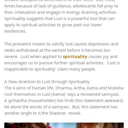
times because of lack of guidance, adolescents fall prey to
their infatuation and engage in energy draining activities.
Spirituality suggests that Lust is a powerful tool that can
apply to spiritual activities to grow past our lower
tendencies.
The prevalent means to satisfy lust causes depression and
seeks withdrawal at the earliest before it becomes too
severe. Lust when applied to
spirituality
causes joy and
encourages us to pursue further spiritual activities. ‘Lust is
inapplicable to spirituality’ claim many people.
A New direction to Lust through Spirituality
The 4 aims of human life, Dharma, Artha, Kama and Moksha
root themselves in Lust (kama)’ says a renowned sannyasi.
A grihastha (householder) too finds this statement awkward,
let alone the words of a sannyasi. But, this statement has
another angle to it,the Shastras reveal.