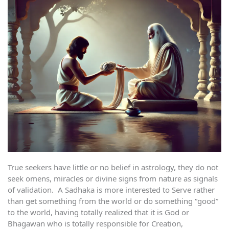
True seekers have little or no belief in astrology, they do not
seek omens, miracles or divine signs from nature as signals
of validation. A Sadhaka is more interested to Serve rather
than get something from the world or do something “good”
to the world, having totally realized that it is God or
Bhagawan who is totally responsible for Creation,