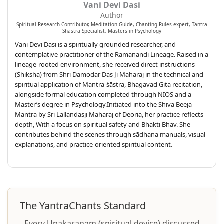
Vani Devi Dasi
Author
Spiritual Research Contributor, Meditation Guide, Chanting Rules expert, Tantra
Shastra Specialist, Masters in Psychology
Vani Devi Dasi is a spiritually grounded researcher, and
contemplative practitioner of the Ramanandi Lineage. Raised in a
lineage-rooted environment, she received direct instructions
(Shiksha) from Shri Damodar Das Ji Maharaj in the technical and
spiritual application of Mantra-śāstra, Bhagavad Gita recitation,
alongside formal education completed through NIOS and a
Master’s degree in Psychology.Initiated into the Shiva Beeja
Mantra by Sri Lallandasji Maharaj of Deoria, her practice reflects
depth, With a focus on spiritual safety and Bhakti Bhav. She
contributes behind the scenes through sādhana manuals, visual
explanations, and practice-oriented spiritual content.
The YantraChants Standard
Every Upakaraṇam (spiritual device) discussed