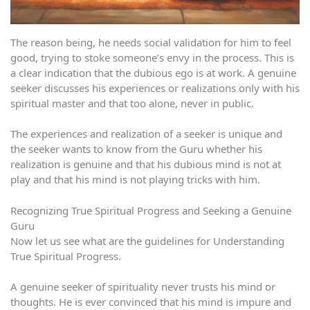
The reason being, he needs social validation for him to feel
good, trying to stoke someone’s envy in the process. This is
a clear indication that the dubious ego is at work. A genuine
seeker discusses his experiences or realizations only with his
spiritual master and that too alone, never in public.
The experiences and realization of a seeker is unique and
the seeker wants to know from the Guru whether his
realization is genuine and that his dubious mind is not at
play and that his mind is not playing tricks with him.
Recognizing True Spiritual Progress and Seeking a Genuine
Guru
Now let us see what are the guidelines for Understanding
True Spiritual Progress.
A genuine seeker of spirituality never trusts his mind or
thoughts. He is ever convinced that his mind is impure and