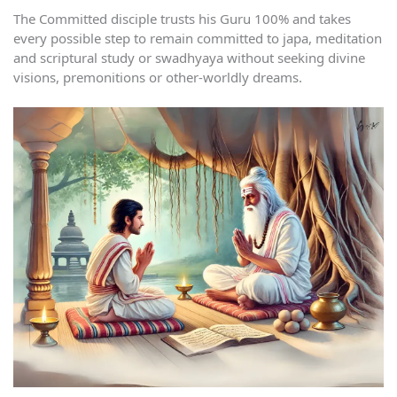
The Committed disciple trusts his Guru 100% and takes
every possible step to remain committed to japa, meditation
and scriptural study or swadhyaya without seeking divine
visions, premonitions or other-worldly dreams.