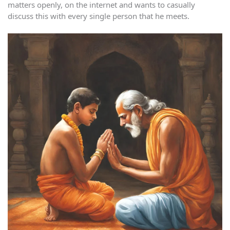
matters openly, on the internet and wants to casually
discuss this with every single person that he meets.