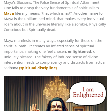
Maya’s Illusions: The False Sense of Spiritual Attainment
One fails to grasp the very fundamentals of spiritualism.
Maya
literally means “that which is not”. Another name for
Maya is the unillumined mind, that makes every individual
roam about in the universe literally like a zombie, Physically
Conscious but Spiritually dead.
Maya manifests in many ways, especially for those on the
spiritual path. It creates an inflated sense of spiritual
importance, making one feel chosen,
enlightened
, or
uniquely blessed. The fakery of induced sense of divine
intervention leads to complacency and distracts from actual
sadhana
(
spiritual discipline
)
.