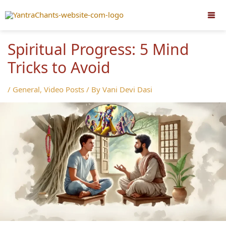
Skip
to
content
Spiritual Progress: 5 Mind
Tricks to Avoid
/
General
,
Video Posts
/ By
Vani Devi Dasi