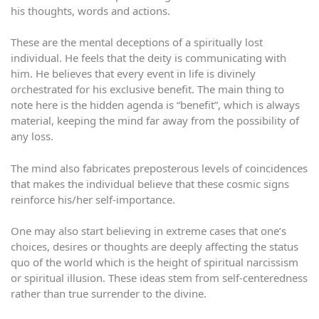
his thoughts, words and actions.
These are the mental deceptions of a spiritually lost
individual. He feels that the deity is communicating with
him. He believes that every event in life is divinely
orchestrated for his exclusive benefit. The main thing to
note here is the hidden agenda is “benefit”, which is always
material, keeping the mind far away from the possibility of
any loss.
The mind also fabricates preposterous levels of coincidences
that makes the individual believe that these cosmic signs
reinforce his/her self-importance.
One may also start believing in extreme cases that one’s
choices, desires or thoughts are deeply affecting the status
quo of the world which is the height of spiritual narcissism
or spiritual illusion. These ideas stem from self-centeredness
rather than true surrender to the divine.