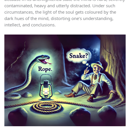
contaminated, heavy and utterly distracted. Under such
circumstances, the light of the soul gets coloured by the
dark hues of the mind, distorting one’s understanding,
intellect, and conclusions.