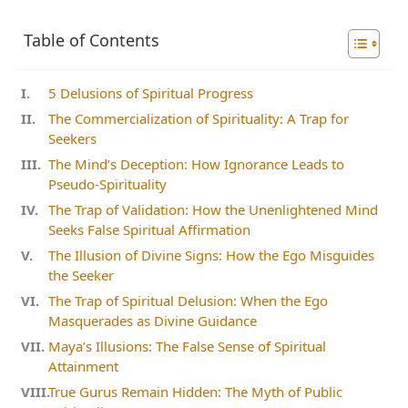
Table of Contents
5 Delusions of Spiritual Progress
The Commercialization of Spirituality: A Trap for
Seekers
The Mind’s Deception: How Ignorance Leads to
Pseudo-Spirituality
The Trap of Validation: How the Unenlightened Mind
Seeks False Spiritual Affirmation
The Illusion of Divine Signs: How the Ego Misguides
the Seeker
The Trap of Spiritual Delusion: When the Ego
Masquerades as Divine Guidance
Maya’s Illusions: The False Sense of Spiritual
Attainment
True Gurus Remain Hidden: The Myth of Public