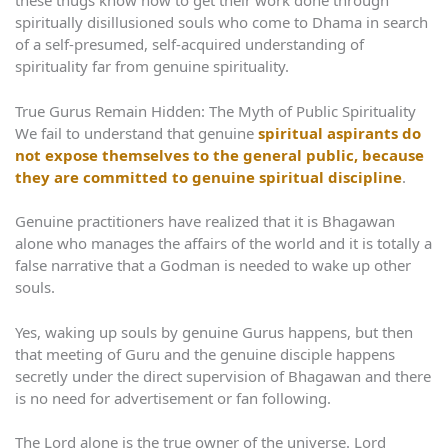
these thugs know how to get their work done through
spiritually disillusioned souls who come to Dhama in search
of a self-presumed, self-acquired understanding of
spirituality far from genuine spirituality.
True Gurus Remain Hidden: The Myth of Public Spirituality
We fail to understand that genuine
spiritual aspirants do
not expose themselves to the general public, because
they are committed to genuine spiritual discipline
.
Genuine practitioners have realized that it is Bhagawan
alone who manages the affairs of the world and it is totally a
false narrative that a Godman is needed to wake up other
souls.
Yes, waking up souls by genuine Gurus happens, but then
that meeting of Guru and the genuine disciple happens
secretly under the direct supervision of Bhagawan and there
is no need for advertisement or fan following.
The Lord alone is the true owner of the universe. Lord