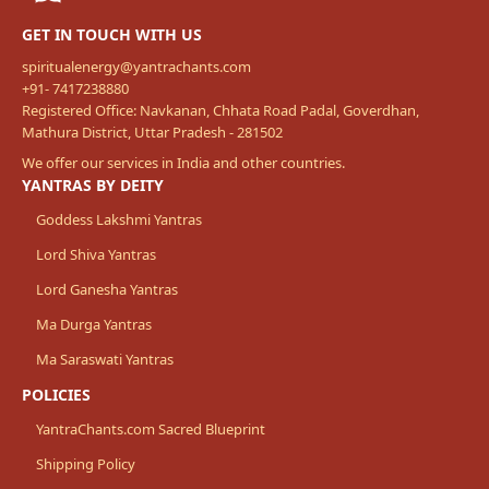
GET IN TOUCH WITH US
spiritualenergy@yantrachants.com
+91- 7417238880
Registered Office: Navkanan, Chhata Road Padal, Goverdhan,
Mathura District, Uttar Pradesh - 281502
We offer our services in India and other countries.
YANTRAS BY DEITY
Goddess Lakshmi Yantras
Lord Shiva Yantras
Lord Ganesha Yantras
Ma Durga Yantras
Ma Saraswati Yantras
POLICIES
YantraChants.com Sacred Blueprint
Shipping Policy