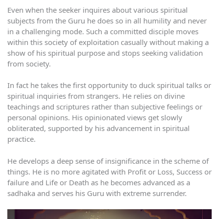
Even when the seeker inquires about various spiritual
subjects from the Guru he does so in all humility and never
in a challenging mode. Such a committed disciple moves
within this society of exploitation casually without making a
show of his spiritual purpose and stops seeking validation
from society.
In fact he takes the first opportunity to duck spiritual talks or
spiritual inquiries from strangers. He relies on divine
teachings and scriptures rather than subjective feelings or
personal opinions. His opinionated views get slowly
obliterated, supported by his advancement in spiritual
practice.
He develops a deep sense of insignificance in the scheme of
things. He is no more agitated with Profit or Loss, Success or
failure and Life or Death as he becomes advanced as a
sadhaka and serves his Guru with extreme surrender.