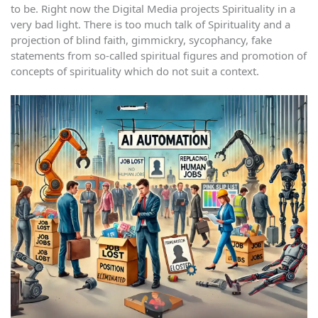
to be. Right now the Digital Media projects Spirituality in a
very bad light. There is too much talk of Spirituality and a
projection of blind faith, gimmickry, sycophancy, fake
statements from so-called spiritual figures and promotion of
concepts of spirituality which do not suit a context.