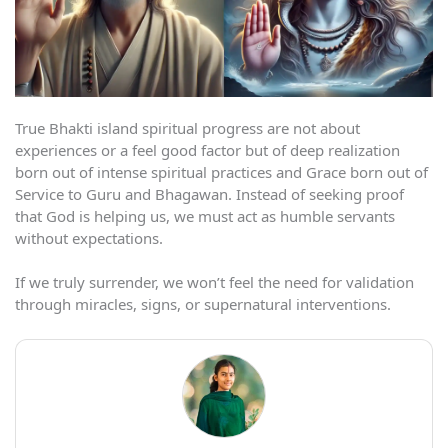
True Bhakti island spiritual progress are not about
experiences or a feel good factor but of deep realization
born out of intense spiritual practices and Grace born out of
Service to Guru and Bhagawan. Instead of seeking proof
that God is helping us, we must act as humble servants
without expectations.
If we truly surrender, we won’t feel the need for validation
through miracles, signs, or supernatural interventions.