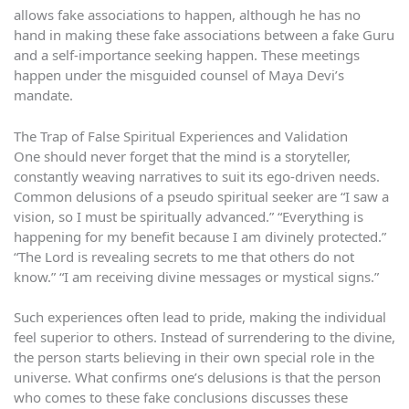
allows fake associations to happen, although he has no
hand in making these fake associations between a fake Guru
and a self-importance seeking happen. These meetings
happen under the misguided counsel of Maya Devi’s
mandate.
The Trap of False Spiritual Experiences and Validation
One should never forget that the mind is a storyteller,
constantly weaving narratives to suit its ego-driven needs.
Common delusions of a pseudo spiritual seeker are “I saw a
vision, so I must be spiritually advanced.” “Everything is
happening for my benefit because I am divinely protected.”
“The Lord is revealing secrets to me that others do not
know.” “I am receiving divine messages or mystical signs.”
Such experiences often lead to pride, making the individual
feel superior to others. Instead of surrendering to the divine,
the person starts believing in their own special role in the
universe. What confirms one’s delusions is that the person
who comes to these fake conclusions discusses these