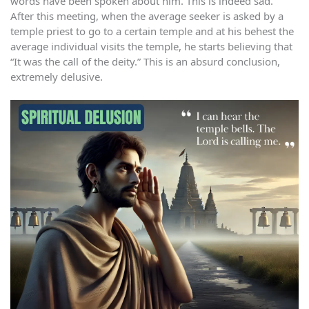
words have been spoken about him. This is indeed sad.
After this meeting, when the average seeker is asked by a
temple priest to go to a certain temple and at his behest the
average individual visits the temple, he starts believing that
“It was the call of the deity.” This is an absurd conclusion,
extremely delusive.