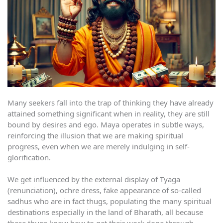
Many seekers fall into the trap of thinking they have already
attained something significant when in reality, they are still
bound by desires and ego. Maya operates in subtle ways,
reinforcing the illusion that we are making spiritual
progress, even when we are merely indulging in self-
glorification.
We get influenced by the external display of Tyaga
(renunciation), ochre dress, fake appearance of so-called
sadhus who are in fact thugs, populating the many spiritual
destinations especially in the land of Bharath, all because