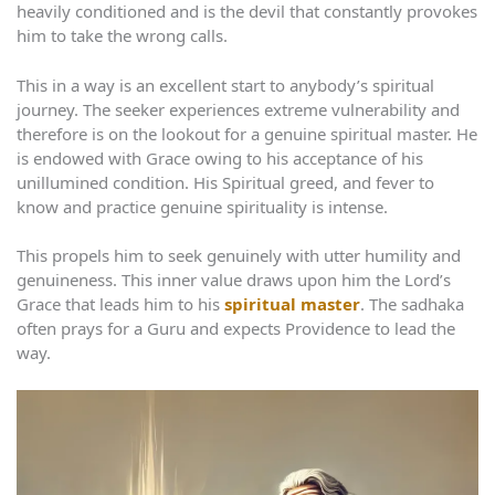
heavily conditioned and is the devil that constantly provokes
him to take the wrong calls.
This in a way is an excellent start to anybody’s spiritual
journey. The seeker experiences extreme vulnerability and
therefore is on the lookout for a genuine spiritual master. He
is endowed with Grace owing to his acceptance of his
unillumined condition. His Spiritual greed, and fever to
know and practice genuine spirituality is intense.
This propels him to seek genuinely with utter humility and
genuineness. This inner value draws upon him the Lord’s
Grace that leads him to his
spiritual master
. The sadhaka
often prays for a Guru and expects Providence to lead the
way.