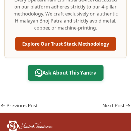
on our platform adheres strictly to our 4-pillar
methodology. We craft exclusively on authentic
Himalayan Bhoj Patra and strictly avoid metal,
copper, or machine-printing.
Explore Our Trust Stack Methodology
Ask About This Yantra
←
Previous Post
Next Post
→