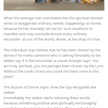
When the average man uninitiated into the spiritual domain
tends to exaggerate ordinary events, happenings as divine,
because he has mentally set out for such situations to
manifest and may conclude almost every ordinary
encounter as out of the world, divine, at the drop of a hat.
The individual may believe that he has been chosen by the
divine if he meets someone who is talking favorably to the
seeker say if in the encounter, a casual stranger says“ You
are truly spiritual, you are perhaps been chosen by the Lord.
Without the Lord’s Grace you could not have come to this
place.”
The Illusion of Divine Signs: How the Ego Misguides the
Seeker
Immediately the seeker starts believing these words
because something positive and spiritually encouraging