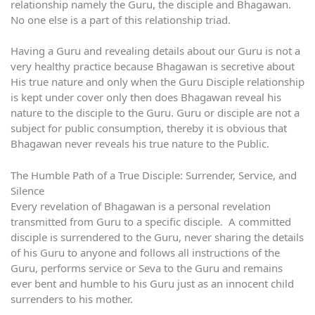
relationship namely the Guru, the disciple and Bhagawan.
No one else is a part of this relationship triad.
Having a Guru and revealing details about our Guru is not a
very healthy practice because Bhagawan is secretive about
His true nature and only when the Guru Disciple relationship
is kept under cover only then does Bhagawan reveal his
nature to the disciple to the Guru. Guru or disciple are not a
subject for public consumption, thereby it is obvious that
Bhagawan never reveals his true nature to the Public.
The Humble Path of a True Disciple: Surrender, Service, and
Silence
Every revelation of Bhagawan is a personal revelation
transmitted from Guru to a specific disciple. A committed
disciple is surrendered to the Guru, never sharing the details
of his Guru to anyone and follows all instructions of the
Guru, performs service or Seva to the Guru and remains
ever bent and humble to his Guru just as an innocent child
surrenders to his mother.