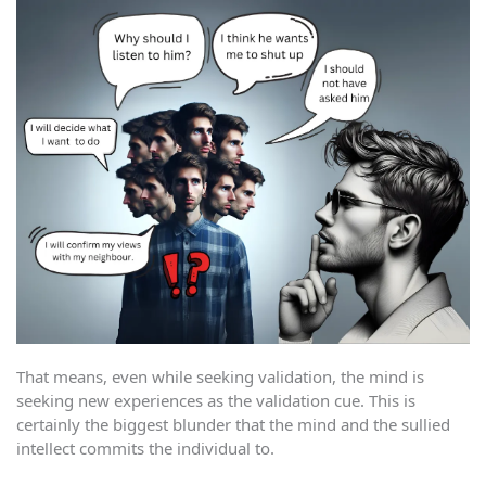
That means, even while seeking validation, the mind is
seeking new experiences as the validation cue. This is
certainly the biggest blunder that the mind and the sullied
intellect commits the individual to.