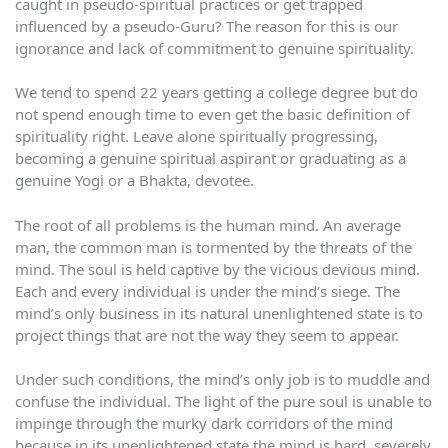
caught in pseudo-spiritual practices or get trapped
influenced by a pseudo-Guru? The reason for this is our
ignorance and lack of commitment to genuine spirituality.
We tend to spend 22 years getting a college degree but do
not spend enough time to even get the basic definition of
spirituality right. Leave alone spiritually progressing,
becoming a genuine spiritual aspirant or graduating as a
genuine Yogi or a Bhakta, devotee.
The root of all problems is the human mind. An average
man, the common man is tormented by the threats of the
mind. The soul is held captive by the vicious devious mind.
Each and every individual is under the mind’s siege. The
mind’s only business in its natural unenlightened state is to
project things that are not the way they seem to appear.
Under such conditions, the mind’s only job is to muddle and
confuse the individual. The light of the pure soul is unable to
impinge through the murky dark corridors of the mind
because in its unenlightened state the mind is hard, severely