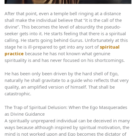
After that point, even a temple bell ringing at a distance
shall make the individual believe that “it is the call of the
divine”. This becomes the level of absurdity the pseudo-
seeker gets into it. He starts feeling that there is a spiritual
calling. He starts going behind Gurus. Unfortunately at this
stage he is ill-prepared to get into any sort of
spiritual
practice
because he has not known what genuine
spirituality is and has never focused on his shortcomings.
He has been only been driven by the hard shell of Ego,
naturally he shall gravitate to a guide who reflects that very
quality, an amplified version of himself. That shall be
catastrophic.
The Trap of Spiritual Delusion: When the Ego Masquerades
as Divine Guidance
A spiritually unprepared individual can be deceived in many
ways because although inspired by spiritual motivation, the
mind is not worked upon and Ego becomes the dictator of