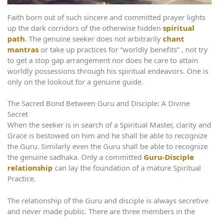
Faith born out of such sincere and committed prayer lights
up the dark corridors of the otherwise hidden
spiritual
path
. The genuine seeker does not arbitrarily
chant
mantras
or take up practices for “worldly benefits” , not try
to get a stop gap arrangement nor does he care to attain
worldly possessions through his spiritual endeavors. One is
only on the lookout for a genuine guide.
The Sacred Bond Between Guru and Disciple: A Divine
Secret
When the seeker is in search of a Spiritual Master, clarity and
Grace is bestowed on him and he shall be able to recognize
the Guru. Similarly even the Guru shall be able to recognize
the genuine sadhaka. Only a committed
Guru-Disciple
relationship
can lay the foundation of a mature Spiritual
Practice.
The relationship of the Guru and disciple is always secretive
and never made public. There are three members in the