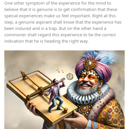
One other symptom of the experience for the mind to
believe that it is genuine is to get confirmation that these
special experiences make us feel important. Right at this
step, a genuine aspirant shall know that the experience has
been induced and is a trap. But on the other hand a
commoner shall regard this experience to be the correct
indication that he is heading the right way.