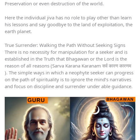
Preservation or even destruction of the world.
Here the individual jiva has no role to play other than learn
his lessons and say goodbye to the land of exploitation, the
earth planet.
True Surrender: Walking the Path Without Seeking Signs
There is no necessity for manipulation for a seeker and is
established in the Truth that Bhagawan or the Lord is the
reason of all reasons (Sarva Karana Karanam सर्व कारण कारणम
). The simple ways in which a neophyte seeker can progress
on the path of spirituality is to ignore the mind’s narratives
and focus on discipline and surrender under able guidance.