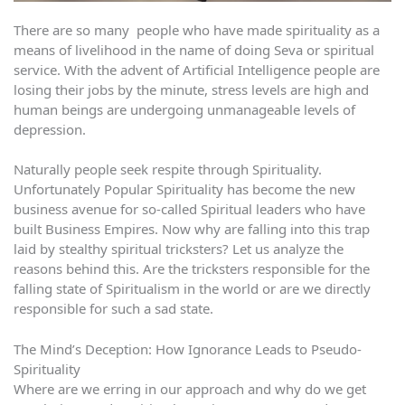
There are so many people who have made spirituality as a
means of livelihood in the name of doing Seva or spiritual
service. With the advent of Artificial Intelligence people are
losing their jobs by the minute, stress levels are high and
human beings are undergoing unmanageable levels of
depression.
Naturally people seek respite through Spirituality.
Unfortunately Popular Spirituality has become the new
business avenue for so-called Spiritual leaders who have
built Business Empires. Now why are falling into this trap
laid by stealthy spiritual tricksters? Let us analyze the
reasons behind this. Are the tricksters responsible for the
falling state of Spiritualism in the world or are we directly
responsible for such a sad state.
The Mind’s Deception: How Ignorance Leads to Pseudo-
Spirituality
Where are we erring in our approach and why do we get