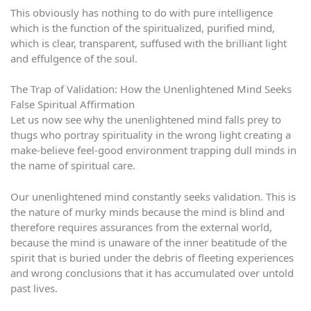
This obviously has nothing to do with pure intelligence
which is the function of the spiritualized, purified mind,
which is clear, transparent, suffused with the brilliant light
and effulgence of the soul.
The Trap of Validation: How the Unenlightened Mind Seeks
False Spiritual Affirmation
Let us now see why the unenlightened mind falls prey to
thugs who portray spirituality in the wrong light creating a
make-believe feel-good environment trapping dull minds in
the name of spiritual care.
Our unenlightened mind constantly seeks validation. This is
the nature of murky minds because the mind is blind and
therefore requires assurances from the external world,
because the mind is unaware of the inner beatitude of the
spirit that is buried under the debris of fleeting experiences
and wrong conclusions that it has accumulated over untold
past lives.