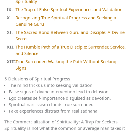
Spirituality
The Trap of False Spiritual Experiences and Validation
Recognizing True Spiritual Progress and Seeking a
Genuine Guru
The Sacred Bond Between Guru and Disciple: A Divine
Secret
The Humble Path of a True Disciple: Surrender, Service,
and Silence
True Surrender: Walking the Path Without Seeking
Signs
5 Delusions of Spiritual Progress
The mind tricks us into seeking validation.
False signs of divine intervention lead to delusion.
Ego creates self-importance disguised as devotion.
Spiritual narcissism clouds true surrender.
Fake experiences distract from real sadhana.
The Commercialization of Spirituality: A Trap for Seekers
Spirituality is not what the common or average man takes it