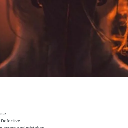
pose
 Defective
to errors and mistakes