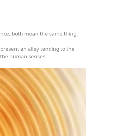
ssence, both mean the same thing.
present an alley tending to the
of the human senses.