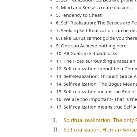
Mind and Senses create illusions
Tendency to Cheat
Self-Realization: The Senses are Pe
Seeking Self-Realization can be de
Fake Gurus cannot guide you ther
One can Achieve nothing here
All Goals are Roadblocks
The Hoax surrounding a Messiah
Self-realization cannot be a Com
Self-Realization: Through Grace A
Self-realization: The Bogus Mean
Self-realization means the End of
We are too Important- That is th
Self-realization means true Self-
Spiritual realization: The only
Self-realization: Human Sense