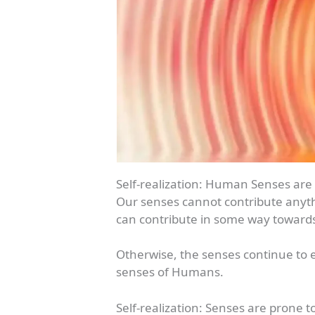
Self-realization: Human Senses are
Our senses cannot contribute anythi
can contribute in some way towards 
Otherwise, the senses continue to em
senses of Humans.
Self-realization: Senses are prone 