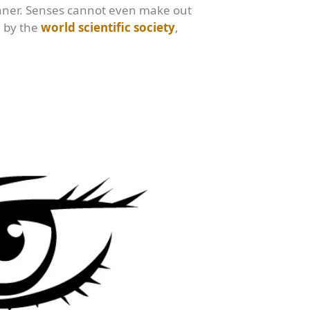
anner. Senses cannot even make out
d by the
world scientific society
,