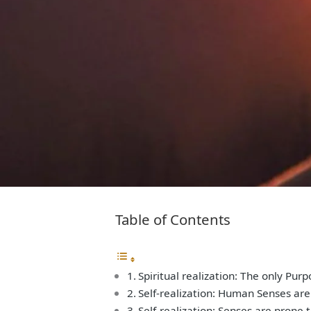
Table of Contents
Spiritual realization: The only Pur
Self-realization: Human Senses are
Self-realization: Senses are prone 