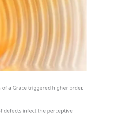
 of a Grace triggered higher order,
f defects infect the perceptive