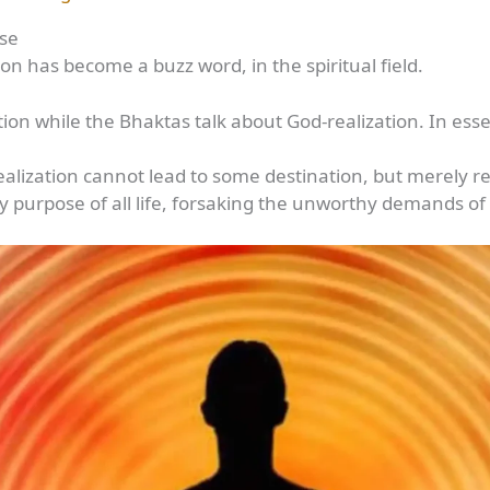
ose
tion has become a buzz word, in the spiritual field.
zation while the Bhaktas talk about God-realization. In e
alization cannot lead to some destination, but merely re
nly purpose of all life, forsaking the unworthy demands 