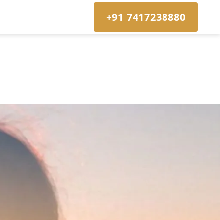
+91 7417238880