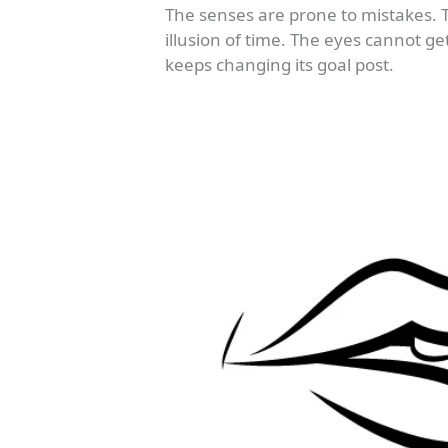
The senses are prone to mistakes.
illusion of time. The eyes cannot g
keeps changing its goal post.