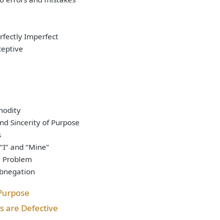
rfectly Imperfect
ceptive
e
modity
nd Sincerity of Purpose
s
 “I” and “Mine”
e Problem
Abnegation
 Purpose
s are Defective