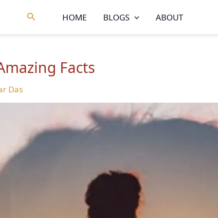
Search
HOME
BLOGS
ABOUT
 Amazing Facts
r Das