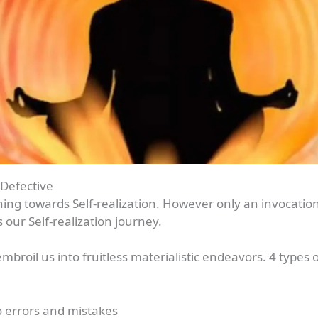
 Defective
ng towards Self-realization. However only an invocation
our Self-realization journey.
broil us into fruitless materialistic endeavors. 4 types o
to errors and mistakes