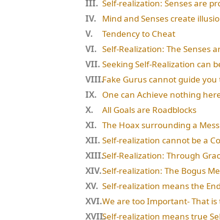
Self-realization: Senses are p
Mind and Senses create illusi
Tendency to Cheat
Self-Realization: The Senses a
Seeking Self-Realization can b
Fake Gurus cannot guide you 
One can Achieve nothing her
All Goals are Roadblocks
The Hoax surrounding a Mess
Self-realization cannot be a 
Self-Realization: Through Gra
Self-realization: The Bogus M
Self-realization means the End
We are too Important- That is
Self-realization means true S