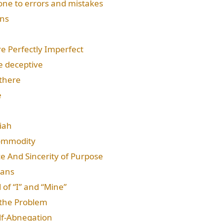
rone to errors and mistakes
ons
re Perfectly Imperfect
e deceptive
there
e
iah
Commodity
ce And Sincerity of Purpose
eans
 of “I” and “Mine”
 the Problem
elf-Abnegation