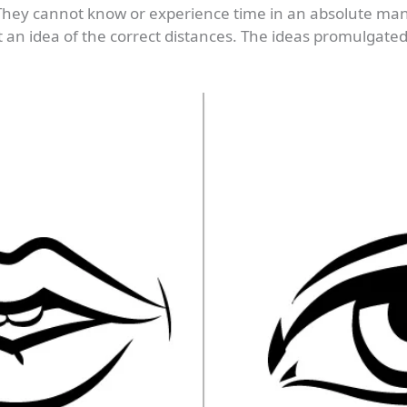
 They cannot know or experience time in an absolute m
et an idea of the correct distances. The ideas promulgate