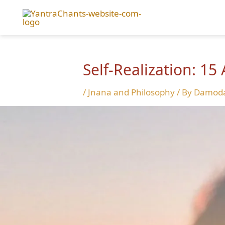
Skip
to
content
Self-Realization: 15
/
Jnana and Philosophy
/ By
Damoda