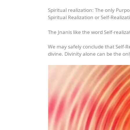
Spiritual realization: The only Purp
Spiritual Realization or Self-Realiza
The Jnanis like the word Self-reali
We may safely conclude that Self-Re
divine. Divinity alone can be the o