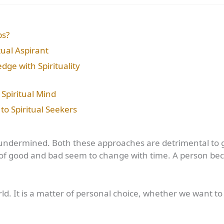
ps?
itual Aspirant
dge with Spirituality
Spiritual Mind
to Spiritual Seekers
or undermined. Both these approaches are detrimental to
ns of good and bad seem to change with time. A person 
orld. It is a matter of personal choice, whether we want 