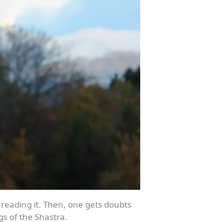
 reading it. Then, one gets doubts
gs of the Shastra.