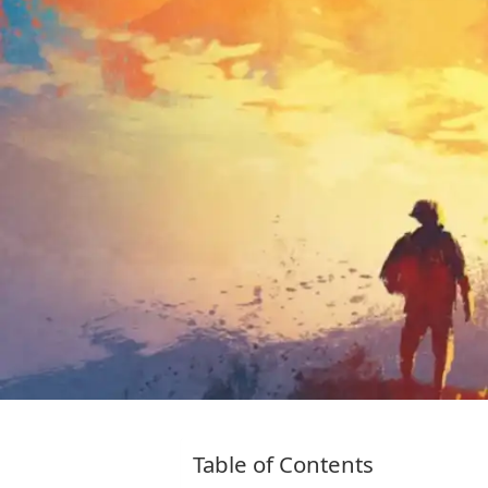
Table of Contents