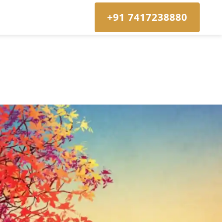
+91 7417238880