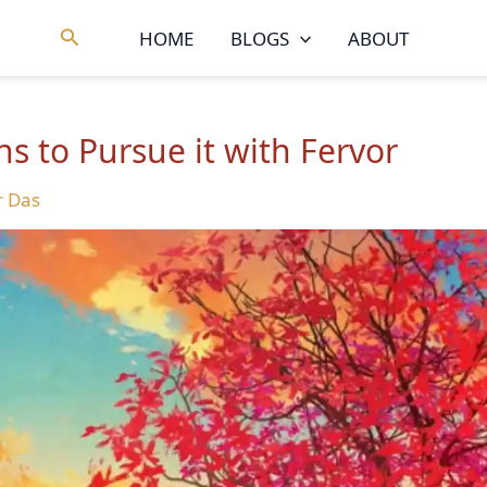
Search
HOME
BLOGS
ABOUT
ons to Pursue it with Fervor
 Das