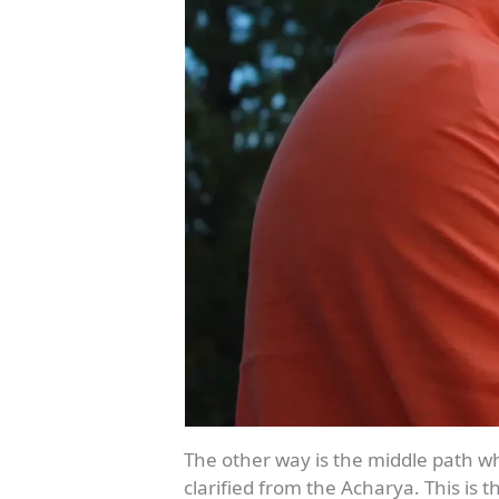
The other way is the middle path wh
clarified from the Acharya. This is