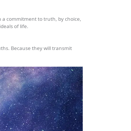
h a commitment to truth, by choice,
eals of life.
uths. Because they will transmit