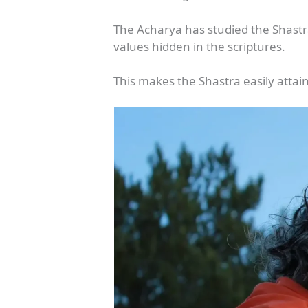
The Acharya has studied the Shastra
values hidden in the scriptures.
This makes the Shastra easily attain