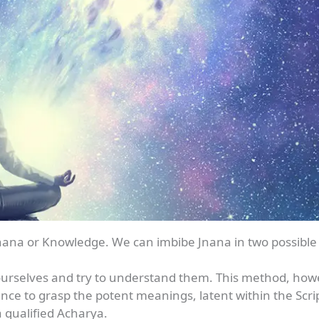
 Jnana or Knowledge. We can imbibe Jnana in two possible
y ourselves and try to understand them. This method, howe
ence to grasp the potent meanings, latent within the Scri
 qualified Acharya.