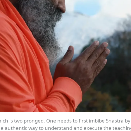
ich is two pronged. One needs to first imbibe Shastra by
 the authentic way to understand and execute the teachin