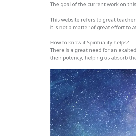
The goal of the current work on this
This website refers to great teache
it is not a matter of great effort to
How to know if Spirituality helps?
There is a great need for an exalte
their potency, helping us absorb the