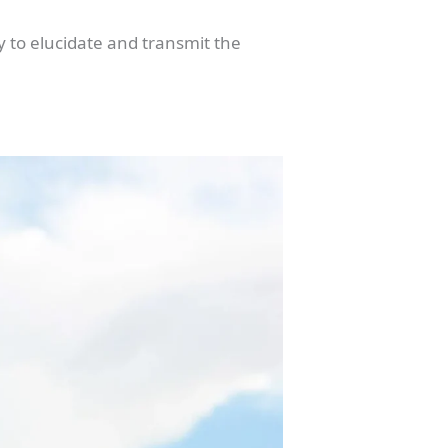
y to elucidate and transmit the