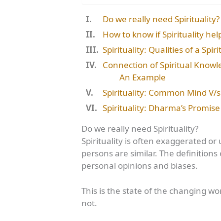
Do we really need Spirituality?
How to know if Spirituality hel
Spirituality: Qualities of a Spir
Connection of Spiritual Knowle
An Example
Spirituality: Common Mind V/s 
Spirituality: Dharma’s Promise 
Do we really need Spirituality?
Spirituality is often exaggerated 
persons are similar. The definitio
personal opinions and biases.
This is the state of the changing w
not.