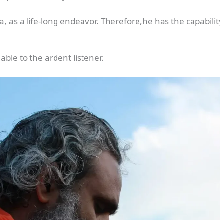
, as a life-long endeavor. Therefore,he has the capabilit
able to the ardent listener.