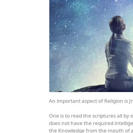
An important aspect of Religion is
One is to read the scriptures all b
does not have the required intellig
the Knowledge from the mouth of a