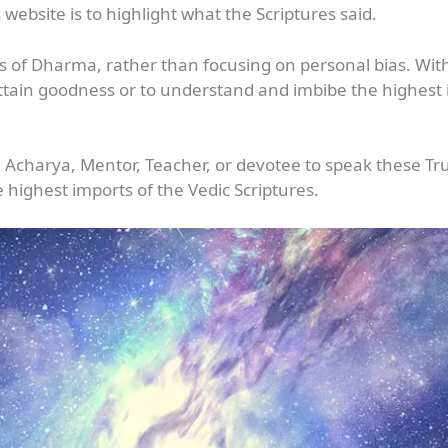
 website is to highlight what the Scriptures said.
rs of Dharma, rather than focusing on personal bias. Wit
 attain goodness or to understand and imbibe the highest id
d Acharya, Mentor, Teacher, or devotee to speak these Tr
 highest imports of the Vedic Scriptures.