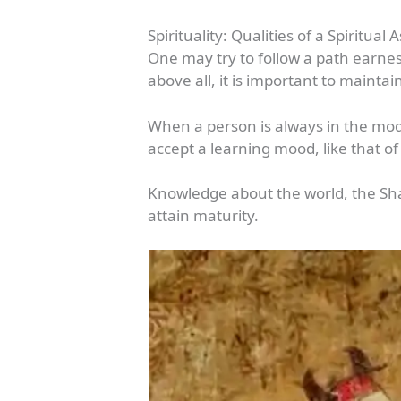
Spirituality: Qualities of a Spiritual 
One may try to follow a path earnes
above all, it is important to maintai
When a person is always in the mode
accept a learning mood, like that of
Knowledge about the world, the Sha
attain maturity.