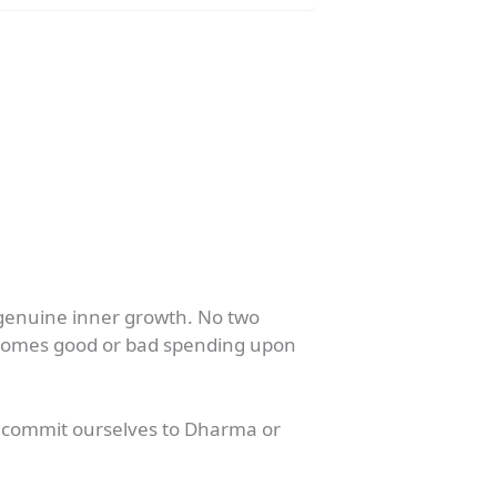
 genuine inner growth. No two
becomes good or bad spending upon
to commit ourselves to Dharma or