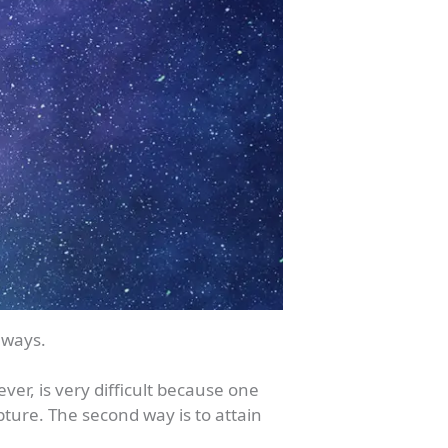
 ways.
ver, is very difficult because one
pture. The second way is to attain