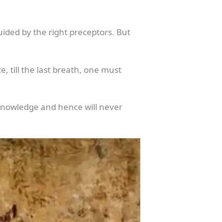
uided by the right preceptors. But
 till the last breath, one must
nt knowledge and hence will never