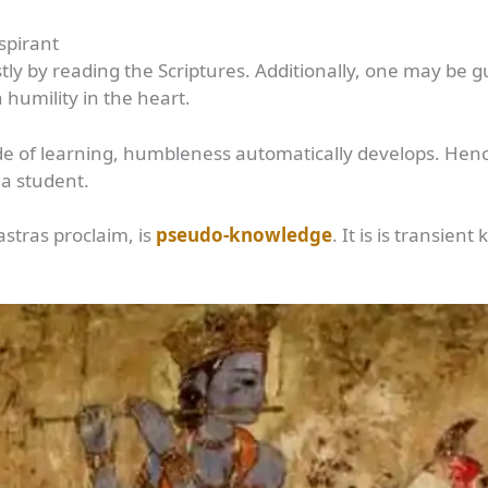
Aspirant
tly by reading the Scriptures. Additionally, one may be g
n humility in the heart.
 of learning, humbleness automatically develops. Hence,
 a student.
stras proclaim, is
pseudo-knowledge
. It is is transie