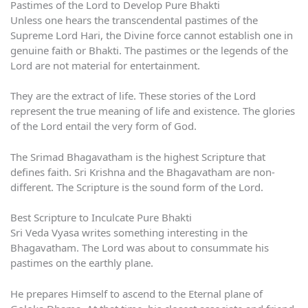
Pastimes of the Lord to Develop Pure Bhakti
Unless one hears the transcendental pastimes of the
Supreme Lord Hari, the Divine force cannot establish one in
genuine faith or Bhakti. The pastimes or the legends of the
Lord are not material for entertainment.
They are the extract of life. These stories of the Lord
represent the true meaning of life and existence. The glories
of the Lord entail the very form of God.
The Srimad Bhagavatham is the highest Scripture that
defines faith. Sri Krishna and the Bhagavatham are non-
different. The Scripture is the sound form of the Lord.
Best Scripture to Inculcate Pure Bhakti
Sri Veda Vyasa writes something interesting in the
Bhagavatham. The Lord was about to consummate his
pastimes on the earthly plane.
He prepares Himself to ascend to the Eternal plane of