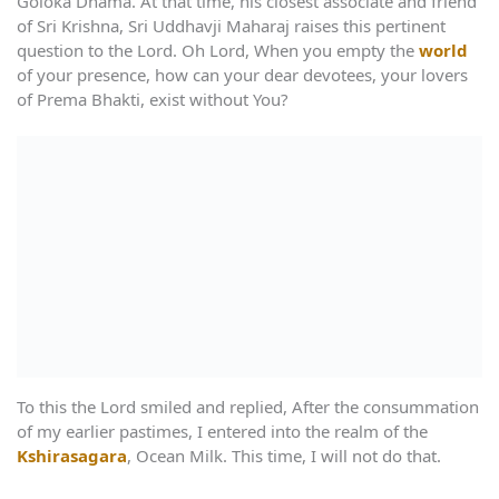
Goloka Dhama. At that time, his closest associate and friend
of Sri Krishna, Sri Uddhavji Maharaj raises this pertinent
question to the Lord. Oh Lord, When you empty the
world
of your presence, how can your dear devotees, your lovers
of Prema Bhakti, exist without You?
To this the Lord smiled and replied, After the consummation
of my earlier pastimes, I entered into the realm of the
Kshirasagara
, Ocean Milk. This time, I will not do that.