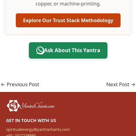
copper, or machine-printing.
Explore Our Trust Stack Methodology
Ask About This Yantra
←
Previous Post
Next Post
→
GET IN TOUCH WITH US
spiritualenergy@yantrachants.com
+91- 7417238880