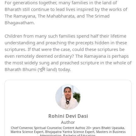
For generations together, many families in the land of
Bharath still continue to lead lives inspired by the works of
The Ramayana, The Mahabharata, and The Srimad
Bhagavatham.
Children from many such families spend half their lifetime
understanding and preaching the precepts hidden in these
scriptures. If that were the case, could these scriptures be
even remotely deemed ordinary? The Ramayana is perhaps
the most widely sung and preached scripture in the whole of
Bharath Bhumi (भूमि land) today.
Rohini Devi Dasi
Author
Chief Convenor, Spiritual Counselor, Content Author, 20+ years Bhakti Upasaka,
Mantra Science Expert, Bhojapatra Yantra Science Expert, Masters in Business
Administration, Bachelor of Education.