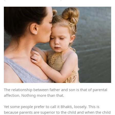
The relationship between father and son is that of parental
affection. Nothing more than that.
Yet some people prefer to call it Bhakti, loosely. This is
because parents are superior to the child and when the child