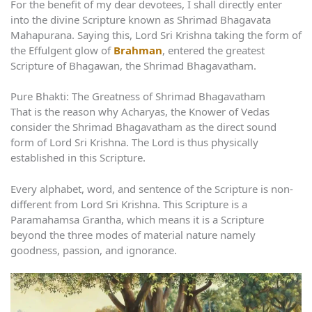
For the benefit of my dear devotees, I shall directly enter
into the divine Scripture known as Shrimad Bhagavata
Mahapurana. Saying this, Lord Sri Krishna taking the form of
the Effulgent glow of
Brahman
, entered the greatest
Scripture of Bhagawan, the Shrimad Bhagavatham.
Pure Bhakti: The Greatness of Shrimad Bhagavatham
That is the reason why Acharyas, the Knower of Vedas
consider the Shrimad Bhagavatham as the direct sound
form of Lord Sri Krishna. The Lord is thus physically
established in this Scripture.
Every alphabet, word, and sentence of the Scripture is non-
different from Lord Sri Krishna. This Scripture is a
Paramahamsa Grantha, which means it is a Scripture
beyond the three modes of material nature namely
goodness, passion, and ignorance.