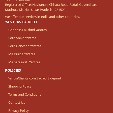
Registered Office: Navkanan, Chhata Road Padal, Goverdhan,
Mathura District, Uttar Pradesh - 281502
We offer our services in India and other countries.
YANTRAS BY DEITY
Goddess Lakshmi Yantras
Lord Shiva Yantras
Lord Ganesha Yantras
Ma Durga Yantras
Ma Saraswati Yantras
POLICIES
YantraChants.com Sacred Blueprint
Shipping Policy
Terms and Conditions
Contact Us
Privacy Policy