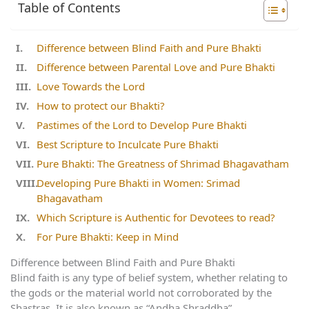
Table of Contents
Difference between Blind Faith and Pure Bhakti
Difference between Parental Love and Pure Bhakti
Love Towards the Lord
How to protect our Bhakti?
Pastimes of the Lord to Develop Pure Bhakti
Best Scripture to Inculcate Pure Bhakti
Pure Bhakti: The Greatness of Shrimad Bhagavatham
Developing Pure Bhakti in Women: Srimad
Bhagavatham
Which Scripture is Authentic for Devotees to read?
For Pure Bhakti: Keep in Mind
Difference between Blind Faith and Pure Bhakti
Blind faith is any type of belief system, whether relating to
the gods or the material world not corroborated by the
Shastras. It is also known as “Andha Shraddha”.