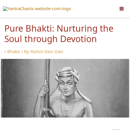
Skip
to
content
Pure Bhakti: Nurturing the
Soul through Devotion
/
Bhakti
/ By
Rohini Devi Dasi