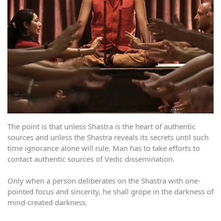
The point is that unless Shastra is the heart of authentic
sources and unless the Shastra reveals its secrets until such
time ignorance alone will rule. Man has to take efforts to
contact authentic sources of Vedic dissemination.
Only when a person deliberates on the Shastra with one-
pointed focus and sincerity, he shall grope in the darkness of
mind-created darkness.