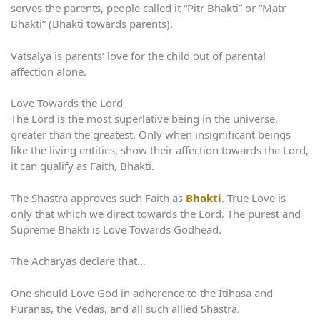
serves the parents, people called it “Pitr Bhakti” or “Matr
Bhakti” (Bhakti towards parents).
Vatsalya is parents’ love for the child out of parental
affection alone.
Love Towards the Lord
The Lord is the most superlative being in the universe,
greater than the greatest. Only when insignificant beings
like the living entities, show their affection towards the Lord,
it can qualify as Faith, Bhakti.
The Shastra approves such Faith as
Bhakti
. True Love is
only that which we direct towards the Lord. The purest and
Supreme Bhakti is Love Towards Godhead.
The Acharyas declare that…
One should Love God in adherence to the Itihasa and
Puranas, the Vedas, and all such allied Shastra.