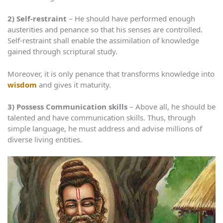
2)
Self-restraint
– He should have performed enough
austerities and penance so that his senses are controlled.
Self-restraint shall enable the assimilation of knowledge
gained through scriptural study.
Moreover, it is only penance that transforms knowledge into
wisdom
and gives it maturity.
3)
Possess Communication skills
– Above all, he should be
talented and have communication skills. Thus, through
simple language, he must address and advise millions of
diverse living entities.