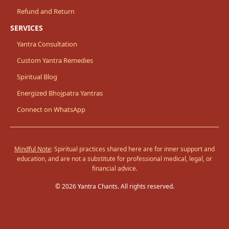
Refund and Return
SERVICES
Yantra Consultation
Custom Yantra Remedies
Spiritual Blog
Energized Bhojpatra Yantras
Connect on WhatsApp
Mindful Note
: Spiritual practices shared here are for inner support and
education, and are not a substitute for professional medical, legal, or
financial advice.
© 2026 Yantra Chants. All rights reserved.