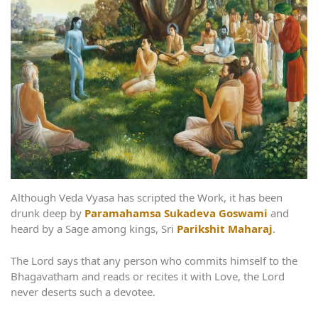
Although Veda Vyasa has scripted the Work, it has been
drunk deep by
Paramahamsa Sukadeva Goswami
and
heard by a Sage among kings, Sri
Parikshit Maharaj
.
The Lord says that any person who commits himself to the
Bhagavatham and reads or recites it with Love, the Lord
never deserts such a devotee.