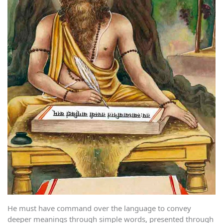
He must have command over the language to convey
deeper meanings through simple words, presented through