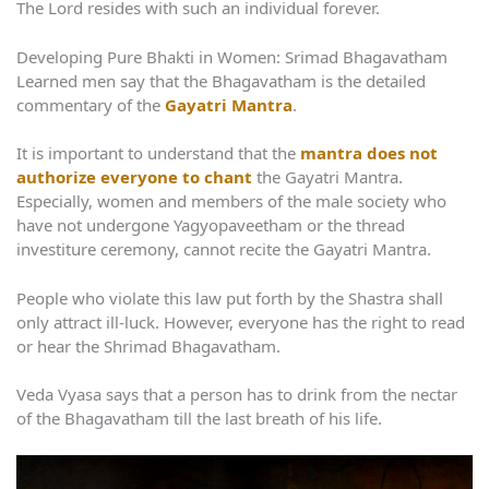
The Lord resides with such an individual forever.
Developing Pure Bhakti in Women: Srimad Bhagavatham
Learned men say that the Bhagavatham is the detailed
commentary of the
Gayatri Mantra
.
It is important to understand that the
mantra does not
authorize everyone to chant
the Gayatri Mantra.
Especially, women and members of the male society who
have not undergone Yagyopaveetham or the thread
investiture ceremony, cannot recite the Gayatri Mantra.
People who violate this law put forth by the Shastra shall
only attract ill-luck. However, everyone has the right to read
or hear the Shrimad Bhagavatham.
Veda Vyasa says that a person has to drink from the nectar
of the Bhagavatham till the last breath of his life.