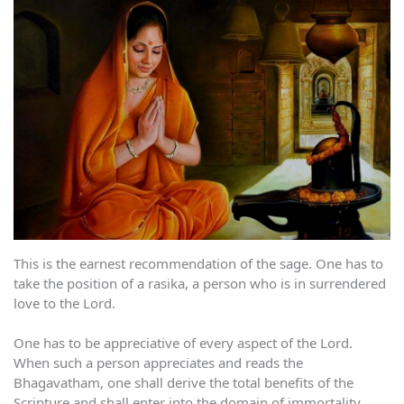
This is the earnest recommendation of the sage. One has to
take the position of a rasika, a person who is in surrendered
love to the Lord.
One has to be appreciative of every aspect of the Lord.
When such a person appreciates and reads the
Bhagavatham, one shall derive the total benefits of the
Scripture and shall enter into the domain of immortality.