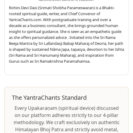
Rohini Devi Dasi (Srimati Shobha Parameswaran) is a Bhakti-
rooted spiritual guide, writer, and Chief Convenor of
YantraChants.com. With postgraduate training and over a
decade as a business consultant, she brings grounded human
insight to spiritual guidance. She is seen as an empathetic guide
as she offers personalized advice . Initiated into the Sri Rama
Beeja Mantra by Sri Lallandasji Babaji Maharaj of Deoria, her path
is shaped by sustained Nāma Japa, tapasya, devotion to her Ishta
(Sri Rama and Sri Hanumanji Maharaj), and inspiration from
Gurus such as Sri Ramakrishna Paramahamsa.
The YantraChants Standard
Every Upakaraṇam (spiritual device) discussed
on our platform adheres strictly to our 4-pillar
methodology. We craft exclusively on authentic
Himalayan Bhoj Patra and strictly avoid metal,