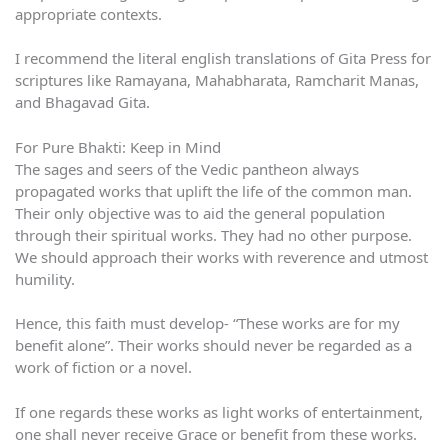
appropriate contexts.
I recommend the literal english translations of Gita Press for
scriptures like Ramayana, Mahabharata, Ramcharit Manas,
and Bhagavad Gita.
For Pure Bhakti: Keep in Mind
The sages and seers of the Vedic pantheon always
propagated works that uplift the life of the common man.
Their only objective was to aid the general population
through their spiritual works. They had no other purpose.
We should approach their works with reverence and utmost
humility.
Hence, this faith must develop- “These works are for my
benefit alone”. Their works should never be regarded as a
work of fiction or a novel.
If one regards these works as light works of entertainment,
one shall never receive Grace or benefit from these works.