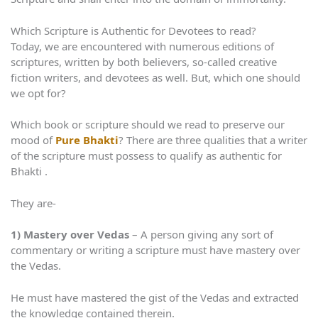
Which Scripture is Authentic for Devotees to read?
Today, we are encountered with numerous editions of
scriptures, written by both believers, so-called creative
fiction writers, and devotees as well. But, which one should
we opt for?
Which book or scripture should we read to preserve our
mood of
Pure Bhakti
? There are three qualities that a writer
of the scripture must possess to qualify as authentic for
Bhakti .
They are-
1)
Mastery over Vedas
– A person giving any sort of
commentary or writing a scripture must have mastery over
the Vedas.
He must have mastered the gist of the Vedas and extracted
the knowledge contained therein.