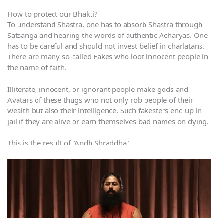
How to protect our Bhakti?
To understand Shastra, one has to absorb Shastra through
Satsanga and hearing the words of authentic Acharyas. One
has to be careful and should not invest belief in charlatans.
There are many so-called Fakes who loot innocent people in
the name of faith.
Illiterate, innocent, or ignorant people make gods and
Avatars of these thugs who not only rob people of their
wealth but also their intelligence. Such fakesters end up in
jail if they are alive or earn themselves bad names on dying.
This is the result of “Andh Shraddha”.