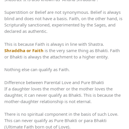
Superstition or Belief are not synonymous. Belief is always
blind and does not have a basis. Faith, on the other hand, is
Scripturally sanctioned, experimented by the Sages, and
declared as authentic.
This is because Faith is always in line with Shastra.
Shraddha or Faith
is the very same thing as Bhakti. Faith
or Bhakti is always the attachment to a higher entity.
Nothing else can qualify as Faith.
Difference between Parental Love and Pure Bhakti
If a daughter loves the mother or the mother loves the
daughter, it can never qualify as Bhakti. This is because the
mother-daughter relationship is not eternal.
There is no spiritual component in the basis of such Love.
This can never qualify as Pure Bhakti or para Bhakti
(Ultimate Faith born out of Love).