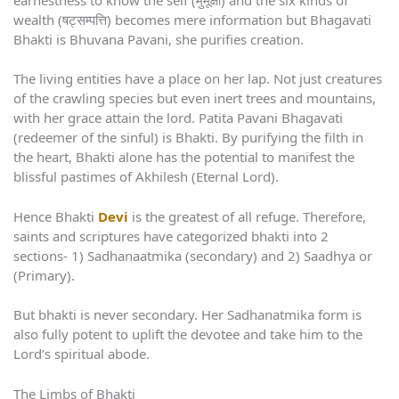
wealth (षट्सम्पत्ति) becomes mere information but Bhagavati
Bhakti is Bhuvana Pavani, she purifies creation.
The living entities have a place on her lap. Not just creatures
of the crawling species but even inert trees and mountains,
with her grace attain the lord. Patita Pavani Bhagavati
(redeemer of the sinful) is Bhakti. By purifying the filth in
the heart, Bhakti alone has the potential to manifest the
blissful pastimes of Akhilesh (Eternal Lord).
Hence Bhakti
Devi
is the greatest of all refuge. Therefore,
saints and scriptures have categorized bhakti into 2
sections- 1) Sadhanaatmika (secondary) and 2) Saadhya or
(Primary).
But bhakti is never secondary. Her Sadhanatmika form is
also fully potent to uplift the devotee and take him to the
Lord’s spiritual abode.
The Limbs of Bhakti