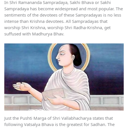
In Shri Ramananda Sampradaya, Sakhi Bhava or Sakhi
Sampradaya has become widespread and most popular. The
sentiments of the devotees of these Sampradayas is no less
intense than Krishna devotees. All Sampradayas that
worship Shri Krishna, worship Shri Radha-Krishna, get
suffused with Madhurya Bhav.
Just the Pushti Marga of Shri Vallabhacharya states that
following Vatsalya Bhava is the greatest for Sadhan. The