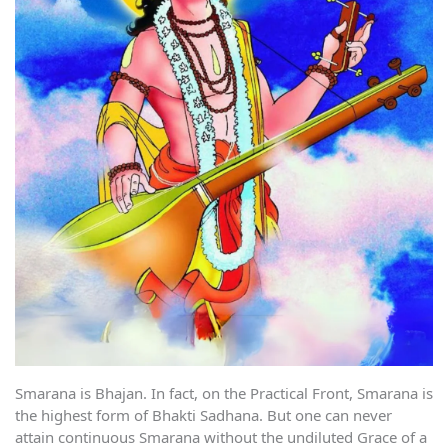
Smarana is Bhajan. In fact, on the Practical Front, Smarana is
the highest form of Bhakti Sadhana. But one can never
attain continuous Smarana without the undiluted Grace of a