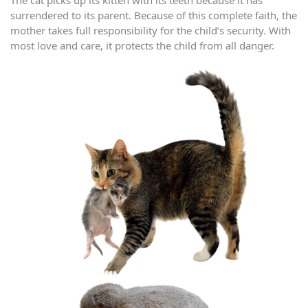
The cat picks up its kitten with its teeth because it has
surrendered to its parent. Because of this complete faith, the
mother takes full responsibility for the child’s security. With
most love and care, it protects the child from all danger.