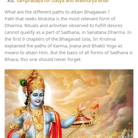
Sampradaya for Dasya and Madhurya Bhav
What are the different paths to attain Bhagawan ?
Path that seeks Moksha is the most relevant form of
Dharma. Rituals and activities observed to fulfill desires
cannot qualify as a part of Sadhana, in Sanatana Dharma. In
the first 9 chapters of the Bhagavad Gita, Sri Krishna
explained the paths of Karma, Jnana and Bhakti Yoga as
means to attain Him. But the basis of all forms of Sadhana is
Bhava, this one should never forget.