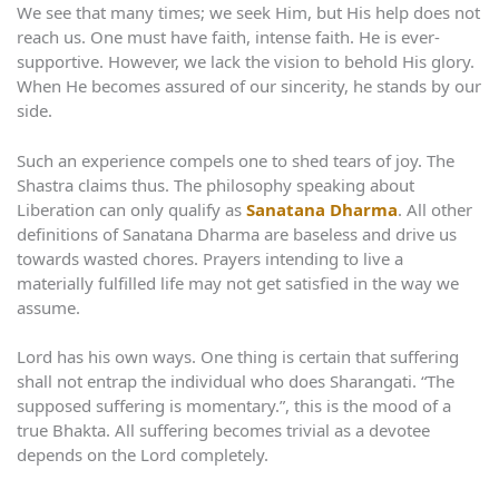
We see that many times; we seek Him, but His help does not
reach us. One must have faith, intense faith. He is ever-
supportive. However, we lack the vision to behold His glory.
When He becomes assured of our sincerity, he stands by our
side.
Such an experience compels one to shed tears of joy. The
Shastra claims thus. The philosophy speaking about
Liberation can only qualify as
Sanatana Dharma
. All other
definitions of Sanatana Dharma are baseless and drive us
towards wasted chores. Prayers intending to live a
materially fulfilled life may not get satisfied in the way we
assume.
Lord has his own ways. One thing is certain that suffering
shall not entrap the individual who does Sharangati. “The
supposed suffering is momentary.”, this is the mood of a
true Bhakta. All suffering becomes trivial as a devotee
depends on the Lord completely.