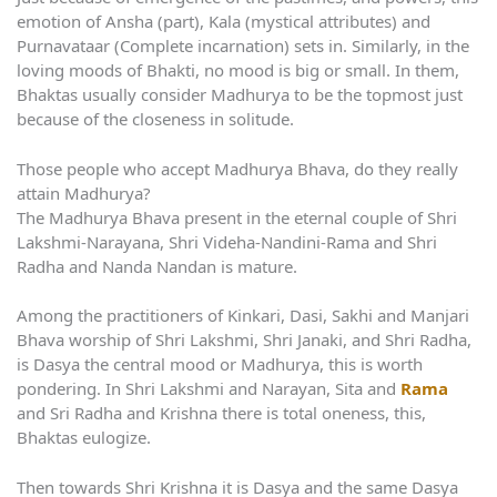
emotion of Ansha (part), Kala (mystical attributes) and
Purnavataar (Complete incarnation) sets in. Similarly, in the
loving moods of Bhakti, no mood is big or small. In them,
Bhaktas usually consider Madhurya to be the topmost just
because of the closeness in solitude.
Those people who accept Madhurya Bhava, do they really
attain Madhurya?
The Madhurya Bhava present in the eternal couple of Shri
Lakshmi-Narayana, Shri Videha-Nandini-Rama and Shri
Radha and Nanda Nandan is mature.
Among the practitioners of Kinkari, Dasi, Sakhi and Manjari
Bhava worship of Shri Lakshmi, Shri Janaki, and Shri Radha,
is Dasya the central mood or Madhurya, this is worth
pondering. In Shri Lakshmi and Narayan, Sita and
Rama
and Sri Radha and Krishna there is total oneness, this,
Bhaktas eulogize.
Then towards Shri Krishna it is Dasya and the same Dasya