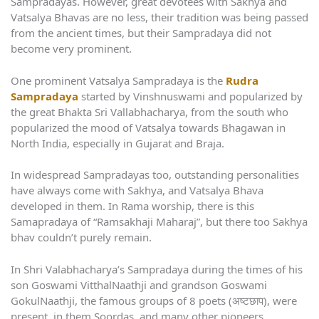
Sampradayas. However, great devotees with Sakhya and
Vatsalya Bhavas are no less, their tradition was being passed
from the ancient times, but their Sampradaya did not
become very prominent.
One prominent Vatsalya Sampradaya is the
Rudra
Sampradaya
started by Vinshnuswami and popularized by
the great Bhakta Sri Vallabhacharya, from the south who
popularized the mood of Vatsalya towards Bhagawan in
North India, especially in Gujarat and Braja.
In widespread Sampradayas too, outstanding personalities
have always come with Sakhya, and Vatsalya Bhava
developed in them. In Rama worship, there is this
Samapradaya of “Ramsakhaji Maharaj”, but there too Sakhya
bhav couldn’t purely remain.
In Shri Valabhacharya’s Sampradaya during the times of his
son Goswami VitthalNaathji and grandson Goswami
GokulNaathji, the famous groups of 8 poets (अष्टछाप), were
present, in them Soordas, and many other pioneers