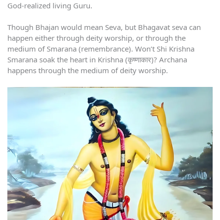
God-realized living Guru.
Though Bhajan would mean Seva, but Bhagavat seva can
happen either through deity worship, or through the
medium of Smarana (remembrance). Won’t Shi Krishna
Smarana soak the heart in Krishna (कृष्णाकार)? Archana
happens through the medium of deity worship.