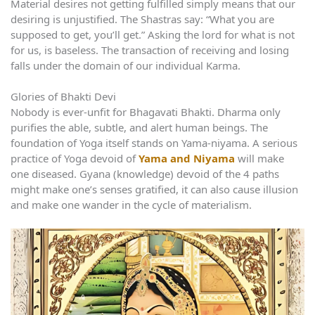
Material desires not getting fulfilled simply means that our
desiring is unjustified. The Shastras say: “What you are
supposed to get, you’ll get.” Asking the lord for what is not
for us, is baseless. The transaction of receiving and losing
falls under the domain of our individual Karma.
Glories of Bhakti Devi
Nobody is ever-unfit for Bhagavati Bhakti. Dharma only
purifies the able, subtle, and alert human beings. The
foundation of Yoga itself stands on Yama-niyama. A serious
practice of Yoga devoid of
Yama and Niyama
will make
one diseased. Gyana (knowledge) devoid of the 4 paths
might make one’s senses gratified, it can also cause illusion
and make one wander in the cycle of materialism.