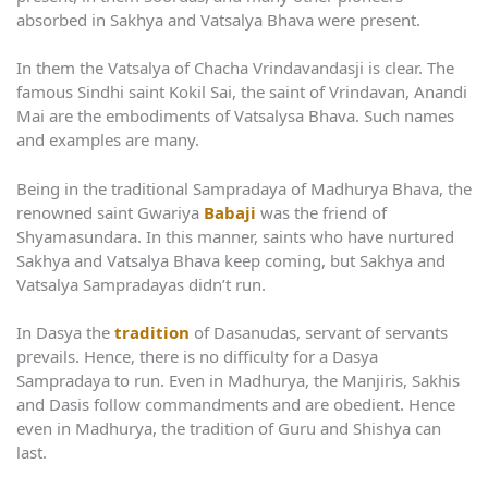
absorbed in Sakhya and Vatsalya Bhava were present.
In them the Vatsalya of Chacha Vrindavandasji is clear. The
famous Sindhi saint Kokil Sai, the saint of Vrindavan, Anandi
Mai are the embodiments of Vatsalysa Bhava. Such names
and examples are many.
Being in the traditional Sampradaya of Madhurya Bhava, the
renowned saint Gwariya
Babaji
was the friend of
Shyamasundara. In this manner, saints who have nurtured
Sakhya and Vatsalya Bhava keep coming, but Sakhya and
Vatsalya Sampradayas didn’t run.
In Dasya the
tradition
of Dasanudas, servant of servants
prevails. Hence, there is no difficulty for a Dasya
Sampradaya to run. Even in Madhurya, the Manjiris, Sakhis
and Dasis follow commandments and are obedient. Hence
even in Madhurya, the tradition of Guru and Shishya can
last.