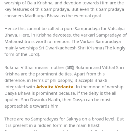
worship of Bala Krishna, and devotion towards Him are the
key features of this Sampradaya. But even this Sampradaya
considers Madhurya Bhava as the eventual goal.
Hence this cannot be called a pure Sampradaya for Vatsalya
Bhava. Here, in Krishna devotees, the Varkari Sampradaya of
Maharashtra is worth a mention. The Varkari Sampradaya
mainly worships Sri Dwarikadheesh Shri Krishna (The kingly
form of the Lord).
Rukmai Vitthal means mother (आई) Rukmini and Vitthal Shri
Krishna are the prominent deities. Apart from this
difference, in terms of philosophy, it accepts Bhakti
integrated with
Advaita Vedanta
. In the mood of worship
Dasya Bhava is prominent because, if the deity is the all
opulent Shri Dwarika Naath, then Dasya can be most
approachable towards him.
There are no Sampradayas for Sakhya on a broad level. But
it is present in a hidden form in the main Bhakti