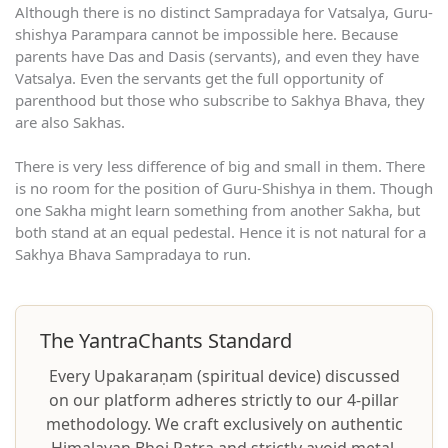
Although there is no distinct Sampradaya for Vatsalya, Guru-
shishya Parampara cannot be impossible here. Because
parents have Das and Dasis (servants), and even they have
Vatsalya. Even the servants get the full opportunity of
parenthood but those who subscribe to Sakhya Bhava, they
are also Sakhas.
There is very less difference of big and small in them. There
is no room for the position of Guru-Shishya in them. Though
one Sakha might learn something from another Sakha, but
both stand at an equal pedestal. Hence it is not natural for a
Sakhya Bhava Sampradaya to run.
The YantraChants Standard
Every Upakaraṇam (spiritual device) discussed
on our platform adheres strictly to our 4-pillar
methodology. We craft exclusively on authentic