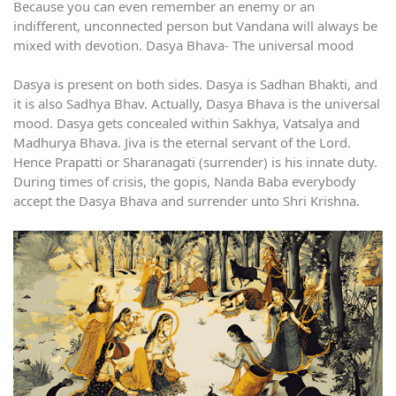
Because you can even remember an enemy or an
indifferent, unconnected person but Vandana will always be
mixed with devotion. Dasya Bhava- The universal mood
Dasya is present on both sides. Dasya is Sadhan Bhakti, and
it is also Sadhya Bhav. Actually, Dasya Bhava is the universal
mood. Dasya gets concealed within Sakhya, Vatsalya and
Madhurya Bhava. Jiva is the eternal servant of the Lord.
Hence Prapatti or Sharanagati (surrender) is his innate duty.
During times of crisis, the gopis, Nanda Baba everybody
accept the Dasya Bhava and surrender unto Shri Krishna.