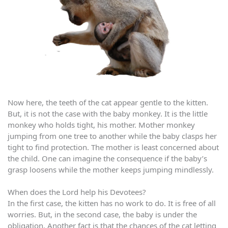
Now here, the teeth of the cat appear gentle to the kitten.
But, it is not the case with the baby monkey. It is the little
monkey who holds tight, his mother. Mother monkey
jumping from one tree to another while the baby clasps her
tight to find protection. The mother is least concerned about
the child. One can imagine the consequence if the baby’s
grasp loosens while the mother keeps jumping mindlessly.
When does the Lord help his Devotees?
In the first case, the kitten has no work to do. It is free of all
worries. But, in the second case, the baby is under the
obligation. Another fact is that the chances of the cat letting