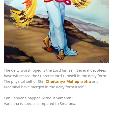
The deity worshipped is the Lord himself. Several devotees
have witnessed the Supreme lord Himself in the deity form.
The physical self of Shri
Chaitanya Mahaprabhu
and
Meerabai have merged in the deity form itself.
Can Vandana happen without Samaran?
Vandana is special compared to Smarana.