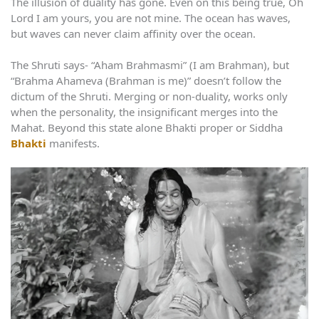
The illusion of duality has gone. Even on this being true, Oh
Lord I am yours, you are not mine. The ocean has waves,
but waves can never claim affinity over the ocean.
The Shruti says- “Aham Brahmasmi” (I am Brahman), but
“Brahma Ahameva (Brahman is me)” doesn’t follow the
dictum of the Shruti. Merging or non-duality, works only
when the personality, the insignificant merges into the
Mahat. Beyond this state alone Bhakti proper or Siddha
Bhakti
manifests.