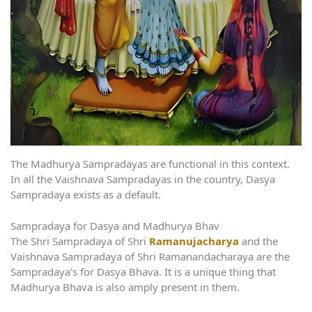
The Madhurya Sampradayas are functional in this context.
In all the Vaishnava Sampradayas in the country, Dasya
Sampradaya exists as a default.
Sampradaya for Dasya and Madhurya Bhav
The Shri Sampradaya of Shri
Ramanujacharya
and the
Vaishnava Sampradaya of Shri Ramanandacharaya are the
Sampradaya’s for Dasya Bhava. It is a unique thing that
Madhurya Bhava is also amply present in them.