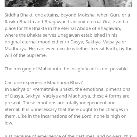
Siddha Bhakti one attains, beyond Moksha, when Guru or a
Rasika Bhakta and Bhagawan transmit eternal Grace and a
place for the Bhakta in the eternal Abode of Bhagawan,
where the Bhakta serves Bhagawan established in his
original eternal mood either in Dasya, Sakhya, Vatsalya or
Madhurya. He, can even decide whether to visit Earth, by the
will of the Supreme.
The merging of Mahat into the insignificant is not possible.
Can one experience Madhurya Bhav?
In Sadhya or Prematmika Bhakti, the emotional dimensions
of Dasya, Sakhya, Vatslya and Madhurya, these 4 forms are
present. These emotions are totally independent and
eternal. It is unnecessary that there ought to be changes in
them. Like in the incarnations of the Lord, none is high or
low.
Just because of emergence of the pastimes, and powers, this