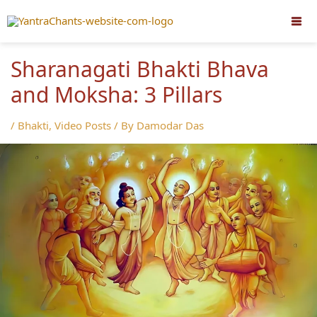
Skip
to
content
Sharanagati Bhakti Bhava
and Moksha: 3 Pillars
/
Bhakti
,
Video Posts
/ By
Damodar Das