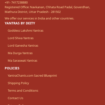
+91- 7417238880
Registered Office: Navkanan, Chhata Road Padal, Goverdhan,
Mathura District, Uttar Pradesh - 281502
We offer our services in India and other countries.
YANTRAS BY DEITY
Goddess Lakshmi Yantras
Lord Shiva Yantras
Lord Ganesha Yantras
Ma Durga Yantras
Ma Saraswati Yantras
POLICIES
YantraChants.com Sacred Blueprint
Shipping Policy
Terms and Conditions
Contact Us