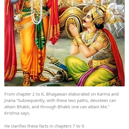
From chapter 2 to 6, Bhagawan elaborated on Karma and
Jnana.“Subsequently, with these two paths, devotees can
attain Bhakti, and through Bhakti one can attain Me.”
Krishna says.
He clarifies these facts in chapters 7 to 9.