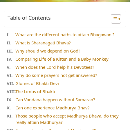
Table of Contents
What are the different paths to attain Bhagawan ?
What is Sharanagati Bhava?
Why should we depend on God?
Comparing Life of a Kitten and a Baby Monkey
When does the Lord help his Devotees?
Why do some prayers not get answered?
Glories of Bhakti Devi
The Limbs of Bhakti
Can Vandana happen without Samaran?
Can one experience Madhurya Bhav?
Those people who accept Madhurya Bhava, do they
really attain Madhurya?