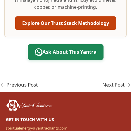
Himalayan Bhoj Patra and strictly avoid metal,
copper, or machine-printing.
Explore Our Trust Stack Methodology
Ask About This Yantra
←
Previous Post
Next Post
→
GET IN TOUCH WITH US
spiritualenergy@yantrachants.com