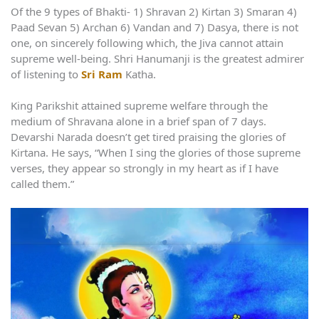
Of the 9 types of Bhakti- 1) Shravan 2) Kirtan 3) Smaran 4)
Paad Sevan 5) Archan 6) Vandan and 7) Dasya, there is not
one, on sincerely following which, the Jiva cannot attain
supreme well-being. Shri Hanumanji is the greatest admirer
of listening to
Sri Ram
Katha.
King Parikshit attained supreme welfare through the
medium of Shravana alone in a brief span of 7 days.
Devarshi Narada doesn’t get tired praising the glories of
Kirtana. He says, “When I sing the glories of those supreme
verses, they appear so strongly in my heart as if I have
called them.”