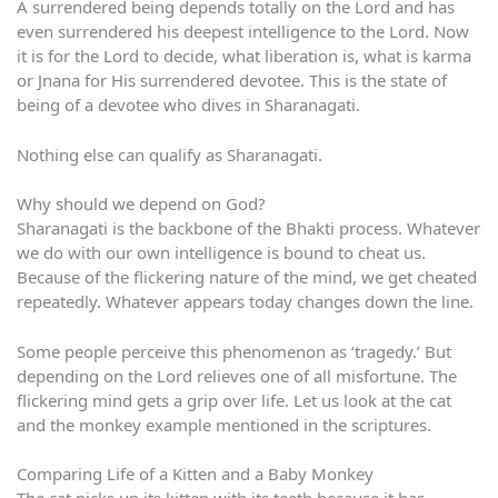
A surrendered being depends totally on the Lord and has
even surrendered his deepest intelligence to the Lord. Now
it is for the Lord to decide, what liberation is, what is karma
or Jnana for His surrendered devotee. This is the state of
being of a devotee who dives in Sharanagati.
Nothing else can qualify as Sharanagati.
Why should we depend on God?
Sharanagati is the backbone of the Bhakti process. Whatever
we do with our own intelligence is bound to cheat us.
Because of the flickering nature of the mind, we get cheated
repeatedly. Whatever appears today changes down the line.
Some people perceive this phenomenon as ‘tragedy.’ But
depending on the Lord relieves one of all misfortune. The
flickering mind gets a grip over life. Let us look at the cat
and the monkey example mentioned in the scriptures.
Comparing Life of a Kitten and a Baby Monkey