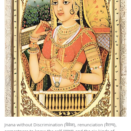
Jnana without Discrimination (विवेक), renunciation (वैराग्य),
earnestness to know the self (मुमूक्षा) and the six kinds of