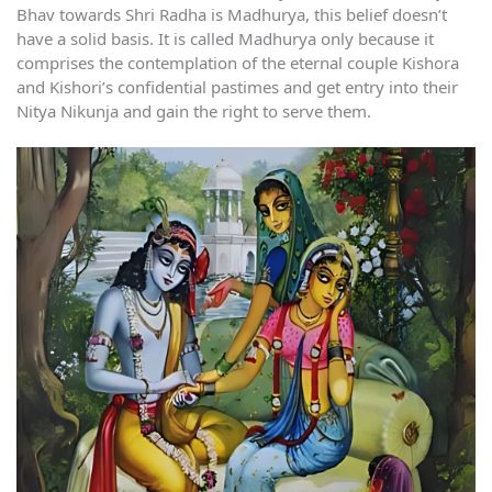
Bhav towards Shri Radha is Madhurya, this belief doesn’t
have a solid basis. It is called Madhurya only because it
comprises the contemplation of the eternal couple Kishora
and Kishori’s confidential pastimes and get entry into their
Nitya Nikunja and gain the right to serve them.