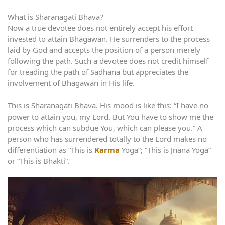
What is Sharanagati Bhava?
Now a true devotee does not entirely accept his effort
invested to attain Bhagawan. He surrenders to the process
laid by God and accepts the position of a person merely
following the path. Such a devotee does not credit himself
for treading the path of Sadhana but appreciates the
involvement of Bhagawan in His life.
This is Sharanagati Bhava. His mood is like this: “I have no
power to attain you, my Lord. But You have to show me the
process which can subdue You, which can please you.” A
person who has surrendered totally to the Lord makes no
differentiation as “This is
Karma
Yoga”; “This is Jnana Yoga”
or “This is Bhakti”.