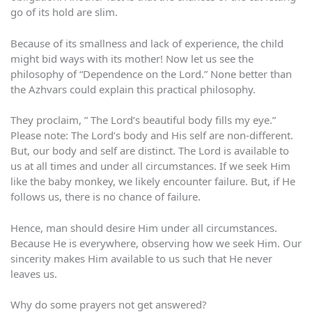
go of its hold are slim.
Because of its smallness and lack of experience, the child
might bid ways with its mother! Now let us see the
philosophy of “Dependence on the Lord.” None better than
the Azhvars could explain this practical philosophy.
They proclaim, ” The Lord’s beautiful body fills my eye.”
Please note: The Lord’s body and His self are non-different.
But, our body and self are distinct. The Lord is available to
us at all times and under all circumstances. If we seek Him
like the baby monkey, we likely encounter failure. But, if He
follows us, there is no chance of failure.
Hence, man should desire Him under all circumstances.
Because He is everywhere, observing how we seek Him. Our
sincerity makes Him available to us such that He never
leaves us.
Why do some prayers not get answered?