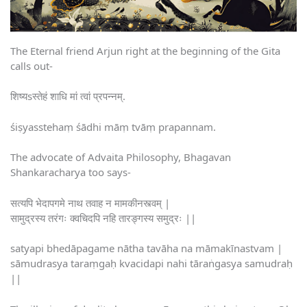
The Eternal friend Arjun right at the beginning of the Gita
calls out-
शिष्यsस्तेहं शाधि मां त्वां प्रपन्नम्.
śiṣyasstehaṃ śādhi māṃ tvāṃ prapannam.
The advocate of Advaita Philosophy, Bhagavan
Shankaracharya too says-
सत्यपि भेदापगमे नाथ तवाह न मामकीनस्त्वम् |
सामुद्रस्य तरंगः क्वचिदपि नहि तारङ्गस्य समुद्रः ||
satyapi bhedāpagame nātha tavāha na māmakīnastvam |
sāmudrasya taraṃgaḥ kvacidapi nahi tāraṅgasya samudraḥ
||