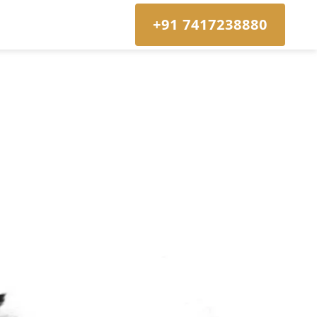
+91 7417238880