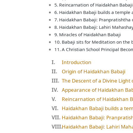
Reincarnation of Haidakhan Babaji
Haidakhan Babaji builds a temple
Haidakhan Babaji: Pranpratishtha 
Haidakhan Babaji: Lahiri Mahashay
Miracles of Haidakhan Babaji
Babaji sits for Meditation on the
A Christian School Principal Bec
Introduction
Origin of Haidakhan Babaji
The Descent of a Divine Light 
Appearance of Haidakhan Bab
Reincarnation of Haidakhan B
Haidakhan Babaji builds a te
Haidakhan Babaji: Pranpratish
Haidakhan Babaji: Lahiri Mah