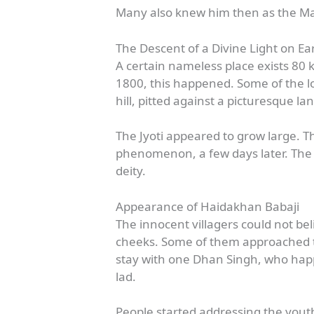
Many also knew him then as the M
The Descent of a Divine Light on Ea
A certain nameless place exists 80 
1800, this happened. Some of the loc
hill, pitted against a picturesque l
The Jyoti appeared to grow large. Th
phenomenon, a few days later. The pi
deity.
Appearance of Haidakhan Babaji
The innocent villagers could not b
cheeks. Some of them approached th
stay with one Dhan Singh, who happ
lad.
People started addressing the youth