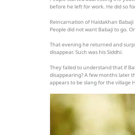
before he left for work. He did so f
Reincarnation of Haidakhan Babaji
People did not want Babaji to go. O
That evening he returned and surp
disappear. Such was his Siddhi.
They failed to understand that if B
disappearing? A few months later 
appears to be slang for the village 