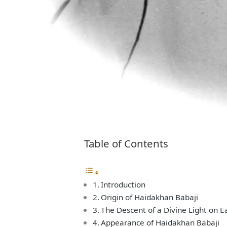
Table of Contents
Introduction
Origin of Haidakhan Babaji
The Descent of a Divine Light on E
Appearance of Haidakhan Babaji