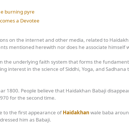
the burning pyre
Becomes a Devotee
ations on the internet and other media, related to Haidakh
dents mentioned herewith nor does he associate himself 
s in the underlying faith system that forms the fundamen
ating interest in the science of Siddhi, Yoga, and Sadha
year 1800. People believe that Haidakhan Babaji disappe
1970 for the second time.
 to the first appearance of
Haidakhan
wale baba around
dressed him as Babaji.