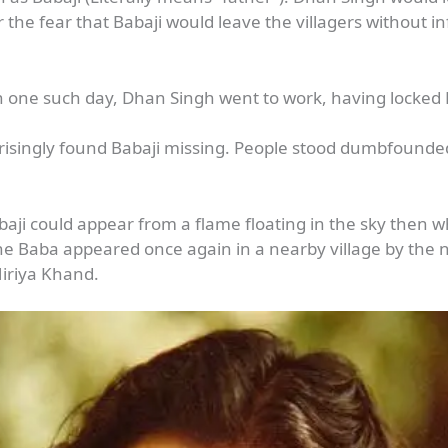
or the fear that Babaji would leave the villagers without 
n one such day, Dhan Singh went to work, having locked B
risingly found Babaji missing. People stood dumbfound
abaji could appear from a flame floating in the sky then 
the Baba appeared once again in a nearby village by t
Hiriya Khand.