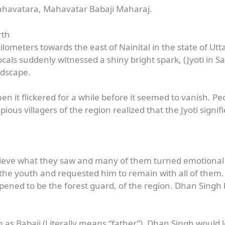
ahavatara, Mahavatar Babaji Maharaj.
rth
kilometers towards the east of Nainital in the state of U
als suddenly witnessed a shiny bright spark, (Jyoti in San
andscape.
en it flickered for a while before it seemed to vanish. Pe
ous villagers of the region realized that the Jyoti signi
elieve what they saw and many of them turned emotional w
e youth and requested him to remain with all of them. T
ened to be the forest guard, of the region. Dhan Singh
 as Babaji (Literally means “father”). Dhan Singh would l