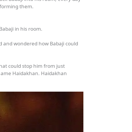
informing them.
abaji in his room.
ed and wondered how Babaji could
what could stop him from just
he name Haidakhan. Haidakhan