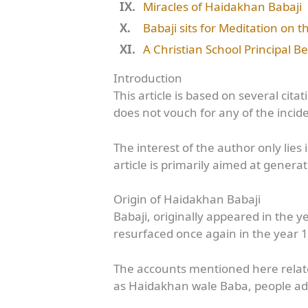
Miracles of Haidakhan Babaji
Babaji sits for Meditation on 
A Christian School Principal 
Introduction
This article is based on several cit
does not vouch for any of the inci
The interest of the author only lie
article is primarily aimed at gener
Origin of Haidakhan Babaji
Babaji, originally appeared in the 
resurfaced once again in the year 
The accounts mentioned here relate
as Haidakhan wale Baba, people ad