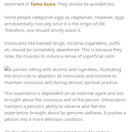
dominant in
Tamo Guna
. They should be avoided too.
Some people categorize eggs as vegetarian. However, eggs
are essentially non-veg since it is the origin of life.
Therefore, one should strictly avoid it.
Intoxicants like banned drugs, nicotine (cigarettes), puffs,
etc should be completely abandoned. This is because they
relax the muscles to induce a sense of superficial calm.
This experience is dependent on an external agent and not
brought about the conscious will of the person. Intoxication
hampers a person’s ability to observe and feel the
experiences brought about by genuine sadhana. It pushes a
person into a more delirious condition.