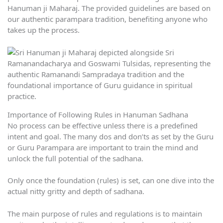
Hanuman ji Maharaj. The provided guidelines are based on
our authentic parampara tradition, benefiting anyone who
takes up the process.
Importance of Following Rules in Hanuman Sadhana
No process can be effective unless there is a predefined
intent and goal. The many dos and don’ts as set by the Guru
or Guru Parampara are important to train the mind and
unlock the full potential of the sadhana.
Only once the foundation (rules) is set, can one dive into the
actual nitty gritty and depth of sadhana.
The main purpose of rules and regulations is to maintain