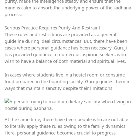
purity, make the intelligence steady and ensure that the
mind is calm to absorb the underlying power of the sadhana
process.
Serious Practice Requires Purity And Restraint
These rules and restrictions are provided as a general
guideline during ideal circumstances. But, there have been
cases where personal guidance has been necessary. Guruji
has provided guidance to numerous aspiring seekers who
wish to have a balance of both material and spiritual lives.
In cases where students live in a hostel room or consume
food prepared in the boarding facility, Guruji guides them in
ways that maintain sanctity despite their limitations.
At the same time, there have been people who are not able
to literally apply these rules owing to the family dynamics.
Here, personal guidance becomes crucial to progress