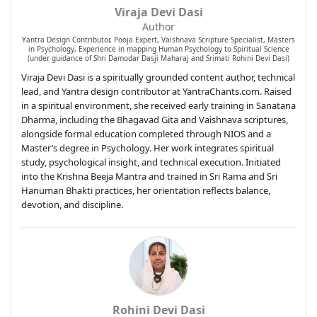
Viraja Devi Dasi
Author
Yantra Design Contributor, Pooja Expert, Vaishnava Scripture Specialist, Masters
in Psychology, Experience in mapping Human Psychology to Spiritual Science
(under guidance of Shri Damodar Dasji Maharaj and Srimati Rohini Devi Dasi)
Viraja Devi Dasi is a spiritually grounded content author, technical
lead, and Yantra design contributor at YantraChants.com. Raised
in a spiritual environment, she received early training in Sanatana
Dharma, including the Bhagavad Gita and Vaishnava scriptures,
alongside formal education completed through NIOS and a
Master’s degree in Psychology. Her work integrates spiritual
study, psychological insight, and technical execution. Initiated
into the Krishna Beeja Mantra and trained in Sri Rama and Sri
Hanuman Bhakti practices, her orientation reflects balance,
devotion, and discipline.
Rohini Devi Dasi