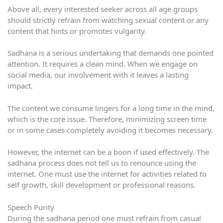
Above all, every interested seeker across all age groups
should strictly refrain from watching sexual content or any
content that hints or promotes vulgarity.
Sadhana is a serious undertaking that demands one pointed
attention. It requires a clean mind. When we engage on
social media, our involvement with it leaves a lasting
impact.
The content we consume lingers for a long time in the mind,
which is the core issue. Therefore, minimizing screen time
or in some cases completely avoiding it becomes necessary.
However, the internet can be a boon if used effectively. The
sadhana process does not tell us to renounce using the
internet. One must use the internet for activities related to
self growth, skill development or professional reasons.
Speech Purity
During the sadhana period one must refrain from casual