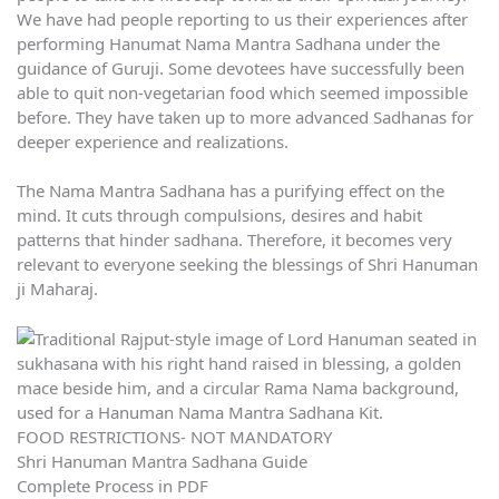
We have had people reporting to us their experiences after
performing Hanumat Nama Mantra Sadhana under the
guidance of Guruji. Some devotees have successfully been
able to quit non-vegetarian food which seemed impossible
before. They have taken up to more advanced Sadhanas for
deeper experience and realizations.
The Nama Mantra Sadhana has a purifying effect on the
mind. It cuts through compulsions, desires and habit
patterns that hinder sadhana. Therefore, it becomes very
relevant to everyone seeking the blessings of Shri Hanuman
ji Maharaj.
FOOD RESTRICTIONS- NOT MANDATORY
Shri Hanuman Mantra Sadhana Guide
Complete Process in PDF