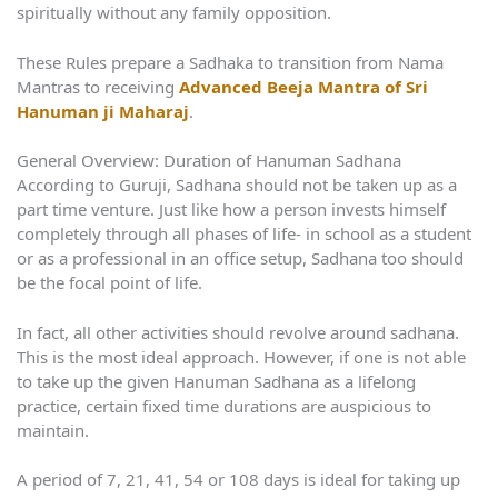
spiritually without any family opposition.
These Rules prepare a Sadhaka to transition from Nama
Mantras to receiving
Advanced Beeja Mantra of Sri
Hanuman ji Maharaj
.
General Overview: Duration of Hanuman Sadhana
According to Guruji, Sadhana should not be taken up as a
part time venture. Just like how a person invests himself
completely through all phases of life- in school as a student
or as a professional in an office setup, Sadhana too should
be the focal point of life.
In fact, all other activities should revolve around sadhana.
This is the most ideal approach. However, if one is not able
to take up the given Hanuman Sadhana as a lifelong
practice, certain fixed time durations are auspicious to
maintain.
A period of 7, 21, 41, 54 or 108 days is ideal for taking up