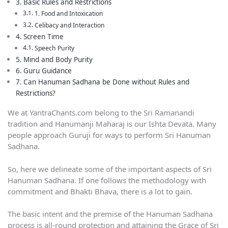
Basic Rules and Restrictions
1. Food and Intoxication
Celibacy and Interaction
Screen Time
Speech Purity
Mind and Body Purity
Guru Guidance
Can Hanuman Sadhana be Done without Rules and
Restrictions?
We at YantraChants.com belong to the Sri Ramanandi
tradition and Hanumanji Maharaj is our Ishta Devata. Many
people approach Guruji for ways to perform Sri Hanuman
Sadhana.
So, here we delineate some of the important aspects of Sri
Hanuman Sadhana. If one follows the methodology with
commitment and Bhakti Bhava, there is a lot to gain.
The basic intent and the premise of the Hanuman Sadhana
process is all-round protection and attaining the Grace of Sri