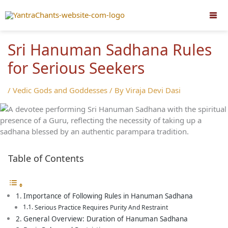
Skip
to
content
Sri Hanuman Sadhana Rules
for Serious Seekers
/
Vedic Gods and Goddesses
/ By
Viraja Devi Dasi
Table of Contents
Importance of Following Rules in Hanuman Sadhana
Serious Practice Requires Purity And Restraint
General Overview: Duration of Hanuman Sadhana