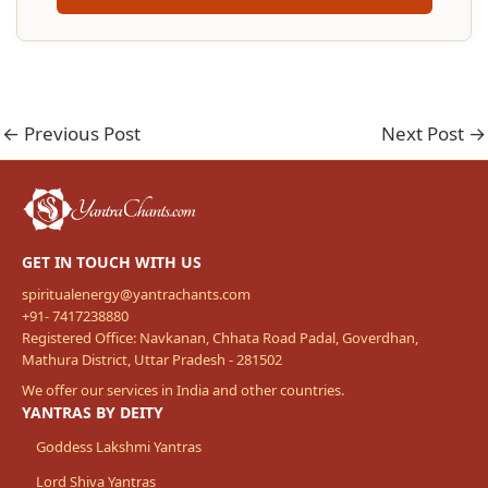
←
Previous Post
Next Post
→
GET IN TOUCH WITH US
spiritualenergy@yantrachants.com
+91- 7417238880
Registered Office: Navkanan, Chhata Road Padal, Goverdhan,
Mathura District, Uttar Pradesh - 281502
We offer our services in India and other countries.
YANTRAS BY DEITY
Goddess Lakshmi Yantras
Lord Shiva Yantras