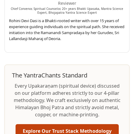
Reviewer
Chief Convenor, Spiritual Counselor, 20+ years Bhakti Upasaka, Mantra Science
Expert, Bhojapatra Yantra Science Expert
Rohini Devi Dasi is a Bhakti-rooted writer with over 15 years of
experience guiding individuals on the spiritual path. She received
initiation into the Ramanandi Sampradaya by her Gurudev, Sri
Lallandasji Maharaj of Deoria.
The YantraChants Standard
Every Upakaraṇam (spiritual device) discussed
on our platform adheres strictly to our 4-pillar
methodology. We craft exclusively on authentic
Himalayan Bhoj Patra and strictly avoid metal,
copper, or machine-printing.
Explore Our Trust Stack Methodology