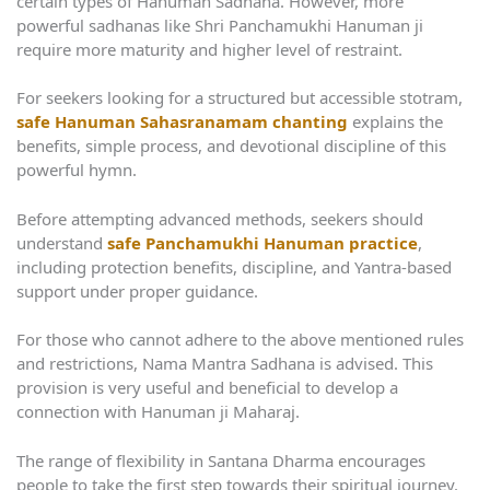
certain types of Hanuman Sadhana. However, more
powerful sadhanas like Shri Panchamukhi Hanuman ji
require more maturity and higher level of restraint.
For seekers looking for a structured but accessible stotram,
safe Hanuman Sahasranamam chanting
explains the
benefits, simple process, and devotional discipline of this
powerful hymn.
Before attempting advanced methods, seekers should
understand
safe Panchamukhi Hanuman practice
,
including protection benefits, discipline, and Yantra-based
support under proper guidance.
For those who cannot adhere to the above mentioned rules
and restrictions, Nama Mantra Sadhana is advised. This
provision is very useful and beneficial to develop a
connection with Hanuman ji Maharaj.
The range of flexibility in Santana Dharma encourages
people to take the first step towards their spiritual journey.