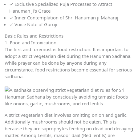
✓
Exclusive Specialized Puja Processes to Attract
Hanuman ji's Grace
✓
Inner Contemplation of Shri Hanuman ji Maharaj
✓
Voice Note of Guruji
Basic Rules and Restrictions
1. Food and Intoxication
The first and foremost is food restriction. It is important to
adopt a strict vegetarian diet during the Hanuman Sadhana.
While prayer can be done by anyone during any
circumstance, food restrictions become essential for serious
sadhana.
A strict vegetarian diet involves omitting onion and garlic.
Additionally mushrooms should not be eaten. This is
because they are saprophytes feeding on dead and decaying
matter. Among Lentils, masoor daal (Red lentils) are