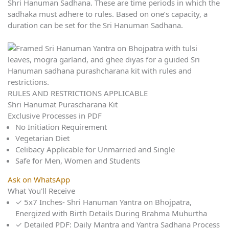
Shri Hanuman Sadhana. These are time periods in which the
sadhaka must adhere to rules. Based on one’s capacity, a
duration can be set for the Sri Hanuman Sadhana.
RULES AND RESTRICTIONS APPLICABLE
Shri Hanumat Purascharana Kit
Exclusive Processes in PDF
No Initiation Requirement
Vegetarian Diet
Celibacy Applicable for Unmarried and Single
Safe for Men, Women and Students
Ask on WhatsApp
What You'll Receive
✓
5x7 Inches- Shri Hanuman Yantra on Bhojpatra,
Energized with Birth Details During Brahma Muhurtha
✓
Detailed PDF: Daily Mantra and Yantra Sadhana Process