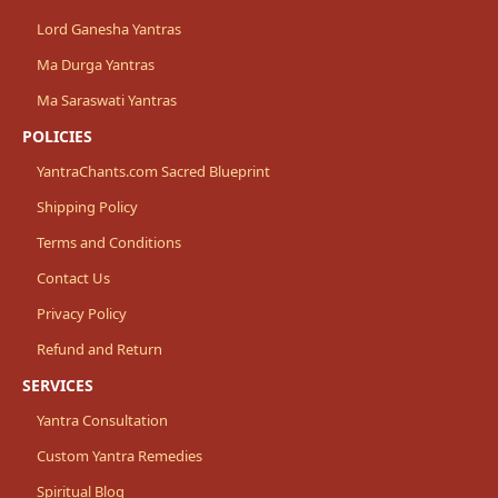
Lord Ganesha Yantras
Ma Durga Yantras
Ma Saraswati Yantras
POLICIES
YantraChants.com Sacred Blueprint
Shipping Policy
Terms and Conditions
Contact Us
Privacy Policy
Refund and Return
SERVICES
Yantra Consultation
Custom Yantra Remedies
Spiritual Blog