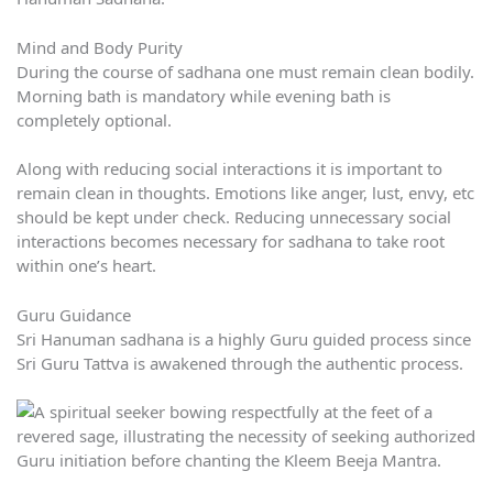
Mind and Body Purity
During the course of sadhana one must remain clean bodily.
Morning bath is mandatory while evening bath is
completely optional.
Along with reducing social interactions it is important to
remain clean in thoughts. Emotions like anger, lust, envy, etc
should be kept under check. Reducing unnecessary social
interactions becomes necessary for sadhana to take root
within one’s heart.
Guru Guidance
Sri Hanuman sadhana is a highly Guru guided process since
Sri Guru Tattva is awakened through the authentic process.