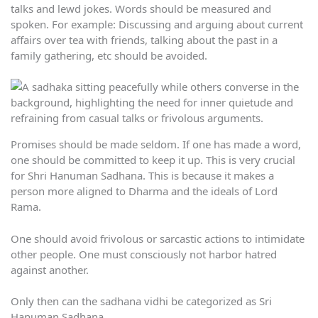
talks and lewd jokes. Words should be measured and
spoken. For example: Discussing and arguing about current
affairs over tea with friends, talking about the past in a
family gathering, etc should be avoided.
Promises should be made seldom. If one has made a word,
one should be committed to keep it up. This is very crucial
for Shri Hanuman Sadhana. This is because it makes a
person more aligned to Dharma and the ideals of Lord
Rama.
One should avoid frivolous or sarcastic actions to intimidate
other people. One must consciously not harbor hatred
against another.
Only then can the sadhana vidhi be categorized as Sri
Hanuman Sadhana.