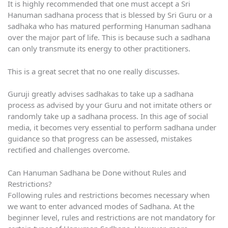
It is highly recommended that one must accept a Sri
Hanuman sadhana process that is blessed by Sri Guru or a
sadhaka who has matured performing Hanuman sadhana
over the major part of life. This is because such a sadhana
can only transmute its energy to other practitioners.
This is a great secret that no one really discusses.
Guruji greatly advises sadhakas to take up a sadhana
process as advised by your Guru and not imitate others or
randomly take up a sadhana process. In this age of social
media, it becomes very essential to perform sadhana under
guidance so that progress can be assessed, mistakes
rectified and challenges overcome.
Can Hanuman Sadhana be Done without Rules and
Restrictions?
Following rules and restrictions becomes necessary when
we want to enter advanced modes of Sadhana. At the
beginner level, rules and restrictions are not mandatory for