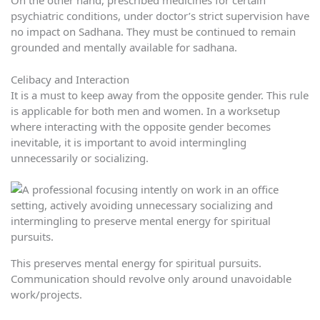
On the other hand, prescribed medicines for certain
psychiatric conditions, under doctor’s strict supervision have
no impact on Sadhana. They must be continued to remain
grounded and mentally available for sadhana.
Celibacy and Interaction
It is a must to keep away from the opposite gender. This rule
is applicable for both men and women. In a worksetup
where interacting with the opposite gender becomes
inevitable, it is important to avoid intermingling
unnecessarily or socializing.
This preserves mental energy for spiritual pursuits.
Communication should revolve only around unavoidable
work/projects.