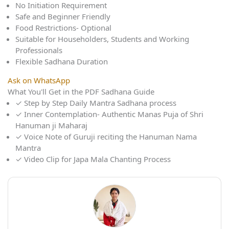
No Initiation Requirement
Safe and Beginner Friendly
Food Restrictions- Optional
Suitable for Householders, Students and Working
Professionals
Flexible Sadhana Duration
Ask on WhatsApp
What You'll Get in the PDF Sadhana Guide
✓
Step by Step Daily Mantra Sadhana process
✓
Inner Contemplation- Authentic Manas Puja of Shri
Hanuman ji Maharaj
✓
Voice Note of Guruji reciting the Hanuman Nama
Mantra
✓
Video Clip for Japa Mala Chanting Process