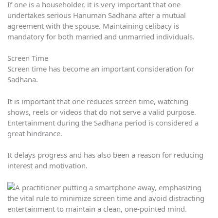
If one is a householder, it is very important that one
undertakes serious Hanuman Sadhana after a mutual
agreement with the spouse. Maintaining celibacy is
mandatory for both married and unmarried individuals.
Screen Time
Screen time has become an important consideration for
Sadhana.
It is important that one reduces screen time, watching
shows, reels or videos that do not serve a valid purpose.
Entertainment during the Sadhana period is considered a
great hindrance.
It delays progress and has also been a reason for reducing
interest and motivation.