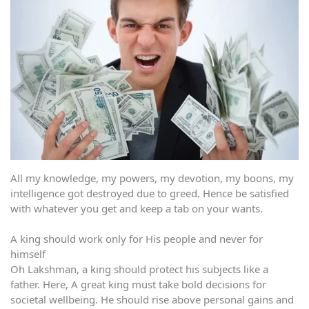
All my knowledge, my powers, my devotion, my boons, my
intelligence got destroyed due to greed. Hence be satisfied
with whatever you get and keep a tab on your wants.
A king should work only for His people and never for
himself
Oh Lakshman, a king should protect his subjects like a
father. Here, A great king must take bold decisions for
societal wellbeing. He should rise above personal gains and