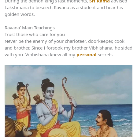
During the demon king’s last moments,
Sri Rama
advised
Lakshmana to beseech Ravana as a student and hear his
golden words.
Ravana’ Main Teachings
Trust those who care for you
Never be the enemy of your charioteer, doorkeeper, cook
and brother. Since I forsook my brother Vibhishana, he sided
with you. Vibhishana knew all my
personal
secrets.