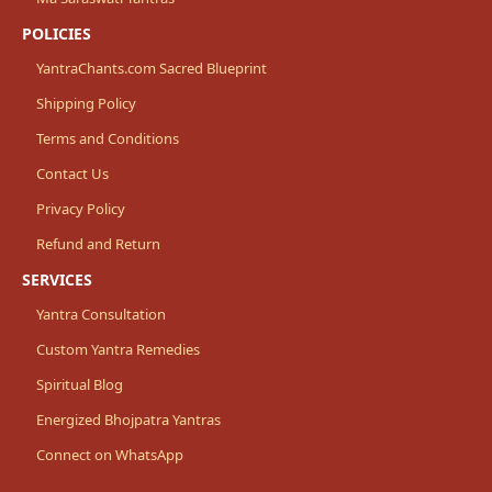
POLICIES
YantraChants.com Sacred Blueprint
Shipping Policy
Terms and Conditions
Contact Us
Privacy Policy
Refund and Return
SERVICES
Yantra Consultation
Custom Yantra Remedies
Spiritual Blog
Energized Bhojpatra Yantras
Connect on WhatsApp