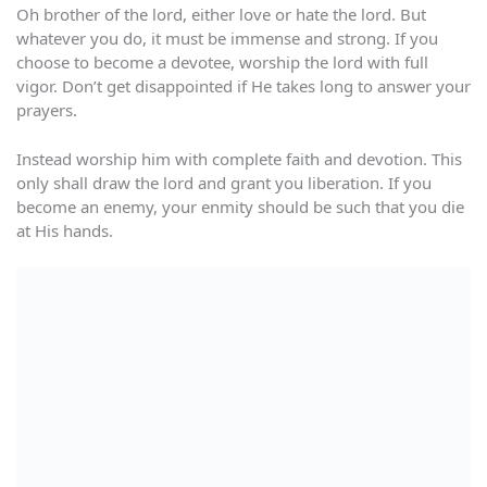
Oh brother of the lord, either love or hate the lord. But
whatever you do, it must be immense and strong. If you
choose to become a devotee, worship the lord with full
vigor. Don’t get disappointed if He takes long to answer your
prayers.
Instead worship him with complete faith and devotion. This
only shall draw the lord and grant you liberation. If you
become an enemy, your enmity should be such that you die
at His hands.