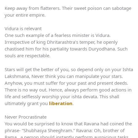
Keep away from flatterers. Their sweet poison can sabotage
your entire empire.
Vidura is relevant
One such example of a fearless minister is Vidura.
Irrespective of king Dhritarashtra’s temper, he openly
chastised him for his partiality towards Duryodhana. Such
souls are respectable.
Stars will get the better of you, so depend only on your Ishta
Lakshmana, Never think you can manipulate your stars.
Anyhow, you must suffer for your past and present deeds.
There is no way out. Hence, always perform good actions in
life and selflessly worship your ishta devata. This shall
ultimately grant you
liberation
.
Never Procrastinate
You would be surprised to know that Ravana had coined the
phrase- “Shubhasya Sheeghram.” Ravana: Oh, brother of
Rama, a person should instantly perform auspicious tasks