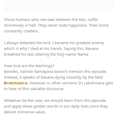
Those humans who see-saw between the two, suffer
immensely in hell. They never taste happiness. Their mind
constantly chatters.
I always detested the lord. I became his greatest enemy
which is why I died at His hands. Saying this, Ravana
breathed his last uttering the holy name ‘Rama’.
How true are the teachings?
Besides, Valmiki Ramayana doesn’t mention this episode.
Instead, it speaks of Ravana dying instantly by the fatal
Brahmastra
. However in other versions Sri Lakshmana gets
to hear of this valuable discourse.
Whatever be the case, we should learn from this episode
and apply these golden words in our daily lives since they
deliver immense value.