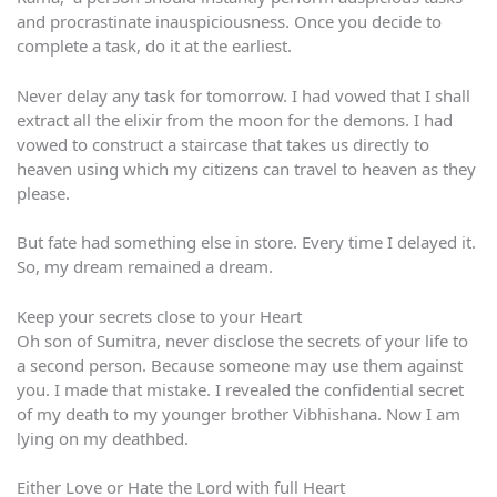
and procrastinate inauspiciousness. Once you decide to
complete a task, do it at the earliest.
Never delay any task for tomorrow. I had vowed that I shall
extract all the elixir from the moon for the demons. I had
vowed to construct a staircase that takes us directly to
heaven using which my citizens can travel to heaven as they
please.
But fate had something else in store. Every time I delayed it.
So, my dream remained a dream.
Keep your secrets close to your Heart
Oh son of Sumitra, never disclose the secrets of your life to
a second person. Because someone may use them against
you. I made that mistake. I revealed the confidential secret
of my death to my younger brother Vibhishana. Now I am
lying on my deathbed.
Either Love or Hate the Lord with full Heart