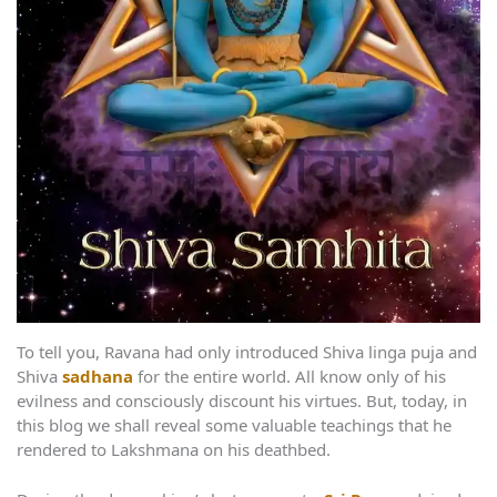
To tell you, Ravana had only introduced Shiva linga puja and
Shiva
sadhana
for the entire world. All know only of his
evilness and consciously discount his virtues. But, today, in
this blog we shall reveal some valuable teachings that he
rendered to Lakshmana on his deathbed.