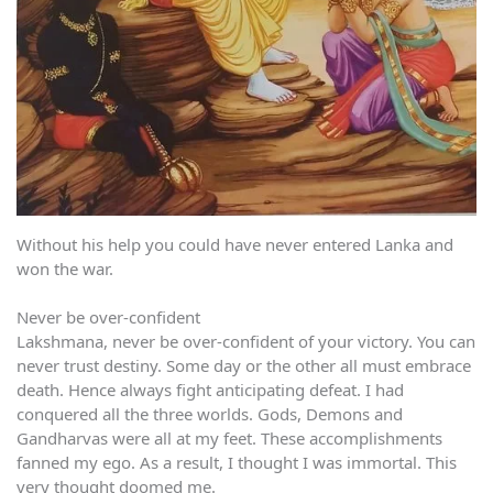
Without his help you could have never entered Lanka and
won the war.
Never be over-confident
Lakshmana, never be over-confident of your victory. You can
never trust destiny. Some day or the other all must embrace
death. Hence always fight anticipating defeat. I had
conquered all the three worlds. Gods, Demons and
Gandharvas were all at my feet. These accomplishments
fanned my ego. As a result, I thought I was immortal. This
very thought doomed me.