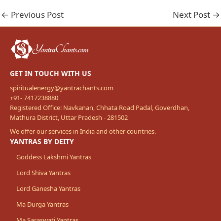
←
Previous Post
Next Post
→
GET IN TOUCH WITH US
spiritualenergy@yantrachants.com
+91- 7417238880
Registered Office: Navkanan, Chhata Road Padal, Goverdhan,
Mathura District, Uttar Pradesh - 281502
We offer our services in India and other countries.
YANTRAS BY DEITY
Goddess Lakshmi Yantras
Lord Shiva Yantras
Lord Ganesha Yantras
Ma Durga Yantras
Ma Saraswati Yantras