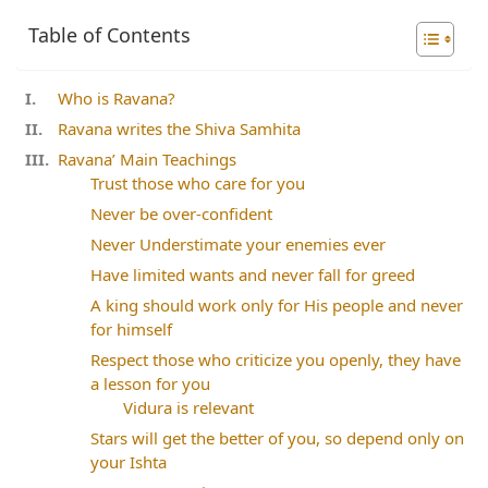
Table of Contents
Who is Ravana?
Ravana writes the Shiva Samhita
Ravana’ Main Teachings
Trust those who care for you
Never be over-confident
Never Understimate your enemies ever
Have limited wants and never fall for greed
A king should work only for His people and never
for himself
Respect those who criticize you openly, they have
a lesson for you
Vidura is relevant
Stars will get the better of you, so depend only on
your Ishta