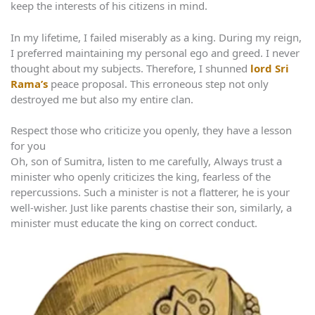
keep the interests of his citizens in mind.
In my lifetime, I failed miserably as a king. During my reign,
I preferred maintaining my personal ego and greed. I never
thought about my subjects. Therefore, I shunned
lord Sri
Rama’s
peace proposal. This erroneous step not only
destroyed me but also my entire clan.
Respect those who criticize you openly, they have a lesson
for you
Oh, son of Sumitra, listen to me carefully, Always trust a
minister who openly criticizes the king, fearless of the
repercussions. Such a minister is not a flatterer, he is your
well-wisher. Just like parents chastise their son, similarly, a
minister must educate the king on correct conduct.