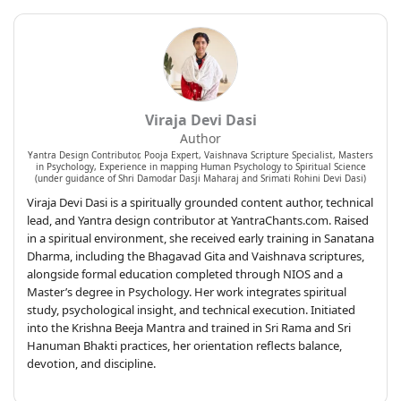
Viraja Devi Dasi
Author
Yantra Design Contributor, Pooja Expert, Vaishnava Scripture Specialist, Masters
in Psychology, Experience in mapping Human Psychology to Spiritual Science
(under guidance of Shri Damodar Dasji Maharaj and Srimati Rohini Devi Dasi)
Viraja Devi Dasi is a spiritually grounded content author, technical
lead, and Yantra design contributor at YantraChants.com. Raised
in a spiritual environment, she received early training in Sanatana
Dharma, including the Bhagavad Gita and Vaishnava scriptures,
alongside formal education completed through NIOS and a
Master’s degree in Psychology. Her work integrates spiritual
study, psychological insight, and technical execution. Initiated
into the Krishna Beeja Mantra and trained in Sri Rama and Sri
Hanuman Bhakti practices, her orientation reflects balance,
devotion, and discipline.