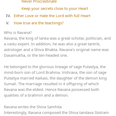
Never Procrastinate
Keep your secrets close to your Heart
Either Love or Hate the Lord with full Heart
How true are the teachings?
Who is Ravana?
Ravana, the king of lanka was a great scholar, politician, and
a vastu expert. In addition, he was also a great tantrik,
astrologer and a Shiva Bhakta. Ravana’s original name was
Dasamukha, or the ten-headed one.
He belonged to the glorious lineage of sage Pulastya, the
mind-born son of Lord Brahma. Vishrava, the son of sage
Pulastya married Kaikasi, the daughter of the demon king
Sumali. The marriage resulted in 4 offspring of which
Ravana was the eldest. Hence Ravana possessed both
qualities of a brahmin and a demon.
Ravana writes the Shiva Samhita
Interestingly, Ravana composed the Shiva tandava Stotram