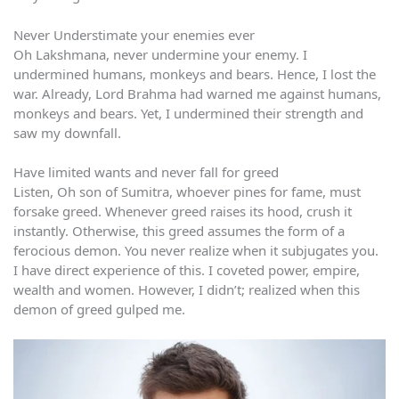
Never Understimate your enemies ever
Oh Lakshmana, never undermine your enemy. I
undermined humans, monkeys and bears. Hence, I lost the
war. Already, Lord Brahma had warned me against humans,
monkeys and bears. Yet, I undermined their strength and
saw my downfall.
Have limited wants and never fall for greed
Listen, Oh son of Sumitra, whoever pines for fame, must
forsake greed. Whenever greed raises its hood, crush it
instantly. Otherwise, this greed assumes the form of a
ferocious demon. You never realize when it subjugates you.
I have direct experience of this. I coveted power, empire,
wealth and women. However, I didn’t; realized when this
demon of greed gulped me.