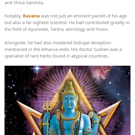
and Shiva Samhita.
Notably,
Ravana
was not just an eminent pandit of his age
but also a far-sighted scientist. He had contributed greatly in
the field of Ayurveda, Tantra, astrology and music.
Alongside, he had also mastered Indrajal deception
mentioned in the Atharva veda. His doctor Sushen was a
specialist of rare herbs found in atypical countries.