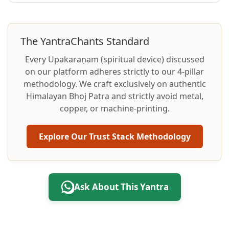
The YantraChants Standard
Every Upakaraṇam (spiritual device) discussed
on our platform adheres strictly to our 4-pillar
methodology. We craft exclusively on authentic
Himalayan Bhoj Patra and strictly avoid metal,
copper, or machine-printing.
Explore Our Trust Stack Methodology
Ask About This Yantra