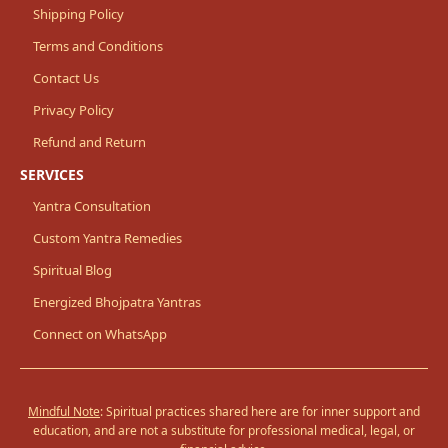
Shipping Policy
Terms and Conditions
Contact Us
Privacy Policy
Refund and Return
SERVICES
Yantra Consultation
Custom Yantra Remedies
Spiritual Blog
Energized Bhojpatra Yantras
Connect on WhatsApp
Mindful Note
: Spiritual practices shared here are for inner support and
education, and are not a substitute for professional medical, legal, or