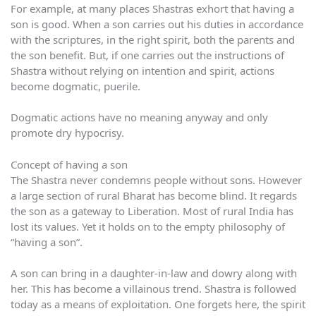
For example, at many places Shastras exhort that having a
son is good. When a son carries out his duties in accordance
with the scriptures, in the right spirit, both the parents and
the son benefit. But, if one carries out the instructions of
Shastra without relying on intention and spirit, actions
become dogmatic, puerile.
Dogmatic actions have no meaning anyway and only
promote dry hypocrisy.
Concept of having a son
The Shastra never condemns people without sons. However
a large section of rural Bharat has become blind. It regards
the son as a gateway to Liberation. Most of rural India has
lost its values. Yet it holds on to the empty philosophy of
“having a son”.
A son can bring in a daughter-in-law and dowry along with
her. This has become a villainous trend. Shastra is followed
today as a means of exploitation. One forgets here, the spirit