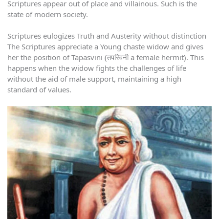
Scriptures appear out of place and villainous. Such is the
state of modern society.
Scriptures eulogizes Truth and Austerity without distinction
The Scriptures appreciate a Young chaste widow and gives
her the position of Tapasvini (तपस्विनी a female hermit). This
happens when the widow fights the challenges of life
without the aid of male support, maintaining a high
standard of values.