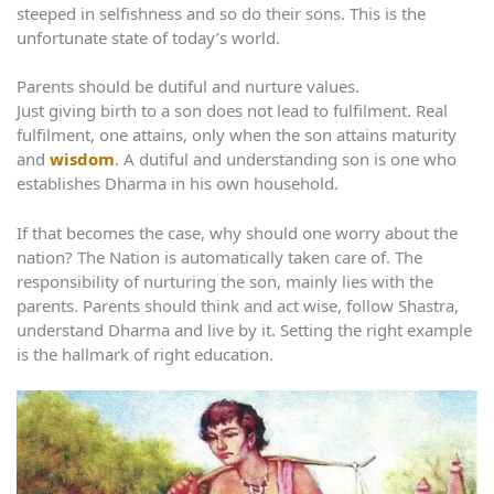
steeped in selfishness and so do their sons. This is the
unfortunate state of today’s world.
Parents should be dutiful and nurture values.
Just giving birth to a son does not lead to fulfilment. Real
fulfilment, one attains, only when the son attains maturity
and
wisdom
. A dutiful and understanding son is one who
establishes Dharma in his own household.
If that becomes the case, why should one worry about the
nation? The Nation is automatically taken care of. The
responsibility of nurturing the son, mainly lies with the
parents. Parents should think and act wise, follow Shastra,
understand Dharma and live by it. Setting the right example
is the hallmark of right education.