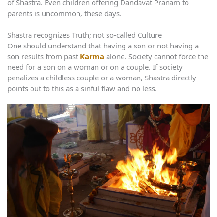
of Shastra. Even children offering Dandavat Pranam to
parents is uncommon, these days.
Shastra recognizes Truth; not so-called Culture
One should understand that having a son or not having a
son results from past
Karma
alone. Society cannot force the
need for a son on a woman or on a couple. If society
penalizes a childless couple or a woman, Shastra directly
points out to this as a sinful flaw and no less.