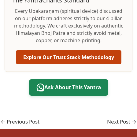
The YantraChants Standard
Every Upakaraṇam (spiritual device) discussed
on our platform adheres strictly to our 4-pillar
methodology. We craft exclusively on authentic
Himalayan Bhoj Patra and strictly avoid metal,
copper, or machine-printing.
Explore Our Trust Stack Methodology
Ask About This Yantra
←
Previous Post
Next Post
→