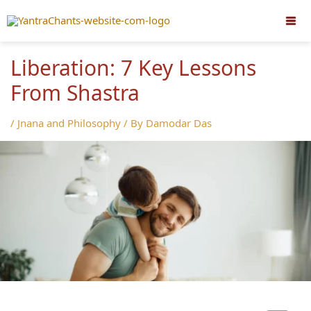
Skip
to
content
Liberation: 7 Key Lessons
From Shastra
/
Jnana and Philosophy
/ By
Damodar Das