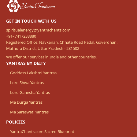
GET IN TOUCH WITH US
spiritualenergy@yantrachants.com
+91- 7417238880
Registered Office: Navkanan, Chhata Road Padal, Goverdhan,
Mathura District, Uttar Pradesh - 281502
We offer our services in India and other countries.
YANTRAS BY DEITY
Goddess Lakshmi Yantras
Lord Shiva Yantras
Lord Ganesha Yantras
Ma Durga Yantras
Ma Saraswati Yantras
POLICIES
YantraChants.com Sacred Blueprint