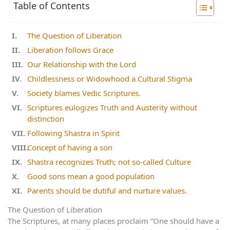
Table of Contents
The Question of Liberation
Liberation follows Grace
Our Relationship with the Lord
Childlessness or Widowhood a Cultural Stigma
Society blames Vedic Scriptures.
Scriptures eulogizes Truth and Austerity without
distinction
Following Shastra in Spirit
Concept of having a son
Shastra recognizes Truth; not so-called Culture
Good sons mean a good population
Parents should be dutiful and nurture values.
The Question of Liberation
The Scriptures, at many places proclaim “One should have a