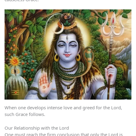
When one develops intense love and greed for the Lord,
such Grace follows.
Our Relationship with the Lord
One must reach the firm conclusion that only the Lord is