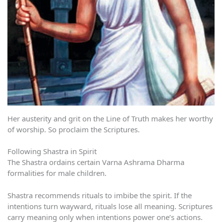
Her austerity and grit on the Line of Truth makes her worthy
of worship. So proclaim the Scriptures.
Following Shastra in Spirit
The Shastra ordains certain Varna Ashrama Dharma
formalities for male children.
Shastra recommends rituals to imbibe the spirit. If the
intentions turn wayward, rituals lose all meaning. Scriptures
carry meaning only when intentions power one’s actions.