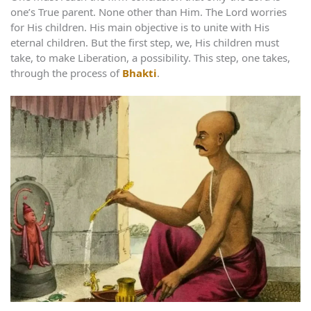
one’s True parent. None other than Him. The Lord worries
for His children. His main objective is to unite with His
eternal children. But the first step, we, His children must
take, to make Liberation, a possibility. This step, one takes,
through the process of
Bhakti
.