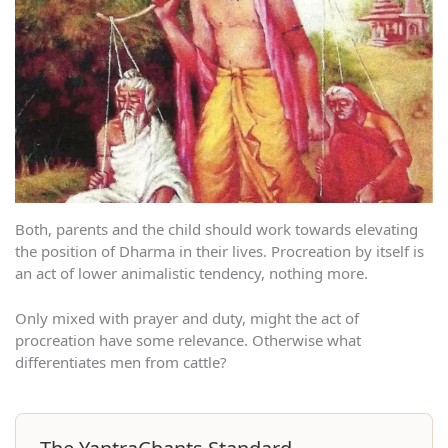
Both, parents and the child should work towards elevating
the position of Dharma in their lives. Procreation by itself is
an act of lower animalistic tendency, nothing more.
Only mixed with prayer and duty, might the act of
procreation have some relevance. Otherwise what
differentiates men from cattle?