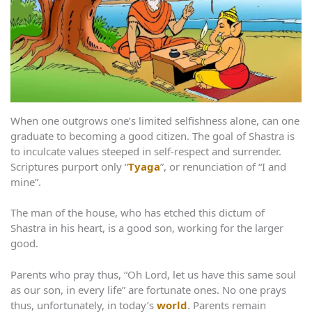
When one outgrows one’s limited selfishness alone, can one
graduate to becoming a good citizen. The goal of Shastra is
to inculcate values steeped in self-respect and surrender.
Scriptures purport only “
Tyaga
”, or renunciation of “I and
mine”.
The man of the house, who has etched this dictum of
Shastra in his heart, is a good son, working for the larger
good.
Parents who pray thus, “Oh Lord, let us have this same soul
as our son, in every life” are fortunate ones. No one prays
thus, unfortunately, in today’s
world
. Parents remain