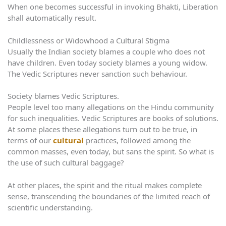
When one becomes successful in invoking Bhakti, Liberation
shall automatically result.
Childlessness or Widowhood a Cultural Stigma
Usually the Indian society blames a couple who does not
have children. Even today society blames a young widow.
The Vedic Scriptures never sanction such behaviour.
Society blames Vedic Scriptures.
People level too many allegations on the Hindu community
for such inequalities. Vedic Scriptures are books of solutions.
At some places these allegations turn out to be true, in
terms of our
cultural
practices, followed among the
common masses, even today, but sans the spirit. So what is
the use of such cultural baggage?
At other places, the spirit and the ritual makes complete
sense, transcending the boundaries of the limited reach of
scientific understanding.