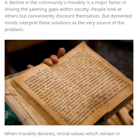
A decline in the community’s morality is a major factor in
driving the yawning gaps within society. People look at
others but conveniently discount themselves. But demented
minds interpret these solutions as the very source of the
problem.
When morality declines, moral values which remain in