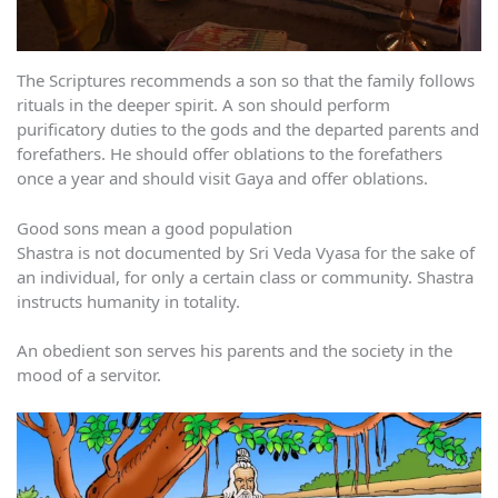
The Scriptures recommends a son so that the family follows
rituals in the deeper spirit. A son should perform
purificatory duties to the gods and the departed parents and
forefathers. He should offer oblations to the forefathers
once a year and should visit Gaya and offer oblations.
Good sons mean a good population
Shastra is not documented by Sri Veda Vyasa for the sake of
an individual, for only a certain class or community. Shastra
instructs humanity in totality.
An obedient son serves his parents and the society in the
mood of a servitor.