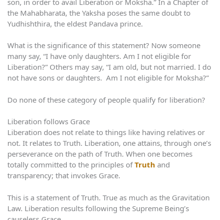
son, in order to avail Liberation or Moksha.” In a Chapter of
the Mahabharata, the Yaksha poses the same doubt to
Yudhishthira, the eldest Pandava prince.
What is the significance of this statement? Now someone
many say, “I have only daughters. Am I not eligible for
Liberation?” Others may say, “I am old, but not married. I do
not have sons or daughters. Am I not eligible for Moksha?”
Do none of these category of people qualify for liberation?
Liberation follows Grace
Liberation does not relate to things like having relatives or
not. It relates to Truth. Liberation, one attains, through one’s
perseverance on the path of Truth. When one becomes
totally committed to the principles of
Truth
and
transparency; that invokes Grace.
This is a statement of Truth. True as much as the Gravitation
Law. Liberation results following the Supreme Being’s
causeless Grace.