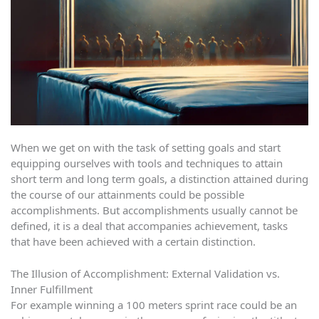
When we get on with the task of setting goals and start
equipping ourselves with tools and techniques to attain
short term and long term goals, a distinction attained during
the course of our attainments could be possible
accomplishments. But accomplishments usually cannot be
defined, it is a deal that accompanies achievement, tasks
that have been achieved with a certain distinction.
The Illusion of Accomplishment: External Validation vs.
Inner Fulfillment
For example winning a 100 meters sprint race could be an