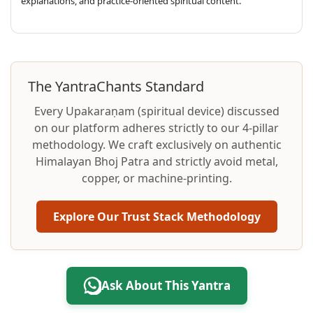
explanations, and practice-oriented spiritual content.
The YantraChants Standard
Every Upakaraṇam (spiritual device) discussed
on our platform adheres strictly to our 4-pillar
methodology. We craft exclusively on authentic
Himalayan Bhoj Patra and strictly avoid metal,
copper, or machine-printing.
Explore Our Trust Stack Methodology
Ask About This Yantra