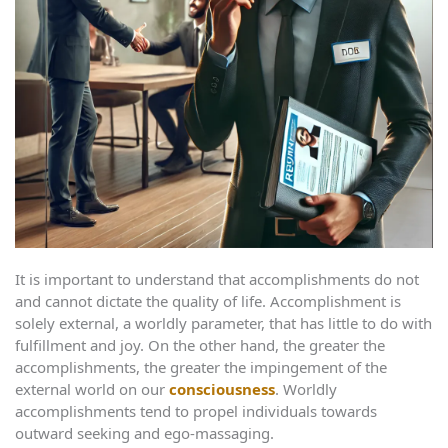
It is important to understand that accomplishments do not
and cannot dictate the quality of life. Accomplishment is
solely external, a worldly parameter, that has little to do with
fulfillment and joy. On the other hand, the greater the
accomplishments, the greater the impingement of the
external world on our
consciousness
. Worldly
accomplishments tend to propel individuals towards
outward seeking and ego-massaging.