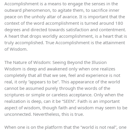
Accomplishment is a means to engage the senses in the
outward phenomenon, to agitate them, to sacrifice inner
peace on the unholy altar of avarice. It is important that the
context of the word accomplishment is turned around 180
degrees and directed towards satisfaction and contentment.
A heart that drops worldly accomplishment, is a heart that is
truly accomplished. True Accomplishment is the attainment
of Wisdom.
The Nature of Wisdom: Seeing Beyond the Illusion
Wisdom is deep and awakened only when one realizes
completely that all that we see, feel and experience is not
real, it only “appears to be”. This appearance of the world
cannot be assumed purely through the words of the
scriptures or simple or careless acceptance. Only when the
realization is deep, can it be “SEEN”. Faith is an important
aspect of wisdom, though faith and wisdom may seem to be
unconnected. Nevertheless, this is true.
When one is on the platform that the “world is not real”, one