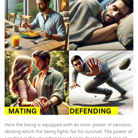
Here the being is equipped with an inner power of sanction,
abiding which the being fights for his survival. The power of
sanction is the unwritten law of one’s decency and also an