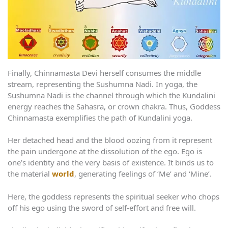
Finally, Chinnamasta Devi herself consumes the middle
stream, representing the Sushumna Nadi. In yoga, the
Sushumna Nadi is the channel through which the Kundalini
energy reaches the Sahasra, or crown chakra. Thus, Goddess
Chinnamasta exemplifies the path of Kundalini yoga.
Her detached head and the blood oozing from it represent
the pain undergone at the dissolution of the ego. Ego is
one’s identity and the very basis of existence. It binds us to
the material
world
, generating feelings of ‘Me’ and ‘Mine’.
Here, the goddess represents the spiritual seeker who chops
off his ego using the sword of self-effort and free will.