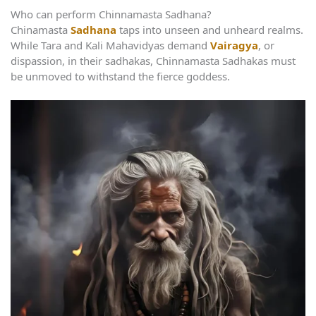
Who can perform Chinnamasta Sadhana?
Chinamasta
Sadhana
taps into unseen and unheard realms.
While Tara and Kali Mahavidyas demand
Vairagya
, or
dispassion, in their sadhakas, Chinnamasta Sadhakas must
be unmoved to withstand the fierce goddess.