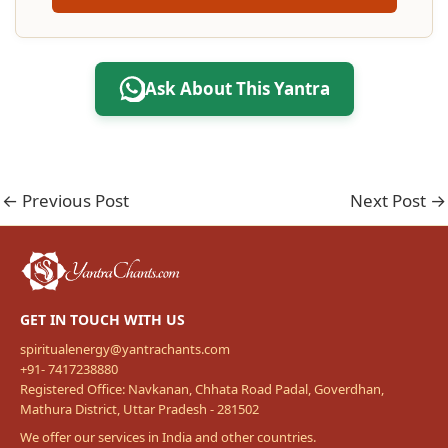
Ask About This Yantra
←
Previous Post
Next Post
→
GET IN TOUCH WITH US
spiritualenergy@yantrachants.com
+91- 7417238880
Registered Office: Navkanan, Chhata Road Padal, Goverdhan,
Mathura District, Uttar Pradesh - 281502
We offer our services in India and other countries.