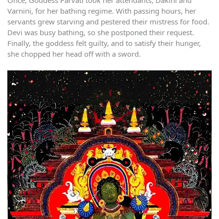
Once, Goddess Parvati took her attendants, Dakini and
Varnini, for her bathing regime. With passing hours, her
servants grew starving and pestered their mistress for food.
Devi was busy bathing, so she postponed their request.
Finally, the goddess felt guilty, and to satisfy their hunger,
she chopped her head off with a sword.