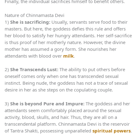
Finally, the individual sacrifices himself to benefit others.
Nature of Chinnamasta Devi
1)
She is sacrificing:
Usually, servants serve food to their
masters. But here, the goddess defies this rule and offers
her blood to satisfy her hungry attendants. Her self-sacrifice
is thus proof of her motherly nature. However, the divine
mother has assumed a gory form. She nourishes her
attendants with blood over
milk
.
2)
She Transcends Lust:
The ability to put others before
oneself comes only when one has transcended sexual
instinct. Being nude, the goddess has not a trace of sexual
desire in her as she steps on the copulating couple.
3)
She is beyond Pure and Impure:
The goddess and her
attendants seem comfortably placed around the sexual
activity, blood, skulls, and hair. Thus, they are all on a
transcendental platform. Chinnamasta Devi is the reservoir
of Tantra Shakti, possessing unparalleled
spiritual powers
.