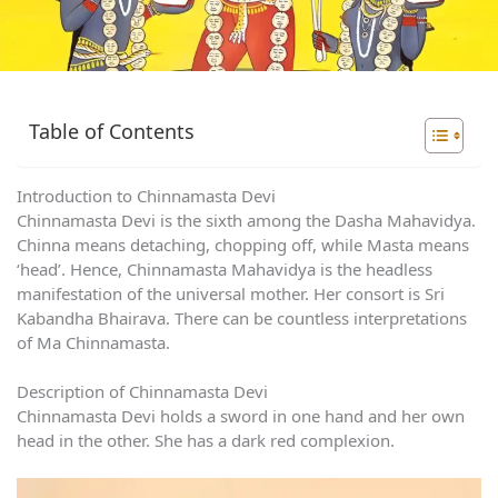
Table of Contents
Introduction to Chinnamasta Devi
Chinnamasta Devi is the sixth among the Dasha Mahavidya.
Chinna means detaching, chopping off, while Masta means
‘head’. Hence, Chinnamasta Mahavidya is the headless
manifestation of the universal mother. Her consort is Sri
Kabandha Bhairava. There can be countless interpretations
of Ma Chinnamasta.
Description of Chinnamasta Devi
Chinnamasta Devi holds a sword in one hand and her own
head in the other. She has a dark red complexion.