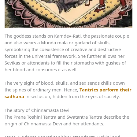
The goddess stands on Kamdev-Rati, the passionate couple
and also wears a Munda mala or garland of skulls,
symbolizing the coexistence of creative and destructive
forces in the universal framework. She further allows her
Sevikas or attendants to fill their stomachs with gushes of
her blood and consumes it as well.
The very sight of blood, skulls, and sex sends chills down
the spines of ordinary men. Hence,
Tantrics perform their
sadhana
in seclusion, hidden from the eyes of society.
The Story of Chinnamasta Devi
The Prana Toshini Tantra and Swatantra Tantra describe the
origin of Chinnamasta Devi and her attendants.