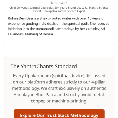
Reviewer
Chief Convenor, Spiritual Counselor, 20+ years Bhakti Upasaka, Mantra Science
Expert, Bhojapatra Yantra Science Expert
Rohini Devi Dasi is a Bhakti-rooted writer with over 15 years of
experience guiding individuals on the spiritual path. She received
initiation into the Ramanandi Sampradaya by her Gurudev, Sri
Lallandasji Maharaj of Deoria.
The YantraChants Standard
Every Upakaraṇam (spiritual device) discussed
on our platform adheres strictly to our 4-pillar
methodology. We craft exclusively on authentic
Himalayan Bhoj Patra and strictly avoid metal,
copper, or machine-printing.
Explore Our Trust Stack Methodology