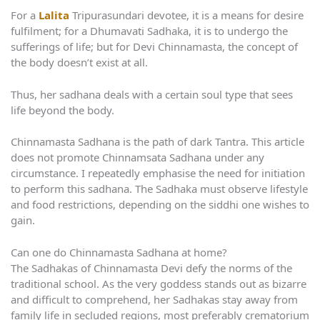
For a
Lalita
Tripurasundari devotee, it is a means for desire
fulfilment; for a Dhumavati Sadhaka, it is to undergo the
sufferings of life; but for Devi Chinnamasta, the concept of
the body doesn’t exist at all.
Thus, her sadhana deals with a certain soul type that sees
life beyond the body.
Chinnamasta Sadhana is the path of dark Tantra. This article
does not promote Chinnamsata Sadhana under any
circumstance. I repeatedly emphasise the need for initiation
to perform this sadhana. The Sadhaka must observe lifestyle
and food restrictions, depending on the siddhi one wishes to
gain.
Can one do Chinnamasta Sadhana at home?
The Sadhakas of Chinnamasta Devi defy the norms of the
traditional school. As the very goddess stands out as bizarre
and difficult to comprehend, her Sadhakas stay away from
family life in secluded regions, most preferably crematorium