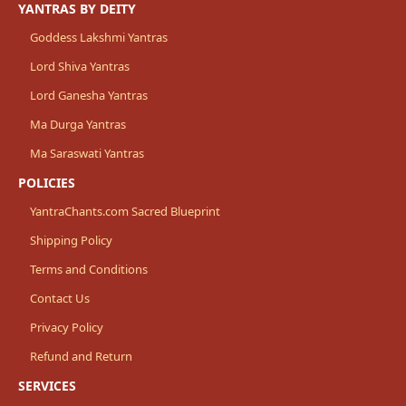
YANTRAS BY DEITY
Goddess Lakshmi Yantras
Lord Shiva Yantras
Lord Ganesha Yantras
Ma Durga Yantras
Ma Saraswati Yantras
POLICIES
YantraChants.com Sacred Blueprint
Shipping Policy
Terms and Conditions
Contact Us
Privacy Policy
Refund and Return
SERVICES