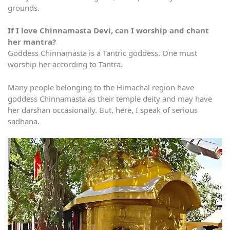
grounds.
If I love Chinnamasta Devi, can I worship and chant
her mantra?
Goddess Chinnamasta is a Tantric goddess. One must
worship her according to Tantra.
Many people belonging to the Himachal region have
goddess Chinnamasta as their temple deity and may have
her darshan occasionally. But, here, I speak of serious
sadhana.