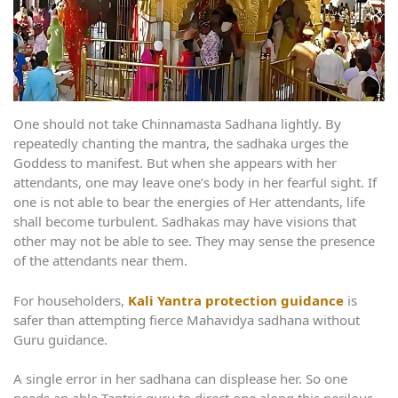
One should not take Chinnamasta Sadhana lightly. By
repeatedly chanting the mantra, the sadhaka urges the
Goddess to manifest. But when she appears with her
attendants, one may leave one’s body in her fearful sight. If
one is not able to bear the energies of Her attendants, life
shall become turbulent. Sadhakas may have visions that
other may not be able to see. They may sense the presence
of the attendants near them.
For householders,
Kali Yantra protection guidance
is
safer than attempting fierce Mahavidya sadhana without
Guru guidance.
A single error in her sadhana can displease her. So one