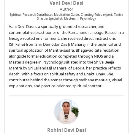
Vani Devi Dasi
Author
Spiritual Research Contributor, Meditation Guide, Chanting Rules expert, Tantra
Shastra Specialist, Masters in Psychology
Vani Devi Dasi is a spiritually grounded researcher, and
contemplative practitioner of the Ramanandi Lineage. Raised in a
lineage-rooted environment, she received direct instructions
(Shiksha) from Shri Damodar Das Ji Maharaj in the technical and
spiritual application of Mantra-śāstra, Bhagavad Gita recitation,
alongside formal education completed through NIOS and a
Master’s degree in Psychology.Initiated into the Shiva Beeja
Mantra by Sri Lallandasji Maharaj of Deoria, her practice reflects
depth, With a focus on spiritual safety and Bhakti Bhav. She
contributes behind the scenes through sādhana manuals, visual
explanations, and practice-oriented spiritual content.
Rohini Devi Dasi