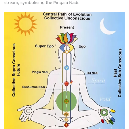
stream, symbolising the Pingala Nadi.