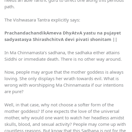
needs an able Tantric guru to direct one along this perilous
path.
The Vishwasara Tantra explicitly says:
PrachandachandikAmeva DhyAtvA yastu na pujayet
sadyastasya ShirashchitvA devi pivati shonitam ||
In Ma Chinnamasta’s sadhana, the sadhaka either attains
Siddhi or immediate death. There is no other way around.
Now, people may argue that the mother goddess is always
loving. She only displays her wrath towards evil. What is
wrong with worshipping Ma Chinnamasta if our intentions
are pure?
Well, in that case, why not choose a softer form of the
mother goddess? If one expects the love of the universal
mother, why would one want to watch her headless amidst
skulls, blood, and sexual activity? People may come up with
countless reasons. But know that this Sadhana is not for the