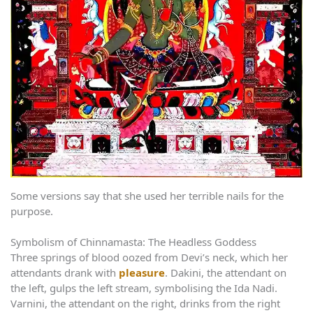
Some versions say that she used her terrible nails for the
purpose.
Symbolism of Chinnamasta: The Headless Goddess
Three springs of blood oozed from Devi’s neck, which her
attendants drank with
pleasure
. Dakini, the attendant on
the left, gulps the left stream, symbolising the Ida Nadi.
Varnini, the attendant on the right, drinks from the right