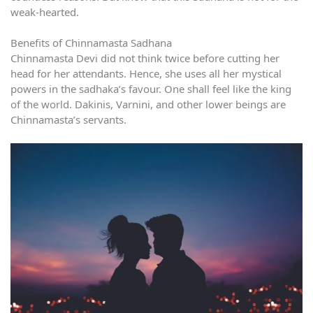
weak-hearted.
Benefits of Chinnamasta Sadhana
Chinnamasta Devi did not think twice before cutting her
head for her attendants. Hence, she uses all her mystical
powers in the sadhaka’s favour. One shall feel like the king
of the world. Dakinis, Varnini, and other lower beings are
Chinnamasta’s servants.