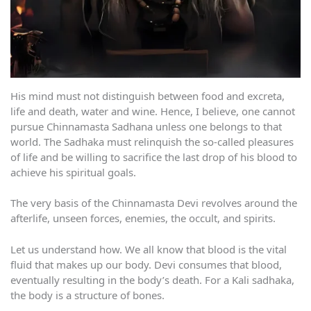
His mind must not distinguish between food and excreta,
life and death, water and wine. Hence, I believe, one cannot
pursue Chinnamasta Sadhana unless one belongs to that
world. The Sadhaka must relinquish the so-called pleasures
of life and be willing to sacrifice the last drop of his blood to
achieve his spiritual goals.
The very basis of the Chinnamasta Devi revolves around the
afterlife, unseen forces, enemies, the occult, and spirits.
Let us understand how. We all know that blood is the vital
fluid that makes up our body. Devi consumes that blood,
eventually resulting in the body’s death. For a Kali sadhaka,
the body is a structure of bones.