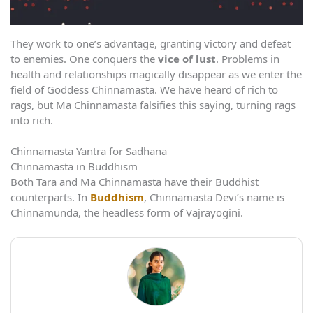
They work to one’s advantage, granting victory and defeat
to enemies. One conquers the
vice of lust
. Problems in
health and relationships magically disappear as we enter the
field of Goddess Chinnamasta. We have heard of rich to
rags, but Ma Chinnamasta falsifies this saying, turning rags
into rich.
Chinnamasta Yantra for Sadhana
Chinnamasta in Buddhism
Both Tara and Ma Chinnamasta have their Buddhist
counterparts. In
Buddhism
, Chinnamasta Devi’s name is
Chinnamunda, the headless form of Vajrayogini.