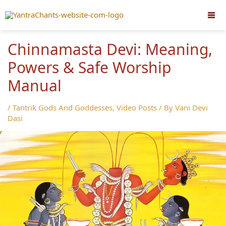
Skip
to
content
Chinnamasta Devi: Meaning,
Powers & Safe Worship
Manual
/
Tantrik Gods And Goddesses
,
Video Posts
/ By
Vani Devi
Dasi