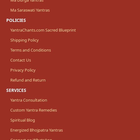
Ma Saraswati Yantras
POLICIES
YantraChants.com Sacred Blueprint
Shipping Policy
Terms and Conditions
Contact Us
Privacy Policy
Refund and Return
SERVICES
Yantra Consultation
Custom Yantra Remedies
Spiritual Blog
Energized Bhojpatra Yantras
Connect on WhatsApp