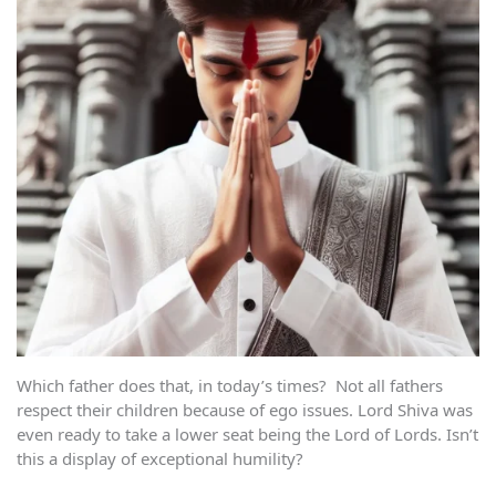
Which father does that, in today’s times? Not all fathers
respect their children because of ego issues. Lord Shiva was
even ready to take a lower seat being the Lord of Lords. Isn’t
this a display of exceptional humility?