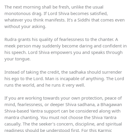
The next morning shall be fresh, unlike the usual
monotonous drag. If Lord Shiva becomes satisfied,
whatever you think manifests. It’s a Siddhi that comes even
without your asking.
Rudra grants his quality of fearlessness to the chanter. A
meek person may suddenly become daring and confident in
his speech. Lord Shiva empowers you and speaks through
your tongue.
Instead of taking the credit, the sadhaka should surrender
his ego to the Lord. Man is incapable of anything. The Lord
runs the world, and he runs it very well.
If you are working towards your own protection, peace of
mind, fearlessness, or deeper Shiva sadhana, a Bhagawan
Shiva-based Yantra support can be considered along with
mantra chanting. You must not choose the Shiva Yantra
casually. The the seeker’s concern, discipline, and spiritual
readiness should be understood first. For this Karmic