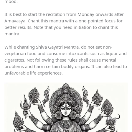
mood.
It is best to start the recitation from Monday onwards after
Amavasya. Chant this mantra with a one-pointed focus for
better results. Note that you need initiation to chant this
mantra.
While chanting Shiva Gayatri Mantra, do not eat non-
vegetarian food and consume intoxicants such as liquor and
cigarettes. Not following these rules shall cause mental
problems and harm certain bodily organs. It can also lead to
unfavorable life experiences.