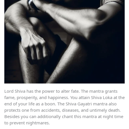
Lord Shiva has the power to alter fate. The mantra grants
fame, prosperity, and happiness. You attain Shiva Loka at the
end of your life as a boon. The Shiva Gayatri mantra also
protects one from accidents, diseases, and untimely death.
Besides you can additionally chant this mantra at night time
to prevent nightmares.