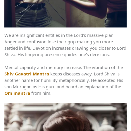
We are insignificant entities in the Lord’s massive plan.
Anger and confusion lose their grip making you more
settled in life. Devotion increases drawing you closer to Lord
Shiva. His lingering presence guides one’s decisions.
Mental capacity and memory increase. The vibration of the
Shiv Gayatri Mantra
keeps diseases away. Lord Shiva is
another name for humility metaphorically. He accepted His
son Murugan as His guru and heard an explanation of the
Om mantra
from him.