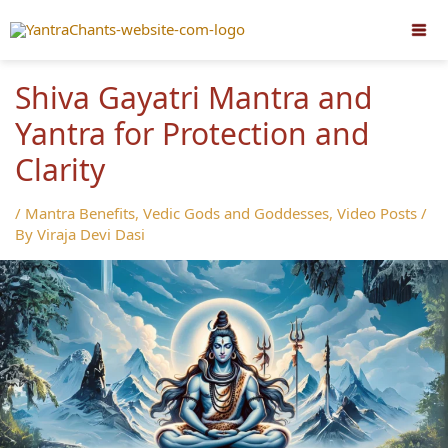
Skip
to
content
Shiva Gayatri Mantra and
Yantra for Protection and
Clarity
/
Mantra Benefits
,
Vedic Gods and Goddesses
,
Video Posts
/
By
Viraja Devi Dasi