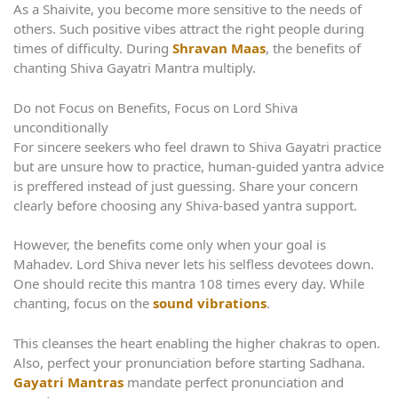
As a Shaivite, you become more sensitive to the needs of
others. Such positive vibes attract the right people during
times of difficulty. During
Shravan Maas
, the benefits of
chanting Shiva Gayatri Mantra multiply.
Do not Focus on Benefits, Focus on Lord Shiva
unconditionally
For sincere seekers who feel drawn to Shiva Gayatri practice
but are unsure how to practice, human-guided yantra advice
is preffered instead of just guessing. Share your concern
clearly before choosing any Shiva-based yantra support.
However, the benefits come only when your goal is
Mahadev. Lord Shiva never lets his selfless devotees down.
One should recite this mantra 108 times every day. While
chanting, focus on the
sound vibrations
.
This cleanses the heart enabling the higher chakras to open.
Also, perfect your pronunciation before starting Sadhana.
Gayatri Mantras
mandate perfect pronunciation and