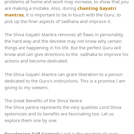
problems at home and work may increase, to show that you
are making a mistake. Also, during
chanting Gayatri
mantras
, it is important to be in touch with the Guru, to
pick up the finer aspects of Sadhana and improve it.
The Shiva Gayatri Mantra removes all flaws in personality,
the hard way and the devotee may not know why certain
things are happening in his life. But the perfect Guru will
know and can give directions to the sadhaka to improve his
actions and become dedicated.
The Shiva Gayatri Mantra can grant liberation to a person
dedicated to the Guru’s instructions. This is a promise I am
giving to my viewers.
The Great Benefits of the Shiva Yantra
The Shiva yantra represents the very qualities Lord Shiva
epitomizes and its benefits are fascinating too. Let us
explore them one by one.
Developing Self-Control:
Lord is the greatest of yogis,