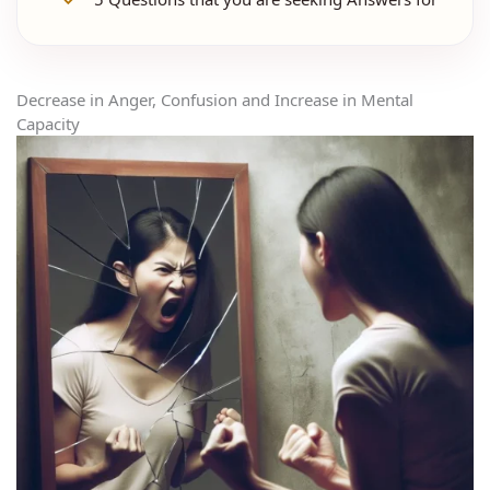
Decrease in Anger, Confusion and Increase in Mental
Capacity