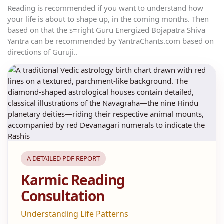
Reading is recommended if you want to understand how
your life is about to shape up, in the coming months. Then
based on that the s=right Guru Energized Bojapatra Shiva
Yantra can be recommended by YantraChants.com based on
directions of Guruji..
A DETAILED PDF REPORT
Karmic Reading
Consultation
Understanding Life Patterns