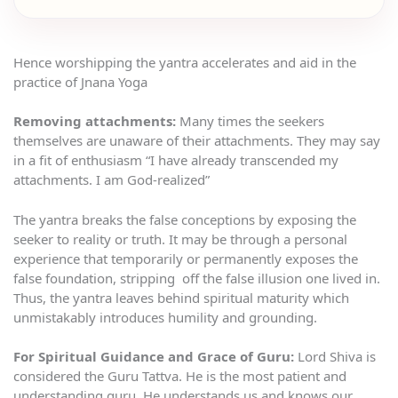
Hence worshipping the yantra accelerates and aid in the
practice of Jnana Yoga
Removing attachments:
Many times the seekers
themselves are unaware of their attachments. They may say
in a fit of enthusiasm “I have already transcended my
attachments. I am God-realized”
The yantra breaks the false conceptions by exposing the
seeker to reality or truth. It may be through a personal
experience that temporarily or permanently exposes the
false foundation, stripping off the false illusion one lived in.
Thus, the yantra leaves behind spiritual maturity which
unmistakably introduces humility and grounding.
For Spiritual Guidance and Grace of Guru:
Lord Shiva is
considered the Guru Tattva. He is the most patient and
understanding guru .He understands us and knows our