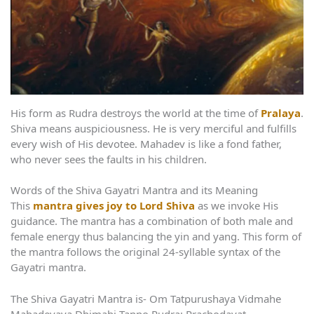
His form as Rudra destroys the world at the time of
Pralaya
.
Shiva means auspiciousness. He is very merciful and fulfills
every wish of His devotee. Mahadev is like a fond father,
who never sees the faults in his children.
Words of the Shiva Gayatri Mantra and its Meaning
This
mantra gives joy to Lord Shiva
as we invoke His
guidance. The mantra has a combination of both male and
female energy thus balancing the yin and yang. This form of
the mantra follows the original 24-syllable syntax of the
Gayatri mantra.
The Shiva Gayatri Mantra is- Om Tatpurushaya Vidmahe
Mahadevaya Dhimahi Tanno Rudra: Prachodayat.