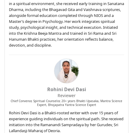
in a spiritual environment, she received early training in Sanatana
Dharma, including the Bhagavad Gita and Vaishnava scriptures,
alongside formal education completed through NIOS and a
Master’s degree in Psychology. Her work integrates spiritual
study, psychological insight, and technical execution. Initiated
into the Krishna Beeja Mantra and trained in Sri Rama and Sri
Hanuman Bhakti practices, her orientation reflects balance,
devotion, and discipline.
Rohini Devi Dasi
Reviewer
Chief Convenor, Spiritual Counselor, 20+ years Bhakti Upasaka, Mantra Science
Expert, Bhojapatra Yantra Science Expert
Rohini Devi Dasi is a Bhakti-rooted writer with over 15 years of
experience guiding individuals on the spiritual path. She received
initiation into the Ramanandi Sampradaya by her Gurudev, Sri
Lallandasji Maharaj of Deoria.