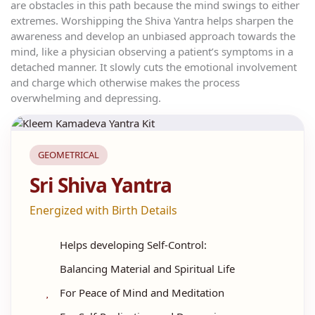
are obstacles in this path because the mind swings to either
extremes. Worshipping the Shiva Yantra helps sharpen the
awareness and develop an unbiased approach towards the
mind, like a physician observing a patient’s symptoms in a
detached manner. It slowly cuts the emotional involvement
and charge which otherwise makes the process
overwhelming and depressing.
GEOMETRICAL
Sri Shiva Yantra
Energized with Birth Details
Helps developing Self-Control:
Balancing Material and Spiritual Life
For Peace of Mind and Meditation