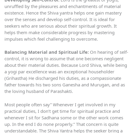
unruffled by the pleasures and enchantments of material
existence. Hence the Shiva yantra helps one gain mastery
over the senses and develop self-control. It is ideal for
seekers who are serious about their spiritual growth. It
helps them make considerable progress by mastering
impulses which feel challenging to overcome.
Balancing Material and Spiritual Life:
On hearing of self-
control, it is wrong to assume that one becomes negligent
about their material duties. Because Lord Shiva, while being
a yogi par excellence was an exceptional householder
(Grihastha) He discharged his duties, as a compassionate
father towards his two sons Ganesha and Murugan, and as
the loving husband of Parashakti.
Most people often say” Whenever I get involved in my
practical duties, I don’t get time for spiritual practice and
whenever I sit for Sadhana some or the other work comes
up. In the end I do none properly.” That concern is quite
understandable. The Shiva Yantra helps the seeker bring a