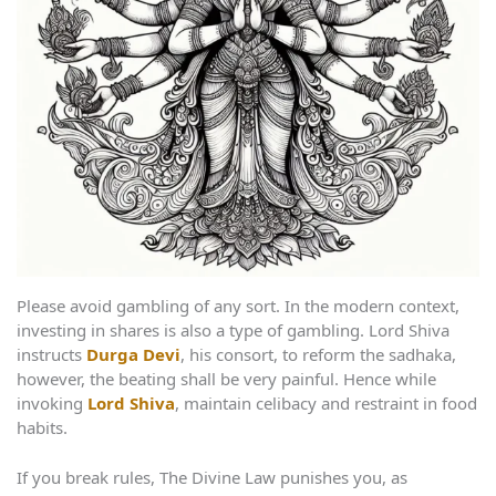
Please avoid gambling of any sort. In the modern context,
investing in shares is also a type of gambling. Lord Shiva
instructs
Durga Devi
, his consort, to reform the sadhaka,
however, the beating shall be very painful. Hence while
invoking
Lord Shiva
, maintain celibacy and restraint in food
habits.
If you break rules, The Divine Law punishes you, as