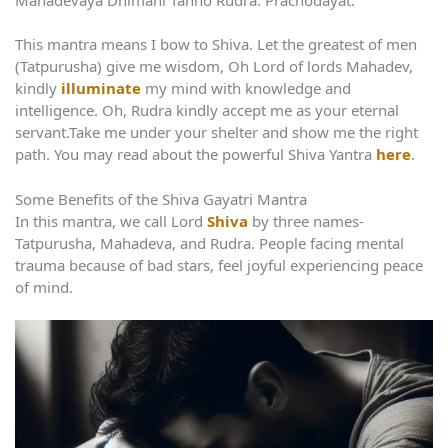
This mantra means I bow to Shiva. Let the greatest of men
(Tatpurusha) give me wisdom, Oh Lord of lords Mahadev,
kindly
illuminate
my mind with knowledge and
intelligence. Oh, Rudra kindly accept me as your eternal
servant.Take me under your shelter and show me the right
path. You may read about the powerful Shiva Yantra
here
.
Some Benefits of the Shiva Gayatri Mantra
In this mantra, we call Lord
Shiva
by three names-
Tatpurusha, Mahadeva, and Rudra. People facing mental
trauma because of bad stars, feel joyful experiencing peace
of mind.