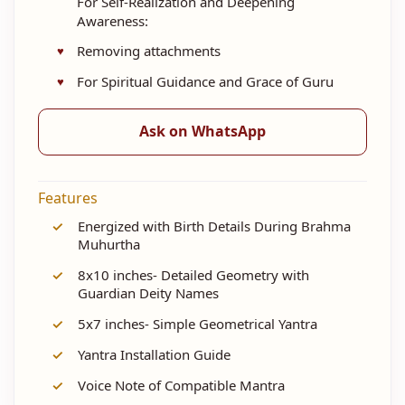
For Self-Realization and Deepening
Awareness:
Removing attachments
For Spiritual Guidance and Grace of Guru
Ask on WhatsApp
Features
✓
Energized with Birth Details During Brahma
Muhurtha
✓
8x10 inches- Detailed Geometry with
Guardian Deity Names
✓
5x7 inches- Simple Geometrical Yantra
✓
Yantra Installation Guide
✓
Voice Note of Compatible Mantra