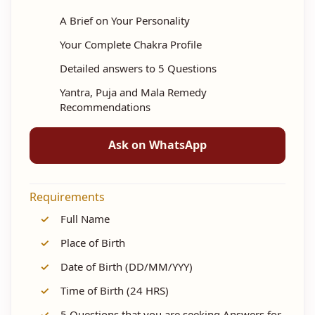
A Brief on Your Personality
Your Complete Chakra Profile
Detailed answers to 5 Questions
Yantra, Puja and Mala Remedy
Recommendations
Ask on WhatsApp
Requirements
✓
Full Name
✓
Place of Birth
✓
Date of Birth (DD/MM/YYY)
✓
Time of Birth (24 HRS)
✓
5 Questions that you are seeking Answers for