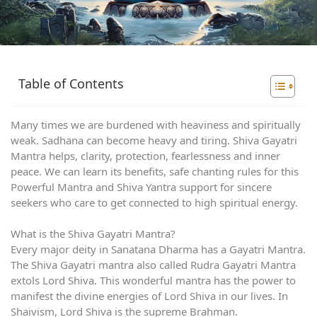
Table of Contents
Many times we are burdened with heaviness and spiritually
weak. Sadhana can become heavy and tiring. Shiva Gayatri
Mantra helps, clarity, protection, fearlessness and inner
peace. We can learn its benefits, safe chanting rules for this
Powerful Mantra and Shiva Yantra support for sincere
seekers who care to get connected to high spiritual energy.
What is the Shiva Gayatri Mantra?
Every major deity in Sanatana Dharma has a Gayatri Mantra.
The Shiva Gayatri mantra also called Rudra Gayatri Mantra
extols Lord Shiva. This wonderful mantra has the power to
manifest the divine energies of Lord Shiva in our lives. In
Shaivism, Lord Shiva is the supreme Brahman.