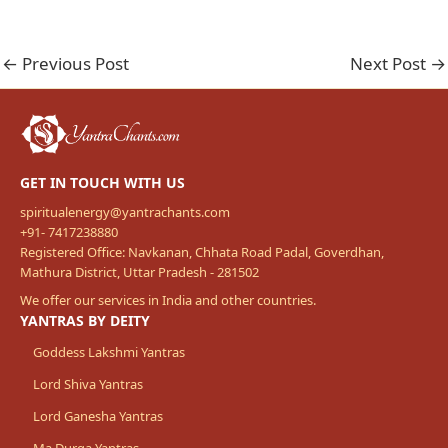
←
Previous Post
Next Post
→
GET IN TOUCH WITH US
spiritualenergy@yantrachants.com
+91- 7417238880
Registered Office: Navkanan, Chhata Road Padal, Goverdhan,
Mathura District, Uttar Pradesh - 281502
We offer our services in India and other countries.
YANTRAS BY DEITY
Goddess Lakshmi Yantras
Lord Shiva Yantras
Lord Ganesha Yantras
Ma Durga Yantras