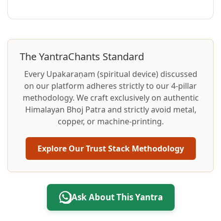
The YantraChants Standard
Every Upakaraṇam (spiritual device) discussed
on our platform adheres strictly to our 4-pillar
methodology. We craft exclusively on authentic
Himalayan Bhoj Patra and strictly avoid metal,
copper, or machine-printing.
Explore Our Trust Stack Methodology
Ask About This Yantra