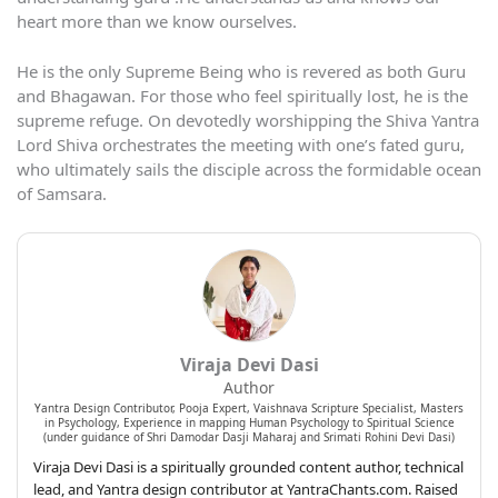
heart more than we know ourselves.
He is the only Supreme Being who is revered as both Guru
and Bhagawan. For those who feel spiritually lost, he is the
supreme refuge. On devotedly worshipping the Shiva Yantra
Lord Shiva orchestrates the meeting with one’s fated guru,
who ultimately sails the disciple across the formidable ocean
of Samsara.
Viraja Devi Dasi
Author
Yantra Design Contributor, Pooja Expert, Vaishnava Scripture Specialist, Masters
in Psychology, Experience in mapping Human Psychology to Spiritual Science
(under guidance of Shri Damodar Dasji Maharaj and Srimati Rohini Devi Dasi)
Viraja Devi Dasi is a spiritually grounded content author, technical
lead, and Yantra design contributor at YantraChants.com. Raised