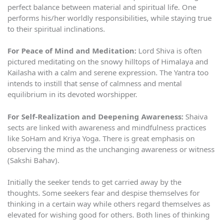
perfect balance between material and spiritual life. One
performs his/her worldly responsibilities, while staying true
to their spiritual inclinations.
For Peace of Mind and Meditation:
Lord Shiva is often
pictured meditating on the snowy hilltops of Himalaya and
Kailasha with a calm and serene expression. The Yantra too
intends to instill that sense of calmness and mental
equilibrium in its devoted worshipper.
For Self-Realization and Deepening Awareness:
Shaiva
sects are linked with awareness and mindfulness practices
like SoHam and Kriya Yoga. There is great emphasis on
observing the mind as the unchanging awareness or witness
(Sakshi Bahav).
Initially the seeker tends to get carried away by the
thoughts. Some seekers fear and despise themselves for
thinking in a certain way while others regard themselves as
elevated for wishing good for others. Both lines of thinking