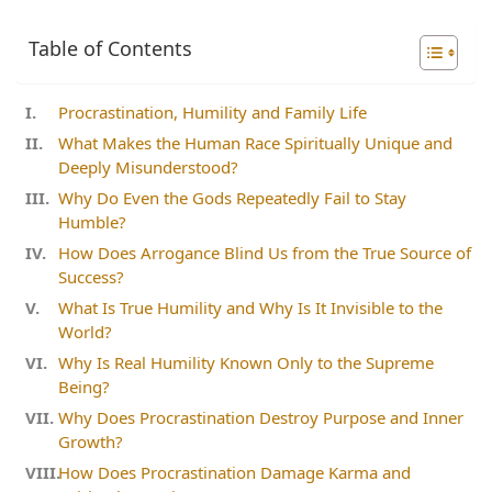
Table of Contents
Procrastination, Humility and Family Life
What Makes the Human Race Spiritually Unique and
Deeply Misunderstood?
Why Do Even the Gods Repeatedly Fail to Stay
Humble?
How Does Arrogance Blind Us from the True Source of
Success?
What Is True Humility and Why Is It Invisible to the
World?
Why Is Real Humility Known Only to the Supreme
Being?
Why Does Procrastination Destroy Purpose and Inner
Growth?
How Does Procrastination Damage Karma and