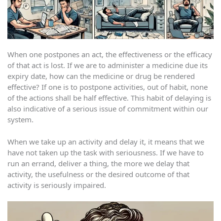
When one postpones an act, the effectiveness or the efficacy
of that act is lost. If we are to administer a medicine due its
expiry date, how can the medicine or drug be rendered
effective? If one is to postpone activities, out of habit, none
of the actions shall be half effective. This habit of delaying is
also indicative of a serious issue of commitment within our
system.
When we take up an activity and delay it, it means that we
have not taken up the task with seriousness. If we have to
run an errand, deliver a thing, the more we delay that
activity, the usefulness or the desired outcome of that
activity is seriously impaired.