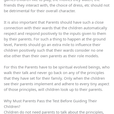
friends they interact with, the choice of dress, etc should not
be detrimental for their overall character.
It is also important that Parents should have such a close
connection with their wards that the children automatically
respect and respond positively to the inputs given to them
by their parents. For such a thing to happen at the ground
level, Parents should go an extra mile to influence their
children positively such that their wards consider no one
else other than their own parents as their role models.
For this the Parents have to be spiritual evolved beings, who
walk their talk and never go back on any of the principles
that they have set for their family. Only when the children
see their parents implement and adhere to every tiny aspect
of those principles, will children look up to their parents.
Why Must Parents Pass the Test Before Guiding Their
Children?
Children do not need parents to talk about the principles,