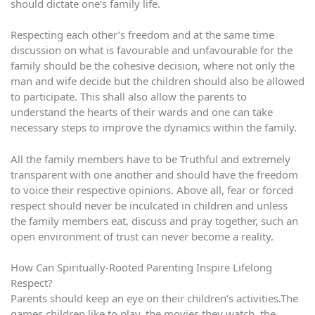
should dictate one’s family life.
Respecting each other’s freedom and at the same time
discussion on what is favourable and unfavourable for the
family should be the cohesive decision, where not only the
man and wife decide but the children should also be allowed
to participate. This shall also allow the parents to
understand the hearts of their wards and one can take
necessary steps to improve the dynamics within the family.
All the family members have to be Truthful and extremely
transparent with one another and should have the freedom
to voice their respective opinions. Above all, fear or forced
respect should never be inculcated in children and unless
the family members eat, discuss and pray together, such an
open environment of trust can never become a reality.
How Can Spiritually-Rooted Parenting Inspire Lifelong
Respect?
Parents should keep an eye on their children’s activities.The
games children like to play, the movies they watch, the