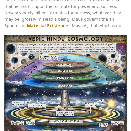
that he has hit upon the formula for power and success.
Now strangely, all his formulas for success, whatever they
may be, grossly mislead a being. Maya governs the 14
Spheres of
Material Existence
. Maya is, that which is not.