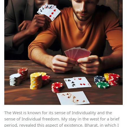
The West is known for its sense of Individuality and the
sense of Individual freedom. My stay in the west for a brief
period, revealed this aspect of existence. Bharat, in which I