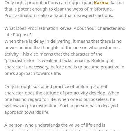
Only right, prompt actions can trigger good
Karma
, karma
that is potent enough to clear the webs of misfortune.
Procrastination is also a habit that disrespects actions.
What Does Procrastination Reveal About Your Character and
Life Purpose?
When there is delay in delivering, it means that there is no
power behind the thoughts of the person who postpones
activity. This also means that the character of the
“procrastinator” is weak and lacks tenacity. Building of
character is necessary, before one is to become proactive in
one’s approach towards life.
Only through sustained practice of building a great
character, does the attitude of pro-activity develop. When
one has no regard for life, when one is purposeless, he
wallows in procrastination. Such a person has a decayed
approach towards life.
A person, who understands the value of life and is