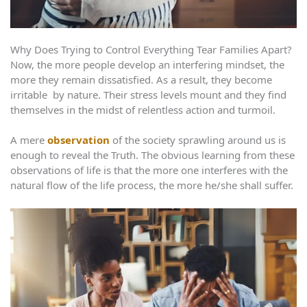
Why Does Trying to Control Everything Tear Families Apart?
Now, the more people develop an interfering mindset, the
more they remain dissatisfied. As a result, they become
irritable by nature. Their stress levels mount and they find
themselves in the midst of relentless action and turmoil.
A mere
observation
of the society sprawling around us is
enough to reveal the Truth. The obvious learning from these
observations of life is that the more one interferes with the
natural flow of the life process, the more he/she shall suffer.