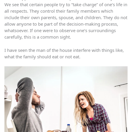
We see that certain people try to “take charge” of one’s life in
all respects. They control their family members which
include their own parents, spouse, and children. They do not
allow anyone to be part of the decision-making process,
whatsoever. If one were to observe one’s surroundings
carefully, this is a common sight.
I have seen the man of the house interfere with things like,
what the family should eat or not eat.