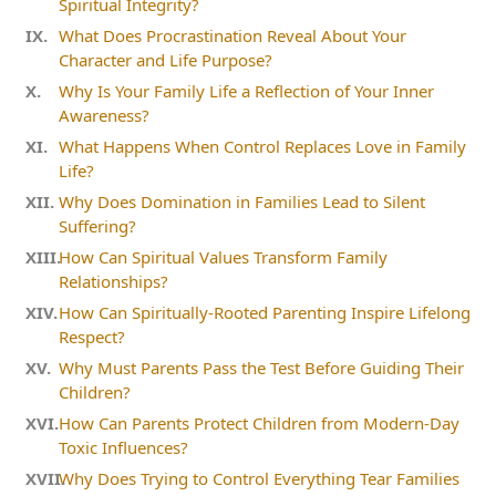
Spiritual Integrity?
What Does Procrastination Reveal About Your
Character and Life Purpose?
Why Is Your Family Life a Reflection of Your Inner
Awareness?
What Happens When Control Replaces Love in Family
Life?
Why Does Domination in Families Lead to Silent
Suffering?
How Can Spiritual Values Transform Family
Relationships?
How Can Spiritually-Rooted Parenting Inspire Lifelong
Respect?
Why Must Parents Pass the Test Before Guiding Their
Children?
How Can Parents Protect Children from Modern-Day
Toxic Influences?
Why Does Trying to Control Everything Tear Families