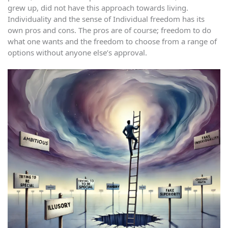
grew up, did not have this approach towards living.
Individuality and the sense of Individual freedom has its
own pros and cons. The pros are of course; freedom to do
what one wants and the freedom to choose from a range of
options without anyone else’s approval.