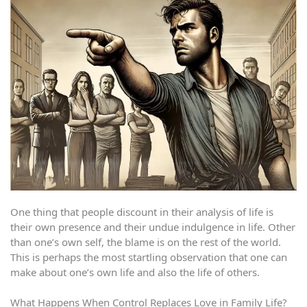
One thing that people discount in their analysis of life is
their own presence and their undue indulgence in life. Other
than one’s own self, the blame is on the rest of the world.
This is perhaps the most startling observation that one can
make about one’s own life and also the life of others.
What Happens When Control Replaces Love in Family Life?