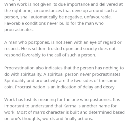
When work is not given its due importance and delivered at
the right time, circumstances that develop around such a
person, shall automatically be negative, unfavourable.
Favorable conditions never build for the man who
procrastinates.
A man who postpones, is not seen with an eye of regard or
respect. He is seldom trusted upon and society does not
respond favorably to the call of such a person.
Procrastination also indicates that the person has nothing to
do with spirituality. A spiritual person never procrastinates.
Spirituality and pro-activity are the two sides of the same
coin. Procrastination is an indication of delay and decay.
Work has lost its meaning for the one who postpones. It is
important to understand that Karma is another name for
work. Most of man’s character is built and determined based
on one’s thoughts, words and finally actions.