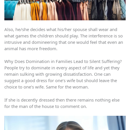
Also, he/she decides what his/her spouse shall wear and
what games the children should play. The interference is so
intrusive and domineering that one would feel that even an
animal has more freedom.
Why Does Domination in Families Lead to Silent Suffering?
People try to dominate in every aspect of life and yet they
remain sulking with growing dissatisfaction. One can
suggest a good dress for one’s wife but should leave the
choice to one’s wife. Same for the woman.
If she is decently dressed then there remains nothing else
for the man of the house to comment on.