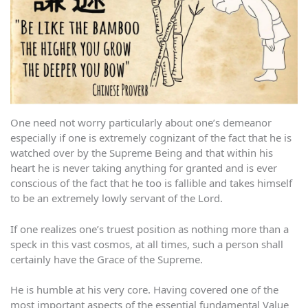
One need not worry particularly about one’s demeanor
especially if one is extremely cognizant of the fact that he is
watched over by the Supreme Being and that within his
heart he is never taking anything for granted and is ever
conscious of the fact that he too is fallible and takes himself
to be an extremely lowly servant of the Lord.
If one realizes one’s truest position as nothing more than a
speck in this vast cosmos, at all times, such a person shall
certainly have the Grace of the Supreme.
He is humble at his very core. Having covered one of the
most important aspects of the essential fundamental Value