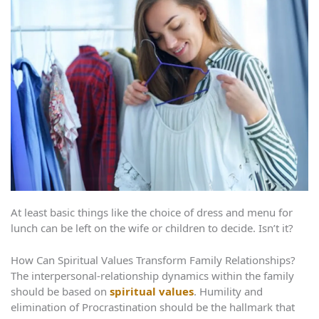
At least basic things like the choice of dress and menu for
lunch can be left on the wife or children to decide. Isn’t it?
How Can Spiritual Values Transform Family Relationships?
The interpersonal-relationship dynamics within the family
should be based on
spiritual values
. Humility and
elimination of Procrastination should be the hallmark that