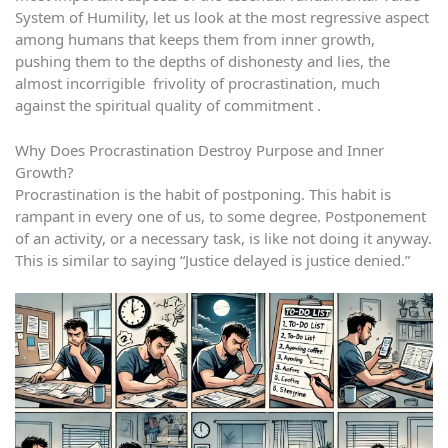
System of Humility, let us look at the most regressive aspect
among humans that keeps them from inner growth,
pushing them to the depths of dishonesty and lies, the
almost incorrigible frivolity of procrastination, much
against the spiritual quality of commitment .
Why Does Procrastination Destroy Purpose and Inner
Growth?
Procrastination is the habit of postponing. This habit is
rampant in every one of us, to some degree. Postponement
of an activity, or a necessary task, is like not doing it anyway.
This is similar to saying “Justice delayed is justice denied.”