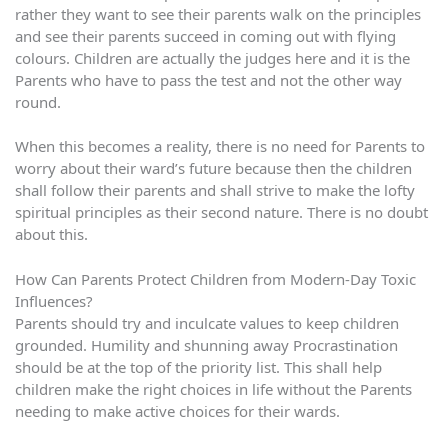
rather they want to see their parents walk on the principles
and see their parents succeed in coming out with flying
colours. Children are actually the judges here and it is the
Parents who have to pass the test and not the other way
round.
When this becomes a reality, there is no need for Parents to
worry about their ward’s future because then the children
shall follow their parents and shall strive to make the lofty
spiritual principles as their second nature. There is no doubt
about this.
How Can Parents Protect Children from Modern-Day Toxic
Influences?
Parents should try and inculcate values to keep children
grounded. Humility and shunning away Procrastination
should be at the top of the priority list. This shall help
children make the right choices in life without the Parents
needing to make active choices for their wards.