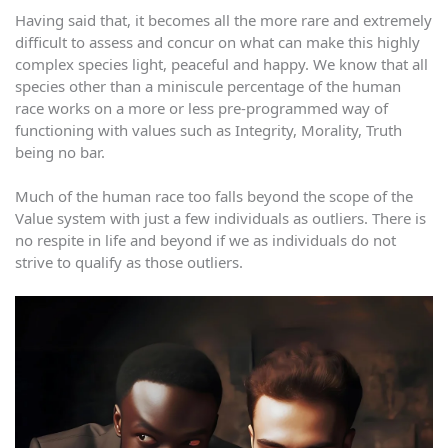
Having said that, it becomes all the more rare and extremely
difficult to assess and concur on what can make this highly
complex species light, peaceful and happy. We know that all
species other than a miniscule percentage of the human
race works on a more or less pre-programmed way of
functioning with values such as Integrity, Morality, Truth
being no bar.
Much of the human race too falls beyond the scope of the
Value system with just a few individuals as outliers. There is
no respite in life and beyond if we as individuals do not
strive to qualify as those outliers.