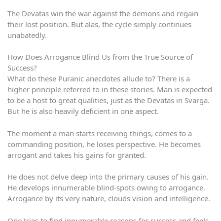
The Devatas win the war against the demons and regain
their lost position. But alas, the cycle simply continues
unabatedly.
How Does Arrogance Blind Us from the True Source of
Success?
What do these Puranic anecdotes allude to? There is a
higher principle referred to in these stories. Man is expected
to be a host to great qualities, just as the Devatas in Svarga.
But he is also heavily deficient in one aspect.
The moment a man starts receiving things, comes to a
commanding position, he loses perspective. He becomes
arrogant and takes his gains for granted.
He does not delve deep into the primary causes of his gain.
He develops innumerable blind-spots owing to arrogance.
Arrogance by its very nature, clouds vision and intelligence.
One tries to find innumerable reasons for success and feels