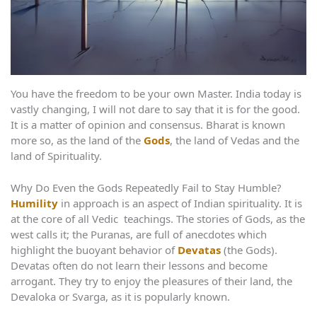
You have the freedom to be your own Master. India today is
vastly changing, I will not dare to say that it is for the good.
It is a matter of opinion and consensus. Bharat is known
more so, as the land of the
Gods
, the land of Vedas and the
land of Spirituality.
Why Do Even the Gods Repeatedly Fail to Stay Humble?
Humility
in approach is an aspect of Indian spirituality. It is
at the core of all Vedic teachings. The stories of Gods, as the
west calls it; the Puranas, are full of anecdotes which
highlight the buoyant behavior of
Devatas
(the Gods).
Devatas often do not learn their lessons and become
arrogant. They try to enjoy the pleasures of their land, the
Devaloka or Svarga, as it is popularly known.