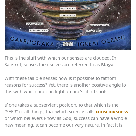
This is the stuff with which our senses are clouded. In
Sanskrit, senses themselves are referred to as
Maya
.
With these fallible senses how is it possible to fathom
reasons for success? Yet, there is another positive angle to
this with which one can light up one’s blind spots.
If one takes a subservient position, to that which is the
“SEER” of all things, that which science calls
consciousness
or which believers know as God, success can have a whole
new meaning. It can become our very nature, in fact it is.