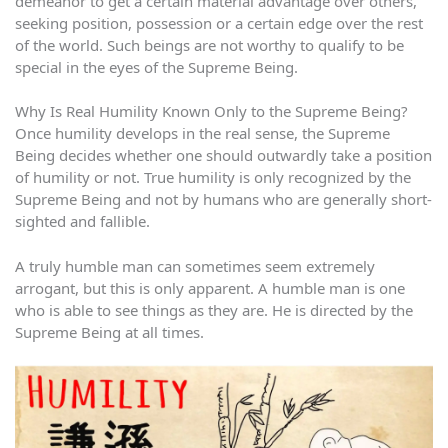
demeanor to get a certain material advantage over others,
seeking position, possession or a certain edge over the rest
of the world. Such beings are not worthy to qualify to be
special in the eyes of the Supreme Being.
Why Is Real Humility Known Only to the Supreme Being?
Once humility develops in the real sense, the Supreme
Being decides whether one should outwardly take a position
of humility or not. True humility is only recognized by the
Supreme Being and not by humans who are generally short-
sighted and fallible.
A truly humble man can sometimes seem extremely
arrogant, but this is only apparent. A humble man is one
who is able to see things as they are. He is directed by the
Supreme Being at all times.