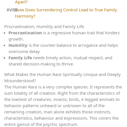
Apart?
How Does Surrendering Control Lead to True Family
Harmony?
Procrastination, Humility and Family Life
Procrastination
is a regressive human trait that hinders
growth.
Humility
is the counter-balance to arrogance and helps
overcome delay.
Family Life
needs timely action, mutual respect, and
shared decision-making to thrive.
What Makes the Human Race Spiritually Unique and Deeply
Misunderstood?
The Human Race is a very complex species. It represents the
sum totality of all creation. Right from the characteristics of
the lowliest of creatures, insects, birds, 4 legged animals to
behavior patterns unheard or unknown to all of the
remaining creation, man alone exhibits those instincts,
characteristics, behaviour and expressions. This covers the
entire gamut of the psychic spectrum.