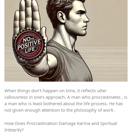
When things don’t happen on time, it reflects utter
callousness in one’s approach. A man who procrastinates , is
a man who is least bothered about the life process. He has
not given enough attention to the philosophy of work.
How Does Procrastination Damage Karma and Spiritual
Integrity?