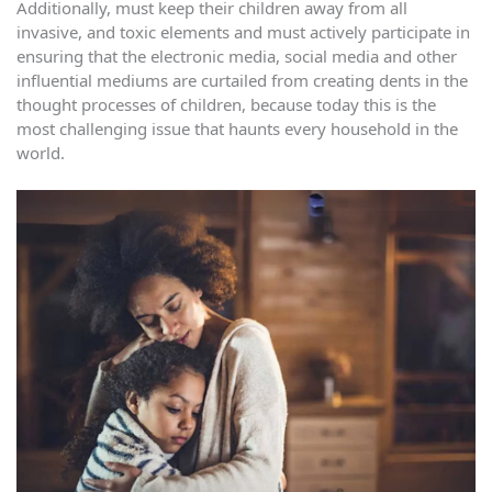
Additionally, must keep their children away from all
invasive, and toxic elements and must actively participate in
ensuring that the electronic media, social media and other
influential mediums are curtailed from creating dents in the
thought processes of children, because today this is the
most challenging issue that haunts every household in the
world.