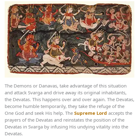
The Demons or Danavas, take advantage of this situation
and attack Svarga and drive away its original inhabitants,
the Devatas. This happens over and over again. The Devatas,
become humble temporarily, they take the refuge of the
One God and seek His help. The
Supreme Lord
accepts the
prayers of the Devatas and reinstates the position of the
Devatas in Svarga by infusing His undying vitality into the
Devatas.