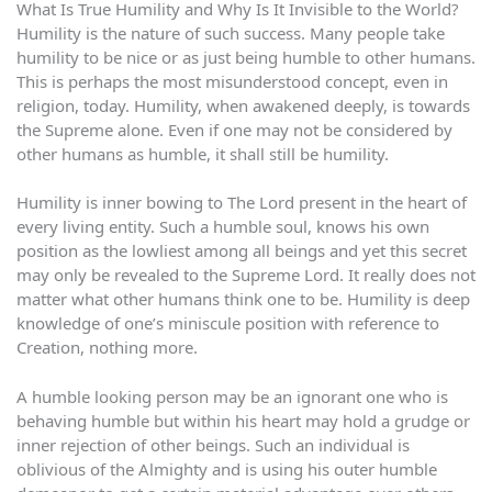
What Is True Humility and Why Is It Invisible to the World?
Humility is the nature of such success. Many people take
humility to be nice or as just being humble to other humans.
This is perhaps the most misunderstood concept, even in
religion, today. Humility, when awakened deeply, is towards
the Supreme alone. Even if one may not be considered by
other humans as humble, it shall still be humility.
Humility is inner bowing to The Lord present in the heart of
every living entity. Such a humble soul, knows his own
position as the lowliest among all beings and yet this secret
may only be revealed to the Supreme Lord. It really does not
matter what other humans think one to be. Humility is deep
knowledge of one’s miniscule position with reference to
Creation, nothing more.
A humble looking person may be an ignorant one who is
behaving humble but within his heart may hold a grudge or
inner rejection of other beings. Such an individual is
oblivious of the Almighty and is using his outer humble