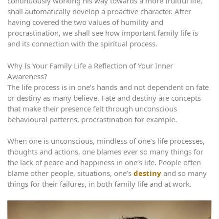
continuously working his way towards a more fruitful life,
shall automatically develop a proactive character. After
having covered the two values of humility and
procrastination, we shall see how important family life is
and its connection with the spiritual process.
Why Is Your Family Life a Reflection of Your Inner
Awareness?
The life process is in one’s hands and not dependent on fate
or destiny as many believe. Fate and destiny are concepts
that make their presence felt through unconscious
behavioural patterns, procrastination for example.
When one is unconscious, mindless of one’s life processes,
thoughts and actions, one blames ever so many things for
the lack of peace and happiness in one’s life. People often
blame other people, situations, one’s
destiny
and so many
things for their failures, in both family life and at work.