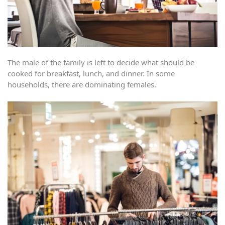
The male of the family is left to decide what should be
cooked for breakfast, lunch, and dinner. In some
households, there are dominating females.