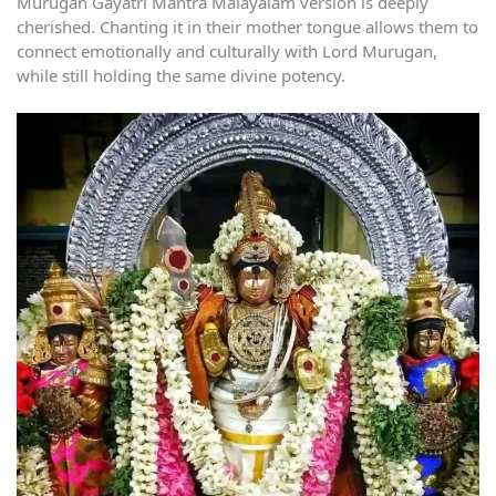
Murugan Gayatri Mantra Malayalam version is deeply
cherished. Chanting it in their mother tongue allows them to
connect emotionally and culturally with Lord Murugan,
while still holding the same divine potency.