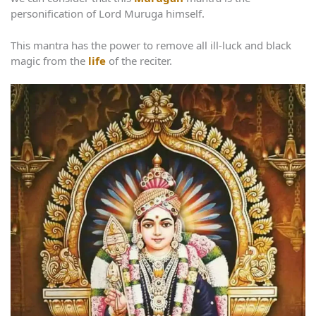
personification of Lord Muruga himself.
This mantra has the power to remove all ill-luck and black
magic from the
life
of the reciter.