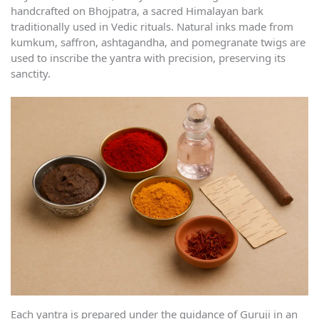
handcrafted on Bhojpatra, a sacred Himalayan bark
traditionally used in Vedic rituals. Natural inks made from
kumkum, saffron, ashtagandha, and pomegranate twigs are
used to inscribe the yantra with precision, preserving its
sanctity.
Each yantra is prepared under the guidance of Guruji in an