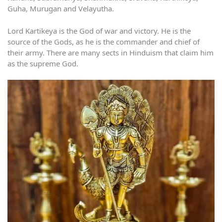
Guha, Murugan and Velayutha.
Lord Kartikeya is the God of war and victory. He is the
source of the Gods, as he is the commander and chief of
their army. There are many sects in Hinduism that claim him
as the supreme God.