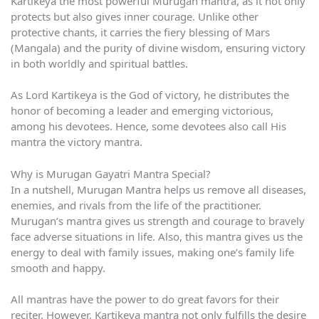
Kartikeya the most powerful Murugan mantra, as it not only
protects but also gives inner courage. Unlike other
protective chants, it carries the fiery blessing of Mars
(Mangala) and the purity of divine wisdom, ensuring victory
in both worldly and spiritual battles.
As Lord Kartikeya is the God of victory, he distributes the
honor of becoming a leader and emerging victorious,
among his devotees. Hence, some devotees also call His
mantra the victory mantra.
Why is Murugan Gayatri Mantra Special?
In a nutshell, Murugan Mantra helps us remove all diseases,
enemies, and rivals from the life of the practitioner.
Murugan’s mantra gives us strength and courage to bravely
face adverse situations in life. Also, this mantra gives us the
energy to deal with family issues, making one’s family life
smooth and happy.
All mantras have the power to do great favors for their
reciter. However, Kartikeya mantra not only fulfills the desire