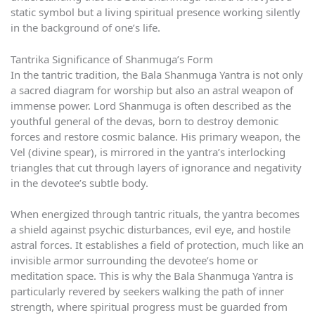
static symbol but a living spiritual presence working silently
in the background of one’s life.
Tantrika Significance of Shanmuga’s Form
In the tantric tradition, the Bala Shanmuga Yantra is not only
a sacred diagram for worship but also an astral weapon of
immense power. Lord Shanmuga is often described as the
youthful general of the devas, born to destroy demonic
forces and restore cosmic balance. His primary weapon, the
Vel (divine spear), is mirrored in the yantra’s interlocking
triangles that cut through layers of ignorance and negativity
in the devotee’s subtle body.
When energized through tantric rituals, the yantra becomes
a shield against psychic disturbances, evil eye, and hostile
astral forces. It establishes a field of protection, much like an
invisible armor surrounding the devotee’s home or
meditation space. This is why the Bala Shanmuga Yantra is
particularly revered by seekers walking the path of inner
strength, where spiritual progress must be guarded from