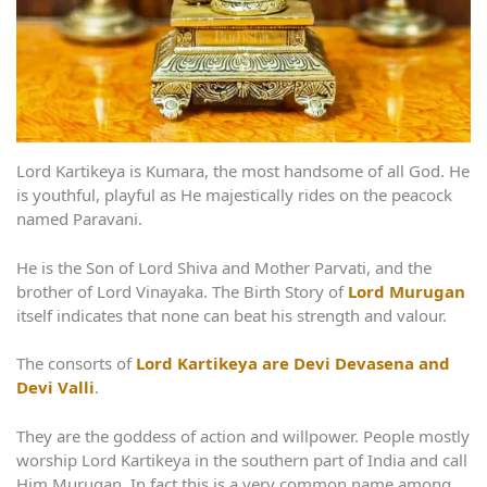
Lord Kartikeya is Kumara, the most handsome of all God. He
is youthful, playful as He majestically rides on the peacock
named Paravani.
He is the Son of Lord Shiva and Mother Parvati, and the
brother of Lord Vinayaka. The Birth Story of
Lord Murugan
itself indicates that none can beat his strength and valour.
The consorts of
Lord Kartikeya are Devi Devasena and
Devi Valli
.
They are the goddess of action and willpower. People mostly
worship Lord Kartikeya in the southern part of India and call
Him Murugan. In fact this is a very common name among