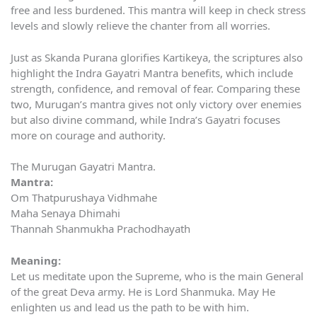
free and less burdened. This mantra will keep in check stress
levels and slowly relieve the chanter from all worries.
Just as Skanda Purana glorifies Kartikeya, the scriptures also
highlight the Indra Gayatri Mantra benefits, which include
strength, confidence, and removal of fear. Comparing these
two, Murugan’s mantra gives not only victory over enemies
but also divine command, while Indra’s Gayatri focuses
more on courage and authority.
The Murugan Gayatri Mantra.
Mantra:
Om Thatpurushaya Vidhmahe
Maha Senaya Dhimahi
Thannah Shanmukha Prachodhayath
Meaning:
Let us meditate upon the Supreme, who is the main General
of the great Deva army. He is Lord Shanmuka. May He
enlighten us and lead us the path to be with him.