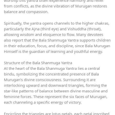
worship this yantra often experience harmony and relief
from conflicts, as the divine vibration of Murugan restores
balance and compassion.
Spiritually, the yantra opens channels to the higher chakras,
particularly the Ajna (third eye) and Vishuddha (throat),
allowing wisdom and eloquence to flow. Many devotees
also report that the Bala Shanmuga Yantra supports children
in their education, focus, and discipline, since Bala Murugan
Himself is the guardian of learning and youthful energy.
Structure of the Bala Shanmuga Yantra
At the heart of the Bala Shanmuga Yantra lies a central
bindu, symbolizing the concentrated presence of Bala
Murugan’s divine consciousness. Surrounding it are
interlocking upward and downward triangles, forming the
star-like patterns of balance between divine masculine and
feminine forces. These represent the six faces of Murugan,
each channeling a specific energy of victory.
Encircling the triangles are lotus petals, each petal inscribed