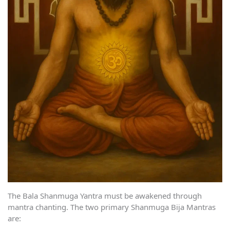
The Bala Shanmuga Yantra must be awakened through
mantra chanting. The two primary Shanmuga Bija Mantras
are: