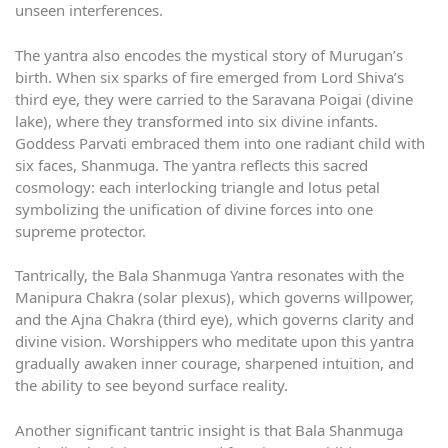
unseen interferences.
The yantra also encodes the mystical story of Murugan’s
birth. When six sparks of fire emerged from Lord Shiva’s
third eye, they were carried to the Saravana Poigai (divine
lake), where they transformed into six divine infants.
Goddess Parvati embraced them into one radiant child with
six faces, Shanmuga. The yantra reflects this sacred
cosmology: each interlocking triangle and lotus petal
symbolizing the unification of divine forces into one
supreme protector.
Tantrically, the Bala Shanmuga Yantra resonates with the
Manipura Chakra (solar plexus), which governs willpower,
and the Ajna Chakra (third eye), which governs clarity and
divine vision. Worshippers who meditate upon this yantra
gradually awaken inner courage, sharpened intuition, and
the ability to see beyond surface reality.
Another significant tantric insight is that Bala Shanmuga