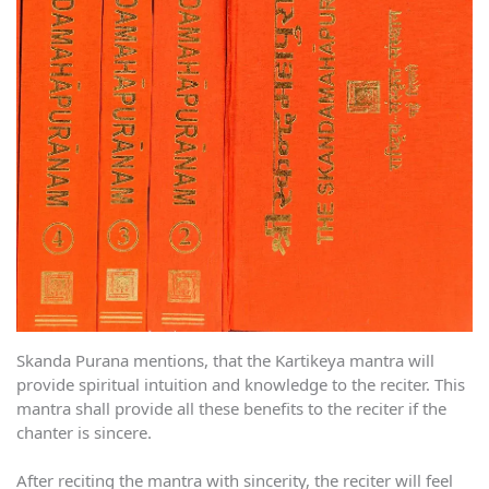
Skanda Purana mentions, that the Kartikeya mantra will
provide spiritual intuition and knowledge to the reciter. This
mantra shall provide all these benefits to the reciter if the
chanter is sincere.
After reciting the mantra with sincerity, the reciter will feel