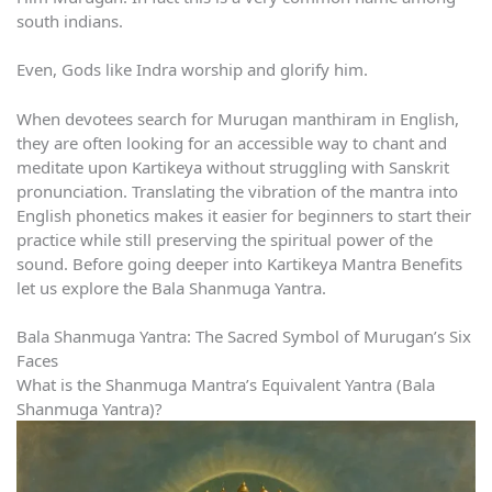
south indians.
Even, Gods like Indra worship and glorify him.
When devotees search for Murugan manthiram in English,
they are often looking for an accessible way to chant and
meditate upon Kartikeya without struggling with Sanskrit
pronunciation. Translating the vibration of the mantra into
English phonetics makes it easier for beginners to start their
practice while still preserving the spiritual power of the
sound. Before going deeper into Kartikeya Mantra Benefits
let us explore the Bala Shanmuga Yantra.
Bala Shanmuga Yantra: The Sacred Symbol of Murugan’s Six
Faces
What is the Shanmuga Mantra’s Equivalent Yantra (Bala
Shanmuga Yantra)?