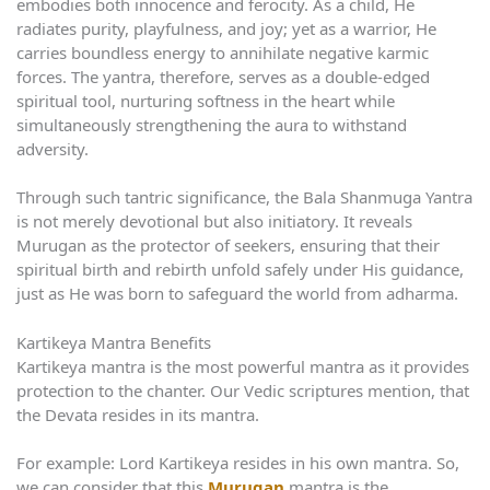
embodies both innocence and ferocity. As a child, He
radiates purity, playfulness, and joy; yet as a warrior, He
carries boundless energy to annihilate negative karmic
forces. The yantra, therefore, serves as a double-edged
spiritual tool, nurturing softness in the heart while
simultaneously strengthening the aura to withstand
adversity.
Through such tantric significance, the Bala Shanmuga Yantra
is not merely devotional but also initiatory. It reveals
Murugan as the protector of seekers, ensuring that their
spiritual birth and rebirth unfold safely under His guidance,
just as He was born to safeguard the world from adharma.
Kartikeya Mantra Benefits
Kartikeya mantra is the most powerful mantra as it provides
protection to the chanter. Our Vedic scriptures mention, that
the Devata resides in its mantra.
For example: Lord Kartikeya resides in his own mantra. So,
we can consider that this
Murugan
mantra is the