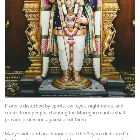
If one is disturbed by spirits, evil eyes, nightmares, and
curses from people, chanting the Murugan mantra shall
provide protection against all of them.
Many saints and practitioners call the Gayatri dedicated to