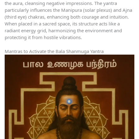
the aura, cleansing negative impressions. The yantra
particularly influences the Manipura (solar plexus) and Ajna
(third eye) chakras, enhancing both courage and intuition.
When placed in a sacred space, its structure acts like a
radiant energy grid, harmonizing the environment and
protecting it from hostile vibrations.
Mantras to Activate the Bala Shanmuga Yantra