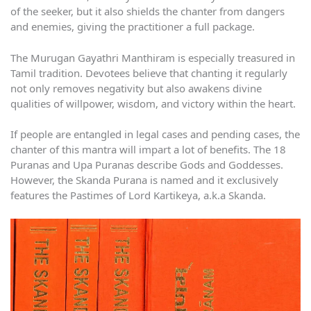
of the seeker, but it also shields the chanter from dangers
and enemies, giving the practitioner a full package.
The Murugan Gayathri Manthiram is especially treasured in
Tamil tradition. Devotees believe that chanting it regularly
not only removes negativity but also awakens divine
qualities of willpower, wisdom, and victory within the heart.
If people are entangled in legal cases and pending cases, the
chanter of this mantra will impart a lot of benefits. The 18
Puranas and Upa Puranas describe Gods and Goddesses.
However, the Skanda Purana is named and it exclusively
features the Pastimes of Lord Kartikeya, a.k.a Skanda.