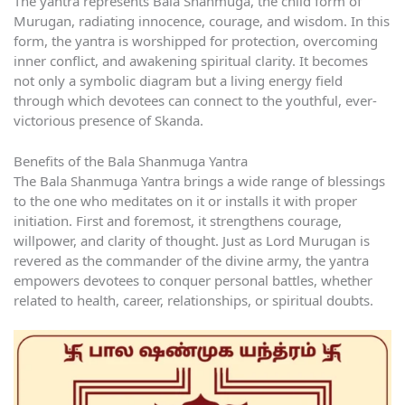
The yantra represents Bala Shanmuga, the child form of
Murugan, radiating innocence, courage, and wisdom. In this
form, the yantra is worshipped for protection, overcoming
inner conflict, and awakening spiritual clarity. It becomes
not only a symbolic diagram but a living energy field
through which devotees can connect to the youthful, ever-
victorious presence of Skanda.
Benefits of the Bala Shanmuga Yantra
The Bala Shanmuga Yantra brings a wide range of blessings
to the one who meditates on it or installs it with proper
initiation. First and foremost, it strengthens courage,
willpower, and clarity of thought. Just as Lord Murugan is
revered as the commander of the divine army, the yantra
empowers devotees to conquer personal battles, whether
related to health, career, relationships, or spiritual doubts.