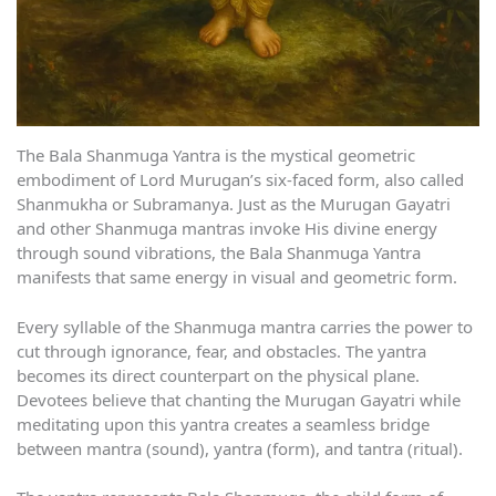
The Bala Shanmuga Yantra is the mystical geometric
embodiment of Lord Murugan’s six-faced form, also called
Shanmukha or Subramanya. Just as the Murugan Gayatri
and other Shanmuga mantras invoke His divine energy
through sound vibrations, the Bala Shanmuga Yantra
manifests that same energy in visual and geometric form.
Every syllable of the Shanmuga mantra carries the power to
cut through ignorance, fear, and obstacles. The yantra
becomes its direct counterpart on the physical plane.
Devotees believe that chanting the Murugan Gayatri while
meditating upon this yantra creates a seamless bridge
between mantra (sound), yantra (form), and tantra (ritual).