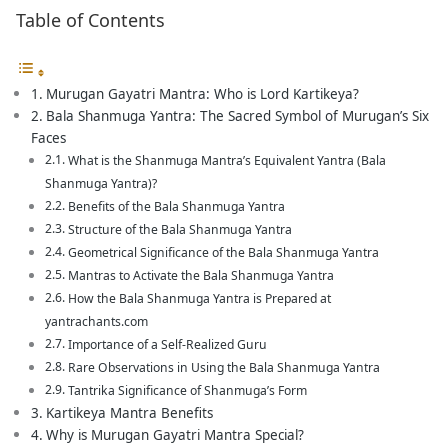
Table of Contents
Murugan Gayatri Mantra: Who is Lord Kartikeya?
Bala Shanmuga Yantra: The Sacred Symbol of Murugan’s Six
Faces
What is the Shanmuga Mantra’s Equivalent Yantra (Bala
Shanmuga Yantra)?
Benefits of the Bala Shanmuga Yantra
Structure of the Bala Shanmuga Yantra
Geometrical Significance of the Bala Shanmuga Yantra
Mantras to Activate the Bala Shanmuga Yantra
How the Bala Shanmuga Yantra is Prepared at
yantrachants.com
Importance of a Self-Realized Guru
Rare Observations in Using the Bala Shanmuga Yantra
Tantrika Significance of Shanmuga’s Form
Kartikeya Mantra Benefits
Why is Murugan Gayatri Mantra Special?