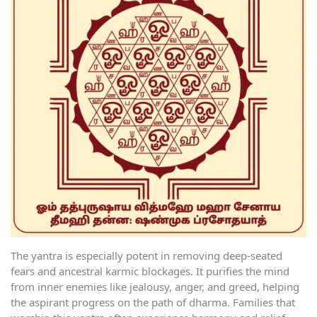
The yantra is especially potent in removing deep-seated
fears and ancestral karmic blockages. It purifies the mind
from inner enemies like jealousy, anger, and greed, helping
the aspirant progress on the path of dharma. Families that