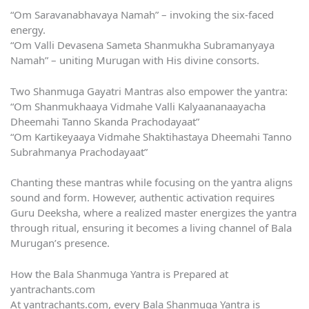
“Om Saravanabhavaya Namah” – invoking the six-faced
energy.
“Om Valli Devasena Sameta Shanmukha Subramanyaya
Namah” – uniting Murugan with His divine consorts.
Two Shanmuga Gayatri Mantras also empower the yantra:
“Om Shanmukhaaya Vidmahe Valli Kalyaananaayacha
Dheemahi Tanno Skanda Prachodayaat”
“Om Kartikeyaaya Vidmahe Shaktihastaya Dheemahi Tanno
Subrahmanya Prachodayaat”
Chanting these mantras while focusing on the yantra aligns
sound and form. However, authentic activation requires
Guru Deeksha, where a realized master energizes the yantra
through ritual, ensuring it becomes a living channel of Bala
Murugan’s presence.
How the Bala Shanmuga Yantra is Prepared at
yantrachants.com
At yantrachants.com, every Bala Shanmuga Yantra is