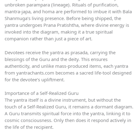
unbroken parampara (lineage). Rituals of purification,
mantra-japa, and homa are performed to imbue it with Bala
Shanmuga’s living presence. Before being shipped, the
yantra undergoes Prana Pratishtha, where divine energy is
invoked into the diagram, making it a true spiritual
companion rather than just a piece of art.
Devotees receive the yantra as prasada, carrying the
blessings of the Guru and the deity. This ensures
authenticity, and unlike mass-produced items, each yantra
from yantrachants.com becomes a sacred life-tool designed
for the devotee’s upliftment.
Importance of a Self-Realized Guru
The yantra itself is a divine instrument, but without the
touch of a Self-Realized Guru, it remains a dormant diagram.
A Guru transmits spiritual force into the yantra, linking it to
cosmic consciousness. Only then does it respond actively in
the life of the recipient.