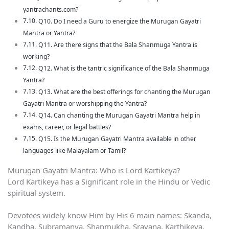
yantrachants.com?
Q10. Do I need a Guru to energize the Murugan Gayatri
Mantra or Yantra?
Q11. Are there signs that the Bala Shanmuga Yantra is
working?
Q12. What is the tantric significance of the Bala Shanmuga
Yantra?
Q13. What are the best offerings for chanting the Murugan
Gayatri Mantra or worshipping the Yantra?
Q14. Can chanting the Murugan Gayatri Mantra help in
exams, career, or legal battles?
Q15. Is the Murugan Gayatri Mantra available in other
languages like Malayalam or Tamil?
Murugan Gayatri Mantra: Who is Lord Kartikeya?
Lord Kartikeya has a Significant role in the Hindu or Vedic
spiritual system.
Devotees widely know Him by His 6 main names: Skanda,
Kandha, Subramanya, Shanmukha, Sravana, Karthikeya,