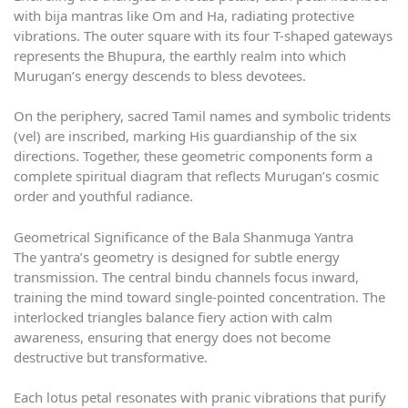
with bija mantras like Om and Ha, radiating protective
vibrations. The outer square with its four T-shaped gateways
represents the Bhupura, the earthly realm into which
Murugan’s energy descends to bless devotees.
On the periphery, sacred Tamil names and symbolic tridents
(vel) are inscribed, marking His guardianship of the six
directions. Together, these geometric components form a
complete spiritual diagram that reflects Murugan’s cosmic
order and youthful radiance.
Geometrical Significance of the Bala Shanmuga Yantra
The yantra’s geometry is designed for subtle energy
transmission. The central bindu channels focus inward,
training the mind toward single-pointed concentration. The
interlocked triangles balance fiery action with calm
awareness, ensuring that energy does not become
destructive but transformative.
Each lotus petal resonates with pranic vibrations that purify