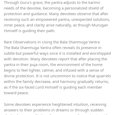
Through Guru’s grace, the yantra adjusts to the karmic
needs of the devotee, becoming a personalized shield of
protection and guidance. Many devotees observe that after
receiving such an empowered yantra, unexpected solutions,
inner peace, and clarity arise naturally, as though Murugan
Himself is guiding their path.
Rare Observations in Using the Bala Shanmuga Yantra
The Bala Shanmuga Yantra often reveals its presence in
subtle but powerful ways once it is installed and worshipped
with devotion. Many devotees report that after placing the
yantra in their puja room, the environment of the home
begins to feel lighter, calmer, and infused with a sense of
divine protection. It is not uncommon to notice that quarrels
within the family decrease, and harmony gradually returns,
as if the six-faced Lord Himself is guiding each member
toward peace.
Some devotees experience heightened intuition, receiving
answers to their problems in dreams or through sudden