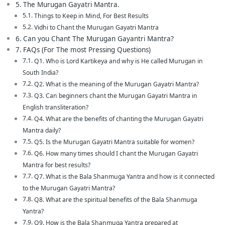
The Murugan Gayatri Mantra.
Things to Keep in Mind, For Best Results
Vidhi to Chant the Murugan Gayatri Mantra
Can you Chant The Murugan Gayantri Mantra?
FAQs (For The most Pressing Questions)
Q1. Who is Lord Kartikeya and why is He called Murugan in
South India?
Q2. What is the meaning of the Murugan Gayatri Mantra?
Q3. Can beginners chant the Murugan Gayatri Mantra in
English transliteration?
Q4. What are the benefits of chanting the Murugan Gayatri
Mantra daily?
Q5. Is the Murugan Gayatri Mantra suitable for women?
Q6. How many times should I chant the Murugan Gayatri
Mantra for best results?
Q7. What is the Bala Shanmuga Yantra and how is it connected
to the Murugan Gayatri Mantra?
Q8. What are the spiritual benefits of the Bala Shanmuga
Yantra?
Q9. How is the Bala Shanmuga Yantra prepared at