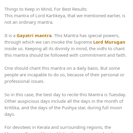
Things to Keep in Mind, For Best Results
This mantra of Lord Kartikeya, that we mentioned earlier, is
not an ordinary mantra.
It is a
Gayatri mantra
. This Mantra has special powers,
through which we can invoke the Supreme
Lord Murugan
inside us. Keeping all its divinity in mind, the vidhi to chant
this mantra should be followed with commitment and faith.
One should chant this mantra on a daily basis. But some
people are incapable to do so, because of their personal or
professional issues.
So in this case, the best day to recite this Mantra is Tuesday.
Other auspicious days include all the days in the month of
Krittika, and the days of the Pushya star, during full moon
days.
For devotees in Kerala and surrounding regions, the