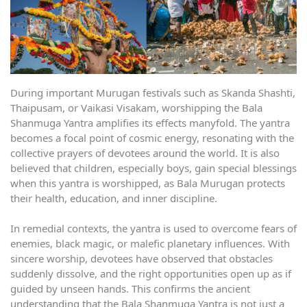
During important Murugan festivals such as Skanda Shashti,
Thaipusam, or Vaikasi Visakam, worshipping the Bala
Shanmuga Yantra amplifies its effects manyfold. The yantra
becomes a focal point of cosmic energy, resonating with the
collective prayers of devotees around the world. It is also
believed that children, especially boys, gain special blessings
when this yantra is worshipped, as Bala Murugan protects
their health, education, and inner discipline.
In remedial contexts, the yantra is used to overcome fears of
enemies, black magic, or malefic planetary influences. With
sincere worship, devotees have observed that obstacles
suddenly dissolve, and the right opportunities open up as if
guided by unseen hands. This confirms the ancient
understanding that the Bala Shanmuga Yantra is not just a