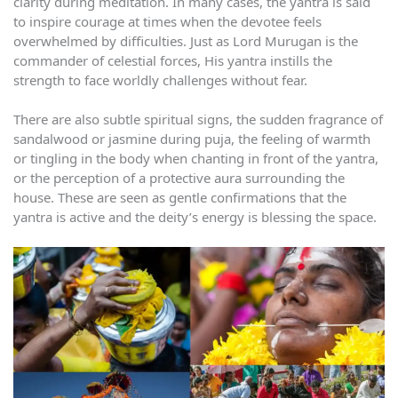
clarity during meditation. In many cases, the yantra is said
to inspire courage at times when the devotee feels
overwhelmed by difficulties. Just as Lord Murugan is the
commander of celestial forces, His yantra instills the
strength to face worldly challenges without fear.
There are also subtle spiritual signs, the sudden fragrance of
sandalwood or jasmine during puja, the feeling of warmth
or tingling in the body when chanting in front of the yantra,
or the perception of a protective aura surrounding the
house. These are seen as gentle confirmations that the
yantra is active and the deity’s energy is blessing the space.