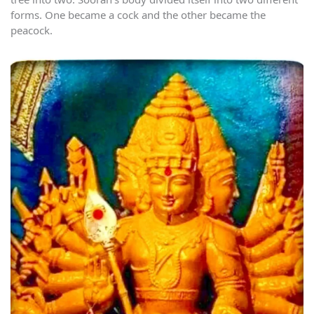
forms. One became a cock and the other became the
peacock.