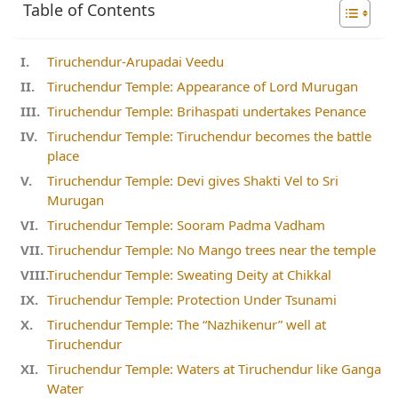
Table of Contents
Tiruchendur-Arupadai Veedu
Tiruchendur Temple: Appearance of Lord Murugan
Tiruchendur Temple: Brihaspati undertakes Penance
Tiruchendur Temple: Tiruchendur becomes the battle
place
Tiruchendur Temple: Devi gives Shakti Vel to Sri
Murugan
Tiruchendur Temple: Sooram Padma Vadham
Tiruchendur Temple: No Mango trees near the temple
Tiruchendur Temple: Sweating Deity at Chikkal
Tiruchendur Temple: Protection Under Tsunami
Tiruchendur Temple: The “Nazhikenur” well at
Tiruchendur
Tiruchendur Temple: Waters at Tiruchendur like Ganga
Water