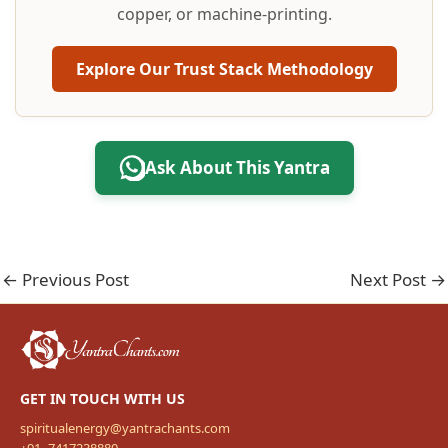
copper, or machine-printing.
Explore Our Trust Stack Methodology
Ask About This Yantra
←
Previous Post
Next Post
→
GET IN TOUCH WITH US
spiritualenergy@yantrachants.com
+91- 7417238880