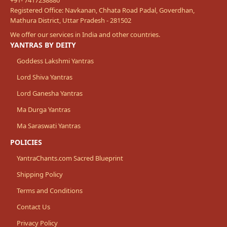
Registered Office: Navkanan, Chhata Road Padal, Goverdhan,
Mathura District, Uttar Pradesh - 281502
We offer our services in India and other countries.
YANTRAS BY DEITY
Goddess Lakshmi Yantras
Lord Shiva Yantras
Lord Ganesha Yantras
Ma Durga Yantras
Ma Saraswati Yantras
POLICIES
YantraChants.com Sacred Blueprint
Shipping Policy
Terms and Conditions
Contact Us
Privacy Policy