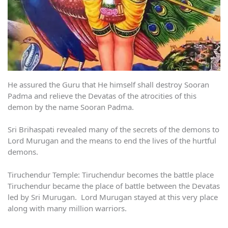
He assured the Guru that He himself shall destroy Sooran
Padma and relieve the Devatas of the atrocities of this
demon by the name Sooran Padma.
Sri Brihaspati revealed many of the secrets of the demons to
Lord Murugan and the means to end the lives of the hurtful
demons.
Tiruchendur Temple: Tiruchendur becomes the battle place
Tiruchendur became the place of battle between the Devatas
led by Sri Murugan. Lord Murugan stayed at this very place
along with many million warriors.