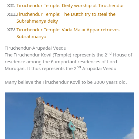
Tiruchendur Temple: Deity worship at Tiruchendur
Tiruchendur Temple: The Dutch try to steal the
Subrahmanya deity
Tiruchendur Temple: Vada Malai Appar retrieves
Subrahmanya
Tiruchendur-Arupadai Veedu
nd
The Tiruchendur Kovil (Temple) represents the 2
House of
residence among the 6 important residences of Lord
nd
Murugan. It thus represents the 2
Arupadai Veedu.
Many believe the Tiruchendur Kovil to be 3000 years old.