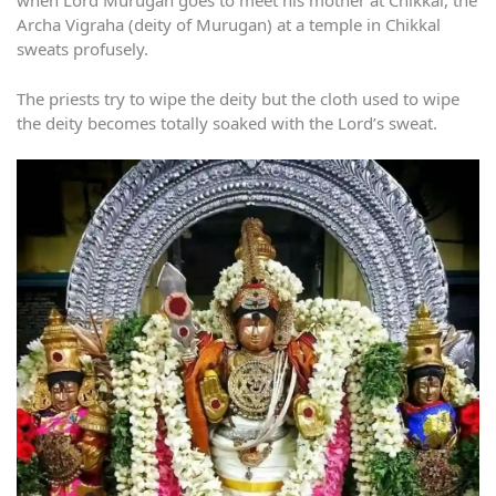
when Lord Murugan goes to meet his mother at Chikkal, the
Archa Vigraha (deity of Murugan) at a temple in Chikkal
sweats profusely.
The priests try to wipe the deity but the cloth used to wipe
the deity becomes totally soaked with the Lord’s sweat.