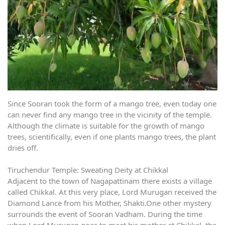
Since Sooran took the form of a mango tree, even today one
can never find any mango tree in the vicinity of the temple.
Although the climate is suitable for the growth of mango
trees, scientifically, even if one plants mango trees, the plant
dries off.
Tiruchendur Temple: Sweating Deity at Chikkal
Adjacent to the town of Nagapattinam there exists a village
called Chikkal. At this very place, Lord Murugan received the
Diamond Lance from his Mother, Shakti.One other mystery
surrounds the event of Sooran Vadham. During the time