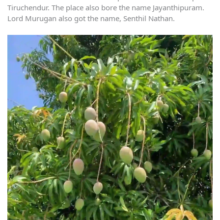
Tiruchendur. The place also bore the name Jayanthipuram.
Lord Murugan also got the name, Senthil Nathan.