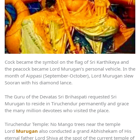
Cock became the symbol on the flag of Sri Karthikeya and
the peacock became Lord Murugan’s personal vehicle. In the
month of Aippasi (September-October), Lord Murugan slew
Sooran with his diamond lance.
The Guru of the Devatas Sri Brihaspati requested Sri
Murugan to reside in Tiruchendur permanently and grace
the many million devotees who visited the place.
Tiruchendur Temple: No Mango trees near the temple
Lord
Murugan
also conducted a grand Abhishekam of His
eternal father Lord Shiva at the spot of the current temple of