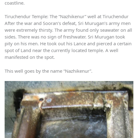
coastline.
Tiruchendur Temple: The “Nazhikenur” well at Tiruchendur
After the war and Sooran’s defeat, Sri Murugan’s army men
were extremely thirsty. The army found only seawater on all
sides. There was no sign of freshwater. Sri Murugan took
pity on his men. He took out his Lance and pierced a certain
spot of Land near the currently located temple. A well
manifested on the spot.
This well goes by the name “Nazhikenur”.