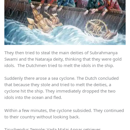
They then tried to steal the main deities of Subrahmanya
Swami and the Nataraja deity, thinking that they were gold
idols. The Dutchmen tried to melt the idols in the ship.
Suddenly there arose a sea cyclone. The Dutch concluded
that because they stole and tried to melt the deities, a
cyclone hit the ship. They immediately dropped the two
idols into the ocean and fled.
Within a few minutes, the cyclone subsided. They continued
to their country without looking back.
Tiruchendur Temple: Vada Malai Appar retrieves