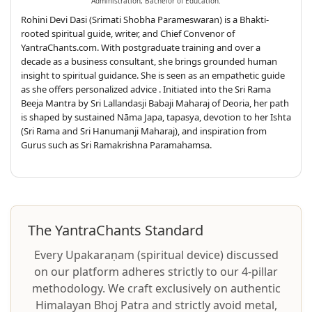
Administration, Bachelor of Education.
Rohini Devi Dasi (Srimati Shobha Parameswaran) is a Bhakti-
rooted spiritual guide, writer, and Chief Convenor of
YantraChants.com. With postgraduate training and over a
decade as a business consultant, she brings grounded human
insight to spiritual guidance. She is seen as an empathetic guide
as she offers personalized advice . Initiated into the Sri Rama
Beeja Mantra by Sri Lallandasji Babaji Maharaj of Deoria, her path
is shaped by sustained Nāma Japa, tapasya, devotion to her Ishta
(Sri Rama and Sri Hanumanji Maharaj), and inspiration from
Gurus such as Sri Ramakrishna Paramahamsa.
The YantraChants Standard
Every Upakaraṇam (spiritual device) discussed
on our platform adheres strictly to our 4-pillar
methodology. We craft exclusively on authentic
Himalayan Bhoj Patra and strictly avoid metal,