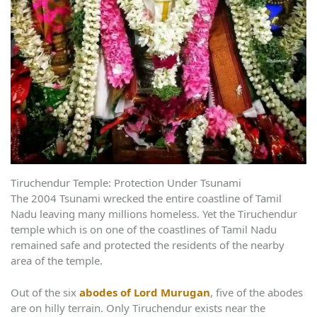
Tiruchendur Temple: Protection Under Tsunami
The 2004 Tsunami wrecked the entire coastline of Tamil
Nadu leaving many millions homeless. Yet the Tiruchendur
temple which is on one of the coastlines of Tamil Nadu
remained safe and protected the residents of the nearby
area of the temple.
Out of the six
abodes of Lord Murugan
, five of the abodes
are on hilly terrain. Only Tiruchendur exists near the