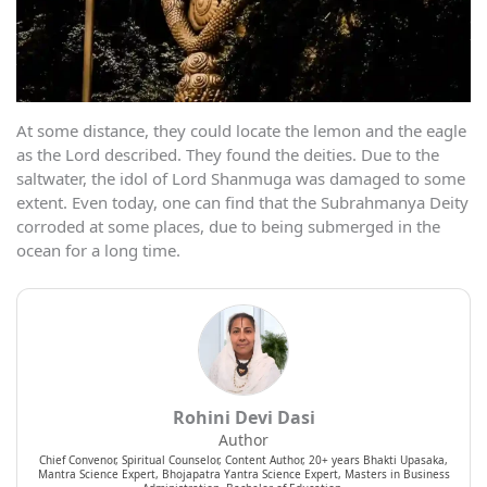
At some distance, they could locate the lemon and the eagle
as the Lord described. They found the deities. Due to the
saltwater, the idol of Lord Shanmuga was damaged to some
extent. Even today, one can find that the Subrahmanya Deity
corroded at some places, due to being submerged in the
ocean for a long time.
Rohini Devi Dasi
Author
Chief Convenor, Spiritual Counselor, Content Author, 20+ years Bhakti Upasaka,
Mantra Science Expert, Bhojapatra Yantra Science Expert, Masters in Business