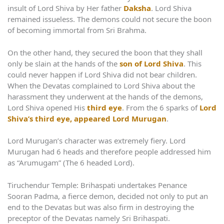
insult of Lord Shiva by Her father
Daksha
. Lord Shiva
remained issueless. The demons could not secure the boon
of becoming immortal from Sri Brahma.
On the other hand, they secured the boon that they shall
only be slain at the hands of the
son of Lord Shiva
. This
could never happen if Lord Shiva did not bear children.
When the Devatas complained to Lord Shiva about the
harassment they underwent at the hands of the demons,
Lord Shiva opened His
third eye
. From the 6 sparks of
Lord
Shiva’s third eye, appeared Lord Murugan
.
Lord Murugan’s character was extremely fiery. Lord
Murugan had 6 heads and therefore people addressed him
as “Arumugam” (The 6 headed Lord).
Tiruchendur Temple: Brihaspati undertakes Penance
Sooran Padma, a fierce demon, decided not only to put an
end to the Devatas but was also firm in destroying the
preceptor of the Devatas namely Sri Brihaspati.