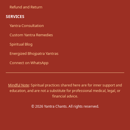
Refund and Return
SERVICES
Yantra Consultation
Custom Yantra Remedies
Spiritual Blog
Energized Bhojpatra Yantras
Connect on WhatsApp
Mindful Note
: Spiritual practices shared here are for inner support and
education, and are not a substitute for professional medical, legal, or
financial advice.
© 2026 Yantra Chants. All rights reserved.