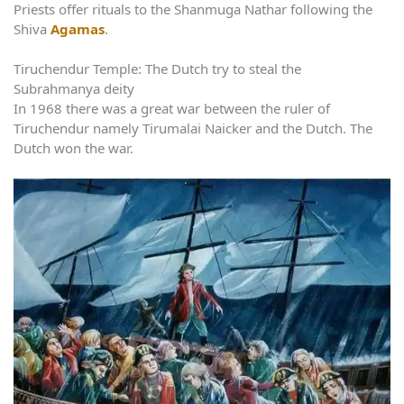
Priests offer rituals to the Shanmuga Nathar following the
Shiva
Agamas
.
Tiruchendur Temple: The Dutch try to steal the
Subrahmanya deity
In 1968 there was a great war between the ruler of
Tiruchendur namely Tirumalai Naicker and the Dutch. The
Dutch won the war.