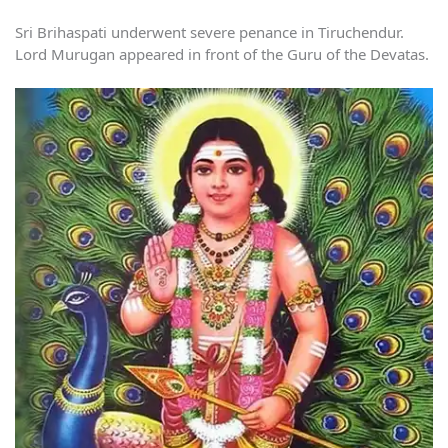
Sri Brihaspati underwent severe penance in Tiruchendur.
Lord Murugan appeared in front of the Guru of the Devatas.