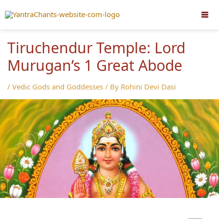
Skip
to
content
Tiruchendur Temple: Lord
Murugan’s 1 Great Abode
/
Vedic Gods and Goddesses
/ By
Rohini Devi Dasi