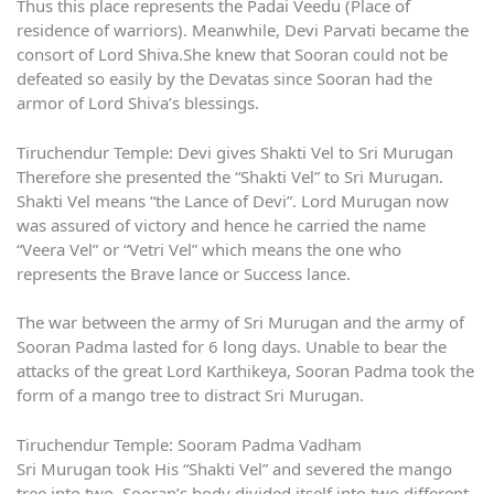
Thus this place represents the Padai Veedu (Place of
residence of warriors). Meanwhile, Devi Parvati became the
consort of Lord Shiva.She knew that Sooran could not be
defeated so easily by the Devatas since Sooran had the
armor of Lord Shiva’s blessings.
Tiruchendur Temple: Devi gives Shakti Vel to Sri Murugan
Therefore she presented the “Shakti Vel” to Sri Murugan.
Shakti Vel means “the Lance of Devi”. Lord Murugan now
was assured of victory and hence he carried the name
“Veera Vel” or “Vetri Vel” which means the one who
represents the Brave lance or Success lance.
The war between the army of Sri Murugan and the army of
Sooran Padma lasted for 6 long days. Unable to bear the
attacks of the great Lord Karthikeya, Sooran Padma took the
form of a mango tree to distract Sri Murugan.
Tiruchendur Temple: Sooram Padma Vadham
Sri Murugan took His “Shakti Vel” and severed the mango
tree into two. Sooran’s body divided itself into two different