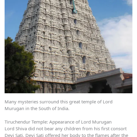
Many mysteries surround this great temple of Lord
Murugan in the South of India.
Tiruchendur Temple: Appearance of Lord Murugan
Lord Shiva did not bear any children from his first consort
Devi Sati. Devi Sati offered her body to the flames after the