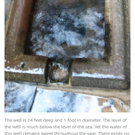
The well is 24 feet deep and 1 foot in diameter. The level of
the well is much below the level of the sea. Yet the water of
this well remains sweet throughout the year. There exists no