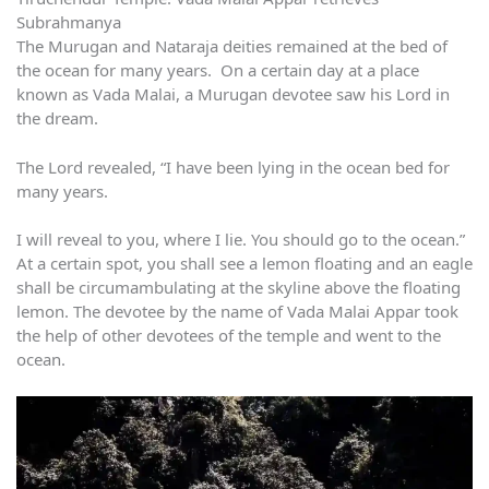
Subrahmanya
The Murugan and Nataraja deities remained at the bed of
the ocean for many years. On a certain day at a place
known as Vada Malai, a Murugan devotee saw his Lord in
the dream.
The Lord revealed, “I have been lying in the ocean bed for
many years.
I will reveal to you, where I lie. You should go to the ocean.”
At a certain spot, you shall see a lemon floating and an eagle
shall be circumambulating at the skyline above the floating
lemon. The devotee by the name of Vada Malai Appar took
the help of other devotees of the temple and went to the
ocean.