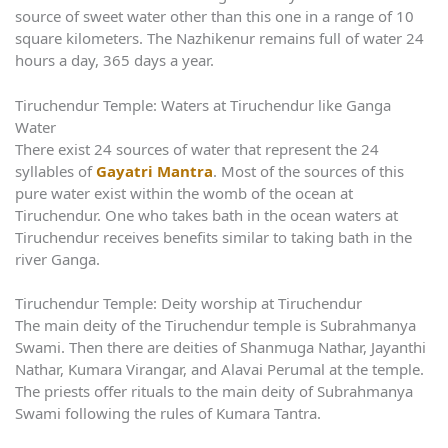
source of sweet water other than this one in a range of 10
square kilometers. The Nazhikenur remains full of water 24
hours a day, 365 days a year.
Tiruchendur Temple: Waters at Tiruchendur like Ganga
Water
There exist 24 sources of water that represent the 24
syllables of
Gayatri Mantra
. Most of the sources of this
pure water exist within the womb of the ocean at
Tiruchendur. One who takes bath in the ocean waters at
Tiruchendur receives benefits similar to taking bath in the
river Ganga.
Tiruchendur Temple: Deity worship at Tiruchendur
The main deity of the Tiruchendur temple is Subrahmanya
Swami. Then there are deities of Shanmuga Nathar, Jayanthi
Nathar, Kumara Virangar, and Alavai Perumal at the temple.
The priests offer rituals to the main deity of Subrahmanya
Swami following the rules of Kumara Tantra.