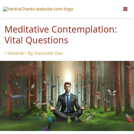
Skip
to
content
Meditative Contemplation:
Vital Questions
/
General
/ By
Damodar Das