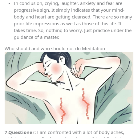
In conclusion, crying, laughter, anxiety and fear are
progressive sign. It simply indicates that your mind-
body and heart are getting cleansed. There are so many
prior life impressions as well as those of this life. It
takes time. So, nothing to worry. Just practice under the
guidance of a master.
Who should and who should not do Meditation
7.Questioner:
I am confronted with a lot of body aches,