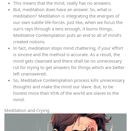
This means that the mind, really has no answers.
But, meditation does have an answer. So, what is
meditation? Meditation is integrating the energies of
our own subtle life-forces. Just like, when we focus the
sun’s rays through a lens enough, it burns things,
Meditative Contemplation puts an end to all of mind’s
created notions.
In fact, meditation stops mind chattering, if your effort
is sincere and the method is accurate. As a result, the
mind gets cleansed and there shall be no unnecessary
rut for trying to get answers for things which are better
left unanswered.
So, Meditative Contemplation process kills unnecessary
thoughts and make the mind our slave. But, to be
honest more than 95% of the world are slaves to the
mind.
Meditation and Crying