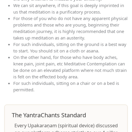
We can sit anywhere, if this goal is deeply imprinted in
us that meditation is a purificatory process.
For those of you who do not have any apparent physical
problems and those who are young, beginning their
meditation journey, it is highly recommended that one
takes up meditation as an austerity.
For such individuals, sitting on the ground is a best way
to start. You should sit on a cloth or asana.
On the other hand, for those who have body aches,
knee pain, joint pain, etc Meditative Contemplation can
be done on an elevated platform where not much strain
is felt on the effected body area.
For such individuals, sitting on a chair or on a bed is
permitted.
The YantraChants Standard
Every Upakaraṇam (spiritual device) discussed