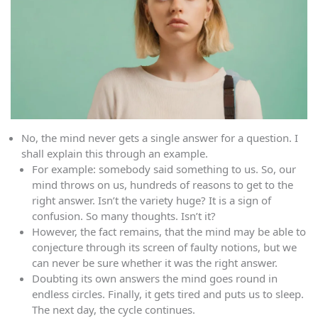
No, the mind never gets a single answer for a question. I
shall explain this through an example.
For example: somebody said something to us. So, our
mind throws on us, hundreds of reasons to get to the
right answer. Isn’t the variety huge? It is a sign of
confusion. So many thoughts. Isn’t it?
However, the fact remains, that the mind may be able to
conjecture through its screen of faulty notions, but we
can never be sure whether it was the right answer.
Doubting its own answers the mind goes round in
endless circles. Finally, it gets tired and puts us to sleep.
The next day, the cycle continues.