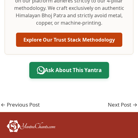
on our platform adheres strictly to our 4-pillar
methodology. We craft exclusively on authentic
Himalayan Bhoj Patra and strictly avoid metal,
copper, or machine-printing.
Explore Our Trust Stack Methodology
Ask About This Yantra
←
Previous Post
Next Post
→