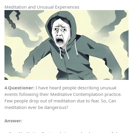
Meditation and Unusual Experiences
4.Questioner:
I have heard people describing unusual
events following their Meditative Contemplation practice.
Few people drop out of meditation due to fear. So, Can
meditation ever be dangerous?
Answer: