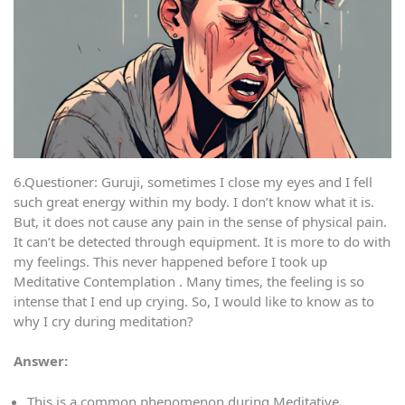
6.Questioner: Guruji, sometimes I close my eyes and I fell
such great energy within my body. I don’t know what it is.
But, it does not cause any pain in the sense of physical pain.
It can’t be detected through equipment. It is more to do with
my feelings. This never happened before I took up
Meditative Contemplation . Many times, the feeling is so
intense that I end up crying. So, I would like to know as to
why I cry during meditation?
Answer:
This is a common phenomenon during Meditative