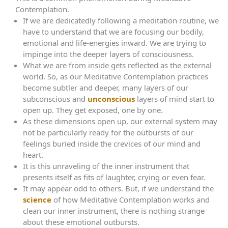
Contemplation.
If we are dedicatedly following a meditation routine, we
have to understand that we are focusing our bodily,
emotional and life-energies inward. We are trying to
impinge into the deeper layers of consciousness.
What we are from inside gets reflected as the external
world. So, as our Meditative Contemplation practices
become subtler and deeper, many layers of our
subconscious and
unconscious
layers of mind start to
open up. They get exposed, one by one.
As these dimensions open up, our external system may
not be particularly ready for the outbursts of our
feelings buried inside the crevices of our mind and
heart.
It is this unraveling of the inner instrument that
presents itself as fits of laughter, crying or even fear.
It may appear odd to others. But, if we understand the
science
of how Meditative Contemplation works and
clean our inner instrument, there is nothing strange
about these emotional outbursts.