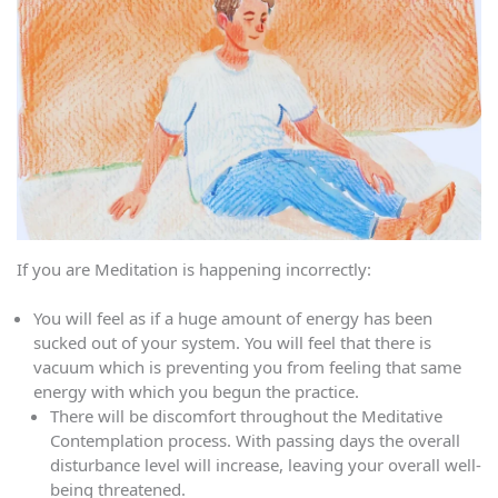
If you are Meditation is happening incorrectly:
You will feel as if a huge amount of energy has been
sucked out of your system. You will feel that there is
vacuum which is preventing you from feeling that same
energy with which you begun the practice.
There will be discomfort throughout the Meditative
Contemplation process. With passing days the overall
disturbance level will increase, leaving your overall well-
being threatened.