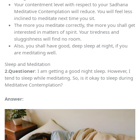
Your contentment level with respect to your Sadhana
Meditative Contemplation will reduce. You will feel less
inclined to meditate next time you sit.
The more you meditate correctly, the more you shall get
interested in matters of spirit. Your tiredness and
sluggishness will find no room.
Also, you shall have good, deep sleep at night, if you
are meditating well.
Sleep and Meditation
2.Questioner
: I am getting a good night sleep. However, I
tend to sleep while meditating. So, is it okay to sleep during
Meditative Contemplation?
Answer: