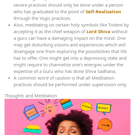
severe practices should only be done under a person
who has graduated to the point of
Self-Realization
through the Yogic practices.
Also, meditating on certain holy symbols like Trident by
accepting it as the chief weapon of
Lord Shiva
without
a guru can have a damaging impact on the mind. One
may get disturbing visions and experiences which will
disengage one from exploring the possibilities that life
has to offer. One might get into a depressing state and
might require to channelize one’s energies under the
expertise of a Guru who has done Shiva Sadhana.
A common word of caution is that all Meditation
practices should be performed under supervision only.
Thoughts and Meditation