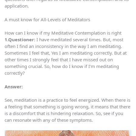
application.
A must know for All-Levels of Meditators
How can I know if my Meditative Contemplation is right
1.Questioner:
I have meditated several times. But, most
often I find an inconsistency in the way I am meditating.
Sometimes I feel that, Yes I am meditating correctly. But at
other times I strongly feel that I have missed out on
something crucial. So, how do I know if I’m meditating
correctly?
Answer:
See, meditation is a practice to feel energized. When there is
a feeling that something is going wrong, it means that there
is a discomfort that is hindering relaxation. So, see if you
can resonate with any of these symptoms.