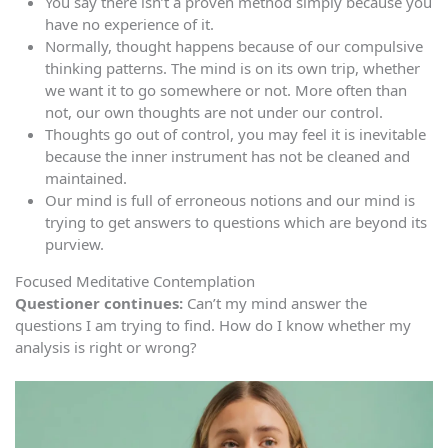
You say there isn’t a proven method simply because you
have no experience of it.
Normally, thought happens because of our compulsive
thinking patterns. The mind is on its own trip, whether
we want it to go somewhere or not. More often than
not, our own thoughts are not under our control.
Thoughts go out of control, you may feel it is inevitable
because the inner instrument has not be cleaned and
maintained.
Our mind is full of erroneous notions and our mind is
trying to get answers to questions which are beyond its
purview.
Focused Meditative Contemplation
Questioner continues:
Can’t my mind answer the
questions I am trying to find. How do I know whether my
analysis is right or wrong?