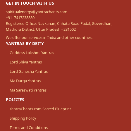
GET IN TOUCH WITH US
spiritualenergy@yantrachants.com
+91- 7417238880
Registered Office: Navkanan, Chhata Road Padal, Goverdhan,
Mathura District, Uttar Pradesh - 281502
We offer our services in India and other countries.
YANTRAS BY DEITY
Goddess Lakshmi Yantras
Lord Shiva Yantras
Lord Ganesha Yantras
Ma Durga Yantras
Ma Saraswati Yantras
POLICIES
YantraChants.com Sacred Blueprint
Shipping Policy
Terms and Conditions