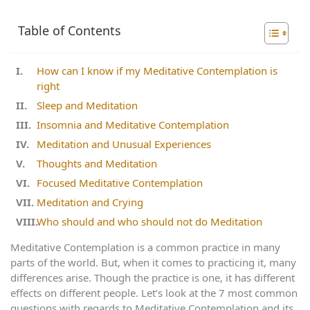
Table of Contents
How can I know if my Meditative Contemplation is
right
Sleep and Meditation
Insomnia and Meditative Contemplation
Meditation and Unusual Experiences
Thoughts and Meditation
Focused Meditative Contemplation
Meditation and Crying
Who should and who should not do Meditation
Meditative Contemplation is a common practice in many
parts of the world. But, when it comes to practicing it, many
differences arise. Though the practice is one, it has different
effects on different people. Let’s look at the 7 most common
questions with regards to Meditative Contemplation and its