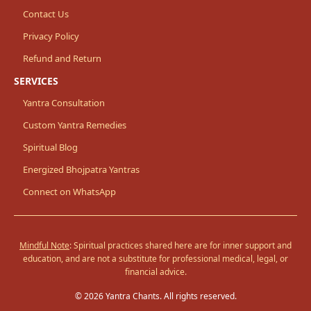
Contact Us
Privacy Policy
Refund and Return
SERVICES
Yantra Consultation
Custom Yantra Remedies
Spiritual Blog
Energized Bhojpatra Yantras
Connect on WhatsApp
Mindful Note
: Spiritual practices shared here are for inner support and
education, and are not a substitute for professional medical, legal, or
financial advice.
© 2026 Yantra Chants. All rights reserved.