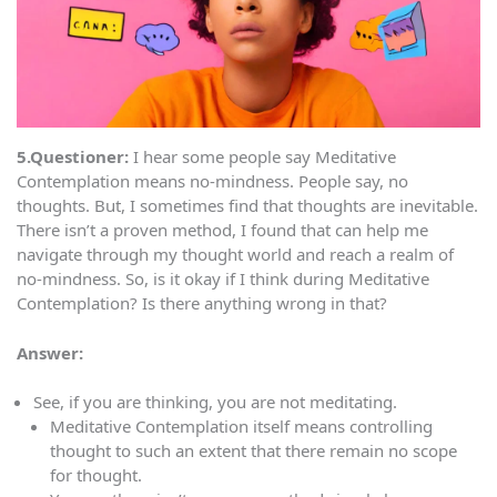
5.Questioner:
I hear some people say Meditative
Contemplation means no-mindness. People say, no
thoughts. But, I sometimes find that thoughts are inevitable.
There isn’t a proven method, I found that can help me
navigate through my thought world and reach a realm of
no-mindness. So, is it okay if I think during Meditative
Contemplation? Is there anything wrong in that?
Answer:
See, if you are thinking, you are not meditating.
Meditative Contemplation itself means controlling
thought to such an extent that there remain no scope
for thought.