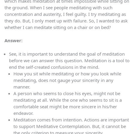
which makes meditation at times impossible while sitting on
the ground. When I see people meditating with such
concentration and austerity, I feel guilty. I try meditating as
they do. But, I only meet up with failure. So, I wanted to ask
whether I can meditate sitting on a chair or on bed?
Answer:
See, it is important to understand the goal of meditation
before we can answer this question. Meditation is a tool to
end the self-created confusions in the mind.
How you sit while meditating or how you look while
meditating, does not gauge your sincerity in any
manner.
A person who seems to close his eyes, might not be
meditating at all. While the one who seems to sit is a
comfortable seat might be more sincere in his/her
endeavor.
Meditation comes from intention. Actions are important
to support Meditative Contemplation. But, it cannot be
the only criterion to measure your sincerity.