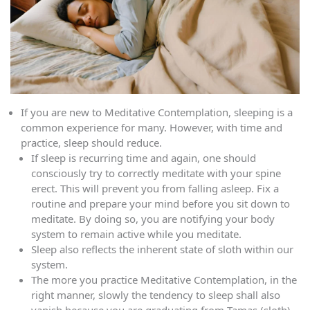
If you are new to Meditative Contemplation, sleeping is a
common experience for many. However, with time and
practice, sleep should reduce.
If sleep is recurring time and again, one should
consciously try to correctly meditate with your spine
erect. This will prevent you from falling asleep. Fix a
routine and prepare your mind before you sit down to
meditate. By doing so, you are notifying your body
system to remain active while you meditate.
Sleep also reflects the inherent state of sloth within our
system.
The more you practice Meditative Contemplation, in the
right manner, slowly the tendency to sleep shall also