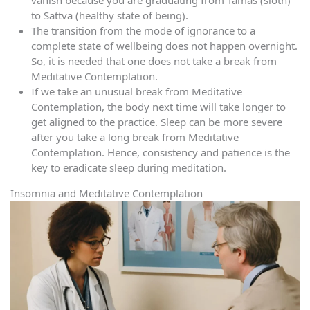
vanish because you are graduating from Tamas (sloth)
to Sattva (healthy state of being).
The transition from the mode of ignorance to a
complete state of wellbeing does not happen overnight.
So, it is needed that one does not take a break from
Meditative Contemplation.
If we take an unusual break from Meditative
Contemplation, the body next time will take longer to
get aligned to the practice. Sleep can be more severe
after you take a long break from Meditative
Contemplation. Hence, consistency and patience is the
key to eradicate sleep during meditation.
Insomnia and Meditative Contemplation