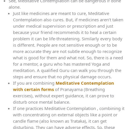
See, Meditative Contemplation can be dangerous if done
alone.
Just like medicines are meant to cure, Meditative
Contemplation also cures. But, if medicines aren’t taken
under medical supervision or prescription and just
because your friend recommends it to heal a certain
problem it can be life-threatening. Similarly every body
is different. People are not sensitive enough or to be
more accurate they are not subtle enough to recognize
what is good for them and what not. So, there is a need
for a mentor, a guru who has mastered Yoga and
meditation. A qualified Guru can walk you through the
steps and ensure that no physical damage occurs.
If you are combining
Meditative Contemplation
with certain forms
of Pranayama (Breathing
exercises), without expert guidance, it can prove to
disturb once mental balance.
If one practices Meditative Contemplation , combining it
with concentrating on external objects like a point or
candle flame (also known as Trataka), it can get
disturbing. They can have adverse effects. So, these