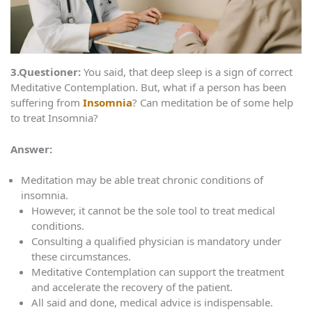
3.Questioner:
You said, that deep sleep is a sign of correct
Meditative Contemplation. But, what if a person has been
suffering from
Insomnia
? Can meditation be of some help
to treat Insomnia?
Answer:
Meditation may be able treat chronic conditions of
insomnia.
However, it cannot be the sole tool to treat medical
conditions.
Consulting a qualified physician is mandatory under
these circumstances.
Meditative Contemplation can support the treatment
and accelerate the recovery of the patient.
All said and done, medical advice is indispensable.