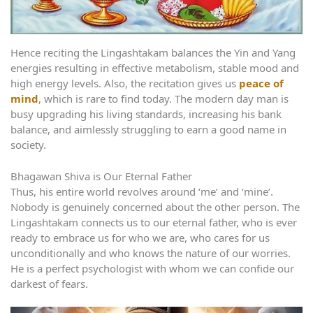
Hence reciting the Lingashtakam balances the Yin and Yang
energies resulting in effective metabolism, stable mood and
high energy levels. Also, the recitation gives us
peace of
mind
, which is rare to find today. The modern day man is
busy upgrading his living standards, increasing his bank
balance, and aimlessly struggling to earn a good name in
society.
Bhagawan Shiva is Our Eternal Father
Thus, his entire world revolves around ‘me’ and ‘mine’.
Nobody is genuinely concerned about the other person. The
Lingashtakam connects us to our eternal father, who is ever
ready to embrace us for who we are, who cares for us
unconditionally and who knows the nature of our worries.
He is a perfect psychologist with whom we can confide our
darkest of fears.