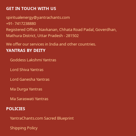
GET IN TOUCH WITH US
spiritualenergy@yantrachants.com
+91- 7417238880
Registered Office: Navkanan, Chhata Road Padal, Goverdhan,
Mathura District, Uttar Pradesh - 281502
We offer our services in India and other countries.
YANTRAS BY DEITY
Goddess Lakshmi Yantras
Lord Shiva Yantras
Lord Ganesha Yantras
Ma Durga Yantras
Ma Saraswati Yantras
POLICIES
YantraChants.com Sacred Blueprint
Shipping Policy