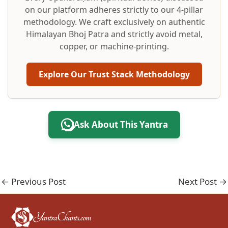
on our platform adheres strictly to our 4-pillar
methodology. We craft exclusively on authentic
Himalayan Bhoj Patra and strictly avoid metal,
copper, or machine-printing.
Explore Our Trust Stack Methodology
Ask About This Yantra
←
Previous Post
Next Post
→