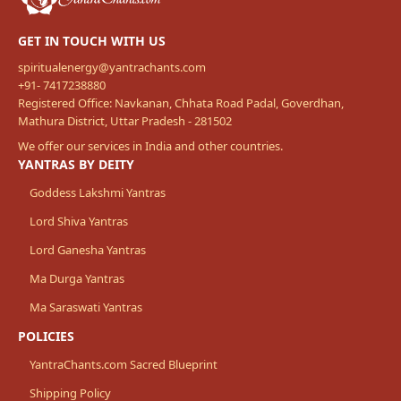
GET IN TOUCH WITH US
spiritualenergy@yantrachants.com
+91- 7417238880
Registered Office: Navkanan, Chhata Road Padal, Goverdhan,
Mathura District, Uttar Pradesh - 281502
We offer our services in India and other countries.
YANTRAS BY DEITY
Goddess Lakshmi Yantras
Lord Shiva Yantras
Lord Ganesha Yantras
Ma Durga Yantras
Ma Saraswati Yantras
POLICIES
YantraChants.com Sacred Blueprint
Shipping Policy