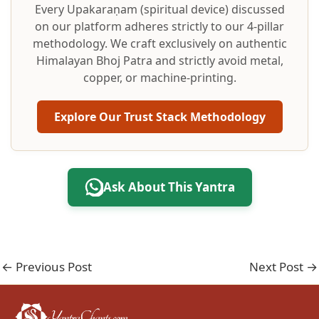
Every Upakaraṇam (spiritual device) discussed
on our platform adheres strictly to our 4-pillar
methodology. We craft exclusively on authentic
Himalayan Bhoj Patra and strictly avoid metal,
copper, or machine-printing.
Explore Our Trust Stack Methodology
Ask About This Yantra
←
Previous Post
Next Post
→