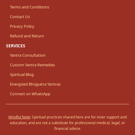
Terms and Conditions
Contact Us
Privacy Policy
Refund and Return
SERVICES
Yantra Consultation
Custom Yantra Remedies
Spiritual Blog
Energized Bhojpatra Yantras
Connect on WhatsApp
Mindful Note
: Spiritual practices shared here are for inner support and
education, and are not a substitute for professional medical, legal, or
financial advice.