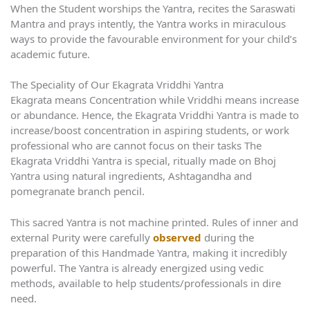
When the Student worships the Yantra, recites the Saraswati
Mantra and prays intently, the Yantra works in miraculous
ways to provide the favourable environment for your child’s
academic future.
The Speciality of Our Ekagrata Vriddhi Yantra
Ekagrata means Concentration while Vriddhi means increase
or abundance. Hence, the Ekagrata Vriddhi Yantra is made to
increase/boost concentration in aspiring students, or work
professional who are cannot focus on their tasks The
Ekagrata Vriddhi Yantra is special, ritually made on Bhoj
Yantra using natural ingredients, Ashtagandha and
pomegranate branch pencil.
This sacred Yantra is not machine printed. Rules of inner and
external Purity were carefully
observed
during the
preparation of this Handmade Yantra, making it incredibly
powerful. The Yantra is already energized using vedic
methods, available to help students/professionals in dire
need.