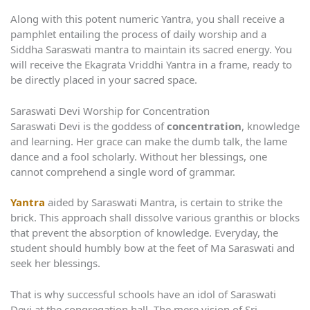
Along with this potent numeric Yantra, you shall receive a
pamphlet entailing the process of daily worship and a
Siddha Saraswati mantra to maintain its sacred energy. You
will receive the Ekagrata Vriddhi Yantra in a frame, ready to
be directly placed in your sacred space.
Saraswati Devi Worship for Concentration
Saraswati Devi is the goddess of
concentration
, knowledge
and learning. Her grace can make the dumb talk, the lame
dance and a fool scholarly. Without her blessings, one
cannot comprehend a single word of grammar.
Yantra
aided by Saraswati Mantra, is certain to strike the
brick. This approach shall dissolve various granthis or blocks
that prevent the absorption of knowledge. Everyday, the
student should humbly bow at the feet of Ma Saraswati and
seek her blessings.
That is why successful schools have an idol of Saraswati
Devi at the congregation hall. The mere vision of Sri