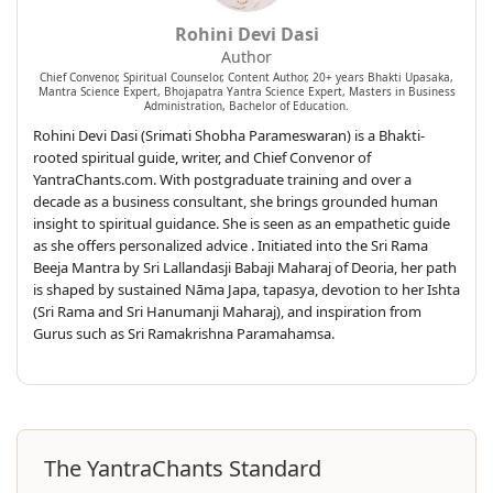
Rohini Devi Dasi
Author
Chief Convenor, Spiritual Counselor, Content Author, 20+ years Bhakti Upasaka,
Mantra Science Expert, Bhojapatra Yantra Science Expert, Masters in Business
Administration, Bachelor of Education.
Rohini Devi Dasi (Srimati Shobha Parameswaran) is a Bhakti-
rooted spiritual guide, writer, and Chief Convenor of
YantraChants.com. With postgraduate training and over a
decade as a business consultant, she brings grounded human
insight to spiritual guidance. She is seen as an empathetic guide
as she offers personalized advice . Initiated into the Sri Rama
Beeja Mantra by Sri Lallandasji Babaji Maharaj of Deoria, her path
is shaped by sustained Nāma Japa, tapasya, devotion to her Ishta
(Sri Rama and Sri Hanumanji Maharaj), and inspiration from
Gurus such as Sri Ramakrishna Paramahamsa.
The YantraChants Standard