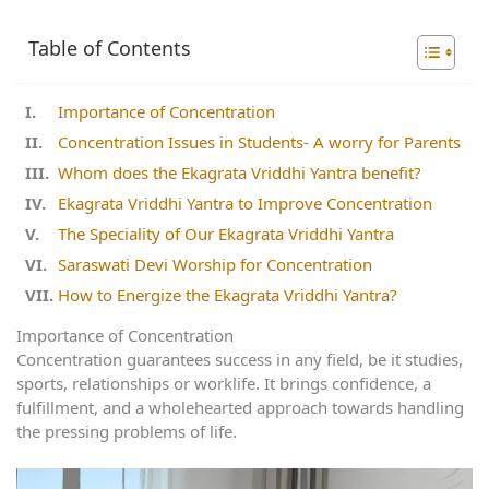
Table of Contents
Importance of Concentration
Concentration Issues in Students- A worry for Parents
Whom does the Ekagrata Vriddhi Yantra benefit?
Ekagrata Vriddhi Yantra to Improve Concentration
The Speciality of Our Ekagrata Vriddhi Yantra
Saraswati Devi Worship for Concentration
How to Energize the Ekagrata Vriddhi Yantra?
Importance of Concentration
Concentration guarantees success in any field, be it studies,
sports, relationships or worklife. It brings confidence, a
fulfillment, and a wholehearted approach towards handling
the pressing problems of life.