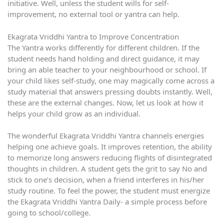
initiative. Well, unless the student wills for self-
improvement, no external tool or yantra can help.
Ekagrata Vriddhi Yantra to Improve Concentration
The Yantra works differently for different children. If the
student needs hand holding and direct guidance, it may
bring an able teacher to your neighbourhood or school. If
your child likes self-study, one may magically come across a
study material that answers pressing doubts instantly. Well,
these are the external changes. Now, let us look at how it
helps your child grow as an individual.
The wonderful Ekagrata Vriddhi Yantra channels energies
helping one achieve goals. It improves retention, the ability
to memorize long answers reducing flights of disintegrated
thoughts in children. A student gets the grit to say No and
stick to one’s decision, when a friend interferes in his/her
study routine. To feel the power, the student must energize
the Ekagrata Vriddhi Yantra Daily- a simple process before
going to school/college.