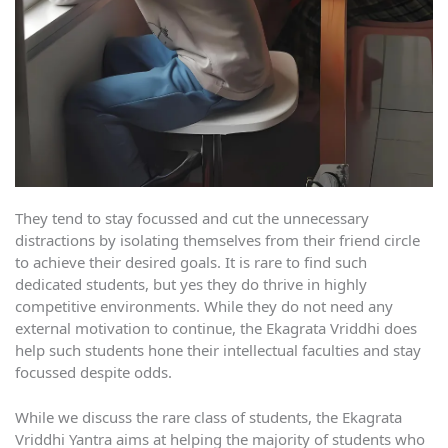
They tend to stay focussed and cut the unnecessary
distractions by isolating themselves from their friend circle
to achieve their desired goals. It is rare to find such
dedicated students, but yes they do thrive in highly
competitive environments. While they do not need any
external motivation to continue, the Ekagrata Vriddhi does
help such students hone their intellectual faculties and stay
focussed despite odds.
While we discuss the rare class of students, the Ekagrata
Vriddhi Yantra aims at helping the majority of students who