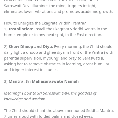
Saraswati Devi illumines the mind, triggers insight,
eliminates lower vibrations and promotes academic growth.
How to Energize the Ekagrata Vriddhi Yantra?
1)
Installation:
Install the Ekagrata Vriddhi Yantra in the
home temple or in any neat spot, in the East direction.
2)
Show Dhoop and Diya:
Every morning, the Child should
daily light a dhoop and ghee diya in front of the Yantra (with
parental supervision, if young) and pray to Saraswati Ji,
asking her to remove obstacles in learning, grant humility
and trigger interest in studies.
3)
Mantra: Sri Mahasaraswate Namah
Meaning: I bow to Sri Saraswati Devi, the goddess of
knowledge and wisdom.
The Child should chant the above mentioned Siddha Mantra,
7 times aloud with folded palms and closed eyes.