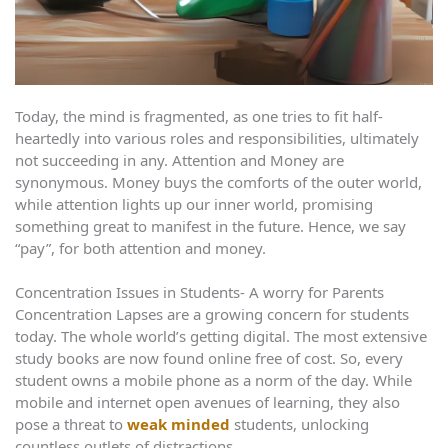
Today, the mind is fragmented, as one tries to fit half-
heartedly into various roles and responsibilities, ultimately
not succeeding in any. Attention and Money are
synonymous. Money buys the comforts of the outer world,
while attention lights up our inner world, promising
something great to manifest in the future. Hence, we say
“pay”, for both attention and money.
Concentration Issues in Students- A worry for Parents
Concentration Lapses are a growing concern for students
today. The whole world’s getting digital. The most extensive
study books are now found online free of cost. So, every
student owns a mobile phone as a norm of the day. While
mobile and internet open avenues of learning, they also
pose a threat to
weak minded
students, unlocking
countless outlets of distractions.