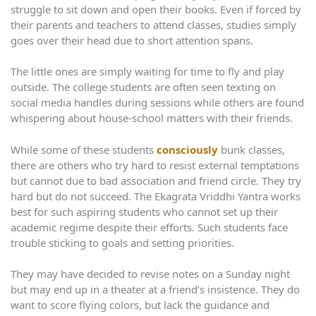
struggle to sit down and open their books. Even if forced by
their parents and teachers to attend classes, studies simply
goes over their head due to short attention spans.
The little ones are simply waiting for time to fly and play
outside. The college students are often seen texting on
social media handles during sessions while others are found
whispering about house-school matters with their friends.
While some of these students
consciously
bunk classes,
there are others who try hard to resist external temptations
but cannot due to bad association and friend circle. They try
hard but do not succeed. The Ekagrata Vriddhi Yantra works
best for such aspiring students who cannot set up their
academic regime despite their efforts. Such students face
trouble sticking to goals and setting priorities.
They may have decided to revise notes on a Sunday night
but may end up in a theater at a friend’s insistence. They do
want to score flying colors, but lack the guidance and