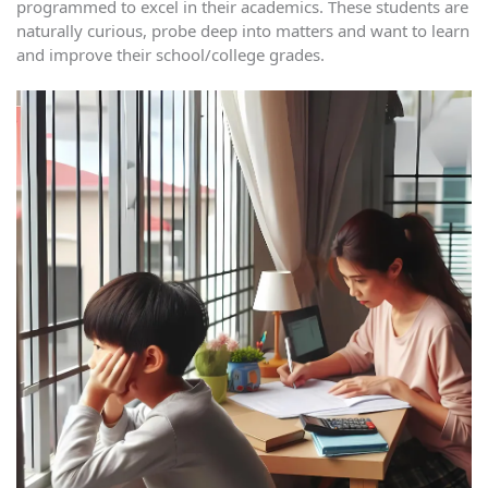
programmed to excel in their academics. These students are
naturally curious, probe deep into matters and want to learn
and improve their school/college grades.