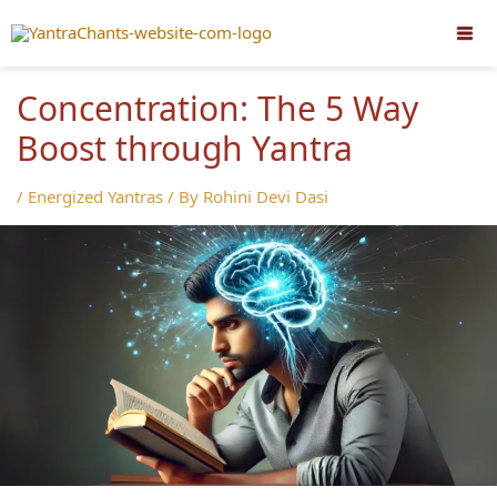
Skip
to
content
Concentration: The 5 Way
Boost through Yantra
/
Energized Yantras
/ By
Rohini Devi Dasi