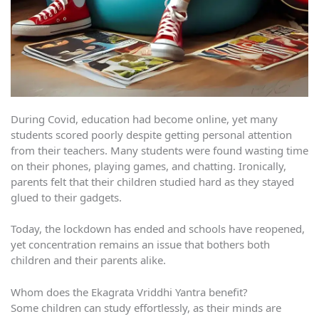
During Covid, education had become online, yet many
students scored poorly despite getting personal attention
from their teachers. Many students were found wasting time
on their phones, playing games, and chatting. Ironically,
parents felt that their children studied hard as they stayed
glued to their gadgets.
Today, the lockdown has ended and schools have reopened,
yet concentration remains an issue that bothers both
children and their parents alike.
Whom does the Ekagrata Vriddhi Yantra benefit?
Some children can study effortlessly, as their minds are