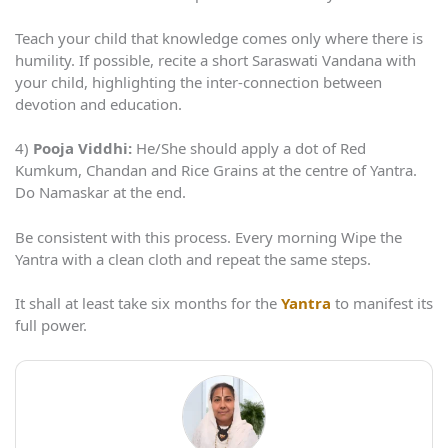
Teach your child that knowledge comes only where there is
humility. If possible, recite a short Saraswati Vandana with
your child, highlighting the inter-connection between
devotion and education.
4)
Pooja Viddhi:
He/She should apply a dot of Red
Kumkum, Chandan and Rice Grains at the centre of Yantra.
Do Namaskar at the end.
Be consistent with this process. Every morning Wipe the
Yantra with a clean cloth and repeat the same steps.
It shall at least take six months for the
Yantra
to manifest its
full power.