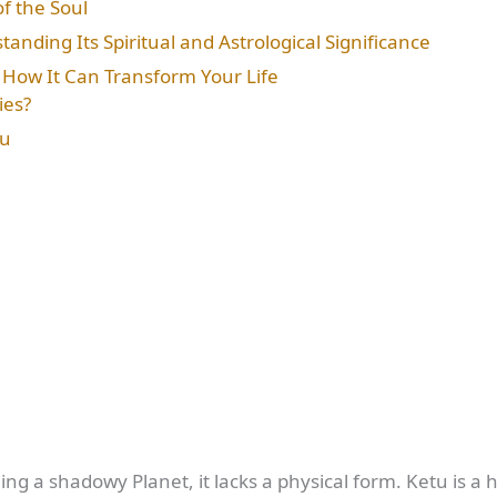
f the Soul
anding Its Spiritual and Astrological Significance
: How It Can Transform Your Life
ies?
tu
ng a shadowy Planet, it lacks a physical form. Ketu is a h