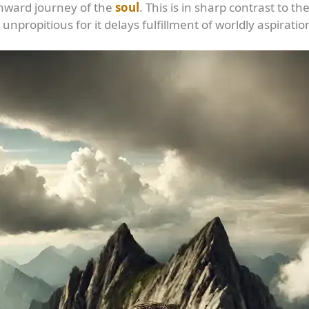
inward journey of the
soul
. This is in sharp contrast to
unpropitious for it delays fulfillment of worldly aspiratio