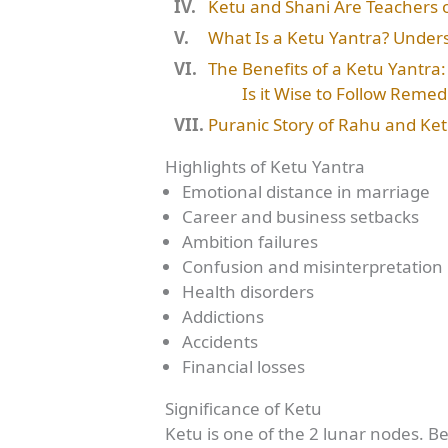
Ketu and Shani Are Teachers o
What Is a Ketu Yantra? Underst
The Benefits of a Ketu Yantra
Is it Wise to Follow Remed
Puranic Story of Rahu and Ke
Highlights of Ketu Yantra
Emotional distance in marriage
Career and business setbacks
Ambition failures
Confusion and misinterpretation
Health disorders
Addictions
Accidents
Financial losses
Significance of Ketu
Ketu is one of the 2 lunar nodes. Bei