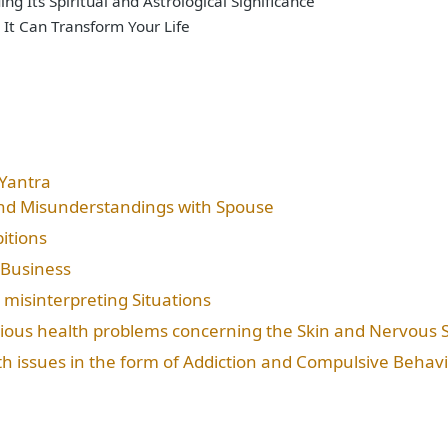
g Its Spiritual and Astrological Significance
 It Can Transform Your Life
Yantra
and Misunderstandings with Spouse
itions
 Business
 misinterpreting Situations
rious health problems concerning the Skin and Nervous 
th issues in the form of Addiction and Compulsive Behav