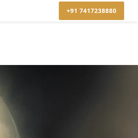
+91 7417238880