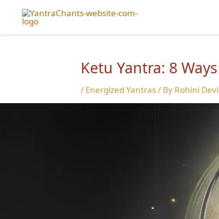
Skip
to
content
Ketu Yantra: 8 Ways
/
Energized Yantras
/ By
Rohini Devi