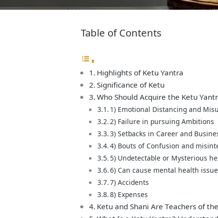
Table of Contents
Highlights of Ketu Yantra
Significance of Ketu
Who Should Acquire the Ketu Yant
1) Emotional Distancing and Mis
2) Failure in pursuing Ambitions
3) Setbacks in Career and Busine
4) Bouts of Confusion and misint
5) Undetectable or Mysterious h
6) Can cause mental health issu
7) Accidents
8) Expenses
Ketu and Shani Are Teachers of the