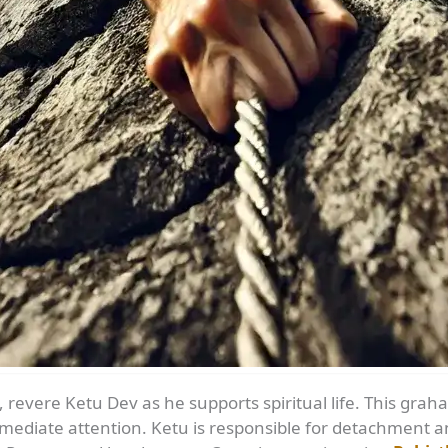
 revere Ketu Dev as he supports spiritual life. This grah
ediate attention. Ketu is responsible for detachment and