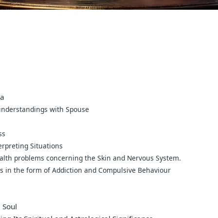
ra
understandings with Spouse
ss
erpreting Situations
ealth problems concerning the Skin and Nervous System.
es in the form of Addiction and Compulsive Behaviour
 Soul