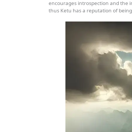
encourages introspection and the 
thus Ketu has a reputation of being 