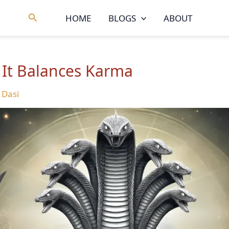
Search
HOME
BLOGS
ABOUT
 It Balances Karma
 Dasi