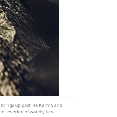
a brings up past life Karma and
 severing of worldly ties.