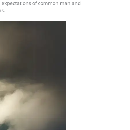
 the expectations of common man and
ns.