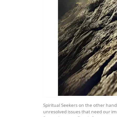
Spiritual Seekers on the other hand,
unresolved issues that need our imm