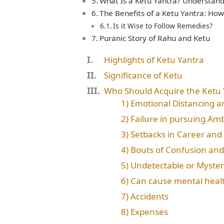
What Is a Ketu Yantra? Understandin
The Benefits of a Ketu Yantra: How
Is it Wise to Follow Remedies?
Puranic Story of Rahu and Ketu
Highlights of Ketu Yantra
Significance of Ketu
Who Should Acquire the Ketu 
1) Emotional Distancing 
2) Failure in pursuing Amb
3) Setbacks in Career and
4) Bouts of Confusion and
5) Undetectable or Myste
6) Can cause mental heal
7) Accidents
8) Expenses