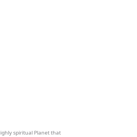
ighly spiritual Planet that