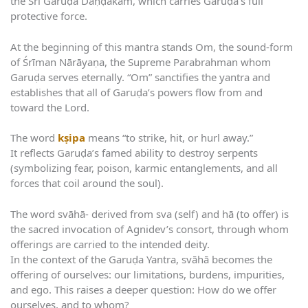
the Śrī Garuḍa Daṇḍakam, which carries Garuḍa’s full
protective force.
At the beginning of this mantra stands Om, the sound-form
of Śrīman Nārāyaṇa, the Supreme Parabrahman whom
Garuḍa serves eternally. “Om” sanctifies the yantra and
establishes that all of Garuḍa’s powers flow from and
toward the Lord.
The word
kṣipa
means “to strike, hit, or hurl away.”
It reflects Garuḍa’s famed ability to destroy serpents
(symbolizing fear, poison, karmic entanglements, and all
forces that coil around the soul).
The word svāhā- derived from sva (self) and hā (to offer) is
the sacred invocation of Agnidev’s consort, through whom
offerings are carried to the intended deity.
In the context of the Garuḍa Yantra, svāhā becomes the
offering of ourselves: our limitations, burdens, impurities,
and ego. This raises a deeper question: How do we offer
ourselves, and to whom?