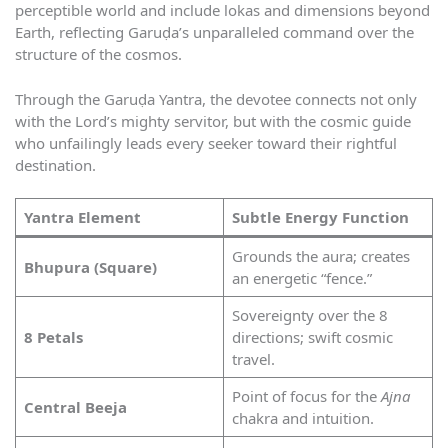
perceptible world and include lokas and dimensions beyond
Earth, reflecting Garuḍa’s unparalleled command over the
structure of the cosmos.
Through the Garuḍa Yantra, the devotee connects not only
with the Lord’s mighty servitor, but with the cosmic guide
who unfailingly leads every seeker toward their rightful
destination.
Yantra Element
Subtle Energy Function
Grounds the aura; creates
Bhupura (Square)
an energetic “fence.”
Sovereignty over the 8
8 Petals
directions; swift cosmic
travel.
Point of focus for the
Ajna
Central Beeja
chakra and intuition.