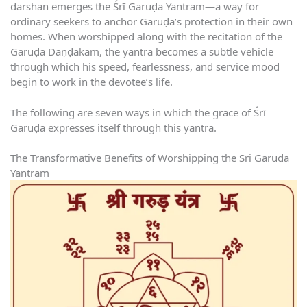
darshan emerges the Śrī Garuḍa Yantram—a way for
ordinary seekers to anchor Garuḍa’s protection in their own
homes. When worshipped along with the recitation of the
Garuḍa Daṇḍakam, the yantra becomes a subtle vehicle
through which his speed, fearlessness, and service mood
begin to work in the devotee’s life.
The following are seven ways in which the grace of Śrī
Garuḍa expresses itself through this yantra.
The Transformative Benefits of Worshipping the Sri Garuda
Yantram