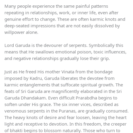
Many people experience the same painful patterns
repeating in relationships, work, or inner life, even after
genuine effort to change. These are often karmic knots and
deep-seated impressions that are not easily dissolved by
willpower alone.
Lord Garuda is the devourer of serpents. Symbolically this
means that He swallows emotional poison, toxic influences,
and negative relationships gradually lose their grip.
Just as He freed His mother Vinata from the bondage
imposed by Kadru, Garuda liberates the devotee from
karmic entanglements that suffocate spiritual growth. The
feats of Sri Garuda are magnificently elaborated in the Sri
Garuda Dhandakam. Even difficult Prarabdha begins to
soften under His grace. The six inner vices, described as
venomous serpents in the Puranas, are gradually consumed.
The heavy knots of desire and fear loosen, leaving the heart
light and receptive to devotion. In this freedom, the creeper
of bhakti begins to blossom naturally. Those who turn to