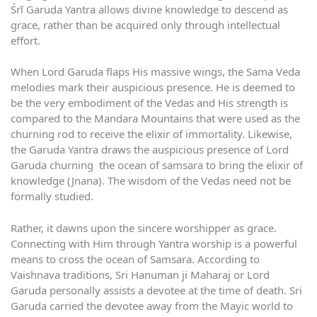
Śrī Garuḍa Yantra allows divine knowledge to descend as
grace, rather than be acquired only through intellectual
effort.
When Lord Garuda flaps His massive wings, the Sama Veda
melodies mark their auspicious presence. He is deemed to
be the very embodiment of the Vedas and His strength is
compared to the Mandara Mountains that were used as the
churning rod to receive the elixir of immortality. Likewise,
the Garuda Yantra draws the auspicious presence of Lord
Garuda churning the ocean of samsara to bring the elixir of
knowledge (Jnana). The wisdom of the Vedas need not be
formally studied.
Rather, it dawns upon the sincere worshipper as grace.
Connecting with Him through Yantra worship is a powerful
means to cross the ocean of Samsara. According to
Vaishnava traditions, Sri Hanuman ji Maharaj or Lord
Garuda personally assists a devotee at the time of death. Sri
Garuda carried the devotee away from the Mayic world to