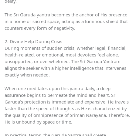
delay.
The Sri Garuda yantra becomes the anchor of His presence
in a home or sacred space, acting as a luminous shield that
counters every form of negativity.
2. Divine Help During Crisis
During moments of sudden crisis, whether legal, financial,
health-related, or emotional, most devotees feel alone,
unsupported, or overwhelmed. The Śrī Garuḍa Yantram
aligns the seeker with a higher intelligence that intervenes
exactly when needed.
When one meditates upon this yantra daily, a deep
assurance begins to permeate the mind and heart. Sri
Garuda’s protection is immediate and expansive. He travels
faster than the speed of thoughts as He is characterized by
the quality of omnipresence of Sriman Narayana. Therefore,
He is unbound by space or time.
In practical terms, the Garuda Yantra shall create