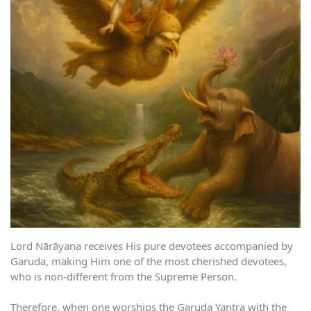
Lord Nārāyaṇa receives His pure devotees accompanied by
Garuḍa, making Him one of the most cherished devotees,
who is non-different from the Supreme Person.
Therefore, when one worships the Garuḍa Yantra with the