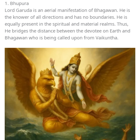
1. Bhupura
Lord Garuda is an aerial manifestation of Bhagawan. He is
the knower of all directions and has no boundaries. He is
equally present in the spiritual and material realms. Thus,
He bridges the distance between the devotee on Earth and
Bhagawan who is being called upon from Vaikuntha.