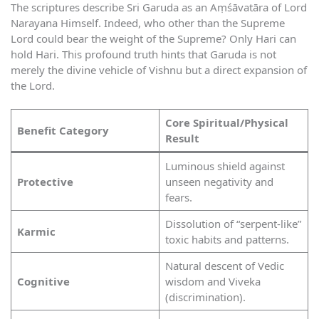
The scriptures describe Sri Garuda as an Aṃśāvatāra of Lord
Narayana Himself. Indeed, who other than the Supreme
Lord could bear the weight of the Supreme? Only Hari can
hold Hari. This profound truth hints that Garuda is not
merely the divine vehicle of Vishnu but a direct expansion of
the Lord.
Core Spiritual/Physical
Benefit Category
Result
Luminous shield against
Protective
unseen negativity and
fears.
Dissolution of “serpent-like”
Karmic
toxic habits and patterns.
Natural descent of Vedic
Cognitive
wisdom and Viveka
(discrimination).