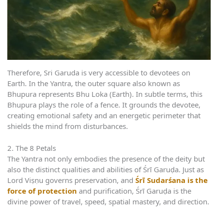
Therefore, Sri Garuda is very accessible to devotees on
Earth. In the Yantra, the outer square also known as
Bhupura represents Bhu Loka (Earth). In subtle terms, this
Bhupura plays the role of a fence. It grounds the devotee,
creating emotional safety and an energetic perimeter that
shields the mind from disturbances.
2. The 8 Petals
The Yantra not only embodies the presence of the deity but
also the distinct qualities and abilities of Śrī Garuḍa. Just as
Lord Viṣṇu governs preservation, and
Śrī Sudarśana is the
force of protection
and purification, Śrī Garuḍa is the
divine power of travel, speed, spatial mastery, and direction.