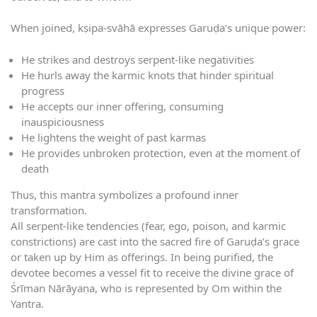
When joined, kṣipa-svāhā expresses Garuḍa’s unique power:
He strikes and destroys serpent-like negativities
He hurls away the karmic knots that hinder spiritual
progress
He accepts our inner offering, consuming
inauspiciousness
He lightens the weight of past karmas
He provides unbroken protection, even at the moment of
death
Thus, this mantra symbolizes a profound inner
transformation.
All serpent-like tendencies (fear, ego, poison, and karmic
constrictions) are cast into the sacred fire of Garuḍa’s grace
or taken up by Him as offerings. In being purified, the
devotee becomes a vessel fit to receive the divine grace of
Śrīman Nārāyaṇa, who is represented by Om within the
Yantra.