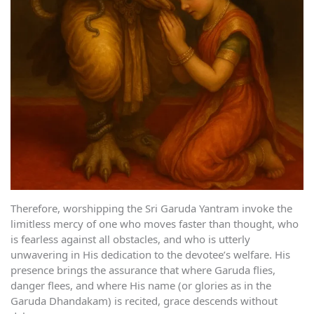
Therefore, worshipping the Sri Garuda Yantram invoke the
limitless mercy of one who moves faster than thought, who
is fearless against all obstacles, and who is utterly
unwavering in His dedication to the devotee’s welfare. His
presence brings the assurance that where Garuda flies,
danger flees, and where His name (or glories as in the
Garuda Dhandakam) is recited, grace descends without