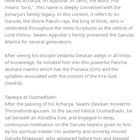
revered Acharya, Sri Appullar. In Tamil, the word ‘Pull’
means “bird,”. This name is deeply connected with the
Acharya’s family legacy. In this context, it refers to Sri
Garuda, the divine Pakshi-raja, the king of birds, who is
celebrated throughout the Vedic Scriptures as the vehicle of
Lord Vishnu. Swami Appullar’s family preserved the Garuda
Mantra for several generations.
After seeing his disciple Vedanta Desikan adept in all limbs
of knowledge, he initiated him into this powerful Pancha-
akshara mantra which has the Pranava (Om) and the
syllables associated with the consort of the Fire God
(Swaha).
Tapasya at Oushadhadri
After the passing of his Acharya, Swami Desikan moved to
Thiruvahindrapuram. In the sacred hillock Oushadhadri, he
sat beneath an Aśvattha tree, and engaged in deep,
continuous meditation on the Garuda Mantra given to him
by his spiritual master. His austerity and sincerity moved
Garuda Bhagavan, who appeared before him and blessed