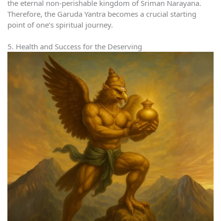
the eternal non-perishable kingdom of Sriman Narayana.
Therefore, the Garuda Yantra becomes a crucial starting
point of one’s spiritual journey.
5. Health and Success for the Deserving