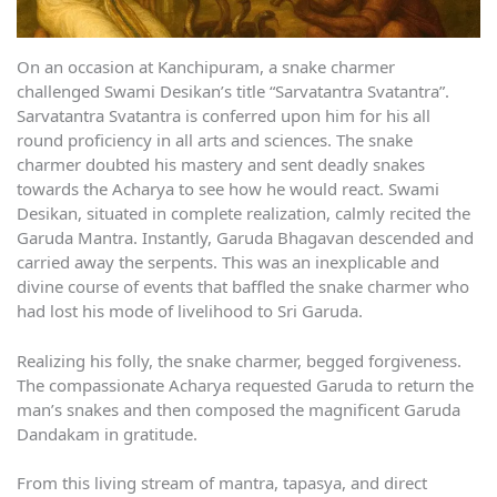
On an occasion at Kanchipuram, a snake charmer
challenged Swami Desikan’s title “Sarvatantra Svatantra”.
Sarvatantra Svatantra is conferred upon him for his all
round proficiency in all arts and sciences. The snake
charmer doubted his mastery and sent deadly snakes
towards the Acharya to see how he would react. Swami
Desikan, situated in complete realization, calmly recited the
Garuda Mantra. Instantly, Garuda Bhagavan descended and
carried away the serpents. This was an inexplicable and
divine course of events that baffled the snake charmer who
had lost his mode of livelihood to Sri Garuda.
Realizing his folly, the snake charmer, begged forgiveness.
The compassionate Acharya requested Garuda to return the
man’s snakes and then composed the magnificent Garuda
Dandakam in gratitude.
From this living stream of mantra, tapasya, and direct