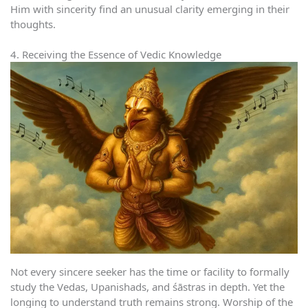
Him with sincerity find an unusual clarity emerging in their
thoughts.
4. Receiving the Essence of Vedic Knowledge
Not every sincere seeker has the time or facility to formally
study the Vedas, Upanishads, and śāstras in depth. Yet the
longing to understand truth remains strong. Worship of the