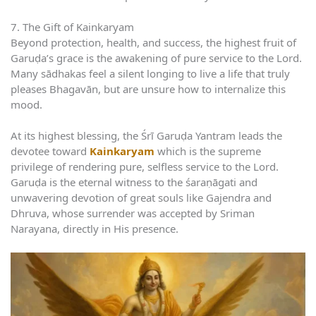
7. The Gift of Kainkaryam
Beyond protection, health, and success, the highest fruit of
Garuḍa’s grace is the awakening of pure service to the Lord.
Many sādhakas feel a silent longing to live a life that truly
pleases Bhagavān, but are unsure how to internalize this
mood.
At its highest blessing, the Śrī Garuḍa Yantram leads the
devotee toward
Kainkaryam
which is the supreme
privilege of rendering pure, selfless service to the Lord.
Garuḍa is the eternal witness to the śaraṇāgati and
unwavering devotion of great souls like Gajendra and
Dhruva, whose surrender was accepted by Sriman
Narayana, directly in His presence.