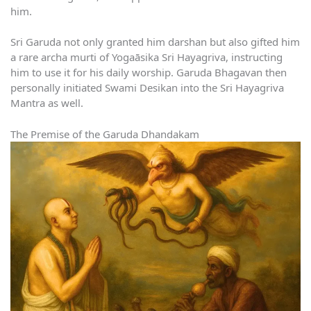
him.
Sri Garuda not only granted him darshan but also gifted him
a rare archa murti of Yogaāsika Sri Hayagriva, instructing
him to use it for his daily worship. Garuda Bhagavan then
personally initiated Swami Desikan into the Sri Hayagriva
Mantra as well.
The Premise of the Garuda Dhandakam