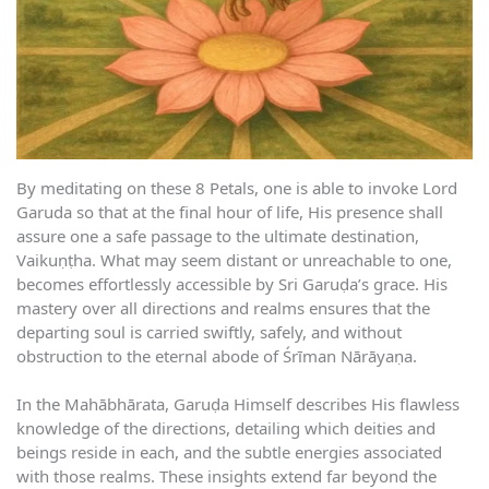
By meditating on these 8 Petals, one is able to invoke Lord
Garuda so that at the final hour of life, His presence shall
assure one a safe passage to the ultimate destination,
Vaikuṇṭha. What may seem distant or unreachable to one,
becomes effortlessly accessible by Sri Garuḍa’s grace. His
mastery over all directions and realms ensures that the
departing soul is carried swiftly, safely, and without
obstruction to the eternal abode of Śrīman Nārāyaṇa.
In the Mahābhārata, Garuḍa Himself describes His flawless
knowledge of the directions, detailing which deities and
beings reside in each, and the subtle energies associated
with those realms. These insights extend far beyond the