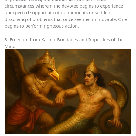
circumstances wherein the devotee begins to experience
unexpected support at critical moments or sudden
dissolving of problems that once seemed immovable. One
begins to perform righteous action.
3. Freedom from Karmic Bondages and Impurities of the
Mind