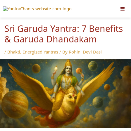
Skip
to
content
Sri Garuda Yantra: 7 Benefits
& Garuda Dhandakam
/
Bhakti
,
Energized Yantras
/ By
Rohini Devi Dasi