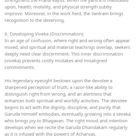
strengthens the Prana Vayus. When the yantra is meditated
upon, health, mobility, and physical strength subtly
improve. Moreover, in the work field, the Yantram brings
recognition to the deserving.
6. Developing Viveka (Discrimination)
In an age of confusion, where right and wrong often appear
mixed, and spiritual and material teachings overlap, seekers
deeply need clear discernment. This inner discrimination
(viveka) prevents costly mistakes and misaligned
commitments.
His legendary eyesight bestows upon the devotee a
sharpened perception of truth, a razor-like ability to
distinguish right from wrong, and an alertness that
enhances both spiritual and worldly activities. The devotee
begins to act with the dignity, discipline, and purity that
Garuda Himself embodies, eventually growing into a sevaka
who brings joy to Bhagavan. The right mood and intention
develops when we recite the Garuda Dhandakam regularly
as it is infused with the powers of Acharyas.