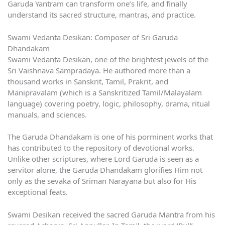
Garuḍa Yantram can transform one’s life, and finally
understand its sacred structure, mantras, and practice.
Swami Vedanta Desikan: Composer of Sri Garuda
Dhandakam
Swami Vedanta Desikan, one of the brightest jewels of the
Sri Vaishnava Sampradaya. He authored more than a
thousand works in Sanskrit, Tamil, Prakrit, and
Manipravalam (which is a Sanskritized Tamil/Malayalam
language) covering poetry, logic, philosophy, drama, ritual
manuals, and sciences.
The Garuda Dhandakam is one of his porminent works that
has contributed to the repository of devotional works.
Unlike other scriptures, where Lord Garuda is seen as a
servitor alone, the Garuda Dhandakam glorifies Him not
only as the sevaka of Sriman Narayana but also for His
exceptional feats.
Swami Desikan received the sacred Garuda Mantra from his