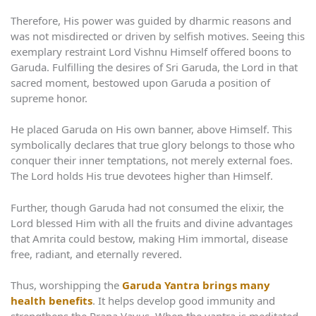
Therefore, His power was guided by dharmic reasons and
was not misdirected or driven by selfish motives. Seeing this
exemplary restraint Lord Vishnu Himself offered boons to
Garuda. Fulfilling the desires of Sri Garuda, the Lord in that
sacred moment, bestowed upon Garuda a position of
supreme honor.
He placed Garuda on His own banner, above Himself. This
symbolically declares that true glory belongs to those who
conquer their inner temptations, not merely external foes.
The Lord holds His true devotees higher than Himself.
Further, though Garuda had not consumed the elixir, the
Lord blessed Him with all the fruits and divine advantages
that Amrita could bestow, making Him immortal, disease
free, radiant, and eternally revered.
Thus, worshipping the
Garuda Yantra brings many
health benefits
. It helps develop good immunity and