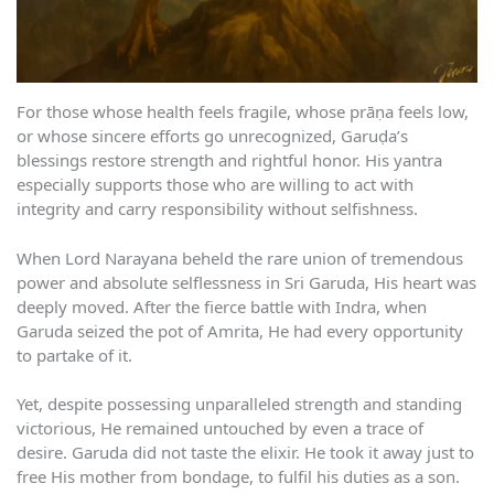
For those whose health feels fragile, whose prāṇa feels low,
or whose sincere efforts go unrecognized, Garuḍa’s
blessings restore strength and rightful honor. His yantra
especially supports those who are willing to act with
integrity and carry responsibility without selfishness.
When Lord Narayana beheld the rare union of tremendous
power and absolute selflessness in Sri Garuda, His heart was
deeply moved. After the fierce battle with Indra, when
Garuda seized the pot of Amrita, He had every opportunity
to partake of it.
Yet, despite possessing unparalleled strength and standing
victorious, He remained untouched by even a trace of
desire. Garuda did not taste the elixir. He took it away just to
free His mother from bondage, to fulfil his duties as a son.