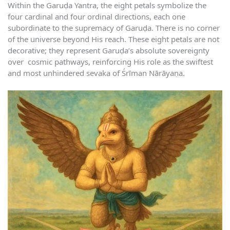
Within the Garuḍa Yantra, the eight petals symbolize the
four cardinal and four ordinal directions, each one
subordinate to the supremacy of Garuḍa. There is no corner
of the universe beyond His reach. These eight petals are not
decorative; they represent Garuḍa’s absolute sovereignty
over cosmic pathways, reinforcing His role as the swiftest
and most unhindered sevaka of Śrīman Nārāyaṇa.