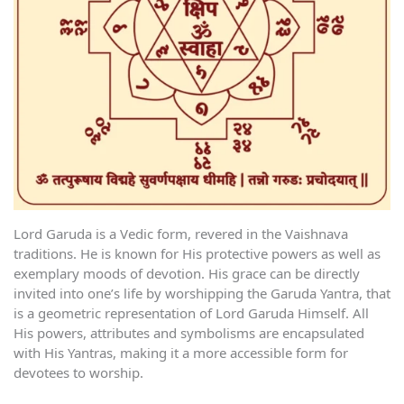
Lord Garuda is a Vedic form, revered in the Vaishnava
traditions. He is known for His protective powers as well as
exemplary moods of devotion. His grace can be directly
invited into one’s life by worshipping the Garuda Yantra, that
is a geometric representation of Lord Garuda Himself. All
His powers, attributes and symbolisms are encapsulated
with His Yantras, making it a more accessible form for
devotees to worship.