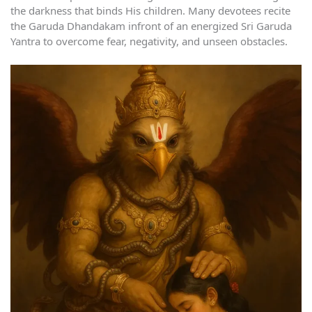
the darkness that binds His children. Many devotees recite
the Garuda Dhandakam infront of an energized Sri Garuda
Yantra to overcome fear, negativity, and unseen obstacles.