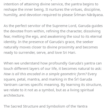
intention of attaining divine service, the yantra begins to
reshape the inner being. It nurtures the virtues, discipline,
humility, and devotion required to please Śrīman Nārāyaṇa.
As the perfect servitor of the Supreme Lord, Garuḍa guides
the devotee from within, refining the character, dissolving
fear, melting the ego, and awakening the soul to its eternal
identity. In the presence of Garuḍa’s grace, the seeker
naturally moves closer to divine proximity and becomes
ready to surrender, serve, and love Sri Hari.
When we understand how profoundly Garuḍa’s yantra can
touch different layers of our life, it becomes natural to ask:
How is all this encoded in a simple geometric form?
Every
square, petal, mantra, and marking in the Śrī Garuḍa
Yantram carries specific meaning. By learning its structure,
we relate to it not as a symbol, but as a living spiritual
architecture.
The Sacred Structure and Symbolism of the Yantra