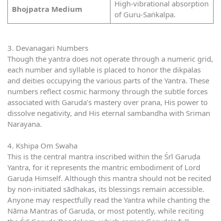
High-vibrational absorption
Bhojpatra Medium
of Guru-Saṅkalpa.
3. Devanagari Numbers
Though the yantra does not operate through a numeric grid,
each number and syllable is placed to honor the dikpalas
and deities occupying the various parts of the Yantra. These
numbers reflect cosmic harmony through the subtle forces
associated with Garuda’s mastery over prana, His power to
dissolve negativity, and His eternal sambandha with Sriman
Narayana.
4. Kshipa Om Swaha
This is the central mantra inscribed within the Śrī Garuḍa
Yantra, for it represents the mantric embodiment of Lord
Garuḍa Himself. Although this mantra should not be recited
by non-initiated sādhakas, its blessings remain accessible.
Anyone may respectfully read the Yantra while chanting the
Nāma Mantras of Garuḍa, or most potently, while reciting