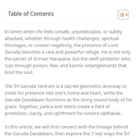
Table of Contents
In times when life feels unsafe, unpredictable, or subtly
attacked, whether through health challenges, spiritual
blockages, or unseen negativity, the presence of Lord
Garuda becomes a rare and powerful refuge. He is not only
the carrier of Sriman Narayana, but the swift protector who
cuts through poison, fear, and karmic entanglements that
bind the soul.
The Śrī Garuḍa Yantram is a sacred geometric doorway to
invite his presence into one’s home and heart, while the
Garuḍa Daṇḍakam functions as the living sound-body of his
grace. Together, yantra and stotra create a field of
protection, clarity, and upliftment for sincere sādhakas.
In this article, we will first connect with the lineage behind
the Garuḍa Daṇḍakam, then explore the 7 key ways the Śrī