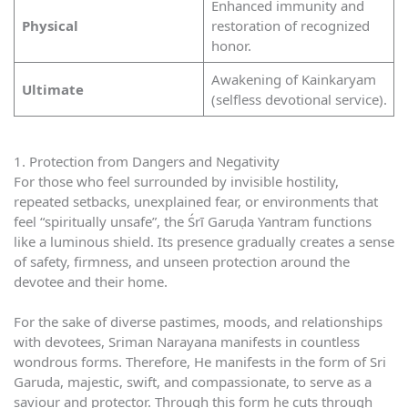
Enhanced immunity and
Physical
restoration of recognized
honor.
Awakening of Kainkaryam
Ultimate
(selfless devotional service).
1. Protection from Dangers and Negativity
For those who feel surrounded by invisible hostility,
repeated setbacks, unexplained fear, or environments that
feel “spiritually unsafe”, the Śrī Garuḍa Yantram functions
like a luminous shield. Its presence gradually creates a sense
of safety, firmness, and unseen protection around the
devotee and their home.
For the sake of diverse pastimes, moods, and relationships
with devotees, Sriman Narayana manifests in countless
wondrous forms. Therefore, He manifests in the form of Sri
Garuda, majestic, swift, and compassionate, to serve as a
saviour and protector. Through this form he cuts through