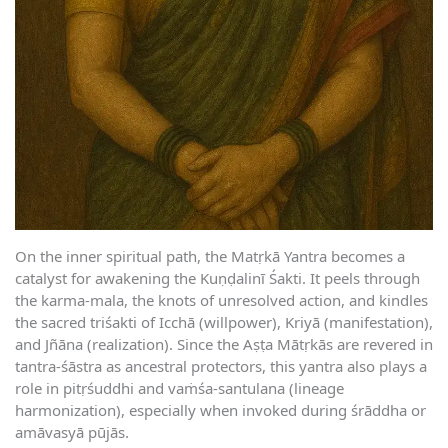
On the inner spiritual path, the Matṛkā Yantra becomes a
catalyst for awakening the Kuṇḍalinī Śakti. It peels through
the karma-mala, the knots of unresolved action, and kindles
the sacred triśakti of Icchā (willpower), Kriyā (manifestation),
and Jñāna (realization). Since the Aṣṭa Mātṛkās are revered in
tantra-śāstra as ancestral protectors, this yantra also plays a
role in pitṛśuddhi and vaṁśa-santulana (lineage
harmonization), especially when invoked during śrāddha or
amāvasyā pūjās.