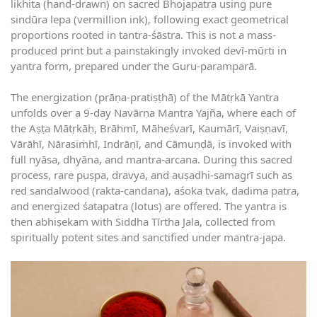
likhita (hand-drawn) on sacred Bhojapatra using pure
sindūra lepa (vermillion ink), following exact geometrical
proportions rooted in tantra-śāstra. This is not a mass-
produced print but a painstakingly invoked devī-mūrti in
yantra form, prepared under the Guru-paramparā.
The energization (prāṇa-pratiṣṭhā) of the Mātṛkā Yantra
unfolds over a 9-day Navārṇa Mantra Yajña, where each of
the Aṣṭa Mātṛkāḥ, Brāhmī, Māheśvarī, Kaumārī, Vaiṣṇavī,
Vārāhī, Nārasiṁhī, Indrāṇī, and Cāmuṇḍā, is invoked with
full nyāsa, dhyāna, and mantra-arcana. During this sacred
process, rare puṣpa, dravya, and auṣadhi-samagrī such as
red sandalwood (rakta-candana), aśoka tvak, dadima patra,
and energized śatapatra (lotus) are offered. The yantra is
then abhiṣekam with Siddha Tīrtha Jala, collected from
spiritually potent sites and sanctified under mantra-japa.