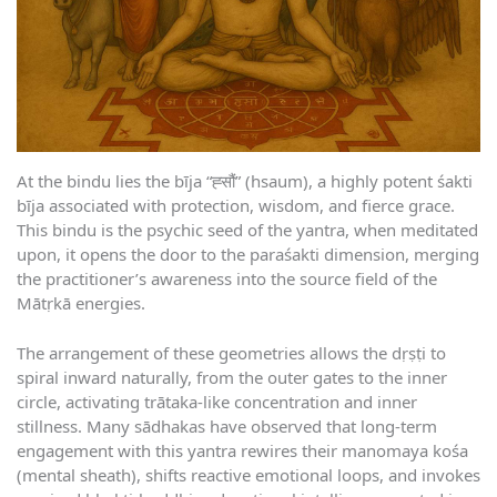
At the bindu lies the bīja “ह्सौं” (hsaum), a highly potent śakti
bīja associated with protection, wisdom, and fierce grace.
This bindu is the psychic seed of the yantra, when meditated
upon, it opens the door to the paraśakti dimension, merging
the practitioner’s awareness into the source field of the
Mātṛkā energies.
The arrangement of these geometries allows the dṛṣṭi to
spiral inward naturally, from the outer gates to the inner
circle, activating trātaka-like concentration and inner
stillness. Many sādhakas have observed that long-term
engagement with this yantra rewires their manomaya kośa
(mental sheath), shifts reactive emotional loops, and invokes