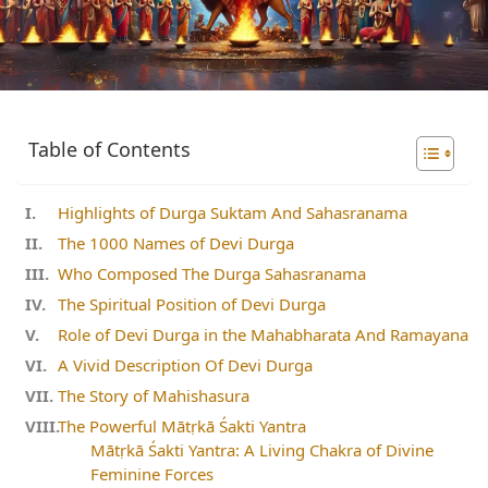
Table of Contents
Highlights of Durga Suktam And Sahasranama
The 1000 Names of Devi Durga
Who Composed The Durga Sahasranama
The Spiritual Position of Devi Durga
Role of Devi Durga in the Mahabharata And Ramayana
A Vivid Description Of Devi Durga
The Story of Mahishasura
The Powerful Mātṛkā Śakti Yantra
Mātṛkā Śakti Yantra: A Living Chakra of Divine
Feminine Forces