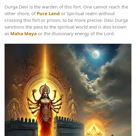
Durga Devi is the warden of this fort. One cannot reach the
other shore, of
Pure Land
or Spiritual realm without
crossing this fort or prison, to be more precise. Devi Durga
sanctions the pass to the spiritual world and is also known
as
Maha Maya
or the illusionary energy of the Lord.