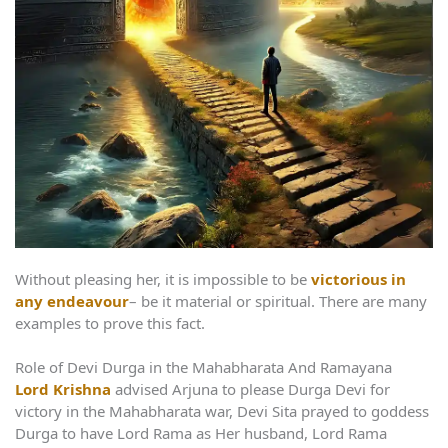
Without pleasing her, it is impossible to be
victorious in
any endeavour
– be it material or spiritual. There are many
examples to prove this fact.
Role of Devi Durga in the Mahabharata And Ramayana
Lord Krishna
advised Arjuna to please Durga Devi for
victory in the Mahabharata war, Devi Sita prayed to goddess
Durga to have Lord Rama as Her husband, Lord Rama