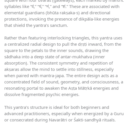
syllables like “वं,” “यं,” “नं,” and “शं.” These are associated with
elemental guardians (bhūta rakṣaka-s) and directional
protections, invoking the presence of dikpāla-like energies
that shield the yantra’s sanctum.
Rather than featuring interlocking triangles, this yantra uses
a centralized radial design to pull the dṛṣṭi inward, from the
square to the petals to the inner sounds, drawing the
sādhaka into a deep state of antar-mukhatva (inner
absorption). The consistent symmetry and repetition of
akṣaras allow the mind to settle into stillness, especially
when paired with mantra-japa. The entire design acts as a
concentrated field of sound, geometry, and consciousness, a
resonating portal to awaken the Aṣṭa Mātṛkā energies and
dissolve fragmented psychic energies.
This yantra’s structure is ideal for both beginners and
advanced practitioners, especially when energized by a Guru
or consecrated during Navarātri or Śakti-sandhyā rituals.