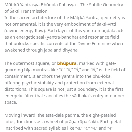
Mātṛkā Yantrasya Bhūgola Rahasya – The Subtle Geometry
of Śakti Transmission
In the sacred architecture of the Mātṛkā Yantra, geometry is
not ornamental, it is the very embodiment of śakti-vṛtti
(divine energy flow). Each layer of this yantra-maṇḍala acts
as an energetic seal (yantra-bandha) and resonance field
that unlocks specific currents of the Divine Feminine when
awakened through japa and dhyāna.
The outermost square, or
bhūpura
, marked with gate-
guarding bīja mantras like “वं,” “यं,” “नं,” and “शं,” is the field of
containment. It anchors the yantra into the bhū-loka,
offering psychic stability and protection from external
distortions. This square is not just a boundary, it is the first
energetic filter that sanctifies the sādhaka’s entry into inner
space.
Moving inward, the aṣṭa-dala padma, the eight-petaled
lotus, functions as a wheel of prāṇa-rūpa śakti. Each petal
inscribed with sacred syllables like “स,” “र,” “म,” and “व”