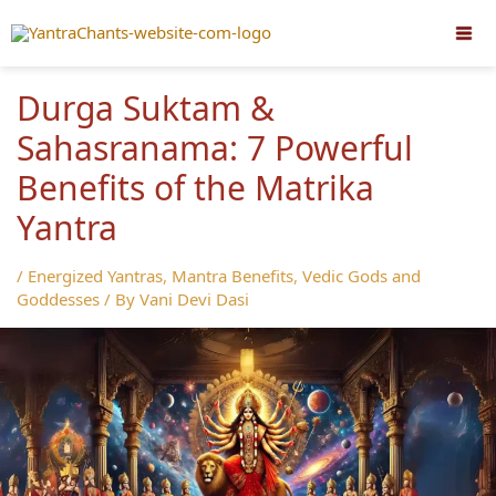
Skip
to
content
Durga Suktam &
Sahasranama: 7 Powerful
Benefits of the Matrika
Yantra
/
Energized Yantras
,
Mantra Benefits
,
Vedic Gods and
Goddesses
/ By
Vani Devi Dasi