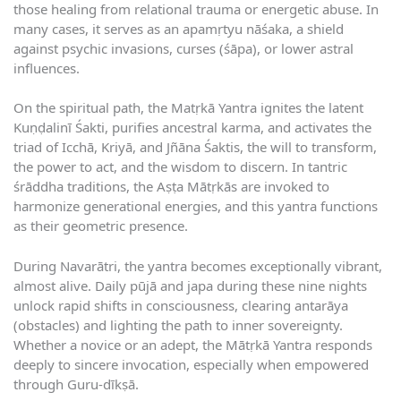
those healing from relational trauma or energetic abuse. In
many cases, it serves as an apamṛtyu nāśaka, a shield
against psychic invasions, curses (śāpa), or lower astral
influences.
On the spiritual path, the Matṛkā Yantra ignites the latent
Kuṇḍalinī Śakti, purifies ancestral karma, and activates the
triad of Icchā, Kriyā, and Jñāna Śaktis, the will to transform,
the power to act, and the wisdom to discern. In tantric
śrāddha traditions, the Aṣṭa Mātṛkās are invoked to
harmonize generational energies, and this yantra functions
as their geometric presence.
During Navarātri, the yantra becomes exceptionally vibrant,
almost alive. Daily pūjā and japa during these nine nights
unlock rapid shifts in consciousness, clearing antarāya
(obstacles) and lighting the path to inner sovereignty.
Whether a novice or an adept, the Mātṛkā Yantra responds
deeply to sincere invocation, especially when empowered
through Guru-dīkṣā.