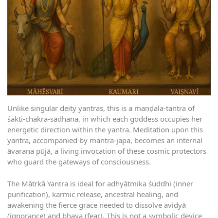
Unlike singular deity yantras, this is a maṇḍala-tantra of
śakti-chakra-sādhana, in which each goddess occupies her
energetic direction within the yantra. Meditation upon this
yantra, accompanied by mantra-japa, becomes an internal
āvaraṇa pūjā, a living invocation of these cosmic protectors
who guard the gateways of consciousness.
The Mātṛkā Yantra is ideal for adhyātmika śuddhi (inner
purification), karmic release, ancestral healing, and
awakening the fierce grace needed to dissolve avidyā
(ignorance) and bhaya (fear). This is not a symbolic device