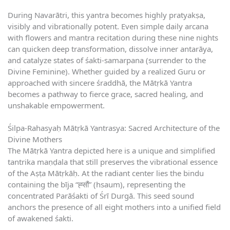
During Navarātri, this yantra becomes highly pratyakṣa,
visibly and vibrationally potent. Even simple daily arcana
with flowers and mantra recitation during these nine nights
can quicken deep transformation, dissolve inner antarāya,
and catalyze states of śakti-samarpana (surrender to the
Divine Feminine). Whether guided by a realized Guru or
approached with sincere śraddhā, the Mātṛkā Yantra
becomes a pathway to fierce grace, sacred healing, and
unshakable empowerment.
Śilpa-Rahasyaḥ Mātṛkā Yantrasya: Sacred Architecture of the
Divine Mothers
The Mātṛkā Yantra depicted here is a unique and simplified
tantrika maṇḍala that still preserves the vibrational essence
of the Aṣṭa Mātṛkāḥ. At the radiant center lies the bindu
containing the bīja “ह्सौं” (hsaum), representing the
concentrated Parāśakti of Śrī Durgā. This seed sound
anchors the presence of all eight mothers into a unified field
of awakened śakti.