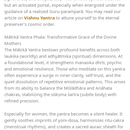
but an activated portal, especially when energized under the
guidance of a realized Guru-paramparā. You may read our
article on
Vishnu Yantra
to attune yourself to the eternal
preserver’s cosmic order.
Mātṛkā Yantra Phala: Transformative Grace of the Divine
Mothers
The Mātṛkā Yantra bestows profound benefits across both
laukika (worldly) and adhyātmika (spiritual) dimensions. At
a foundational level, it strengthens manasika dhṛti, psychic
and emotional resilience. Those who meditate on this yantra
often experience a surge in inner clarity, self-trust, and the
quiet dissolution of repetitive emotional patterns. This arises
from its ability to balance the Mūlādhāra and Anāhata
chakras, stabilizing the sūkṣma śarīra (subtle body) with
refined precision.
Especially for women, the yantra becomes a silent healer. It
gently soothes imprints of yoni-doṣa, harmonizes ṛitu-cakra
(menstrual rhythms), and creates a sacred auraic sheath for