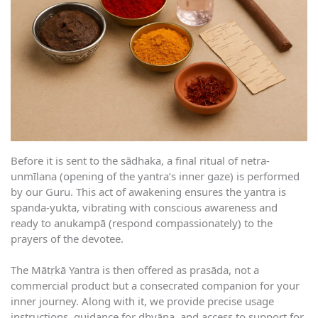
Before it is sent to the sādhaka, a final ritual of netra-
unmīlana (opening of the yantra’s inner gaze) is performed
by our Guru. This act of awakening ensures the yantra is
spanda-yukta, vibrating with conscious awareness and
ready to anukampā (respond compassionately) to the
prayers of the devotee.
The Mātṛkā Yantra is then offered as prasāda, not a
commercial product but a consecrated companion for your
inner journey. Along with it, we provide precise usage
instructions, guidance for dhyāna, and access to support for