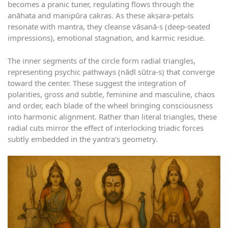
becomes a pranic tuner, regulating flows through the
anāhata and maṇipūra cakras. As these akṣara-petals
resonate with mantra, they cleanse vāsanā-s (deep-seated
impressions), emotional stagnation, and karmic residue.
The inner segments of the circle form radial triangles,
representing psychic pathways (nāḍī sūtra-s) that converge
toward the center. These suggest the integration of
polarities, gross and subtle, feminine and masculine, chaos
and order, each blade of the wheel bringing consciousness
into harmonic alignment. Rather than literal triangles, these
radial cuts mirror the effect of interlocking triadic forces
subtly embedded in the yantra’s geometry.