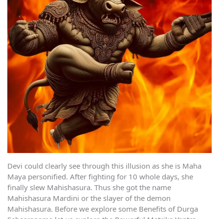
Devi could clearly see through this illusion as she is Maha
Maya personified. After fighting for 10 whole days, she
finally slew Mahishasura. Thus she got the name
Mahishasura Mardini or the slayer of the demon
Mahishasura. Before we explore some Benefits of Durga