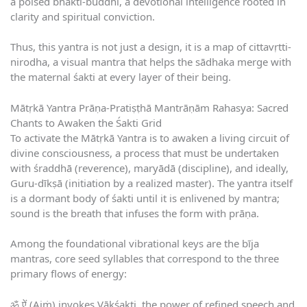
a poised bhakti-buddhi, a devotional intelligence rooted in
clarity and spiritual conviction.
Thus, this yantra is not just a design, it is a map of cittavṛtti-
nirodha, a visual mantra that helps the sādhaka merge with
the maternal śakti at every layer of their being.
Mātṛkā Yantra Prāṇa-Pratiṣṭhā Mantrāṇām Rahasya: Sacred
Chants to Awaken the Śakti Grid
To activate the Mātṛkā Yantra is to awaken a living circuit of
divine consciousness, a process that must be undertaken
with śraddhā (reverence), maryādā (discipline), and ideally,
Guru-dīkṣā (initiation by a realized master). The yantra itself
is a dormant body of śakti until it is enlivened by mantra;
sound is the breath that infuses the form with prāṇa.
Among the foundational vibrational keys are the bīja
mantras, core seed syllables that correspond to the three
primary flows of energy:
ॐ ऐं (Aiṁ) invokes Vākśakti, the power of refined speech and