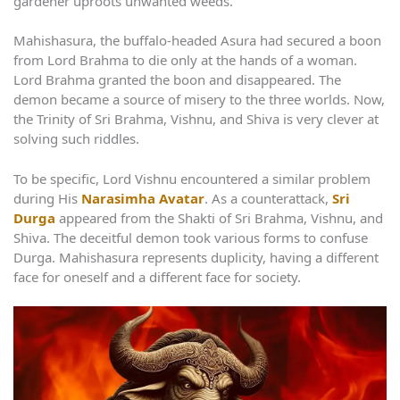
gardener uproots unwanted weeds.
Mahishasura, the buffalo-headed Asura had secured a boon
from Lord Brahma to die only at the hands of a woman.
Lord Brahma granted the boon and disappeared. The
demon became a source of misery to the three worlds. Now,
the Trinity of Sri Brahma, Vishnu, and Shiva is very clever at
solving such riddles.
To be specific, Lord Vishnu encountered a similar problem
during His
Narasimha Avatar
. As a counterattack,
Sri
Durga
appeared from the Shakti of Sri Brahma, Vishnu, and
Shiva. The deceitful demon took various forms to confuse
Durga. Mahishasura represents duplicity, having a different
face for oneself and a different face for society.