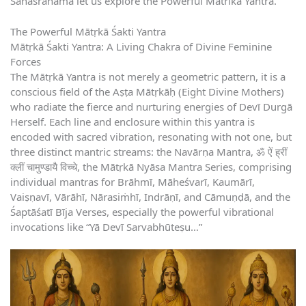
Sahasranama let us explore the Powerful Matrika Yantra.
The Powerful Mātṛkā Śakti Yantra
Mātṛkā Śakti Yantra: A Living Chakra of Divine Feminine
Forces
The Mātṛkā Yantra is not merely a geometric pattern, it is a
conscious field of the Aṣṭa Mātṛkāḥ (Eight Divine Mothers)
who radiate the fierce and nurturing energies of Devī Durgā
Herself. Each line and enclosure within this yantra is
encoded with sacred vibration, resonating with not one, but
three distinct mantric streams: the Navārṇa Mantra, ॐ ऐं ह्रीं
क्लीं चामुण्डायै विच्चे, the Mātṛkā Nyāsa Mantra Series, comprising
individual mantras for Brāhmī, Māheśvarī, Kaumārī,
Vaiṣṇavī, Vārāhī, Nārasiṁhī, Indrāṇī, and Cāmuṇḍā, and the
Śaptāśatī Bīja Verses, especially the powerful vibrational
invocations like “Yā Devī Sarvabhūteṣu…”