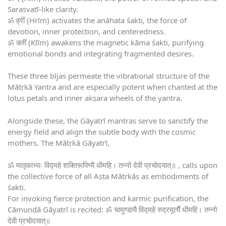
Sarasvatī-like clarity.
ॐ ह्रीं (Hrīṁ) activates the anāhata śakti, the force of
devotion, inner protection, and centeredness.
ॐ क्लीं (Klīṁ) awakens the magnetic kāma śakti, purifying
emotional bonds and integrating fragmented desires.
These three bījas permeate the vibrational structure of the
Mātṛkā Yantra and are especially potent when chanted at the
lotus petals and inner akṣara wheels of the yantra.
Alongside these, the Gāyatrī mantras serve to sanctify the
energy field and align the subtle body with the cosmic
mothers. The Mātṛkā Gāyatrī,
ॐ मातृकाभ्यः विद्महे शक्तिरूपिण्यै धीमहि। तन्नो देवी प्रचोदयात्॥ , calls upon
the collective force of all Aṣṭa Mātṛkās as embodiments of
śakti.
For invoking fierce protection and karmic purification, the
Cāmuṇḍā Gāyatrī is recited: ॐ चामुण्डायै विद्महे रुद्रमूर्त्यै धीमहि। तन्नो
देवी प्रचोदयात्॥