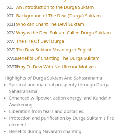
An Introduction to the Durga Suktam
Background of The Devi (Durga) Suktam
Who can Chant The Devi Suktam
Why is the Devi Suktam Called Durga Suktam
The Fire Of Devi Durga
The Devi Suktam Meaning in English
Benefits Of Chanting The Durga Suktam
Pray To Devi With No Ulterior Motives
Highlights of Durga Suktam And Sahasranama
Spiritual and material prosperity through Durga
Sahasranama.
Enhanced willpower, action energy, and Kundalini
Awakening.
Liberation from fears and obstacles.
Protection and purification by Durga Suktam’s fire
element.
Benefits during Navaratri chanting.