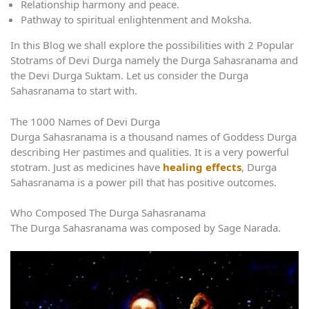
Relationship harmony and peace.
Pathway to spiritual enlightenment and Moksha.
In this Blog we shall explore the possibilities with 2 Popular
Stotrams of Devi Durga namely the Durga Sahasranama and
the Devi Durga Suktam. Let us consider the Durga
Sahasranama to start with.
The 1000 Names of Devi Durga
Durga Sahasranama is a thousand names of Goddess Durga
describing Her pastimes and qualities. It is a very powerful
stotram. Just as medicines have
healing effects
, Durga
Sahasranama is a power pill that has positive outcomes.
Who Composed The Durga Sahasranama
The Durga Sahasranama was composed by Sage Narada.