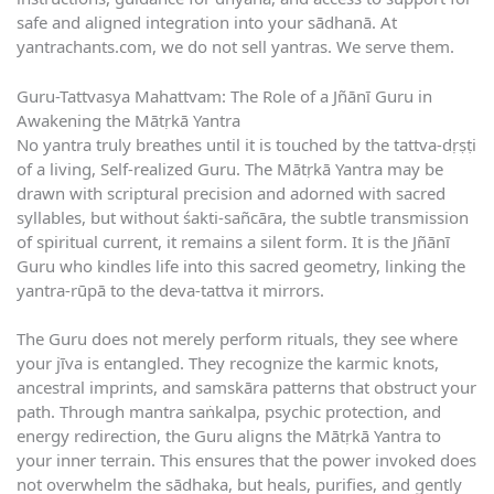
safe and aligned integration into your sādhanā. At
yantrachants.com, we do not sell yantras. We serve them.
Guru-Tattvasya Mahattvam: The Role of a Jñānī Guru in
Awakening the Mātṛkā Yantra
No yantra truly breathes until it is touched by the tattva-dṛṣṭi
of a living, Self-realized Guru. The Mātṛkā Yantra may be
drawn with scriptural precision and adorned with sacred
syllables, but without śakti-sañcāra, the subtle transmission
of spiritual current, it remains a silent form. It is the Jñānī
Guru who kindles life into this sacred geometry, linking the
yantra-rūpā to the deva-tattva it mirrors.
The Guru does not merely perform rituals, they see where
your jīva is entangled. They recognize the karmic knots,
ancestral imprints, and samskāra patterns that obstruct your
path. Through mantra saṅkalpa, psychic protection, and
energy redirection, the Guru aligns the Mātṛkā Yantra to
your inner terrain. This ensures that the power invoked does
not overwhelm the sādhaka, but heals, purifies, and gently