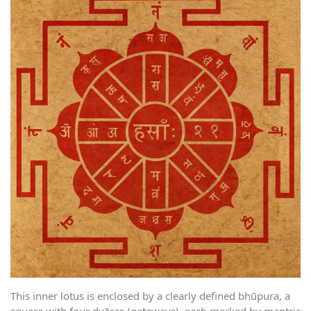
This inner lotus is enclosed by a clearly defined bhūpura, a
square with four dvāras (gateways), each marked by mantric