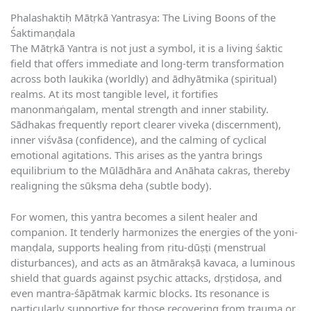
Phalashaktiḥ Mātṛkā Yantrasya: The Living Boons of the
Śaktimaṇḍala
The Mātṛkā Yantra is not just a symbol, it is a living śaktic
field that offers immediate and long-term transformation
across both laukika (worldly) and ādhyātmika (spiritual)
realms. At its most tangible level, it fortifies
manonmaṅgalam, mental strength and inner stability.
Sādhakas frequently report clearer viveka (discernment),
inner viśvāsa (confidence), and the calming of cyclical
emotional agitations. This arises as the yantra brings
equilibrium to the Mūlādhāra and Anāhata cakras, thereby
realigning the sūkṣma deha (subtle body).
For women, this yantra becomes a silent healer and
companion. It tenderly harmonizes the energies of the yoni-
maṇḍala, supports healing from ṛitu-dūṣṭi (menstrual
disturbances), and acts as an ātmārakṣā kavaca, a luminous
shield that guards against psychic attacks, dṛṣṭidoṣa, and
even mantra-śāpātmak karmic blocks. Its resonance is
particularly supportive for those recovering from trauma or