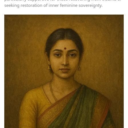
seeking restoration of inner feminine sovereignty.