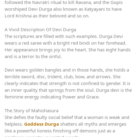
followed the Navratri ritual to kill Ravana, and the Gopis
worshiped Devi Durga also known as Katyayani to have
Lord Krishna as their beloved and so on.
A Vivid Description Of Devi Durga
The scriptures are filled with such examples. Durga Devi
wears a red saree with a bright red bindi on her forehead.
Her appearance brings joy to the heart. She has eight hands
and is a terror to the sinful.
Devi wears golden bangles and in those hands, she holds a
terrible sword, disc, trident, club, bow, and arrows. She
clearly indicates that strength is not confined to gender. It is
an inner quality that springs from the soul. Durga devi is the
feminine energy indicating Power and Grace.
The Story of Mahishasura
She defies the faulty social belief that a woman is weak and
helpless.
Goddess Durga
shatters all myths and emerges
like a powerful lioness finishing off demons just as a