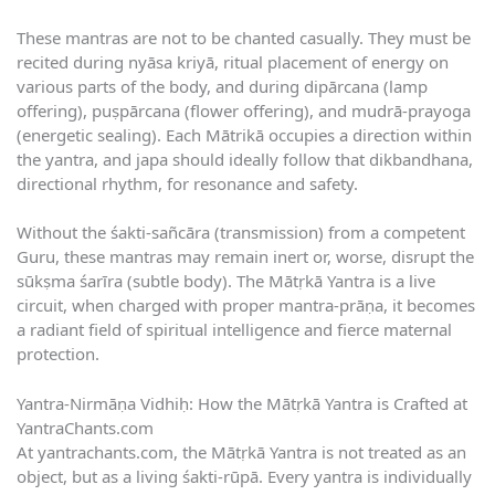
These mantras are not to be chanted casually. They must be
recited during nyāsa kriyā, ritual placement of energy on
various parts of the body, and during dipārcana (lamp
offering), puṣpārcana (flower offering), and mudrā-prayoga
(energetic sealing). Each Mātrikā occupies a direction within
the yantra, and japa should ideally follow that dikbandhana,
directional rhythm, for resonance and safety.
Without the śakti-sañcāra (transmission) from a competent
Guru, these mantras may remain inert or, worse, disrupt the
sūkṣma śarīra (subtle body). The Mātṛkā Yantra is a live
circuit, when charged with proper mantra-prāṇa, it becomes
a radiant field of spiritual intelligence and fierce maternal
protection.
Yantra-Nirmāṇa Vidhiḥ: How the Mātṛkā Yantra is Crafted at
YantraChants.com
At yantrachants.com, the Mātṛkā Yantra is not treated as an
object, but as a living śakti-rūpā. Every yantra is individually