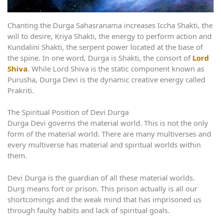
Chanting the Durga Sahasranama increases Iccha Shakti, the
will to desire, Kriya Shakti, the energy to perform action and
Kundalini Shakti, the serpent power located at the base of
the spine. In one word, Durga is Shakti, the consort of
Lord
Shiva
. While Lord Shiva is the static component known as
Purusha, Durga Devi is the dynamic creative energy called
Prakriti.
The Spiritual Position of Devi Durga
Durga Devi governs the material world. This is not the only
form of the material world. There are many multiverses and
every multiverse has material and spiritual worlds within
them.
Devi Durga is the guardian of all these material worlds.
Durg means fort or prison. This prison actually is all our
shortcomings and the weak mind that has imprisoned us
through faulty habits and lack of spiritual goals.