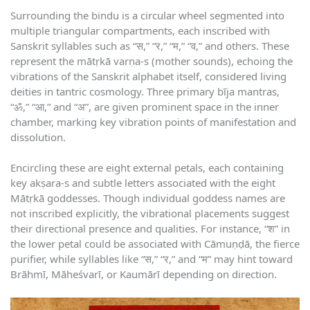
Surrounding the bindu is a circular wheel segmented into
multiple triangular compartments, each inscribed with
Sanskrit syllables such as “स,” “र,” “म,” “व,” and others. These
represent the mātṛkā varṇa-s (mother sounds), echoing the
vibrations of the Sanskrit alphabet itself, considered living
deities in tantric cosmology. Three primary bīja mantras,
“ॐ,” “आ,” and “अ”, are given prominent space in the inner
chamber, marking key vibration points of manifestation and
dissolution.
Encircling these are eight external petals, each containing
key akṣara-s and subtle letters associated with the eight
Mātṛkā goddesses. Though individual goddess names are
not inscribed explicitly, the vibrational placements suggest
their directional presence and qualities. For instance, “श” in
the lower petal could be associated with Cāmuṇḍā, the fierce
purifier, while syllables like “स,” “र,” and “म” may hint toward
Brāhmī, Māheśvarī, or Kaumārī depending on direction.