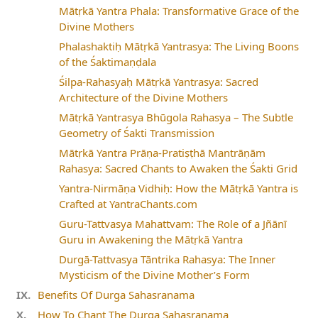
Mātṛkā Yantra Phala: Transformative Grace of the
Divine Mothers
Phalashaktiḥ Mātṛkā Yantrasya: The Living Boons
of the Śaktimaṇḍala
Śilpa-Rahasyaḥ Mātṛkā Yantrasya: Sacred
Architecture of the Divine Mothers
Mātṛkā Yantrasya Bhūgola Rahasya – The Subtle
Geometry of Śakti Transmission
Mātṛkā Yantra Prāṇa-Pratiṣṭhā Mantrāṇām
Rahasya: Sacred Chants to Awaken the Śakti Grid
Yantra-Nirmāṇa Vidhiḥ: How the Mātṛkā Yantra is
Crafted at YantraChants.com
Guru-Tattvasya Mahattvam: The Role of a Jñānī
Guru in Awakening the Mātṛkā Yantra
Durgā-Tattvasya Tāntrika Rahasya: The Inner
Mysticism of the Divine Mother’s Form
Benefits Of Durga Sahasranama
How To Chant The Durga Sahasranama