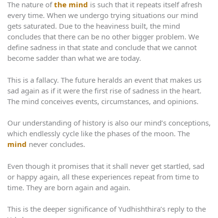
The nature of
the mind
is such that it repeats itself afresh
every time. When we undergo trying situations our mind
gets saturated. Due to the heaviness built, the mind
concludes that there can be no other bigger problem. We
define sadness in that state and conclude that we cannot
become sadder than what we are today.
This is a fallacy. The future heralds an event that makes us
sad again as if it were the first rise of sadness in the heart.
The mind conceives events, circumstances, and opinions.
Our understanding of history is also our mind’s conceptions,
which endlessly cycle like the phases of the moon. The
mind
never concludes.
Even though it promises that it shall never get startled, sad
or happy again, all these experiences repeat from time to
time. They are born again and again.
This is the deeper significance of Yudhishthira’s reply to the