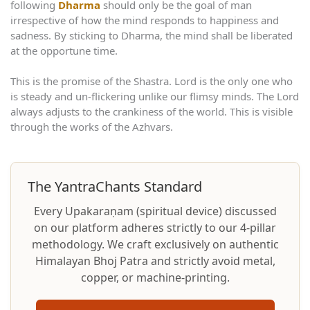
following
Dharma
should only be the goal of man
irrespective of how the mind responds to happiness and
sadness. By sticking to Dharma, the mind shall be liberated
at the opportune time.
This is the promise of the Shastra. Lord is the only one who
is steady and un-flickering unlike our flimsy minds. The Lord
always adjusts to the crankiness of the world. This is visible
through the works of the Azhvars.
The YantraChants Standard
Every Upakaraṇam (spiritual device) discussed
on our platform adheres strictly to our 4-pillar
methodology. We craft exclusively on authentic
Himalayan Bhoj Patra and strictly avoid metal,
copper, or machine-printing.