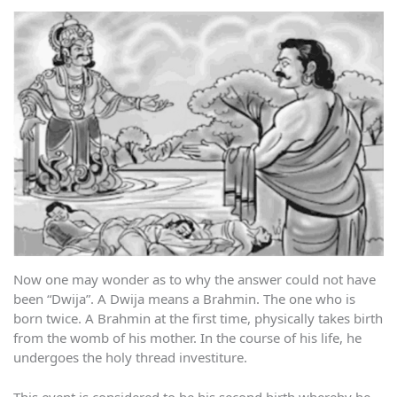
Now one may wonder as to why the answer could not have
been “Dwija”. A Dwija means a Brahmin. The one who is
born twice. A Brahmin at the first time, physically takes birth
from the womb of his mother. In the course of his life, he
undergoes the holy thread investiture.
This event is considered to be his second birth whereby he