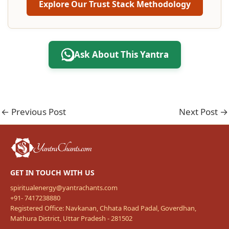
Explore Our Trust Stack Methodology
Ask About This Yantra
←
Previous Post
Next Post
→
GET IN TOUCH WITH US
spiritualenergy@yantrachants.com
+91- 7417238880
Registered Office: Navkanan, Chhata Road Padal, Goverdhan,
Mathura District, Uttar Pradesh - 281502