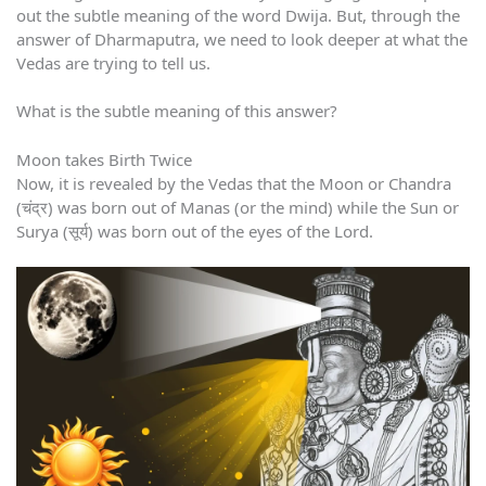
out the subtle meaning of the word Dwija. But, through the
answer of Dharmaputra, we need to look deeper at what the
Vedas are trying to tell us.
What is the subtle meaning of this answer?
Moon takes Birth Twice
Now, it is revealed by the Vedas that the Moon or Chandra
(चंद्र) was born out of Manas (or the mind) while the Sun or
Surya (सूर्य) was born out of the eyes of the Lord.