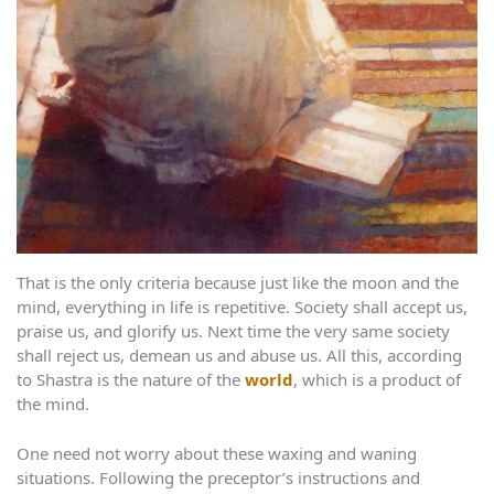
That is the only criteria because just like the moon and the
mind, everything in life is repetitive. Society shall accept us,
praise us, and glorify us. Next time the very same society
shall reject us, demean us and abuse us. All this, according
to Shastra is the nature of the
world
, which is a product of
the mind.
One need not worry about these waxing and waning
situations. Following the preceptor’s instructions and