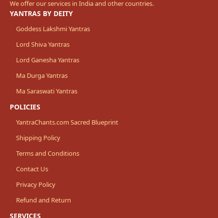
We offer our services in India and other countries.
YANTRAS BY DEITY
Goddess Lakshmi Yantras
Lord Shiva Yantras
Lord Ganesha Yantras
Ma Durga Yantras
Ma Saraswati Yantras
POLICIES
YantraChants.com Sacred Blueprint
Shipping Policy
Terms and Conditions
Contact Us
Privacy Policy
Refund and Return
SERVICES