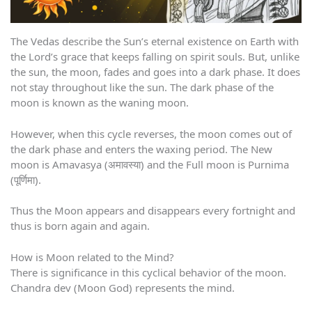
The Vedas describe the Sun’s eternal existence on Earth with
the Lord’s grace that keeps falling on spirit souls. But, unlike
the sun, the moon, fades and goes into a dark phase. It does
not stay throughout like the sun. The dark phase of the
moon is known as the waning moon.
However, when this cycle reverses, the moon comes out of
the dark phase and enters the waxing period. The New
moon is Amavasya (अमावस्या) and the Full moon is Purnima
(पूर्णिमा).
Thus the Moon appears and disappears every fortnight and
thus is born again and again.
How is Moon related to the Mind?
There is significance in this cyclical behavior of the moon.
Chandra dev (Moon God) represents the mind.