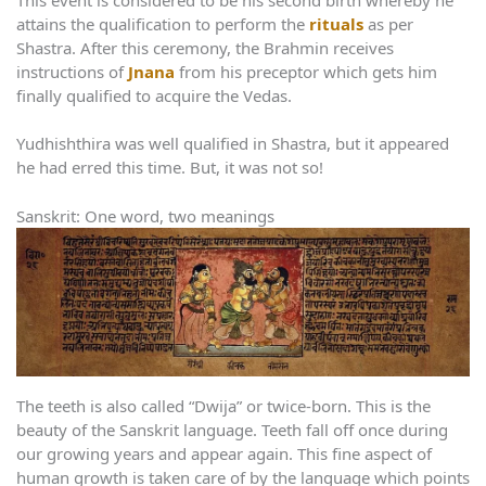
attains the qualification to perform the
rituals
as per
Shastra. After this ceremony, the Brahmin receives
instructions of
Jnana
from his preceptor which gets him
finally qualified to acquire the Vedas.
Yudhishthira was well qualified in Shastra, but it appeared
he had erred this time. But, it was not so!
Sanskrit: One word, two meanings
The teeth is also called “Dwija” or twice-born. This is the
beauty of the Sanskrit language. Teeth fall off once during
our growing years and appear again. This fine aspect of
human growth is taken care of by the language which points