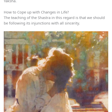
Yaksha.
How to Cope up with Changes in Life?
The teaching of the Shastra in this regard is that we should
be following its injunctions with all sincerity.