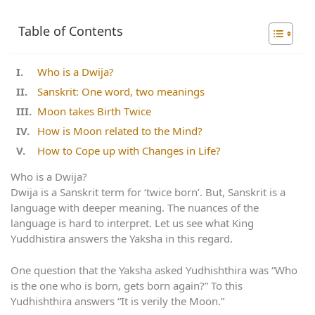
Table of Contents
Who is a Dwija?
Sanskrit: One word, two meanings
Moon takes Birth Twice
How is Moon related to the Mind?
How to Cope up with Changes in Life?
Who is a Dwija?
Dwija is a Sanskrit term for ‘twice born’. But, Sanskrit is a
language with deeper meaning. The nuances of the
language is hard to interpret. Let us see what King
Yuddhistira answers the Yaksha in this regard.
One question that the Yaksha asked Yudhishthira was “Who
is the one who is born, gets born again?” To this
Yudhishthira answers “It is verily the Moon.”