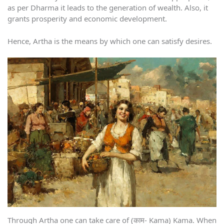
as per Dharma it leads to the generation of wealth. Also, it
grants prosperity and economic development.
Hence, Artha is the means by which one can satisfy desires.
Through Artha one can take care of (काम- Kama) Kama. When