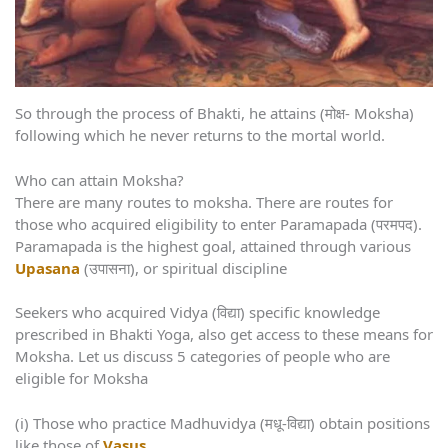
So through the process of Bhakti, he attains (मोक्ष- Moksha)
following which he never returns to the mortal world.
Who can attain Moksha?
There are many routes to moksha. There are routes for
those who acquired eligibility to enter Paramapada (परमपद).
Paramapada is the highest goal, attained through various
Upasana
(उपासना), or spiritual discipline
Seekers who acquired Vidya (विद्या) specific knowledge
prescribed in Bhakti Yoga, also get access to these means for
Moksha. Let us discuss 5 categories of people who are
eligible for Moksha
(i) Those who practice Madhuvidya (मधू-विद्या) obtain positions
like those of
Vasus
.