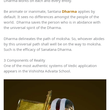
Dharma works on each and every entity.
Be animate or inanimate, Santana
Dharma
applies by
default. It sees no differences amongst the people of the
world. Dharma saves the person who is in abidance with
the universal spirit of the Dharma.
Dharma delineates the path of moksha. So, whoever abides
by this universal path shall well be on the way to moksha.
Such is the efficacy of Sanatana Dharma.
3 Components of Reality
One of the most authentic systems of Vedic application
appears in the Vishishta Advaita School.