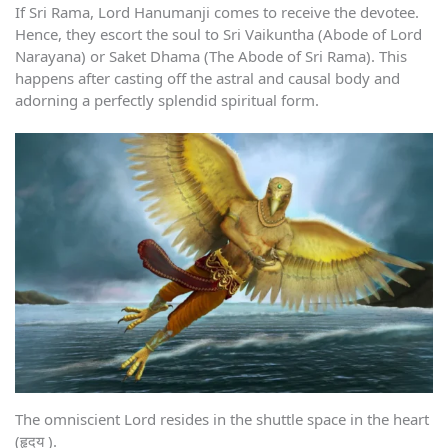
If Sri Rama, Lord Hanumanji comes to receive the devotee.
Hence, they escort the soul to Sri Vaikuntha (Abode of Lord
Narayana) or Saket Dhama (The Abode of Sri Rama). This
happens after casting off the astral and causal body and
adorning a perfectly splendid spiritual form.
The omniscient Lord resides in the shuttle space in the heart
(हृदय ).