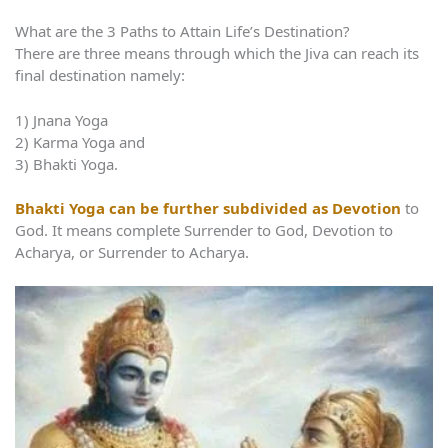
What are the 3 Paths to Attain Life’s Destination?
There are three means through which the Jiva can reach its
final destination namely:
1) Jnana Yoga
2) Karma Yoga and
3) Bhakti Yoga.
Bhakti Yoga can be further subdivided as Devotion
to
God. It means complete Surrender to God, Devotion to
Acharya, or Surrender to Acharya.