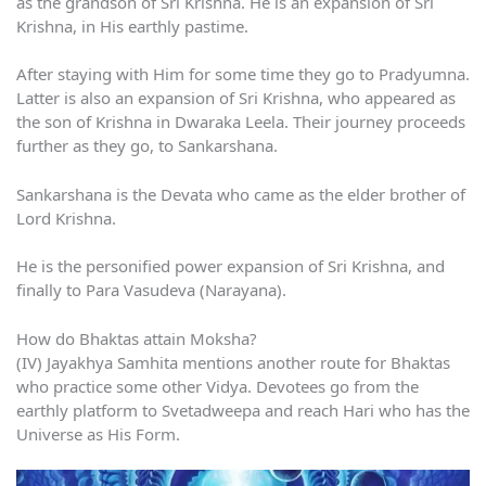
as the grandson of Sri Krishna. He is an expansion of Sri
Krishna, in His earthly pastime.
After staying with Him for some time they go to Pradyumna.
Latter is also an expansion of Sri Krishna, who appeared as
the son of Krishna in Dwaraka Leela. Their journey proceeds
further as they go, to Sankarshana.
Sankarshana is the Devata who came as the elder brother of
Lord Krishna.
He is the personified power expansion of Sri Krishna, and
finally to Para Vasudeva (Narayana).
How do Bhaktas attain Moksha?
(IV) Jayakhya Samhita mentions another route for Bhaktas
who practice some other Vidya. Devotees go from the
earthly platform to Svetadweepa and reach Hari who has the
Universe as His Form.