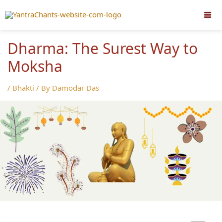
Skip
to
content
Dharma: The Surest Way to
Moksha
/
Bhakti
/ By
Damodar Das