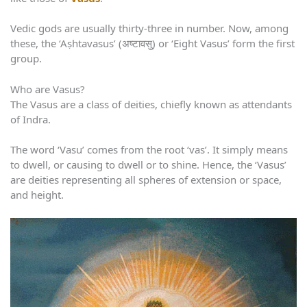
Vedic gods are usually thirty-three in number. Now, among
these, the ‘Aṣhtavasus’ (अष्टावसु) or ‘Eight Vasus’ form the first
group.
Who are Vasus?
The Vasus are a class of deities, chiefly known as attendants
of Indra.
The word ‘Vasu’ comes from the root ‘vas’. It simply means
to dwell, or causing to dwell or to shine. Hence, the ‘Vasus’
are deities representing all spheres of extension or space,
and height.