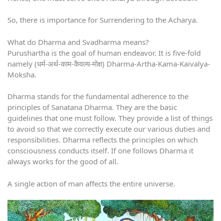
So, there is importance for Surrendering to the Acharya.
What do Dharma and Svadharma means?
Purushartha is the goal of human endeavor. It is five-fold
namely (धर्म-अर्थ-काम-कैवल्य-मोक्ष) Dharma-Artha-Kama-Kaivalya-
Moksha.
Dharma stands for the fundamental adherence to the
principles of Sanatana Dharma. They are the basic
guidelines that one must follow. They provide a list of things
to avoid so that we correctly execute our various duties and
responsibilities. Dharma reflects the principles on which
consciousness conducts itself. If one follows Dharma it
always works for the good of all.
A single action of man affects the entire universe.