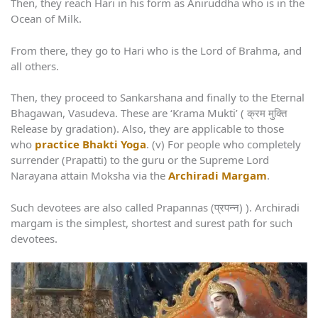
Then, they reach Hari in his form as Aniruddha who is in the
Ocean of Milk.
From there, they go to Hari who is the Lord of Brahma, and
all others.
Then, they proceed to Sankarshana and finally to the Eternal
Bhagawan, Vasudeva. These are ‘Krama Mukti’ ( क्रम मुक्ति
Release by gradation). Also, they are applicable to those
who
practice Bhakti Yoga
. (v) For people who completely
surrender (Prapatti) to the guru or the Supreme Lord
Narayana attain Moksha via the
Archiradi Margam
.
Such devotees are also called Prapannas (प्रपन्न) ). Archiradi
margam is the simplest, shortest and surest path for such
devotees.