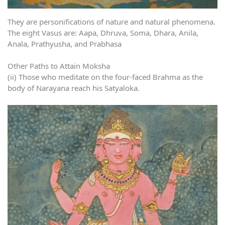
They are personifications of nature and natural phenomena.
The eight Vasus are: Aapa, Dhruva, Soma, Dhara, Anila,
Anala, Prathyusha, and Prabhasa
Other Paths to Attain Moksha
(ii) Those who meditate on the four-faced Brahma as the
body of Narayana reach his Satyaloka.