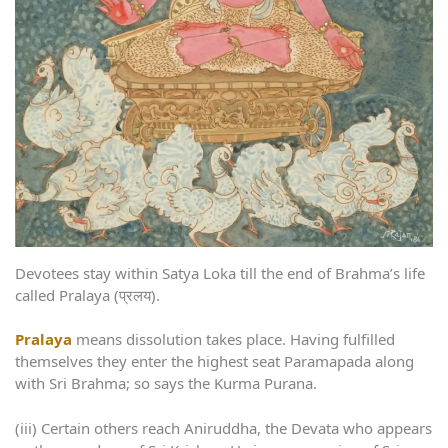
Devotees stay within Satya Loka till the end of Brahma’s life
called Pralaya (प्रलय).
Pralaya
means dissolution takes place. Having fulfilled
themselves they enter the highest seat Paramapada along
with Sri Brahma; so says the Kurma Purana.
(iii) Certain others reach Aniruddha, the Devata who appears