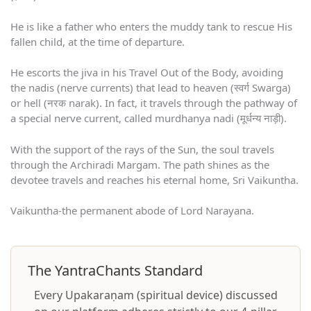
He is like a father who enters the muddy tank to rescue His
fallen child, at the time of departure.
He escorts the jiva in his Travel Out of the Body, avoiding
the nadis (nerve currents) that lead to heaven (स्वर्ग Swarga)
or hell (नरक narak). In fact, it travels through the pathway of
a special nerve current, called murdhanya nadi (मूर्धन्य नाड़ी).
With the support of the rays of the Sun, the soul travels
through the Archiradi Margam. The path shines as the
devotee travels and reaches his eternal home, Sri Vaikuntha.
Vaikuntha-the permanent abode of Lord Narayana.
The YantraChants Standard
Every Upakaraṇam (spiritual device) discussed