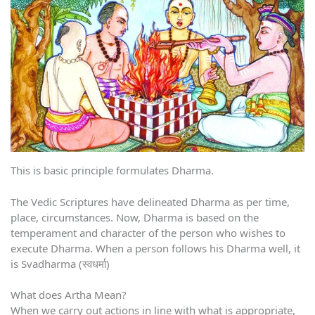
This is basic principle formulates Dharma.
The Vedic Scriptures have delineated Dharma as per time,
place, circumstances. Now, Dharma is based on the
temperament and character of the person who wishes to
execute Dharma. When a person follows his Dharma well, it
is Svadharma (स्वधर्मा)
What does Artha Mean?
When we carry out actions in line with what is appropriate,