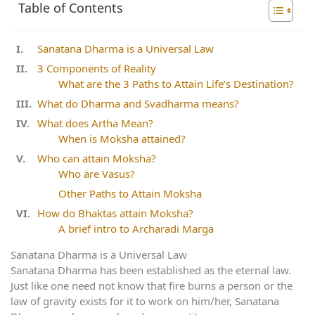
Table of Contents
Sanatana Dharma is a Universal Law
3 Components of Reality
What are the 3 Paths to Attain Life’s Destination?
What do Dharma and Svadharma means?
What does Artha Mean?
When is Moksha attained?
Who can attain Moksha?
Who are Vasus?
Other Paths to Attain Moksha
How do Bhaktas attain Moksha?
A brief intro to Archaradi Marga
Sanatana Dharma is a Universal Law
Sanatana Dharma has been established as the eternal law.
Just like one need not know that fire burns a person or the
law of gravity exists for it to work on him/her, Sanatana