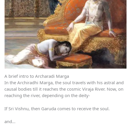
A brief intro to Archaradi Marga
In the Archiradhi Marga, the soul travels with his astral and
causal bodies till it reaches the cosmic Viraja River. Now, on
reaching the river, depending on the deity-
If Sri Vishnu, then Garuda comes to receive the soul.
and…