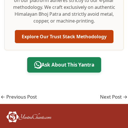
on our platform adheres strictly to our 4-pillar
methodology. We craft exclusively on authentic
Himalayan Bhoj Patra and strictly avoid metal,
copper, or machine-printing.
Explore Our Trust Stack Methodology
Ask About This Yantra
←
Previous Post
Next Post
→