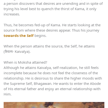
a person discovers that desires are unending and in spite of
trying his level best to quench the thirst of Kama, it only
increases.
Thus, he becomes fed-up of Kama. He starts looking at the
source from where these desires appear. Thus his journey
towards the Self
begins.
When the person attains the source, the Self, he attains
(कैवल्य- Kaivalya).
When is Moksha attained?
Although he attains Kaivalya, self-realization, he still feels
incomplete because he does not feel the closeness of the
relationship. He is desirous to share the higher moods with
the Supreme Self, Bhagawan. He wants to enter the Abode
of His eternal father and enjoy an eternal relationship with
Him.