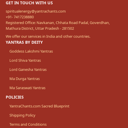
GET IN TOUCH WITH US
spiritualenergy@yantrachants.com
+91- 7417238880
Registered Office: Navkanan, Chhata Road Padal, Goverdhan,
Mathura District, Uttar Pradesh - 281502
We offer our services in India and other countries.
YANTRAS BY DEITY
Goddess Lakshmi Yantras
Lord Shiva Yantras
Lord Ganesha Yantras
Ma Durga Yantras
Ma Saraswati Yantras
POLICIES
YantraChants.com Sacred Blueprint
Shipping Policy
Terms and Conditions