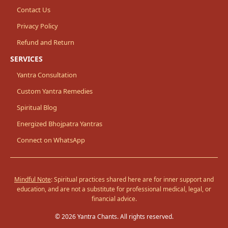
Contact Us
Privacy Policy
Refund and Return
SERVICES
Yantra Consultation
Custom Yantra Remedies
Spiritual Blog
Energized Bhojpatra Yantras
Connect on WhatsApp
Mindful Note
: Spiritual practices shared here are for inner support and
education, and are not a substitute for professional medical, legal, or
financial advice.
© 2026 Yantra Chants. All rights reserved.