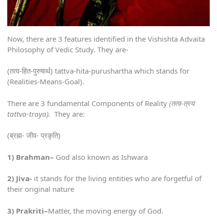
Now, there are 3 features identified in the Vishishta Advaita
Philosophy of Vedic Study. They are-
(तत्व-हित-पुरुषार्थ) tattva-hita-purushartha which stands for
(Realities-Means-Goal).
There are 3 fundamental Components of Reality
(तत्व-त्रय
tattva-traya).
They are:
(ब्रह्म- जीव- प्रकृति)
1) Brahman
–
God also known as Ishwara
2) Jiva-
it stands for the living entities who are forgetful of
their original nature
3) Prakriti
–
Matter, the moving energy of God.