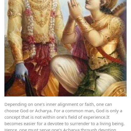
Depending on one’s inner alignment or faith, one can
choose God or Acharya. For a common man, God is only a
concept that is not within one’s field of experience.It
becomes easier for a devotee to surrender to a living being.
Hence, one must serve one’s Acharya through devotion.