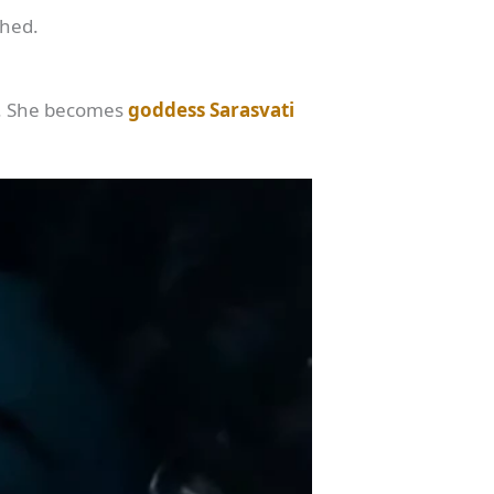
shed.
n. She becomes
goddess Sarasvati