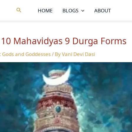
Search
HOME
BLOGS
ABOUT
: 10 Mahavidyas 9 Durga Forms
c Gods and Goddesses
/ By
Vani Devi Dasi