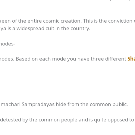
en of the entire cosmic creation. This is the conviction 
 is a widespread cult in the country.
 modes-
 modes. Based on each mode you have three different
Sh
Vamachari Sampradayas hide from the common public.
s detested by the common people and is quite opposed to t