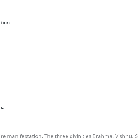
ction
bha
ire manifestation. The three divinities Brahma, Vishnu, S