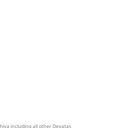
hiva including all other Devatas