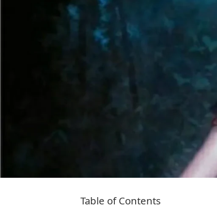
Table of Contents