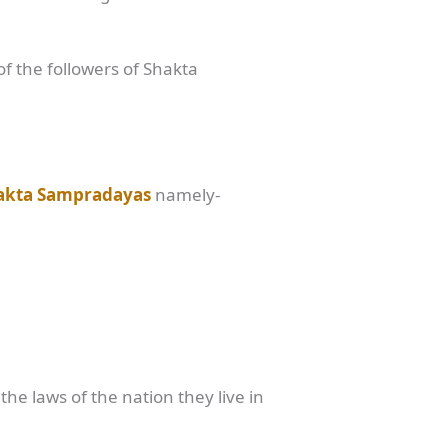
of the followers of Shakta
akta Sampradayas
namely-
he laws of the nation they live in