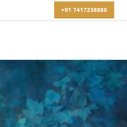
+91 7417238880