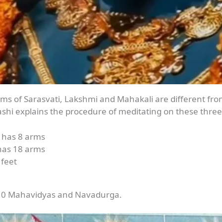
forms of Sarasvati, Lakshmi and Mahakali are different f
ashi explains the procedure of meditating on these three
d has 8 arms
has 18 arms
 feet
 10 Mahavidyas and Navadurga.