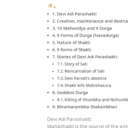
Devi Adi Parashakti
Creation, maintenance and destru
10 Mahavidya and 9 Durga
9 Forms of Durga (Navadurga)
Nature of Shakti
9 forms of Shakti
Stories of Devi Adi Parashakti:
Story of Sati
Reincarnation of Sati
Devi Parvati’s absence
Shakti kills Mahishasura
Goddess Durga
Killing of Shumbha and Nishum
Bhramarambha Shakambhari
Devi Adi Parashakti
Mahashakti is the source of the ent