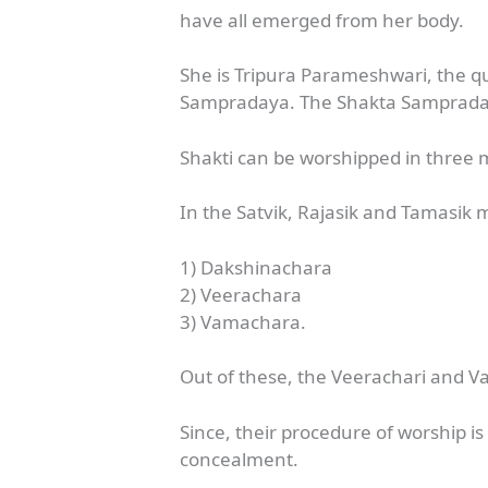
have all emerged from her body.
She is Tripura Parameshwari, the que
Sampradaya. The Shakta Sampradaya
Shakti can be worshipped in three
In the Satvik, Rajasik and Tamasik
1) Dakshinachara
2) Veerachara
3) Vamachara.
Out of these, the Veerachari and 
Since, their procedure of worship i
concealment.