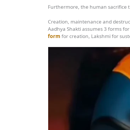
Furthermore, the human sacrifice tr
Creation, maintenance and destruc
Aadhya Shakti assumes 3 forms for
form
for creation, Lakshmi for sus