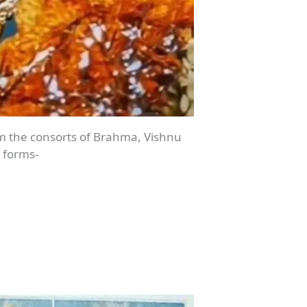
rom the consorts of Brahma, Vishnu
 forms-