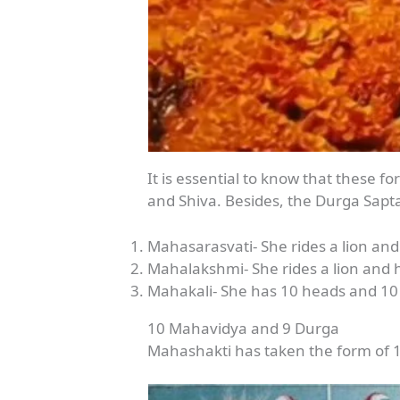
It is essential to know that these 
and Shiva. Besides, the Durga Sapt
Mahasarasvati- She rides a lion an
Mahalakshmi- She rides a lion and 
Mahakali- She has 10 heads and 10
10 Mahavidya and 9 Durga
Mahashakti has taken the form of