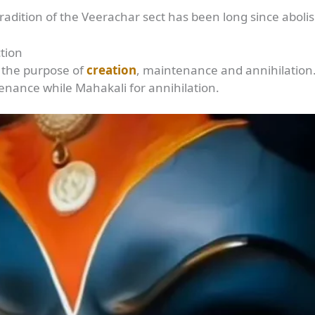
adition of the Veerachar sect has been long since aboli
tion
 the purpose of
creation
, maintenance and annihilatio
tenance while Mahakali for annihilation.