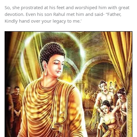
So, she prostrated at his feet and worshiped him with great
devotion. Even his son Rahul met him and said- “Father,
Kindly hand over your legacy to me.’