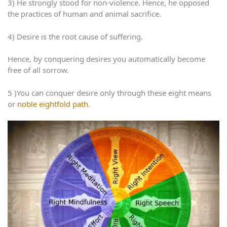
3) He strongly stood for non-violence. Hence, he opposed
the practices of human and animal sacrifice.
4) Desire is the root cause of suffering.
Hence, by conquering desires you automatically become
free of all sorrow.
5 )You can conquer desire only through these eight means
or
noble eightfold path
.