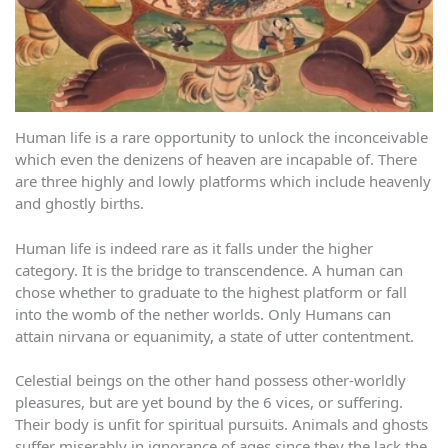
Human life is a rare opportunity to unlock the inconceivable
which even the denizens of heaven are incapable of. There
are three highly and lowly platforms which include heavenly
and ghostly births.
Human life is indeed rare as it falls under the higher
category. It is the bridge to transcendence. A human can
chose whether to graduate to the highest platform or fall
into the womb of the nether worlds. Only Humans can
attain nirvana or equanimity, a state of utter contentment.
Celestial beings on the other hand possess other-worldly
pleasures, but are yet bound by the 6 vices, or suffering.
Their body is unfit for spiritual pursuits. Animals and ghosts
suffer miserably in ignorance of ages since they the lack the