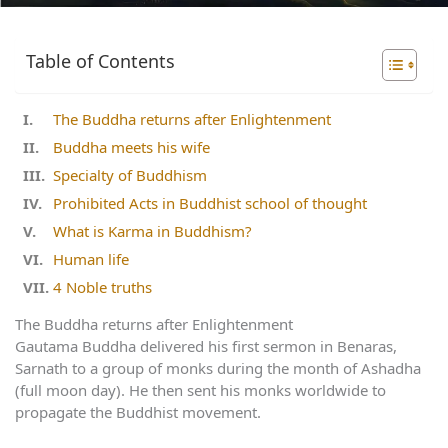
Table of Contents
The Buddha returns after Enlightenment
Buddha meets his wife
Specialty of Buddhism
Prohibited Acts in Buddhist school of thought
What is Karma in Buddhism?
Human life
4 Noble truths
The Buddha returns after Enlightenment
Gautama Buddha delivered his first sermon in Benaras,
Sarnath to a group of monks during the month of Ashadha
(full moon day). He then sent his monks worldwide to
propagate the Buddhist movement.