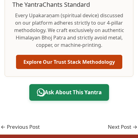
The YantraChants Standard
Every Upakaraṇam (spiritual device) discussed
on our platform adheres strictly to our 4-pillar
methodology. We craft exclusively on authentic
Himalayan Bhoj Patra and strictly avoid metal,
copper, or machine-printing.
Explore Our Trust Stack Methodology
Ask About This Yantra
←
Previous Post
Next Post
→