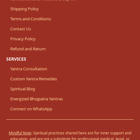
Shipping Policy
Terms and Conditions
Contact Us
Privacy Policy
Refund and Return
SERVICES
Yantra Consultation
Custom Yantra Remedies
Spiritual Blog
Energized Bhojpatra Yantras
Connect on WhatsApp
Mindful Note
: Spiritual practices shared here are for inner support and
education, and are not a substitute for professional medical, legal, or