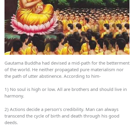
Gautama Buddha had devised a mid-path for the betterment
of the world. He neither propagated pure materialism nor
the path of utter abstinence. According to him-
1) No soul is high or low. All are brothers and should live in
harmony.
2) Actions decide a person’s credibility. Man can always
transcend the cycle of birth and death through his good
deeds.