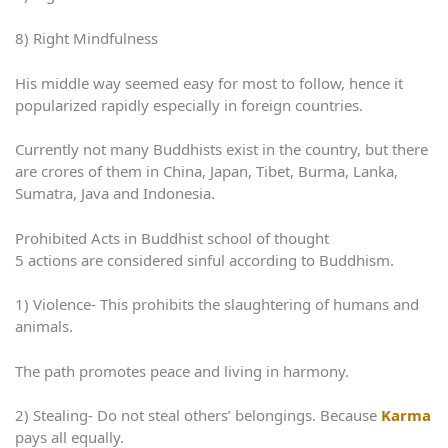
8) Right Mindfulness
His middle way seemed easy for most to follow, hence it
popularized rapidly especially in foreign countries.
Currently not many Buddhists exist in the country, but there
are crores of them in China, Japan, Tibet, Burma, Lanka,
Sumatra, Java and Indonesia.
Prohibited Acts in Buddhist school of thought
5 actions are considered sinful according to Buddhism.
1) Violence- This prohibits the slaughtering of humans and
animals.
The path promotes peace and living in harmony.
2) Stealing- Do not steal others’ belongings. Because
Karma
pays all equally.