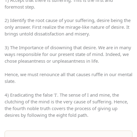
foremost step.
2) Identify the root cause of your suffering, desire being the
only answer. First realize the mirage-like nature of desire. It
brings untold dissatisfaction and misery.
3) The Importance of disowning that desire. We are in many
ways responsible for our present state of mind. Indeed, we
chose pleasantness or unpleasantness in life.
Hence, we must renounce all that causes ruffle in our mental
slate.
4) Eradicating the false ‘I’. The sense of I and mine, the
clutching of the mind is the very cause of suffering. Hence,
the fourth noble truth covers the process of giving up
desires by following the eight fold path.