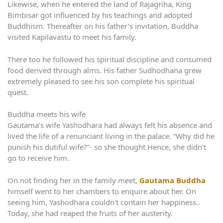
Likewise, when he entered the land of Rajagriha, King
Bimbisar got influenced by his teachings and adopted
Buddhism. Thereafter on his father’s invitation, Buddha
visited Kapilavastu to meet his family.
There too he followed his spiritual discipline and consumed
food derived through alms. His father Sudhodhana grew
extremely pleased to see his son complete his spiritual
quest.
Buddha meets his wife
Gautama’s wife Yashodhara had always felt his absence and
lived the life of a renunciant living in the palace. “Why did he
punish his dutiful wife?”- so she thought Hence, she didn’t
go to receive him.
On not finding her in the family meet,
Gautama Buddha
himself went to her chambers to enquire about her. On
seeing him, Yashodhara couldn’t contain her happiness..
Today, she had reaped the fruits of her austerity.