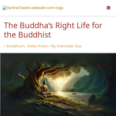
Skip
to
content
The Buddha’s Right Life for
the Buddhist
/
Buddhism
,
Video Posts
/ By
Damodar Das