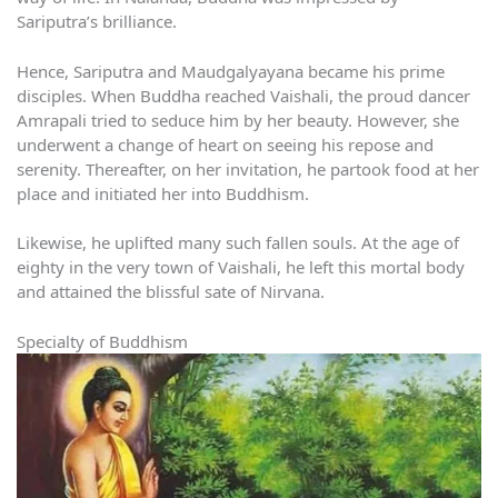
Sariputra’s brilliance.
Hence, Sariputra and Maudgalyayana became his prime
disciples. When Buddha reached Vaishali, the proud dancer
Amrapali tried to seduce him by her beauty. However, she
underwent a change of heart on seeing his repose and
serenity. Thereafter, on her invitation, he partook food at her
place and initiated her into Buddhism.
Likewise, he uplifted many such fallen souls. At the age of
eighty in the very town of Vaishali, he left this mortal body
and attained the blissful sate of Nirvana.
Specialty of Buddhism