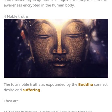
awareness encrypted in the human body.
4 Noble truths
The four noble truths as expounded by the
Buddha
connect
desire and
suffering
.
They are-
1) Accept that there is suffering. This is the first and