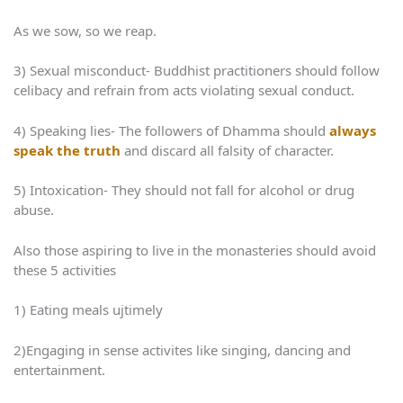
As we sow, so we reap.
3) Sexual misconduct- Buddhist practitioners should follow
celibacy and refrain from acts violating sexual conduct.
4) Speaking lies- The followers of Dhamma should
always
speak the truth
and discard all falsity of character.
5) Intoxication- They should not fall for alcohol or drug
abuse.
Also those aspiring to live in the monasteries should avoid
these 5 activities
1) Eating meals ujtimely
2)Engaging in sense activites like singing, dancing and
entertainment.