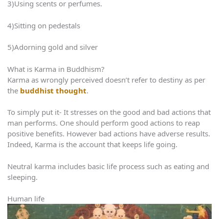
3)Using scents or perfumes.
4)Sitting on pedestals
5)Adorning gold and silver
What is Karma in Buddhism?
Karma as wrongly perceived doesn’t refer to destiny as per
the
buddhist thought
.
To simply put it- It stresses on the good and bad actions that
man performs. One should perform good actions to reap
positive benefits. However bad actions have adverse results.
Indeed, Karma is the account that keeps life going.
Neutral karma includes basic life process such as eating and
sleeping.
Human life