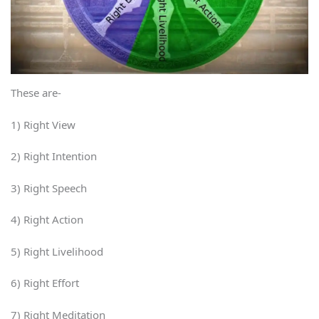
These are-
1) Right View
2) Right Intention
3) Right Speech
4) Right Action
5) Right Livelihood
6) Right Effort
7) Right Meditation