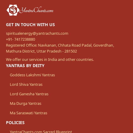
GET IN TOUCH WITH US
spiritualenergy@yantrachants.com
+91- 7417238880
Registered Office: Navkanan, Chhata Road Padal, Goverdhan,
Mathura District, Uttar Pradesh - 281502
We offer our services in India and other countries.
YANTRAS BY DEITY
Goddess Lakshmi Yantras
Lord Shiva Yantras
Lord Ganesha Yantras
Ma Durga Yantras
Ma Saraswati Yantras
POLICIES
YantraChants.com Sacred Blueprint