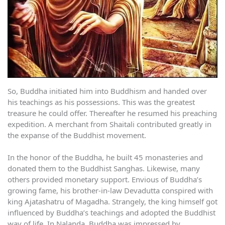
So, Buddha initiated him into Buddhism and handed over
his teachings as his possessions. This was the greatest
treasure he could offer. Thereafter he resumed his preaching
expedition. A merchant from Shaitali contributed greatly in
the expanse of the Buddhist movement.
In the honor of the Buddha, he built 45 monasteries and
donated them to the Buddhist Sanghas. Likewise, many
others provided monetary support. Envious of Buddha’s
growing fame, his brother-in-law Devadutta conspired with
king Ajatashatru of Magadha. Strangely, the king himself got
influenced by Buddha’s teachings and adopted the Buddhist
way of life. In Nalanda, Buddha was impressed by