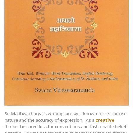
Sri Madhwacharya ’s writings are well-known for its concise
nature and the accuracy of expression. As a
creative
thinker he cared less for conventions and fashionable belief