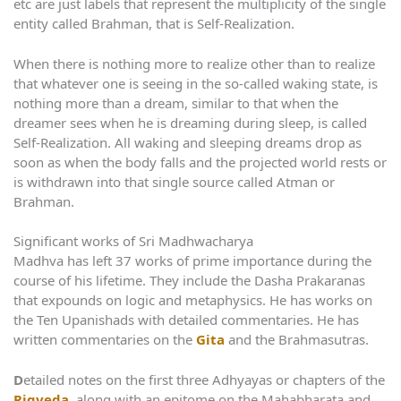
etc are just labels that represent the multiplicity of the single
entity called Brahman, that is Self-Realization.
When there is nothing more to realize other than to realize
that whatever one is seeing in the so-called waking state, is
nothing more than a dream, similar to that when the
dreamer sees when he is dreaming during sleep, is called
Self-Realization. All waking and sleeping dreams drop as
soon as when the body falls and the projected world rests or
is withdrawn into that single source called Atman or
Brahman.
Significant works of Sri Madhwacharya
Madhva has left 37 works of prime importance during the
course of his lifetime. They include the Dasha Prakaranas
that expounds on logic and metaphysics. He has works on
the Ten Upanishads with detailed commentaries. He has
written commentaries on the
Gita
and the Brahmasutras.
D
etailed notes on the first three Adhyayas or chapters of the
Rigveda
, along with an epitome on the Mahabharata and