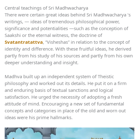
Central teachings of Sri Madhwacharya
There were certain great ideas behind Sri Madhwacharya ‘s
writings, — ideas of tremendous philosophical power,
significance and potentialities —such as the conception of
Saakshi or the eternal witness, the doctrine of
Svatantratattva
, “Visheshas” in relation to the concept of
identity and difference. With these fruitful ideas, he derived
partly from his study of his sources and partly from his own
deeper understanding and insight.
Madhva built up an independent system of Theistic
philosophy and worked out its details. He put it on a firm
and enduring basis of textual sanctions and logical
satisfaction. He urged the necessity of adopting a fresh
attitude of mind. Encouraging a new set of fundamental
concepts and categories in place of the old and worn out
ideas were his prime hallmarks.