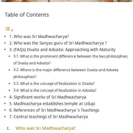
Table of Contents
Who was Sri Madhwacharya?
Who was the Sanyas guru of Sri Madhwacharya ?
(FAQs) Dvaita and Advaita: Approaching with Maturity
What is the prominent difference between the two philosophies
of Dvaita and Advaita?
Where is the major difference between Dvaita and Advaita
philosophies?
What is the concept of Realization in Dvaita?
What is the concept of Realization in Advaita?
Significant works of Sri Madhwacharya
Madhvacharya establishes temple at Udupi
References of Sri Madhwacharya ‘s Teachings
Central teachings of Sri Madhwacharya
Who was Sri Madhwacharya?