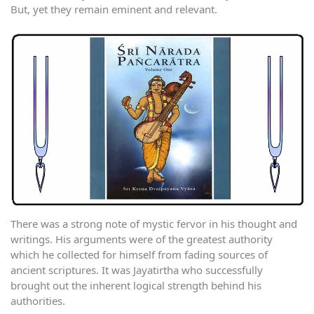
But, yet they remain eminent and relevant.
There was a strong note of mystic fervor in his thought and
writings. His arguments were of the greatest authority
which he collected for himself from fading sources of
ancient scriptures. It was Jayatirtha who successfully
brought out the inherent logical strength behind his
authorities.