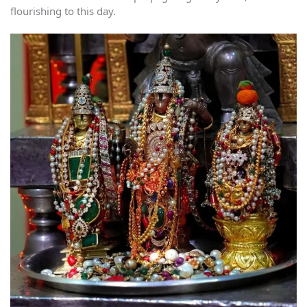
flourishing to this day.