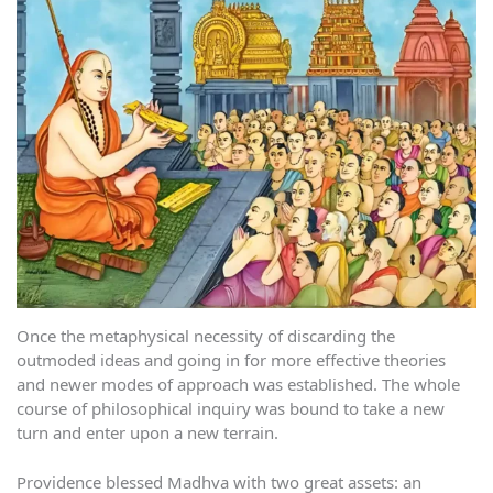
Once the metaphysical necessity of discarding the
outmoded ideas and going in for more effective theories
and newer modes of approach was established. The whole
course of philosophical inquiry was bound to take a new
turn and enter upon a new terrain.
Providence blessed Madhva with two great assets: an