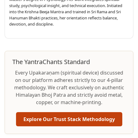
study, psychological insight, and technical execution. Initiated
into the Krishna Beeja Mantra and trained in Sri Rama and Sri
Hanuman Bhakti practices, her orientation reflects balance,
devotion, and discipline.
The YantraChants Standard
Every Upakaraṇam (spiritual device) discussed
on our platform adheres strictly to our 4-pillar
methodology. We craft exclusively on authentic
Himalayan Bhoj Patra and strictly avoid metal,
copper, or machine-printing.
Explore Our Trust Stack Methodology