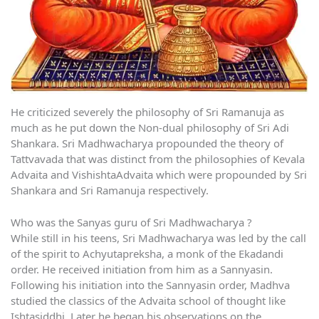
He criticized severely the philosophy of Sri Ramanuja as
much as he put down the Non-dual philosophy of Sri Adi
Shankara. Sri Madhwacharya propounded the theory of
Tattvavada that was distinct from the philosophies of Kevala
Advaita and VishishtaAdvaita which were propounded by Sri
Shankara and Sri Ramanuja respectively.
Who was the Sanyas guru of Sri Madhwacharya ?
While still in his teens, Sri Madhwacharya was led by the call
of the spirit to Achyutapreksha, a monk of the Ekadandi
order. He received initiation from him as a Sannyasin.
Following his initiation into the Sannyasin order, Madhva
studied the classics of the Advaita school of thought like
Ishtasiddhi. Later he began his observations on the