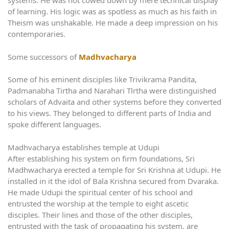
systems. He was not cowed down by mere technical display
of learning. His logic was as spotless as much as his faith in
Theism was unshakable. He made a deep impression on his
contemporaries.
Some successors of
Madhvacharya
Some of his eminent disciples like Trivikrama Pandita,
Padmanabha Tirtha and Narahari Tlrtha were distinguished
scholars of Advaita and other systems before they converted
to his views. They belonged to different parts of India and
spoke different languages.
Madhvacharya establishes temple at Udupi
After establishing his system on firm foundations, Sri
Madhwacharya erected a temple for Sri Krishna at Udupi. He
installed in it the idol of Bala Krishna secured from Dvaraka.
He made Udupi the spiritual center of his school and
entrusted the worship at the temple to eight ascetic
disciples. Their lines and those of the other disciples,
entrusted with the task of propagating his system, are