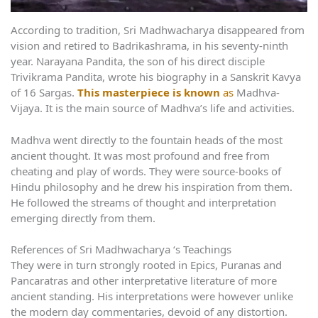
According to tradition, Sri Madhwacharya disappeared from
vision and retired to Badrikashrama, in his seventy-ninth
year. Narayana Pandita, the son of his direct disciple
Trivikrama Pandita, wrote his biography in a Sanskrit Kavya
of 16 Sargas.
This masterpiece is known
as
Madhva-
Vijaya. It is the main source of Madhva’s life and activities.
Madhva went directly to the fountain heads of the most
ancient thought. It was most profound and free from
cheating and play of words. They were source-books of
Hindu philosophy and he drew his inspiration from them.
He followed the streams of thought and interpretation
emerging directly from them.
References of Sri Madhwacharya ‘s Teachings
They were in turn strongly rooted in Epics, Puranas and
Pancaratras and other interpretative literature of more
ancient standing. His interpretations were however unlike
the modern day commentaries, devoid of any distortion.