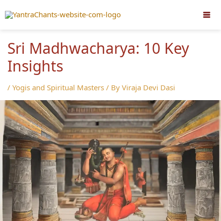
Skip
to
content
Sri Madhwacharya: 10 Key
Insights
/
Yogis and Spiritual Masters
/ By
Viraja Devi Dasi