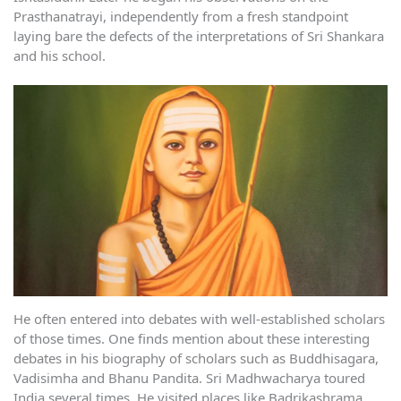
Prasthanatrayi, independently from a fresh standpoint
laying bare the defects of the interpretations of Sri Shankara
and his school.
He often entered into debates with well-established scholars
of those times. One finds mention about these interesting
debates in his biography of scholars such as Buddhisagara,
Vadisimha and Bhanu Pandita. Sri Madhwacharya toured
India several times. He visited places like Badrikashrama,