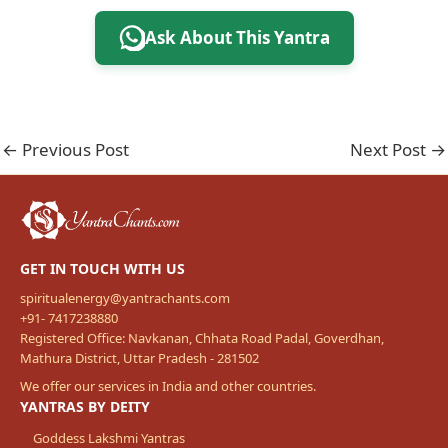
Ask About This Yantra
←
Previous Post
Next Post
→
GET IN TOUCH WITH US
spiritualenergy@yantrachants.com
+91- 7417238880
Registered Office: Navkanan, Chhata Road Padal, Goverdhan,
Mathura District, Uttar Pradesh - 281502
We offer our services in India and other countries.
YANTRAS BY DEITY
Goddess Lakshmi Yantras