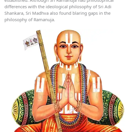
differences with the ideological philosophy of Sri Adi
Shankara, Sri Madhva also found blaring gaps in the
philosophy of Ramanuja.