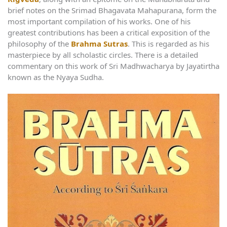
brief notes on the Srimad Bhagavata Mahapurana, form the
most important compilation of his works. One of his
greatest contributions has been a critical exposition of the
philosophy of the
Brahma Sutras
. This is regarded as his
masterpiece by all scholastic circles. There is a detailed
commentary on this work of Sri Madhwacharya by Jayatirtha
known as the Nyaya Sudha.