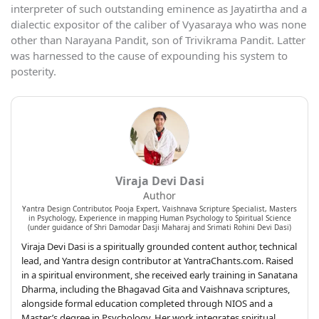
interpreter of such outstanding eminence as Jayatirtha and a
dialectic expositor of the caliber of Vyasaraya who was none
other than Narayana Pandit, son of Trivikrama Pandit. Latter
was harnessed to the cause of expounding his system to
posterity.
Viraja Devi Dasi
Author
Yantra Design Contributor, Pooja Expert, Vaishnava Scripture Specialist, Masters
in Psychology, Experience in mapping Human Psychology to Spiritual Science
(under guidance of Shri Damodar Dasji Maharaj and Srimati Rohini Devi Dasi)
Viraja Devi Dasi is a spiritually grounded content author, technical
lead, and Yantra design contributor at YantraChants.com. Raised
in a spiritual environment, she received early training in Sanatana
Dharma, including the Bhagavad Gita and Vaishnava scriptures,
alongside formal education completed through NIOS and a
Master’s degree in Psychology. Her work integrates spiritual