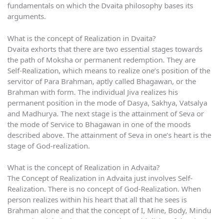
fundamentals on which the Dvaita philosophy bases its
arguments.
What is the concept of Realization in Dvaita?
Dvaita exhorts that there are two essential stages towards
the path of Moksha or permanent redemption. They are
Self-Realization, which means to realize one’s position of the
servitor of Para Brahman, aptly called Bhagawan, or the
Brahman with form. The individual Jiva realizes his
permanent position in the mode of Dasya, Sakhya, Vatsalya
and Madhurya. The next stage is the attainment of Seva or
the mode of Service to Bhagawan in one of the moods
described above. The attainment of Seva in one’s heart is the
stage of God-realization.
What is the concept of Realization in Advaita?
The Concept of Realization in Advaita just involves Self-
Realization. There is no concept of God-Realization. When
person realizes within his heart that all that he sees is
Brahman alone and that the concept of I, Mine, Body, Mindu