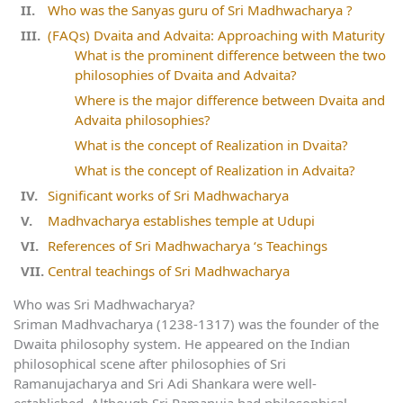
Who was the Sanyas guru of Sri Madhwacharya ?
(FAQs) Dvaita and Advaita: Approaching with Maturity
What is the prominent difference between the two
philosophies of Dvaita and Advaita?
Where is the major difference between Dvaita and
Advaita philosophies?
What is the concept of Realization in Dvaita?
What is the concept of Realization in Advaita?
Significant works of Sri Madhwacharya
Madhvacharya establishes temple at Udupi
References of Sri Madhwacharya ‘s Teachings
Central teachings of Sri Madhwacharya
Who was Sri Madhwacharya?
Sriman Madhvacharya (1238-1317) was the founder of the
Dwaita philosophy system. He appeared on the Indian
philosophical scene after philosophies of Sri
Ramanujacharya and Sri Adi Shankara were well-
established. Although Sri Ramanuja had philosophical