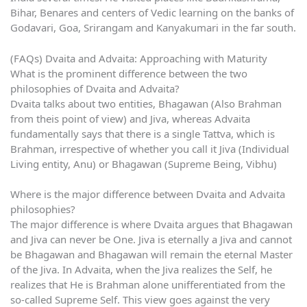
Bihar, Benares and centers of Vedic learning on the banks of
Godavari, Goa, Srirangam and Kanyakumari in the far south.
(FAQs) Dvaita and Advaita: Approaching with Maturity
What is the prominent difference between the two
philosophies of Dvaita and Advaita?
Dvaita talks about two entities, Bhagawan (Also Brahman
from theis point of view) and Jiva, whereas Advaita
fundamentally says that there is a single Tattva, which is
Brahman, irrespective of whether you call it Jiva (Individual
Living entity, Anu) or Bhagawan (Supreme Being, Vibhu)
Where is the major difference between Dvaita and Advaita
philosophies?
The major difference is where Dvaita argues that Bhagawan
and Jiva can never be One. Jiva is eternally a Jiva and cannot
be Bhagawan and Bhagawan will remain the eternal Master
of the Jiva. In Advaita, when the Jiva realizes the Self, he
realizes that He is Brahman alone unifferentiated from the
so-called Supreme Self. This view goes against the very