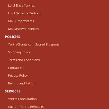
Lord Shiva Yantras
Lord Ganesha Yantras
Ma Durga Yantras
Ma Saraswati Yantras
POLICIES
YantraChants.com Sacred Blueprint
Shipping Policy
Terms and Conditions
Contact Us
Privacy Policy
Refund and Return
SERVICES
Yantra Consultation
Custom Yantra Remedies