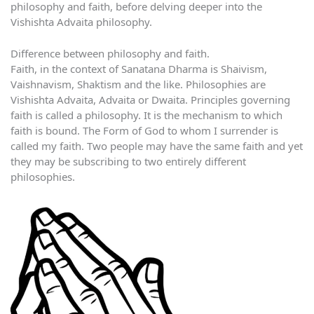
philosophy and faith, before delving deeper into the
Vishishta Advaita philosophy.
Difference between philosophy and faith.
Faith, in the context of Sanatana Dharma is Shaivism,
Vaishnavism, Shaktism and the like. Philosophies are
Vishishta Advaita, Advaita or Dwaita. Principles governing
faith is called a philosophy. It is the mechanism to which
faith is bound. The Form of God to whom I surrender is
called my faith. Two people may have the same faith and yet
they may be subscribing to two entirely different
philosophies.