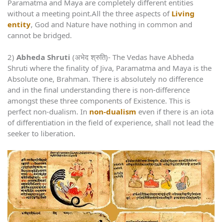
Paramatma and Maya are completely different entities
without a meeting point.All the three aspects of
Living
entity
, God and Nature have nothing in common and
cannot be bridged.
2)
Abheda Shruti
(अभेद श्रुति)- The Vedas have Abheda
Shruti where the finality of Jiva, Paramatma and Maya is the
Absolute one, Brahman. There is absolutely no difference
and in the final understanding there is non-difference
amongst these three components of Existence. This is
perfect non-dualism. In
non-dualism
even if there is an iota
of differentiation in the field of experience, shall not lead the
seeker to liberation.