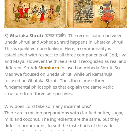
3)
Ghataka Shruti
(घटक श्रुति)- The reconciliation between
Bheda Shruti and Abheda Shruti happens in Ghataka Shruti.
This is qualified non-dualism. Here, a commonality is
established with respect to all three components of God, Jiva
and Maya. However the three are still recognized as real and
different. Sri Adi
Shankara
focused on Abheda Shruti. Sri
Madhwa focused on Bheda Shruti while Sri Ramanuja
focused on Ghataka Shruti. Thus there arose three
fundamental philosophies that explain the same Vedic
structure from three perspectives.
Why does Lord take so many incarnations?
There are a million preparations with clarified butter, sugar,
milk and coconut. The ingredients are the same, but they
differ in proportions, to suit the taste buds of the wide