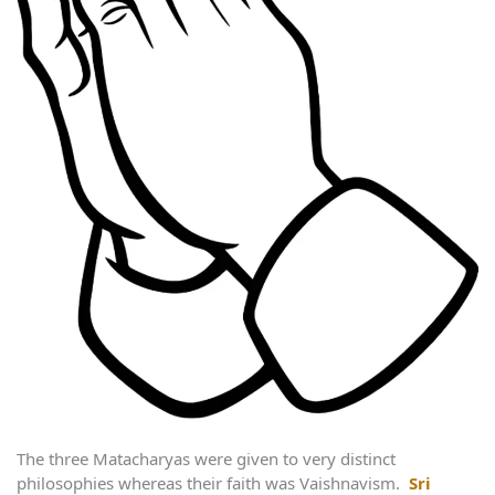
The three Matacharyas were given to very distinct
philosophies whereas their faith was Vaishnavism.
Sri