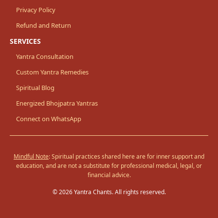
Privacy Policy
Refund and Return
SERVICES
Yantra Consultation
Custom Yantra Remedies
Spiritual Blog
Energized Bhojpatra Yantras
Connect on WhatsApp
Mindful Note
: Spiritual practices shared here are for inner support and
education, and are not a substitute for professional medical, legal, or
financial advice.
© 2026 Yantra Chants. All rights reserved.