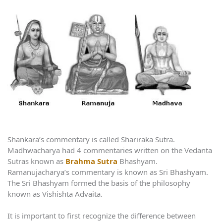
Shankara’s commentary is called Shariraka Sutra.
Madhwacharya had 4 commentaries written on the Vedanta
Sutras known as
Brahma Sutra
Bhashyam.
Ramanujacharya’s commentary is known as Sri Bhashyam.
The Sri Bhashyam formed the basis of the philosophy
known as Vishishta Advaita.
It is important to first recognize the difference between