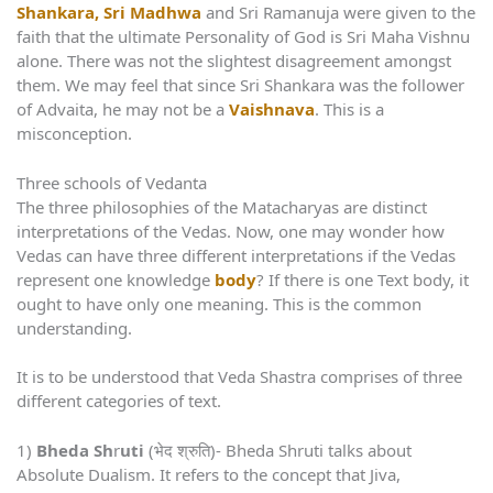
Shankara, Sri Madhwa
and Sri Ramanuja were given to the
faith that the ultimate Personality of God is Sri Maha Vishnu
alone. There was not the slightest disagreement amongst
them. We may feel that since Sri Shankara was the follower
of Advaita, he may not be a
Vaishnava
. This is a
misconception.
Three schools of Vedanta
The three philosophies of the Matacharyas are distinct
interpretations of the Vedas. Now, one may wonder how
Vedas can have three different interpretations if the Vedas
represent one knowledge
body
? If there is one Text body, it
ought to have only one meaning. This is the common
understanding.
It is to be understood that Veda Shastra comprises of three
different categories of text.
1)
Bheda Sh
r
uti
(भेद श्रुति)- Bheda Shruti talks about
Absolute Dualism. It refers to the concept that Jiva,