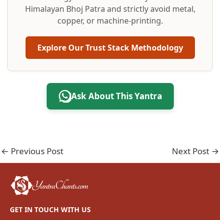
Himalayan Bhoj Patra and strictly avoid metal,
copper, or machine-printing.
Explore Our Trust Stack Methodology
Ask About This Yantra
←
Previous Post
Next Post
→
GET IN TOUCH WITH US