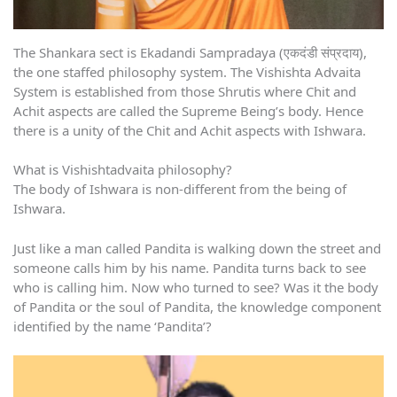
The Shankara sect is Ekadandi Sampradaya (एकदंडी संप्रदाय),
the one staffed philosophy system. The Vishishta Advaita
System is established from those Shrutis where Chit and
Achit aspects are called the Supreme Being’s body. Hence
there is a unity of the Chit and Achit aspects with Ishwara.
What is Vishishtadvaita philosophy?
The body of Ishwara is non-different from the being of
Ishwara.
Just like a man called Pandita is walking down the street and
someone calls him by his name. Pandita turns back to see
who is calling him. Now who turned to see? Was it the body
of Pandita or the soul of Pandita, the knowledge component
identified by the name ‘Pandita’?