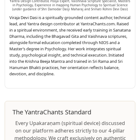
Yantra Design Contributor, Pooja Expert, Vaishnava Scripture Specialist, Masters
in Psychology, Experience in mapping Human Psychology to Spiritual Science
(under guidance of Shri Damodar Dasji Maharaj and Srimati Rohini Devi Dasi)
Viraja Devi Dasi is a spiritually grounded content author, technical
lead, and Yantra design contributor at YantraChants.com. Raised
in a spiritual environment, she received early training in Sanatana
Dharma, including the Bhagavad Gita and Vaishnava scriptures,
alongside formal education completed through NIOS and a
Master’s degree in Psychology. Her work integrates spiritual
study, psychological insight, and technical execution. Initiated
into the Krishna Beeja Mantra and trained in Sri Rama and Sri
Hanuman Bhakti practices, her orientation reflects balance,
devotion, and discipline.
The YantraChants Standard
Every Upakaraṇam (spiritual device) discussed
on our platform adheres strictly to our 4-pillar
methodology. We craft exclusively on authentic