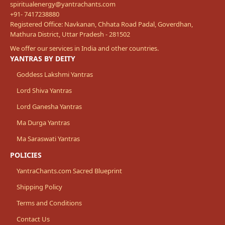
spiritualenergy@yantrachants.com
+91- 7417238880
Registered Office: Navkanan, Chhata Road Padal, Goverdhan,
Mathura District, Uttar Pradesh - 281502
We offer our services in India and other countries.
YANTRAS BY DEITY
Goddess Lakshmi Yantras
Lord Shiva Yantras
Lord Ganesha Yantras
Ma Durga Yantras
Ma Saraswati Yantras
POLICIES
YantraChants.com Sacred Blueprint
Shipping Policy
Terms and Conditions
Contact Us