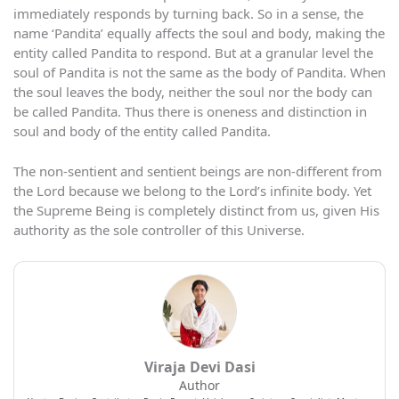
immediately responds by turning back. So in a sense, the
name ‘Pandita’ equally affects the soul and body, making the
entity called Pandita to respond. But at a granular level the
soul of Pandita is not the same as the body of Pandita. When
the soul leaves the body, neither the soul nor the body can
be called Pandita. Thus there is oneness and distinction in
soul and body of the entity called Pandita.
The non-sentient and sentient beings are non-different from
the Lord because we belong to the Lord’s infinite body. Yet
the Supreme Being is completely distinct from us, given His
authority as the sole controller of this Universe.
Viraja Devi Dasi
Author