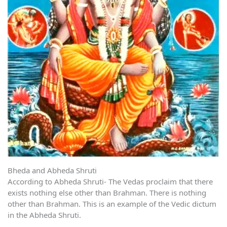
Bheda and Abheda Shruti
According to Abheda Shruti- The Vedas proclaim that there
exists nothing else other than Brahman. There is nothing
other than Brahman. This is an example of the Vedic dictum
in the Abheda Shruti.