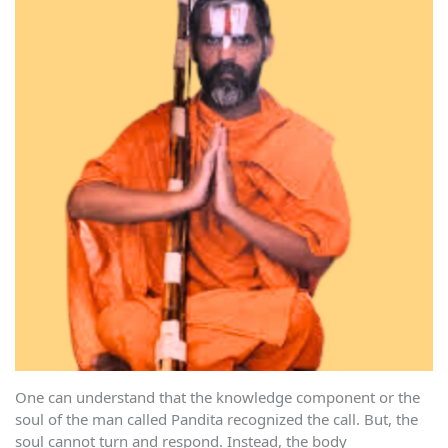
One can understand that the knowledge component or the
soul of the man called Pandita recognized the call. But, the
soul cannot turn and respond. Instead, the body