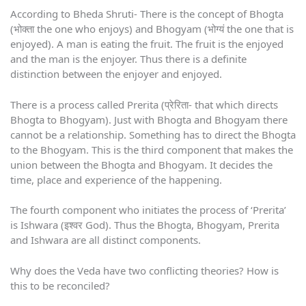
According to Bheda Shruti- There is the concept of Bhogta
(भोक्ता the one who enjoys) and Bhogyam (भोग्यं the one that is
enjoyed). A man is eating the fruit. The fruit is the enjoyed
and the man is the enjoyer. Thus there is a definite
distinction between the enjoyer and enjoyed.
There is a process called Prerita (प्रेरिता- that which directs
Bhogta to Bhogyam). Just with Bhogta and Bhogyam there
cannot be a relationship. Something has to direct the Bhogta
to the Bhogyam. This is the third component that makes the
union between the Bhogta and Bhogyam. It decides the
time, place and experience of the happening.
The fourth component who initiates the process of ‘Prerita’
is Ishwara (इश्वर God). Thus the Bhogta, Bhogyam, Prerita
and Ishwara are all distinct components.
Why does the Veda have two conflicting theories? How is
this to be reconciled?