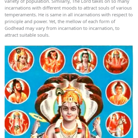
variety of population. Similarly, The Lord takes on so many
incarnations with different moods to attract souls of various
temperaments. He is same in all incarnations with respect to
principle and power. Yet, the mellow of each form of
Godhead may vary from incarnation to incarnation, to
attract suitable souls.