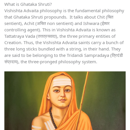
What is Ghataka Shruti?
Vishishta Advaita philosophy is the fundamental philosophy
that Ghataka Shruti propounds. It talks about Chit (चित
sentient), Achit (अचित non sentient) and Ishwara (ईश्वर
controlling agent). This in Vishishta Advaita is known as
Tattatraya Vada (तत्तत्रयवादा), the three primary entities of
Creation. Thus, the Vishishta Advaita saints carry a bunch of
three long sticks bundled with a string, in their hand. They
are said to be belonging to the Tridandi Sampradaya (त्रिदंडी
संप्रदाय), the three-pronged philosophy system.