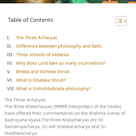
Table of Contents
The Three Acharyas
Difference between philosophy and faith.
Three schools of Vedanta
Why does Lord take so many incarnations?
Bheda and Abheda Shruti
What is Ghataka Shruti?
What is Vishishtadvaita philosophy?
The Three Acharyas
The three Matacharyas (मताचार्य Interpreters of the Vedas)
have offered their commentaries on the Brahma Sutras of
Badrayana Vyasa.The three Matacharyas are Sri
Ramanujacharya, Sri Adi Shankaracharya and Sri
Madhwacharya.