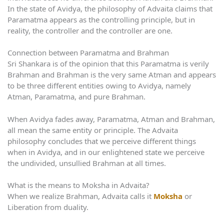
In the state of Avidya, the philosophy of Advaita claims that
Paramatma appears as the controlling principle, but in
reality, the controller and the controller are one.
Connection between Paramatma and Brahman
Sri Shankara is of the opinion that this Paramatma is verily
Brahman and Brahman is the very same Atman and appears
to be three different entities owing to Avidya, namely
Atman, Paramatma, and pure Brahman.
When Avidya fades away, Paramatma, Atman and Brahman,
all mean the same entity or principle. The Advaita
philosophy concludes that we perceive different things
when in Avidya, and in our enlightened state we perceive
the undivided, unsullied Brahman at all times.
What is the means to Moksha in Advaita?
When we realize Brahman, Advaita calls it
Moksha
or
Liberation from duality.