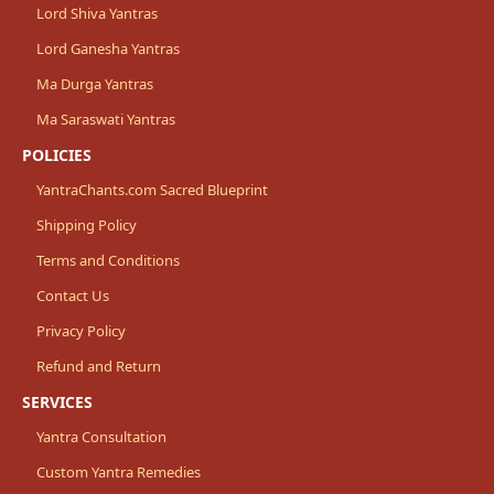
Lord Shiva Yantras
Lord Ganesha Yantras
Ma Durga Yantras
Ma Saraswati Yantras
POLICIES
YantraChants.com Sacred Blueprint
Shipping Policy
Terms and Conditions
Contact Us
Privacy Policy
Refund and Return
SERVICES
Yantra Consultation
Custom Yantra Remedies