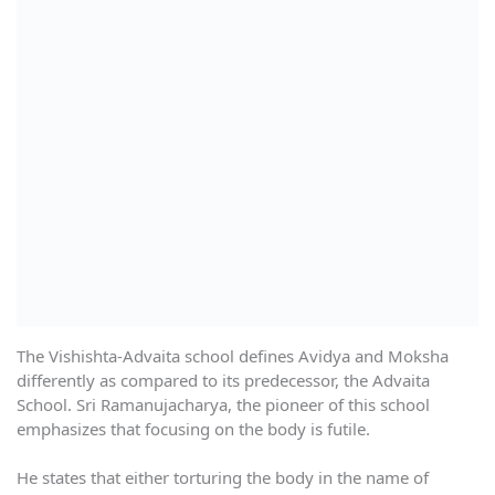
The Vishishta-Advaita school defines Avidya and Moksha
differently as compared to its predecessor, the Advaita
School. Sri Ramanujacharya, the pioneer of this school
emphasizes that focusing on the body is futile.
He states that either torturing the body in the name of