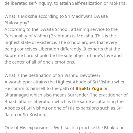
deliberated self-inquiry, to attain Self-realization or Moksha.
What is Moksha according to Sri Madhwa’s Dwaita
Philosophy?
According to the Dwaita School, attaining service to the
Personality of Vishnu (Brahman) is Moksha. This is the
highest state of existence. The school argues that every
being conceives Liberation differently. It exhorts that the
Supreme Lord should be the sole object of one’s love and
the center of all of one’s emotions.
What is the destination of Sri Vishnu Devotees?
A worshipper attains the Highest Abode of Sri Vishnu when
He commits himself to the path of
Bhakti Yoga
or
Sharanagati which also means Surrender. The practitioner of
Bhakti attains liberation which is the same as attaining the
Abodes of Sri Vishnu or one of His expansions such as Sri
Rama or Sri Krishna.
One of His expansions. With such a practice the Bhakta or