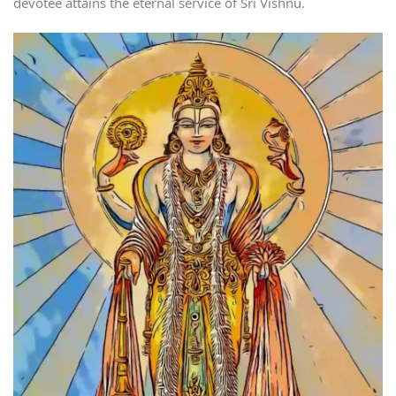
devotee attains the eternal service of Sri Vishnu.