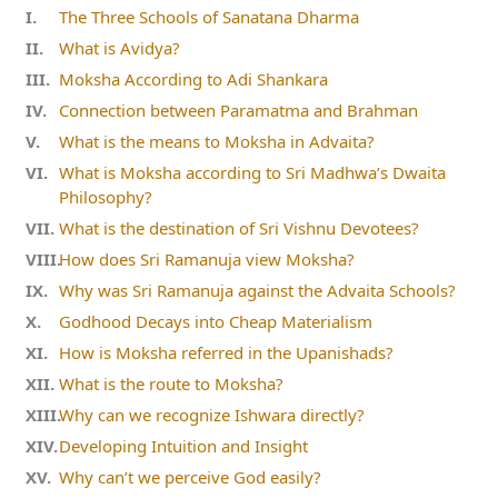
The Three Schools of Sanatana Dharma
What is Avidya?
Moksha According to Adi Shankara
Connection between Paramatma and Brahman
What is the means to Moksha in Advaita?
What is Moksha according to Sri Madhwa’s Dwaita
Philosophy?
What is the destination of Sri Vishnu Devotees?
How does Sri Ramanuja view Moksha?
Why was Sri Ramanuja against the Advaita Schools?
Godhood Decays into Cheap Materialism
How is Moksha referred in the Upanishads?
What is the route to Moksha?
Why can we recognize Ishwara directly?
Developing Intuition and Insight
Why can’t we perceive God easily?