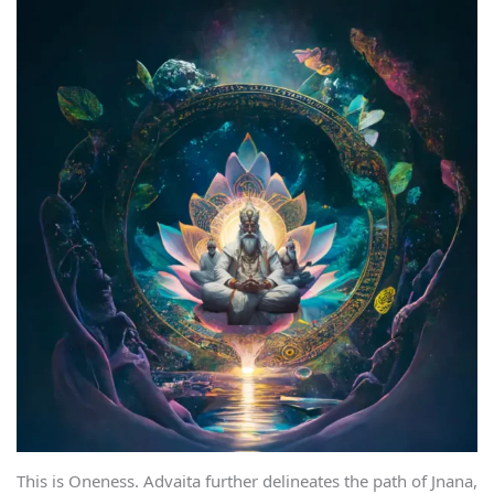
This is Oneness. Advaita further delineates the path of Jnana,