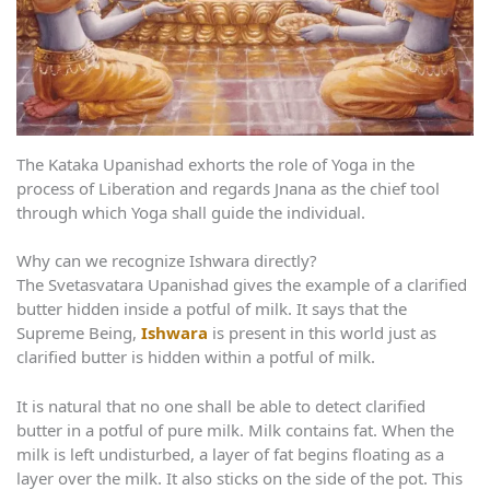
The Kataka Upanishad exhorts the role of Yoga in the
process of Liberation and regards Jnana as the chief tool
through which Yoga shall guide the individual.
Why can we recognize Ishwara directly?
The Svetasvatara Upanishad gives the example of a clarified
butter hidden inside a potful of milk. It says that the
Supreme Being,
Ishwara
is present in this world just as
clarified butter is hidden within a potful of milk.
It is natural that no one shall be able to detect clarified
butter in a potful of pure milk. Milk contains fat. When the
milk is left undisturbed, a layer of fat begins floating as a
layer over the milk. It also sticks on the side of the pot. This