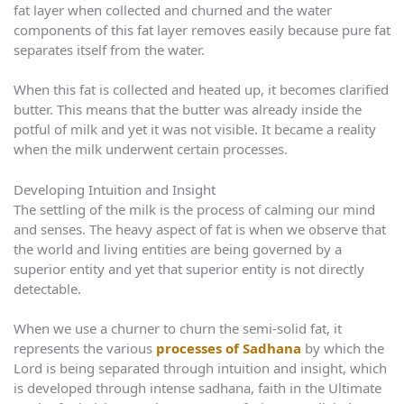
fat layer when collected and churned and the water
components of this fat layer removes easily because pure fat
separates itself from the water.
When this fat is collected and heated up, it becomes clarified
butter. This means that the butter was already inside the
potful of milk and yet it was not visible. It became a reality
when the milk underwent certain processes.
Developing Intuition and Insight
The settling of the milk is the process of calming our mind
and senses. The heavy aspect of fat is when we observe that
the world and living entities are being governed by a
superior entity and yet that superior entity is not directly
detectable.
When we use a churner to churn the semi-solid fat, it
represents the various
processes of Sadhana
by which the
Lord is being separated through intuition and insight, which
is developed through intense sadhana, faith in the Ultimate