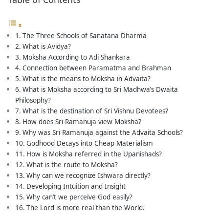
The Three Schools of Sanatana Dharma
What is Avidya?
Moksha According to Adi Shankara
Connection between Paramatma and Brahman
What is the means to Moksha in Advaita?
What is Moksha according to Sri Madhwa’s Dwaita
Philosophy?
What is the destination of Sri Vishnu Devotees?
How does Sri Ramanuja view Moksha?
Why was Sri Ramanuja against the Advaita Schools?
Godhood Decays into Cheap Materialism
How is Moksha referred in the Upanishads?
What is the route to Moksha?
Why can we recognize Ishwara directly?
Developing Intuition and Insight
Why can’t we perceive God easily?
The Lord is more real than the World.