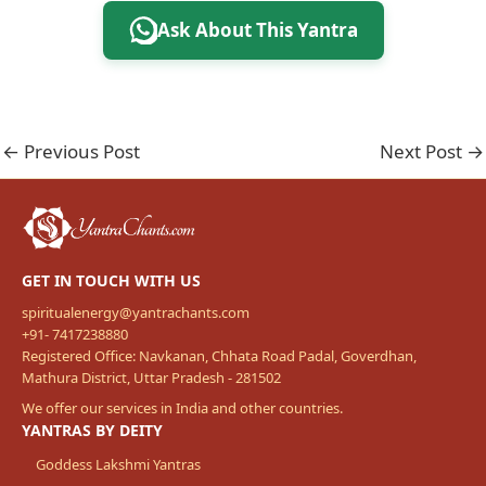
Ask About This Yantra
←
Previous Post
Next Post
→
GET IN TOUCH WITH US
spiritualenergy@yantrachants.com
+91- 7417238880
Registered Office: Navkanan, Chhata Road Padal, Goverdhan,
Mathura District, Uttar Pradesh - 281502
We offer our services in India and other countries.
YANTRAS BY DEITY
Goddess Lakshmi Yantras