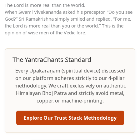
The Lord is more real than the World.
When Swami Vivekananda asked his preceptor, “Do you see
God?” Sri Ramakrishna simply smiled and replied, “For me,
the Lord is more real than you or the world.” This is the
opinion of wise men of the Vedic lore.
The YantraChants Standard
Every Upakaraṇam (spiritual device) discussed
on our platform adheres strictly to our 4-pillar
methodology. We craft exclusively on authentic
Himalayan Bhoj Patra and strictly avoid metal,
copper, or machine-printing.
Explore Our Trust Stack Methodology