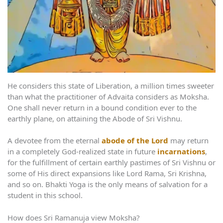
He considers this state of Liberation, a million times sweeter
than what the practitioner of Advaita considers as Moksha.
One shall never return in a bound condition ever to the
earthly plane, on attaining the Abode of Sri Vishnu.
A devotee from the eternal
abode of the Lord
may return
in a completely God-realized state in future
incarnations
,
for the fulfillment of certain earthly pastimes of Sri Vishnu or
some of His direct expansions like Lord Rama, Sri Krishna,
and so on. Bhakti Yoga is the only means of salvation for a
student in this school.
How does Sri Ramanuja view Moksha?