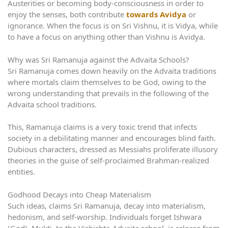
Austerities or becoming body-consciousness in order to
enjoy the senses, both contribute
towards Avidya
or
ignorance. When the focus is on Sri Vishnu, it is Vidya, while
to have a focus on anything other than Vishnu is Avidya.
Why was Sri Ramanuja against the Advaita Schools?
Sri Ramanuja comes down heavily on the Advaita traditions
where mortals claim themselves to be God, owing to the
wrong understanding that prevails in the following of the
Advaita school traditions.
This, Ramanuja claims is a very toxic trend that infects
society in a debilitating manner and encourages blind faith.
Dubious characters, dressed as Messiahs proliferate illusory
theories in the guise of self-proclaimed Brahman-realized
entities.
Godhood Decays into Cheap Materialism
Such ideas, claims Sri Ramanuja, decay into materialism,
hedonism, and self-worship. Individuals forget Ishwara
(God). Mukti, to the Vishishta-Advaita school, is release from