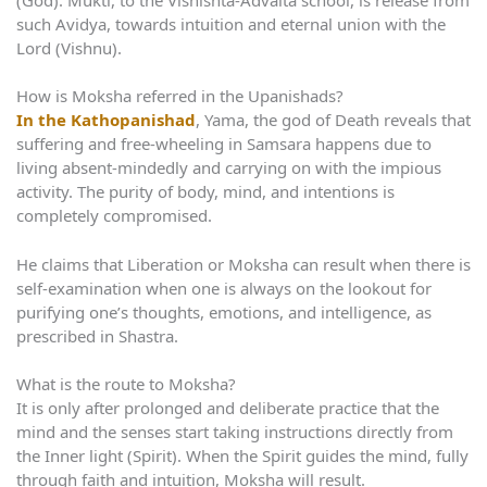
such Avidya, towards intuition and eternal union with the
Lord (Vishnu).
How is Moksha referred in the Upanishads?
In the Kathopanishad
, Yama, the god of Death reveals that
suffering and free-wheeling in Samsara happens due to
living absent-mindedly and carrying on with the impious
activity. The purity of body, mind, and intentions is
completely compromised.
He claims that Liberation or Moksha can result when there is
self-examination when one is always on the lookout for
purifying one’s thoughts, emotions, and intelligence, as
prescribed in Shastra.
What is the route to Moksha?
It is only after prolonged and deliberate practice that the
mind and the senses start taking instructions directly from
the Inner light (Spirit). When the Spirit guides the mind, fully
through faith and intuition, Moksha will result.