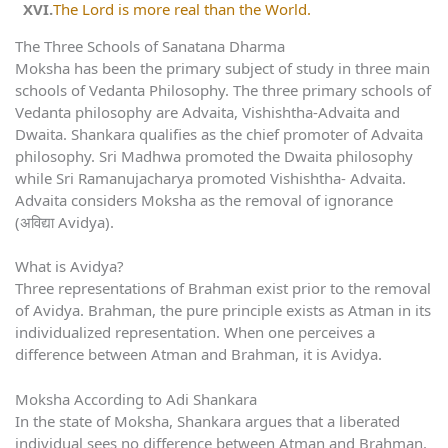
The Lord is more real than the World.
The Three Schools of Sanatana Dharma
Moksha has been the primary subject of study in three main
schools of Vedanta Philosophy. The three primary schools of
Vedanta philosophy are Advaita, Vishishtha-Advaita and
Dwaita. Shankara qualifies as the chief promoter of Advaita
philosophy. Sri Madhwa promoted the Dwaita philosophy
while Sri Ramanujacharya promoted Vishishtha- Advaita.
Advaita considers Moksha as the removal of ignorance
(अविद्या Avidya).
What is Avidya?
Three representations of Brahman exist prior to the removal
of Avidya. Brahman, the pure principle exists as Atman in its
individualized representation. When one perceives a
difference between Atman and Brahman, it is Avidya.
Moksha According to Adi Shankara
In the state of Moksha, Shankara argues that a liberated
individual sees no difference between Atman and Brahman.