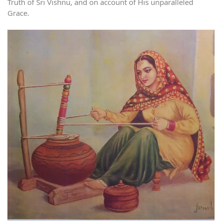
Truth of Sri Vishnu, and on account of His unparalleled
Grace.