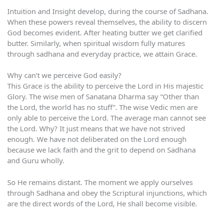
Intuition and Insight develop, during the course of Sadhana.
When these powers reveal themselves, the ability to discern
God becomes evident. After heating butter we get clarified
butter. Similarly, when spiritual wisdom fully matures
through sadhana and everyday practice, we attain Grace.
Why can’t we perceive God easily?
This Grace is the ability to perceive the Lord in His majestic
Glory. The wise men of Sanatana Dharma say “Other than
the Lord, the world has no stuff”. The wise Vedic men are
only able to perceive the Lord. The average man cannot see
the Lord. Why? It just means that we have not strived
enough. We have not deliberated on the Lord enough
because we lack faith and the grit to depend on Sadhana
and Guru wholly.
So He remains distant. The moment we apply ourselves
through Sadhana and obey the Scriptural injunctions, which
are the direct words of the Lord, He shall become visible.