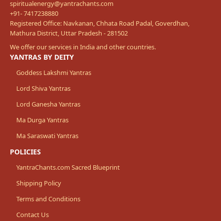
spiritualenergy@yantrachants.com
+91- 7417238880
Registered Office: Navkanan, Chhata Road Padal, Goverdhan,
Mathura District, Uttar Pradesh - 281502
We offer our services in India and other countries.
YANTRAS BY DEITY
Goddess Lakshmi Yantras
Lord Shiva Yantras
Lord Ganesha Yantras
Ma Durga Yantras
Ma Saraswati Yantras
POLICIES
YantraChants.com Sacred Blueprint
Shipping Policy
Terms and Conditions
Contact Us