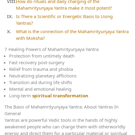
How do rituals and daily charging of the
Mahamrityunjaya Yantra make it most potent?
Is There a Scientific or Energetic Basis to Using
Yantras?
What is the connection of the Mahamrityunjaya Yantra
with Moksha?
7 Healing Powers of Mahamrityunjaya Yantra
Protection from untimely death
Fast recovery post-surgery
Relief from trauma and phobia
Neutralizing planetary afflictions
Transition aid during life shifts
Mental and emotional healing
Long-term
spiritual transformation
The Basis of Mahamrityunjaya Yantra: About Yantras In
General
Yantras are powerful Vedic tools in the hands of highly
awakened people who can charge them with otherworldly
energy and direct them for a particular material or spiritual