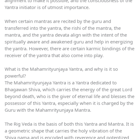
alignment to make it possible, and the consciousness of the
Yantra initiator is of utmost importance.
When certain mantras are recited by the guru and
transferred into the yantra, the rishi of the mantra, the
mantra, and the yantra devata align with the intent of the
spiritually aware and awakened guru and help in energizing
the yantra. However, there are certain karmic bindings of the
receiver of the yantra that also come into play.
What is the Mahamrityunjaya Yantra, and why is it so
powerful?
The Mahamrityunjaya Yantra is a Yantra dedicated to
Bhagawan Shiva, which carries the energy of the great Lord
beyond death, who is the giver of eternal life and blesses the
possessor of this Yantra, especially when it is charged by the
Guru with the Mahamrityunjaya Mantra.
The Rig Veda is the basis of both this Yantra and Mantra. It is
a geometric shape that carries the holy vibration of the
Shiva nama and is encoded with reverence and potentized