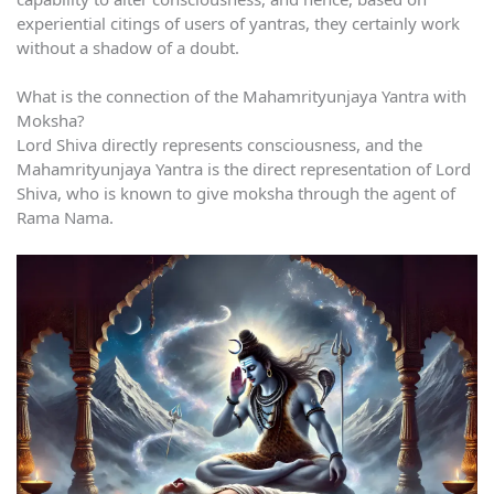
experiential citings of users of yantras, they certainly work
without a shadow of a doubt.
What is the connection of the Mahamrityunjaya Yantra with
Moksha?
Lord Shiva directly represents consciousness, and the
Mahamrityunjaya Yantra is the direct representation of Lord
Shiva, who is known to give moksha through the agent of
Rama Nama.