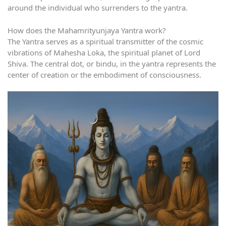
around the individual who surrenders to the yantra.
How does the Mahamrityunjaya Yantra work?
The Yantra serves as a spiritual transmitter of the cosmic
vibrations of Mahesha Loka, the spiritual planet of Lord
Shiva. The central dot, or bindu, in the yantra represents the
center of creation or the embodiment of consciousness.