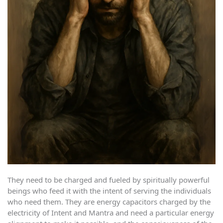
They need to be charged and fueled by spiritually powerful
beings who feed it with the intent of serving the individuals
who need them. They are energy capacitors charged by the
electricity of Intent and Mantra and need a particular energy