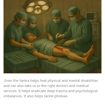
.Even the Yantra helps heal physical and mental disabilities
and can also take us to the right doctors and medical
services. It helps eradicate deep trauma and psychological
imbalances. It also helps tackle phobias.