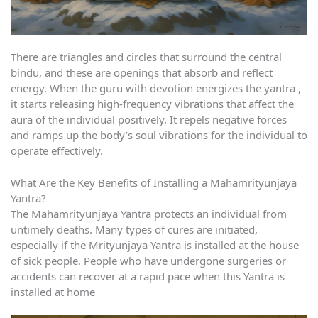
There are triangles and circles that surround the central
bindu, and these are openings that absorb and reflect
energy. When the guru with devotion energizes the yantra ,
it starts releasing high-frequency vibrations that affect the
aura of the individual positively. It repels negative forces
and ramps up the body’s soul vibrations for the individual to
operate effectively.
What Are the Key Benefits of Installing a Mahamrityunjaya
Yantra?
The Mahamrityunjaya Yantra protects an individual from
untimely deaths. Many types of cures are initiated,
especially if the Mrityunjaya Yantra is installed at the house
of sick people. People who have undergone surgeries or
accidents can recover at a rapid pace when this Yantra is
installed at home