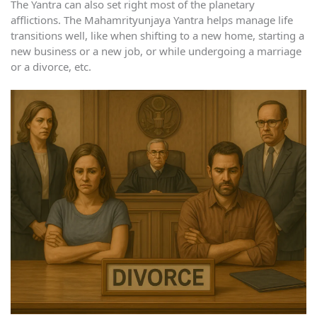
The Yantra can also set right most of the planetary
afflictions. The Mahamrityunjaya Yantra helps manage life
transitions well, like when shifting to a new home, starting a
new business or a new job, or while undergoing a marriage
or a divorce, etc.