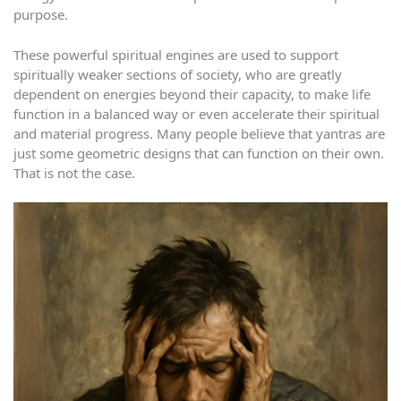
purpose.
These powerful spiritual engines are used to support
spiritually weaker sections of society, who are greatly
dependent on energies beyond their capacity, to make life
function in a balanced way or even accelerate their spiritual
and material progress. Many people believe that yantras are
just some geometric designs that can function on their own.
That is not the case.