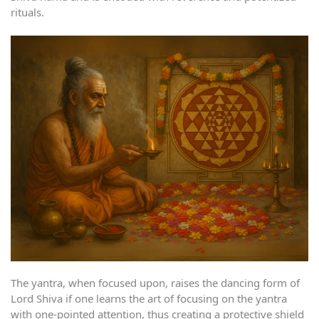
rituals.
The yantra, when focused upon, raises the dancing form of
Lord Shiva if one learns the art of focusing on the yantra
with one-pointed attention, thus creating a protective shield