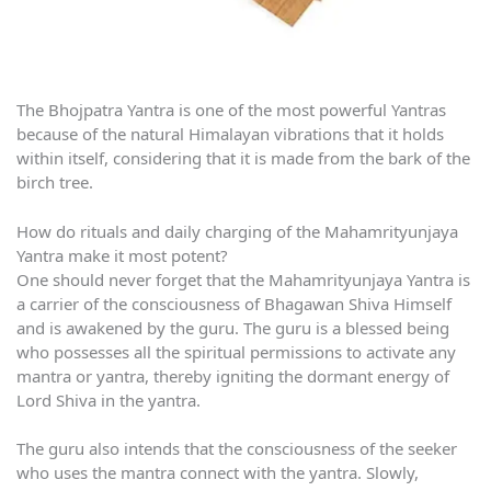
The Bhojpatra Yantra is one of the most powerful Yantras
because of the natural Himalayan vibrations that it holds
within itself, considering that it is made from the bark of the
birch tree.
How do rituals and daily charging of the Mahamrityunjaya
Yantra make it most potent?
One should never forget that the Mahamrityunjaya Yantra is
a carrier of the consciousness of Bhagawan Shiva Himself
and is awakened by the guru. The guru is a blessed being
who possesses all the spiritual permissions to activate any
mantra or yantra, thereby igniting the dormant energy of
Lord Shiva in the yantra.
The guru also intends that the consciousness of the seeker
who uses the mantra connect with the yantra. Slowly,