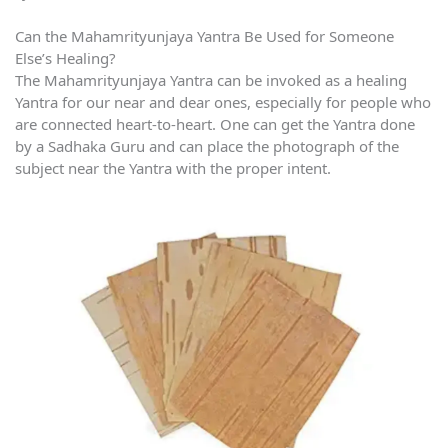
Can the Mahamrityunjaya Yantra Be Used for Someone
Else’s Healing?
The Mahamrityunjaya Yantra can be invoked as a healing
Yantra for our near and dear ones, especially for people who
are connected heart-to-heart. One can get the Yantra done
by a Sadhaka Guru and can place the photograph of the
subject near the Yantra with the proper intent.