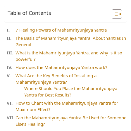
Table of Contents
7 Healing Powers of Mahamrityunjaya Yantra
The Basis of Mahamrityunjaya Yantra: About Yantras In
General
What is the Mahamrityunjaya Yantra, and why is it so
powerful?
How does the Mahamrityunjaya Yantra work?
What Are the Key Benefits of Installing a
Mahamrityunjaya Yantra?
Where Should You Place the Mahamrityunjaya
Yantra for Best Results?
How to Chant with the Mahamrityunjaya Yantra for
Maximum Effect?
Can the Mahamrityunjaya Yantra Be Used for Someone
Else’s Healing?