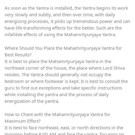
As soon as the Yantra is installed, the Yantra begins its work
very slowly and subtly, and then over time, with daily
energizing processes, it picks up tremendous power and can
have life-transforming effects for the better. Such are the
infallible effects of using the Mahamrityunjaya Yantra.
Where Should You Place the Mahamrityunjaya Yantra for
Best Results?
It is best to place the Mahamrtyunjaya Yantra in the
northeast corner of the house, the place where Lord Shiva
resides. The Yantra should generally not occupy the
bedroom or where footwear is kept. It is best to consult the
guru to find out exceptions and take specific instructions
while installing the yantra and the process of daily
energization of the yantra.
How to Chant with the Mahamrityunjaya Yantra for
Maximum Effect?
It is best to face northeast, east, or north directions in the
morning before 8:00 AM and face the yantra, focusing on