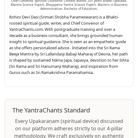
Chief Convenor, Spiritual Counselor, Content Author, 20+ years Bhakti Upasaka,
Mantra Science Expert, Bhojapatra Yantra Science Expert, Masters in Business
Administration, Bachelor of Education.
Rohini Devi Dasi (Srimati Shobha Parameswaran) is a Bhakti-
rooted spiritual guide, writer, and Chief Convenor of
YantraChants.com. With postgraduate training and over a
decade as a business consultant, she brings grounded human
insight to spiritual guidance. She is seen as an empathetic guide
as she offers personalized advice . Initiated into the Sri Rama
Beeja Mantra by Sri Lallandasji Babaji Maharaj of Deoria, her path
is shaped by sustained Nāma Japa, tapasya, devotion to her Ishta
(Sri Rama and Sri Hanumanji Maharaj), and inspiration from
Gurus such as Sri Ramakrishna Paramahamsa.
The YantraChants Standard
Every Upakaraṇam (spiritual device) discussed
on our platform adheres strictly to our 4-pillar
methodology. We craft exclusively on authentic