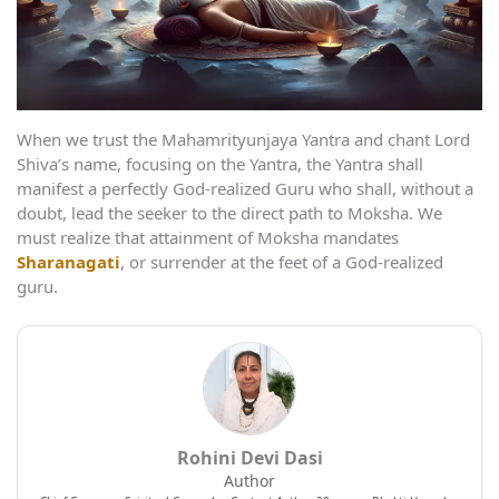
When we trust the Mahamrityunjaya Yantra and chant Lord
Shiva’s name, focusing on the Yantra, the Yantra shall
manifest a perfectly God-realized Guru who shall, without a
doubt, lead the seeker to the direct path to Moksha. We
must realize that attainment of Moksha mandates
Sharanagati
, or surrender at the feet of a God-realized
guru.
Rohini Devi Dasi
Author