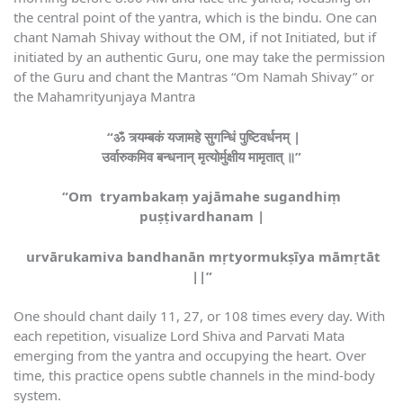
the central point of the yantra, which is the bindu. One can
chant Namah Shivay without the OM, if not Initiated, but if
initiated by an authentic Guru, one may take the permission
of the Guru and chant the Mantras “Om Namah Shivay” or
the Mahamrityunjaya Mantra
“ॐ त्र्यम्बकं यजामहे सुगन्धिं पुष्टिवर्धनम् |
उर्वारुकमिव बन्धनान् मृत्योर्मुक्षीय मामृतात् ॥”
“Om tryambakaṃ yajāmahe sugandhiṃ
puṣṭivardhanam |
urvārukamiva bandhanān mṛtyormukṣīya māmṛtāt
||”
One should chant daily 11, 27, or 108 times every day. With
each repetition, visualize Lord Shiva and Parvati Mata
emerging from the yantra and occupying the heart. Over
time, this practice opens subtle channels in the mind-body
system.