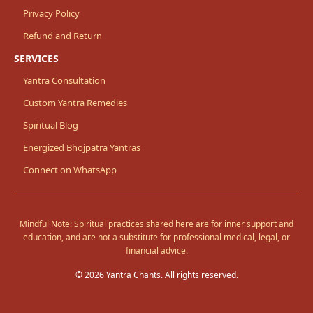
Privacy Policy
Refund and Return
SERVICES
Yantra Consultation
Custom Yantra Remedies
Spiritual Blog
Energized Bhojpatra Yantras
Connect on WhatsApp
Mindful Note
: Spiritual practices shared here are for inner support and
education, and are not a substitute for professional medical, legal, or
financial advice.
© 2026 Yantra Chants. All rights reserved.