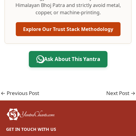
Himalayan Bhoj Patra and strictly avoid metal,
copper, or machine-printing.
Explore Our Trust Stack Methodology
Ask About This Yantra
←
Previous Post
Next Post
→
GET IN TOUCH WITH US