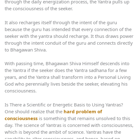
through the daily energization process, the Yantra pulls up
the consciousness of the seeker.
It also recharges itself through the intent of the guru
because the guru has intended that every connection of the
seeker with the yantra should recharge. It thus draws power
through the intent conduit of the guru and connects directly
to Bhagawan Shiva.
With passing time, Bhagawan Shiva Himself descends into
the Yantra if the seeker does the Yantra sadhana for a few
years, and the Yantra shall transform into a Personal Living
God who perennially lives beside the seeker, elevating his
consciousness.
Is There a Scientific or Energetic Basis to Using Yantras?
One should realize that the
hard problem of
consciousness
is something that remains unsolved to this
day. The science of Yantras is concerned with consciousness,
which is beyond the ambit of science. Yantras have the
capability to alter consciousness, and hence, based on